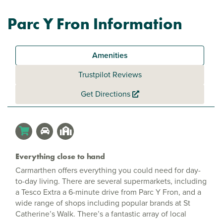
Parc Y Fron Information
Amenities
Trustpilot Reviews
Get Directions
Everything close to hand
Carmarthen offers everything you could need for day-
to-day living. There are several supermarkets, including
a Tesco Extra a 6-minute drive from Parc Y Fron, and a
wide range of shops including popular brands at St
Catherine’s Walk. There’s a fantastic array of local