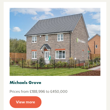
Michaels Grove
Prices from £188,996 to £450,000
View more