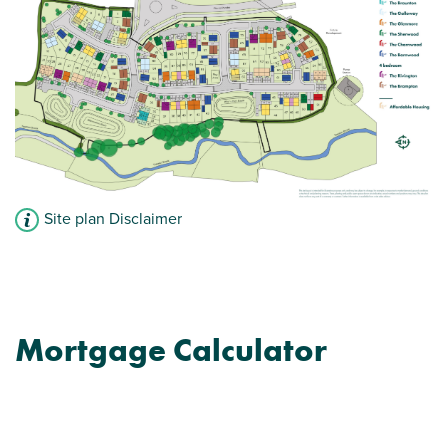
Plenty of storage cupboards
View plot information
Site plan Disclaimer
Mortgage Calculator