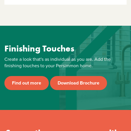
Finishing Touches
Create a look that's as individual as you are. Add the
finishing touches to your Persimmon home.
Find out more
Download Brochure