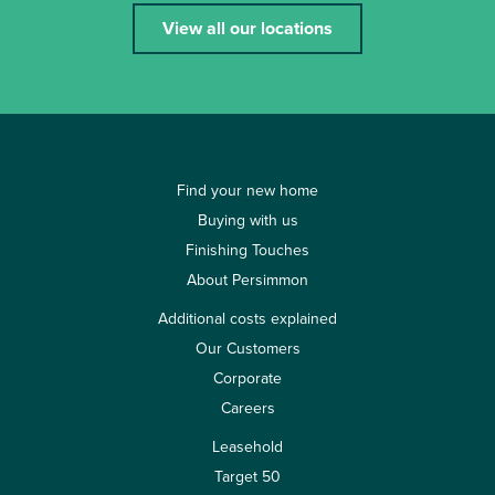
View all our locations
Find your new home
Buying with us
Finishing Touches
About Persimmon
Additional costs explained
Our Customers
Corporate
Careers
Leasehold
Target 50