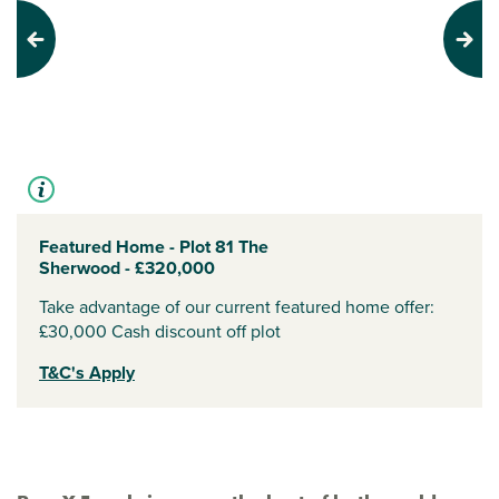
Previous
Next
Featured Home - Plot 81 The
Sherwood - £320,000
Take advantage of our current featured home offer:
£30,000 Cash discount off plot
T&C's Apply