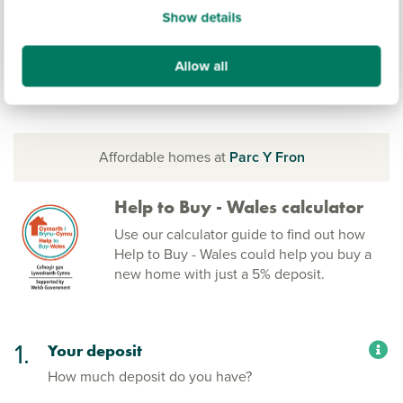
Show details
Allow all
Affordable homes at
Parc Y Fron
Help to Buy - Wales calculator
Use our calculator guide to find out how
Help to Buy - Wales could help you buy a
new home with just a 5% deposit.
1.
Your deposit
How much deposit do you have?