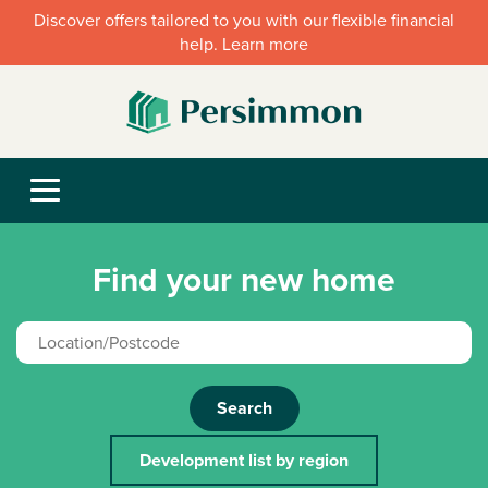
Discover offers tailored to you with our flexible financial
help. Learn more
Find your new home
Search
Development list by region