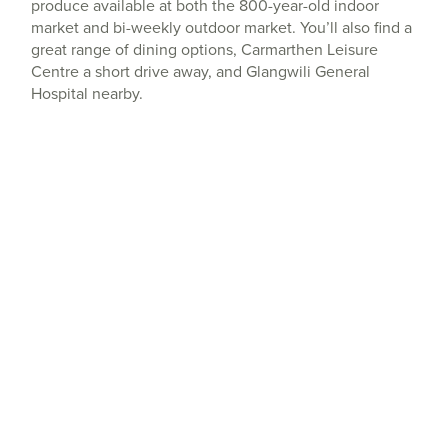
produce available at both the 800-year-old indoor
market and bi-weekly outdoor market. You’ll also find a
great range of dining options, Carmarthen Leisure
Centre a short drive away, and Glangwili General
Hospital nearby.