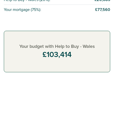
Your mortgage (
75%
):
£77,560
Your budget with Help to Buy - Wales
£103,414