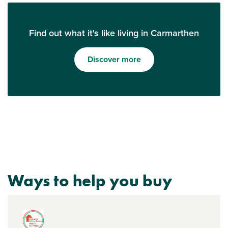
Find out what it's like living in Carmarthen
Discover more
Ways to help you buy