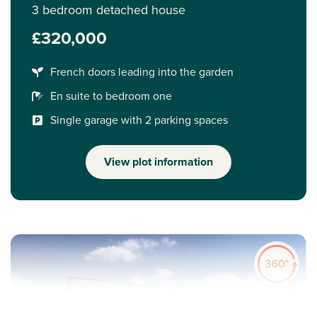
3 bedroom detached house
£320,000
French doors leading into the garden
En suite to bedroom one
Single garage with 2 parking spaces
View plot information