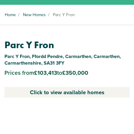
Home
/
New Homes
/
Parc Y Fron
Parc Y Fron
Parc Y Fron, Ffordd Pendre, Carmarthen, Carmarthen,
Carmarthenshire, SA31 3FY
Prices from
£103,413
to
£350,000
Click to view available homes