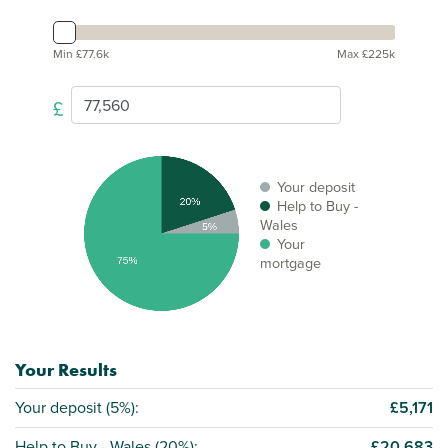
Min £77.6k
Max £225k
£
Your deposit
Help to Buy -
Wales
Your
mortgage
Your Results
Your deposit (
5%
):
£5,171
Help to Buy - Wales (
20%
):
£20,683