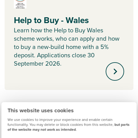
Help to Buy - Wales
Learn how the Help to Buy Wales
scheme works, who can apply and how
to buy a new-build home with a 5%
deposit. Applications close 30
September 2026.
This website uses cookies
We use cookies to improve your experience and enable certain
functionality. You may delete or block cookies from this website,
but parts
of the website may not work as intended
.