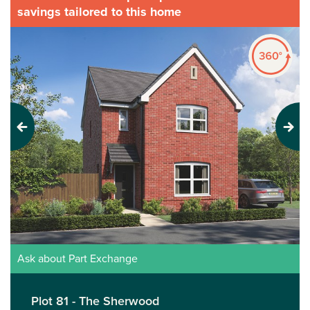
savings tailored to this home
Previous
Next
Ask about Part Exchange
Plot 81 - The Sherwood