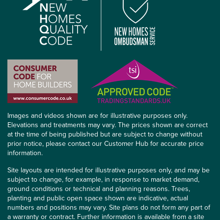
Images and videos shown are for illustrative purposes only.
Elevations and treatments may vary. The prices shown are correct
at the time of being published but are subject to change without
prior notice, please contact our Customer Hub for accurate price
information.
Site layouts are intended for illustrative purposes only, and may be
subject to change, for example, in response to market demand,
ground conditions or technical and planning reasons. Trees,
planting and public open space shown are indicative, actual
numbers and positions may vary. Site plans do not form any part of
a warranty or contract. Further information is available from a site