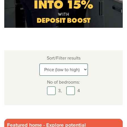
Sort/Filter results
No of bedrooms:
3,
4
Featured home - Explore potential