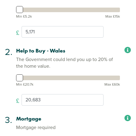
Min £5.2k
Max £15k
£
2.
Help to Buy - Wales
The Government could lend you up to 20% of
the home value.
Min £20.7k
Max £60k
£
3.
Mortgage
Mortgage required