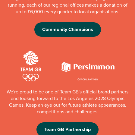
running, each of our regional offices makes a donation of
up to £6,000 every quarter to local organisations.
Community Champions
We're proud to be one of Team GB's official brand partners
and looking forward to the Los Angeles 2028 Olympic
Games. Keep an eye out for future athlete appearances,
competitions and challenges.
Team GB Partnership