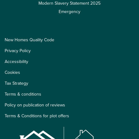
Modern Slavery Statement 2025
Emergency
New Homes Quality Code
Privacy Policy
Accessibility
Cookies
Tax Strategy
Terms & conditions
Policy on publication of reviews
Terms & Conditions for plot offers