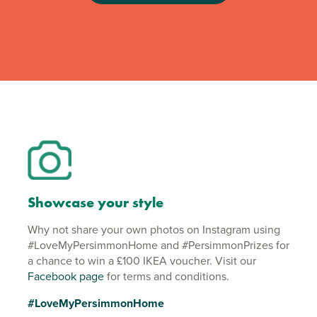
Showcase your style
Why not share your own photos on Instagram using
#LoveMyPersimmonHome and #PersimmonPrizes for
a chance to win a £100 IKEA voucher. Visit our
Facebook page
for terms and conditions.
#LoveMyPersimmonHome