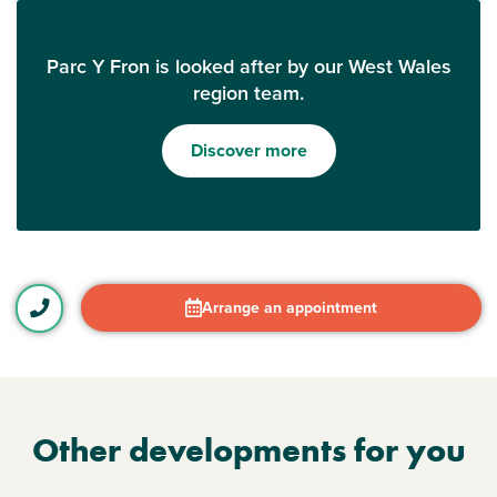
Parc Y Fron is looked after by our West Wales
region team.
Discover more
Arrange an appointment
Other developments for you