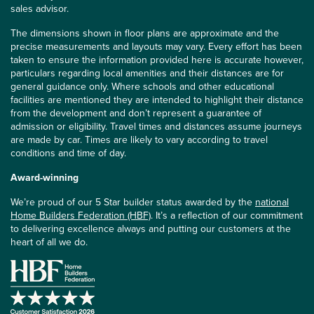
sales advisor.
The dimensions shown in floor plans are approximate and the
precise measurements and layouts may vary. Every effort has been
taken to ensure the information provided here is accurate however,
particulars regarding local amenities and their distances are for
general guidance only. Where schools and other educational
facilities are mentioned they are intended to highlight their distance
from the development and don’t represent a guarantee of
admission or eligibility. Travel times and distances assume journeys
are made by car. Times are likely to vary according to travel
conditions and time of day.
Award-winning
We’re proud of our 5 Star builder status awarded by the
national
Home Builders Federation (HBF)
. It’s a reflection of our commitment
to delivering excellence always and putting our customers at the
heart of all we do.