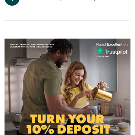
Ready to make your move?
Discover the new houses for sale Carmarthen offers and
start your new build journey today. Click the ‘Arrange an
appointment’ icon below or speak to one of our sales
advisors. Alternatively, you can request a brochure for full
information.