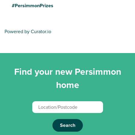
#PersimmonPrizes
Powered by Curator.io
Find your new Persimmon
home
Search