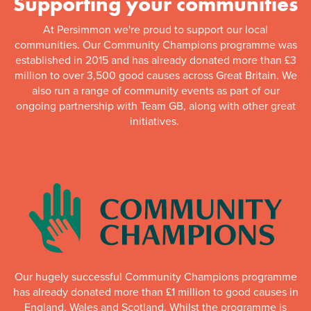
Supporting your communities
At Persimmon we're proud to support our local
communities. Our Community Champions programme was
established in 2015 and has already donated more than £3
million to over 3,500 good causes across Great Britain. We
also run a range of community events as part of our
ongoing partnership with Team GB, along with other great
initiatives.
Our hugely successful Community Champions programme
has already donated more than £1 million to good causes in
England, Wales and Scotland. Whilst the programme is