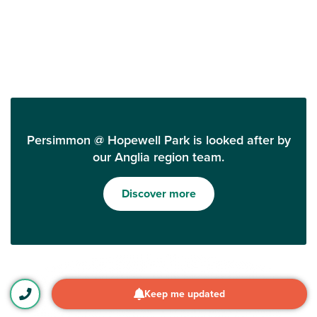
Persimmon @ Hopewell Park is looked after by
our Anglia region team.
Discover more
Keep me updated