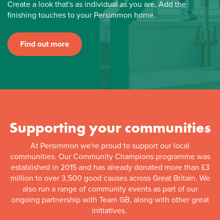
Create a look that's as individual as you are. Add the
finishing touches to your Persimmon home.
Find out more
Supporting your communities
At Persimmon we're proud to support our local
communities. Our Community Champions programme was
established in 2015 and has already donated more than £3
million to over 3,500 good causes across Great Britain. We
also run a range of community events as part of our
ongoing partnership with Team GB, along with other great
initiatives.