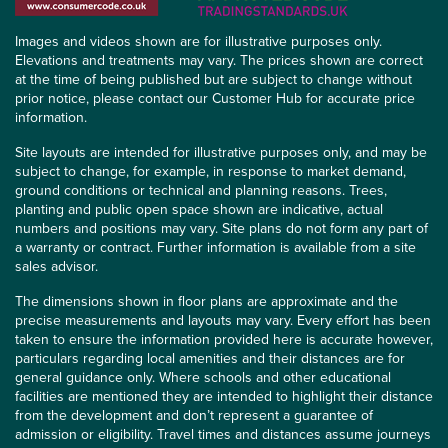
Images and videos shown are for illustrative purposes only.
Elevations and treatments may vary. The prices shown are correct
at the time of being published but are subject to change without
prior notice, please contact our Customer Hub for accurate price
information.
Site layouts are intended for illustrative purposes only, and may be
subject to change, for example, in response to market demand,
ground conditions or technical and planning reasons. Trees,
planting and public open space shown are indicative, actual
numbers and positions may vary. Site plans do not form any part of
a warranty or contract. Further information is available from a site
sales advisor.
The dimensions shown in floor plans are approximate and the
precise measurements and layouts may vary. Every effort has been
taken to ensure the information provided here is accurate however,
particulars regarding local amenities and their distances are for
general guidance only. Where schools and other educational
facilities are mentioned they are intended to highlight their distance
from the development and don’t represent a guarantee of
admission or eligibility. Travel times and distances assume journeys