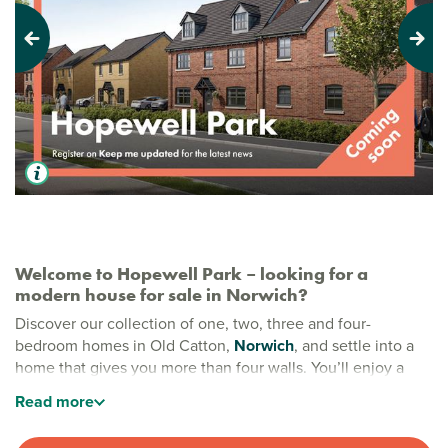
Previous
Next
Welcome to Hopewell Park – looking for a
modern house for sale in Norwich?
Discover our collection of one, two, three and four-
bedroom homes in Old Catton,
Norwich
, and settle into a
home that gives you more than four walls. You’ll enjoy a
community shaped around open green space, new tree
Read
more
planting and a real sense of wellbeing. Whether it’s
weekend walks in Catton Park or making the most of nearby