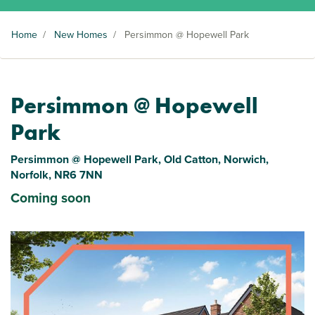
Home
/
New Homes
/
Persimmon @ Hopewell Park
Persimmon @ Hopewell
Park
Persimmon @ Hopewell Park, Old Catton, Norwich,
Norfolk, NR6 7NN
Coming soon