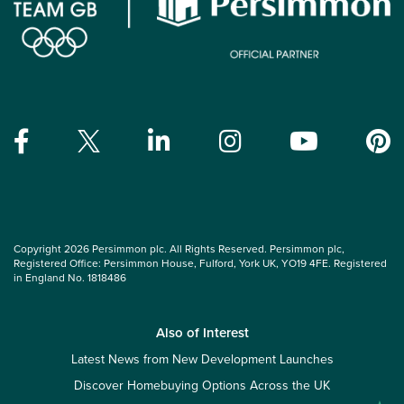
Copyright 2026 Persimmon plc. All Rights Reserved. Persimmon plc,
Registered Office: Persimmon House, Fulford, York UK, YO19 4FE. Registered
in England No. 1818486
Also of Interest
Latest News from New Development Launches
Discover Homebuying Options Across the UK