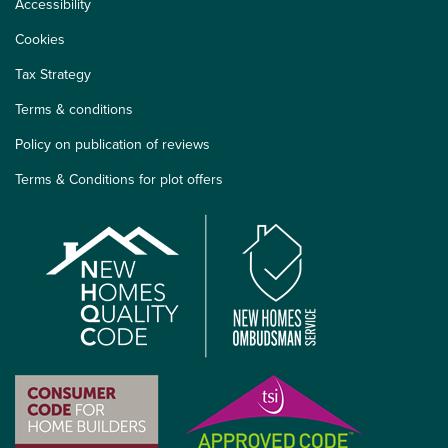
Accessibility
Cookies
Tax Strategy
Terms & conditions
Policy on publication of reviews
Terms & Conditions for plot offers