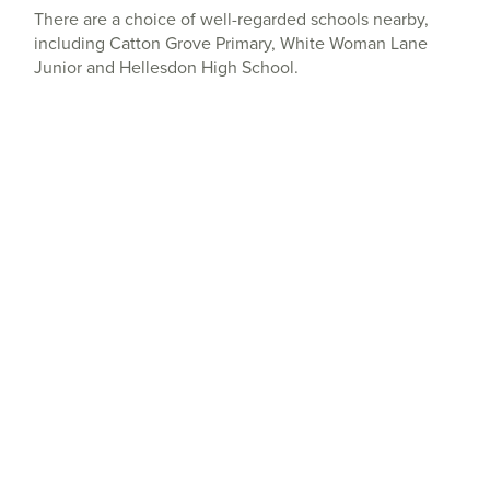
There are a choice of well-regarded schools nearby,
including Catton Grove Primary, White Woman Lane
Junior and Hellesdon High School.