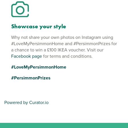
Showcase your style
Why not share your own photos on Instagram using
#LoveMyPersimmonHome and #PersimmonPrizes for
a chance to win a £100 IKEA voucher. Visit our
Facebook page
for terms and conditions.
#LoveMyPersimmonHome
#PersimmonPrizes
Powered by Curator.io