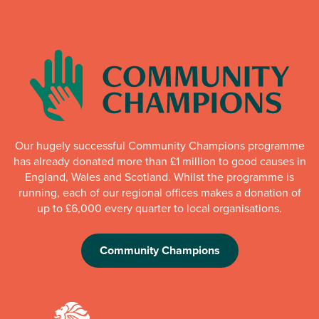
Our hugely successful Community Champions programme
has already donated more than £1 million to good causes in
England, Wales and Scotland. Whilst the programme is
running, each of our regional offices makes a donation of
up to £6,000 every quarter to local organisations.
Community Champions