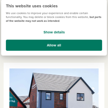
This website uses cookies
We use cookies to improve your experience and enable certain
functionality. You may delete or block cookies from this website,
but parts
Kett's Meadow
of the website may not work as intended
.
Prices from £349,000
Show details
View more
Allow all