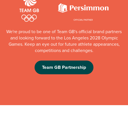
We're proud to be one of Team GB's official brand partners
and looking forward to the Los Angeles 2028 Olympic
Games. Keep an eye out for future athlete appearances,
competitions and challenges.
Team GB Partnership