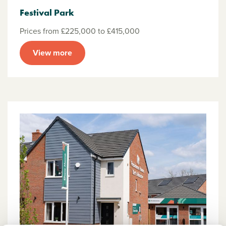
Festival Park
Prices from £225,000 to £415,000
View more