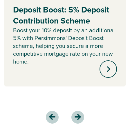
Deposit Boost: 5% Deposit
Contribution Scheme
Boost your 10% deposit by an additional
5% with Persimmons' Deposit Boost
scheme, helping you secure a more
competitive mortgage rate on your new
home.