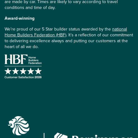
are made by car. Times are likely to vary according to travel
conditions and time of day.
Award-winning
We’re proud of our 5 Star builder status awarded by the
national
Home Builders Federation (HBF)
. It’s a reflection of our commitment
to delivering excellence always and putting our customers at the
heart of all we do.