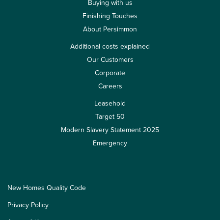
Buying with us
Finishing Touches
About Persimmon
Additional costs explained
Our Customers
Corporate
Careers
Leasehold
Target 50
Modern Slavery Statement 2025
Emergency
New Homes Quality Code
Privacy Policy