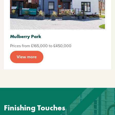
Mulberry Park
Prices from £165,000 to £450,000
View more
Finishing Touches