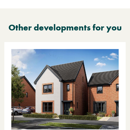
Other developments for you