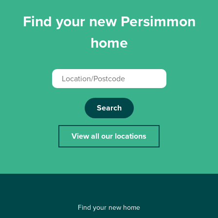
Find your new Persimmon
home
Search
View all our locations
Find your new home