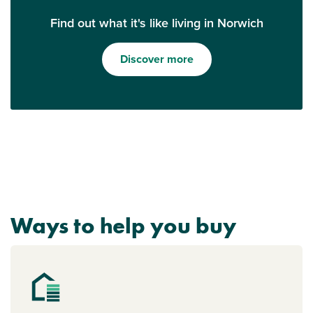
Find out what it's like living in Norwich
Discover more
Ways to help you buy