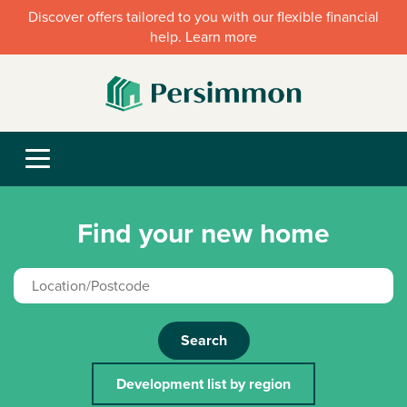
Discover offers tailored to you with our flexible financial
help. Learn more
Find your new home
Search
Development list by region