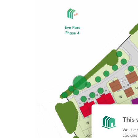
This 
We use c
cookies 