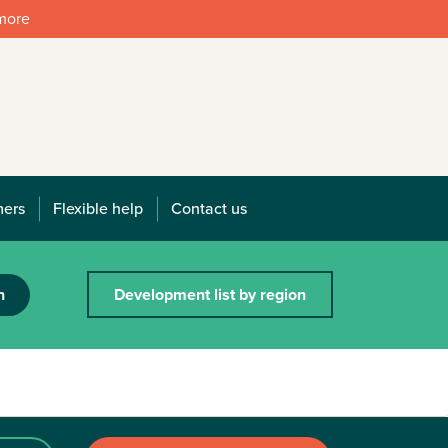
 more
mers
Flexible help
Contact us
h
Development list by region