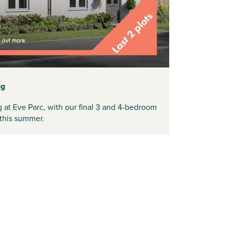
ng
at Eve Parc, with our final 3 and 4-bedroom
 this summer.