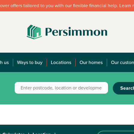
over offers tailored to you with our flexible financial help. Learn
h us
Ways to buy
Locations
Our homes
Our custo
Searc