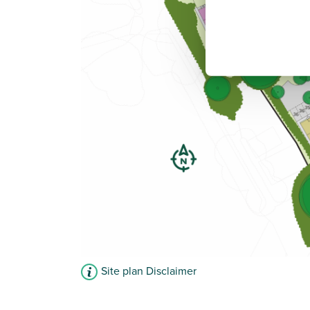
Site plan Disclaimer