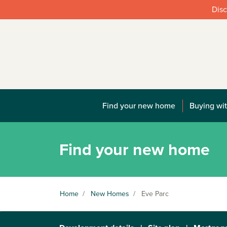
Disc
Find your new home
Buying wit
Find your new home
Home
/
New Homes
/
Eve Parc