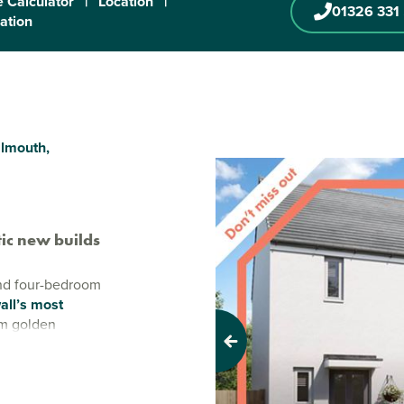
 Calculator
|
Location
|
01326 331
ration
almouth,
ic new builds
and four-bedroom
all’s most
om golden
fers the perfect
Previous
town life.