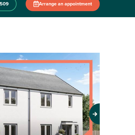
 509
Arrange an appointment
Next