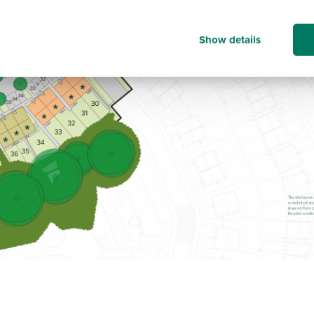
Show details