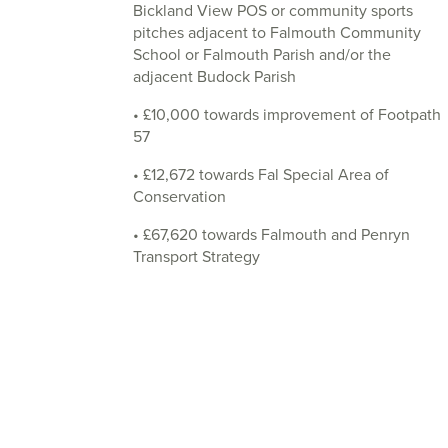
Bickland View POS or community sports
pitches adjacent to Falmouth Community
School or Falmouth Parish and/or the
adjacent Budock Parish
• £10,000 towards improvement of Footpath
57
• £12,672 towards Fal Special Area of
Conservation
• £67,620 towards Falmouth and Penryn
Transport Strategy