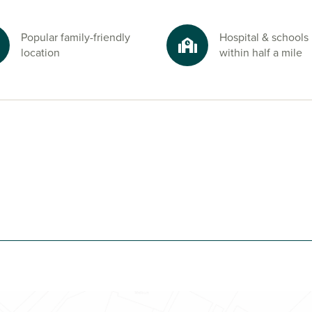
ast
Popular family-friendly
Hospital & schools
. The famous
location
within half a mile
outh Oyster
tors. Whether
a air, life at Eve
 dreamed of.
 Cornwall
advisors today.