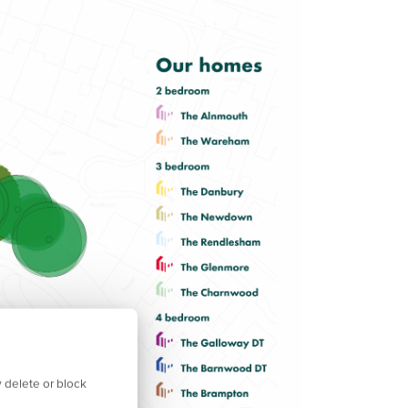
 delete or block