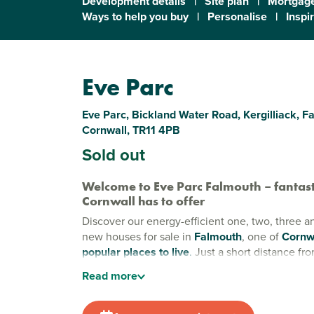
Development details
|
Site plan
|
Mortgage
Ways to help you buy
|
Personalise
|
Inspi
Eve Parc
Eve Parc, Bickland Water Road, Kergilliack, F
Cornwall, TR11 4PB
Sold out
Welcome to Eve Parc Falmouth – fantast
Cornwall has to offer
Discover our energy-efficient one, two, three 
new houses for sale in
Falmouth
, one of
Cornw
popular places to live
.
Just a short distance fr
beaches and a bustling town centre, Eve Parc of
Read
more
balance of incredible coastal living and vibrant 
Stylish new builds in Falmouth