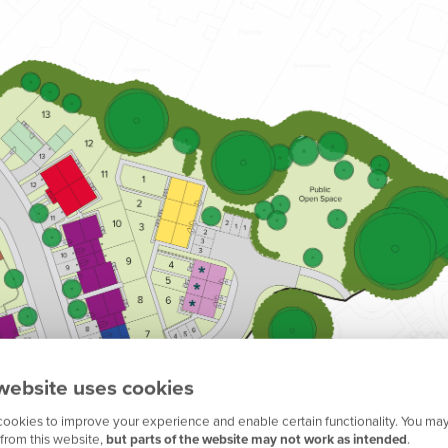
website uses cookies
ookies to improve your experience and enable certain functionality. You may
from this website,
but parts of the website may not work as intended
.