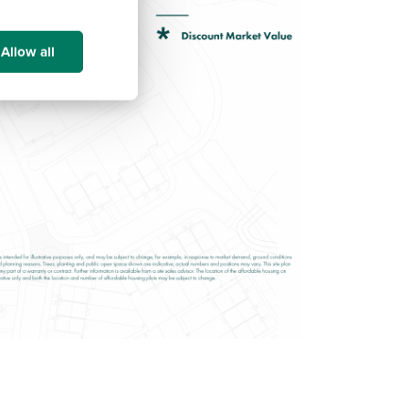
Allow all