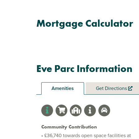
Mortgage Calculator
Eve Parc Information
Amenities
Get Directions
Community Contribution
• £36,740 towards open space facilities at