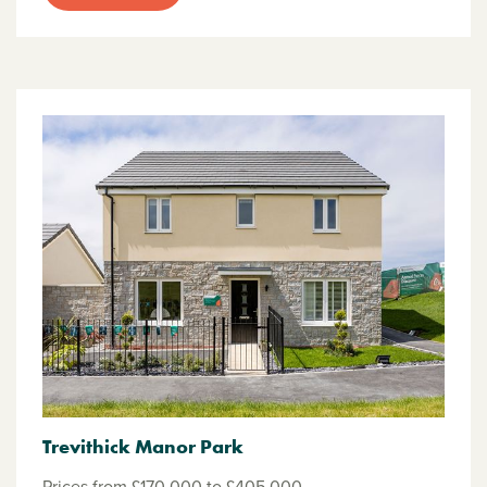
Trevithick Manor Park
Prices from £170,000 to £405,000