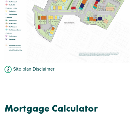
View plot information
Site plan Disclaimer
Mortgage Calculator