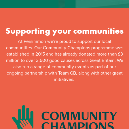
Supporting your communities
At Persimmon we're proud to support our local
communities. Our Community Champions programme was
established in 2015 and has already donated more than £3
million to over 3,500 good causes across Great Britain. We
also run a range of community events as part of our
ongoing partnership with Team GB, along with other great
initiatives.