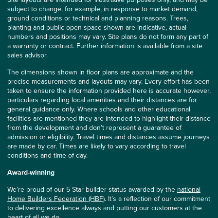
subject to change, for example, in response to market demand,
ground conditions or technical and planning reasons. Trees,
planting and public open space shown are indicative, actual
numbers and positions may vary. Site plans do not form any part of
a warranty or contract. Further information is available from a site
sales advisor.
The dimensions shown in floor plans are approximate and the
precise measurements and layouts may vary. Every effort has been
taken to ensure the information provided here is accurate however,
particulars regarding local amenities and their distances are for
general guidance only. Where schools and other educational
facilities are mentioned they are intended to highlight their distance
from the development and don’t represent a guarantee of
admission or eligibility. Travel times and distances assume journeys
are made by car. Times are likely to vary according to travel
conditions and time of day.
Award-winning
We’re proud of our 5 Star builder status awarded by the
national
Home Builders Federation (HBF)
. It’s a reflection of our commitment
to delivering excellence always and putting our customers at the
heart of all we do.