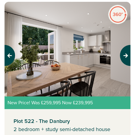
Previous
Next
New Price! Was £259,995 Now £239,995
Plot 522 - The Danbury
2 bedroom + study semi-detached house