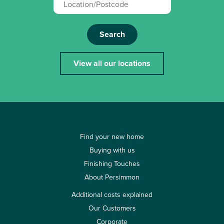
Search
View all our locations
Find your new home
Buying with us
Finishing Touches
About Persimmon
Additional costs explained
Our Customers
Corporate