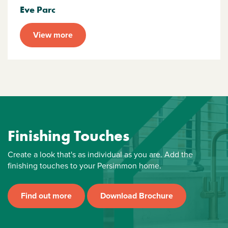
Eve Parc
View more
Finishing Touches
Create a look that's as individual as you are. Add the
finishing touches to your Persimmon home.
Find out more
Download Brochure