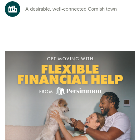
as Lanhydrock House, perfect for getting away.
A desirable, well-connected Cornish town
Ready to make your move?
To explore our new houses for sale in Bodmin and start your
new build journey, speak to one of our sales advisors.