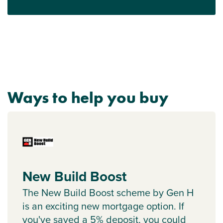
Ways to help you buy
New Build Boost
The New Build Boost scheme by Gen H
is an exciting new mortgage option. If
you've saved a 5% deposit, you could