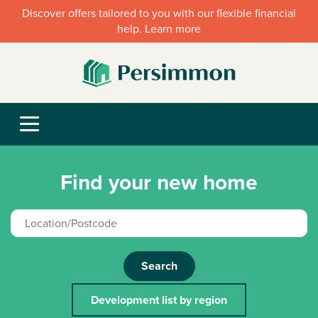
Discover offers tailored to you with our flexible financial
help. Learn more
Find your new home
Search
Development list by region