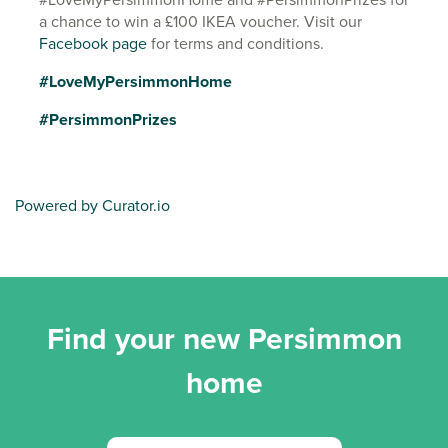
a chance to win a £100 IKEA voucher. Visit our
Facebook page
for terms and conditions.
#LoveMyPersimmonHome
#PersimmonPrizes
Powered by Curator.io
Find your new Persimmon
home