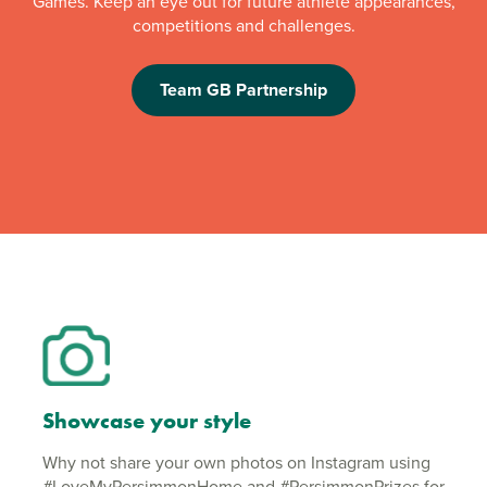
Games. Keep an eye out for future athlete appearances,
competitions and challenges.
Team GB Partnership
Showcase your style
Why not share your own photos on Instagram using
#LoveMyPersimmonHome and #PersimmonPrizes for