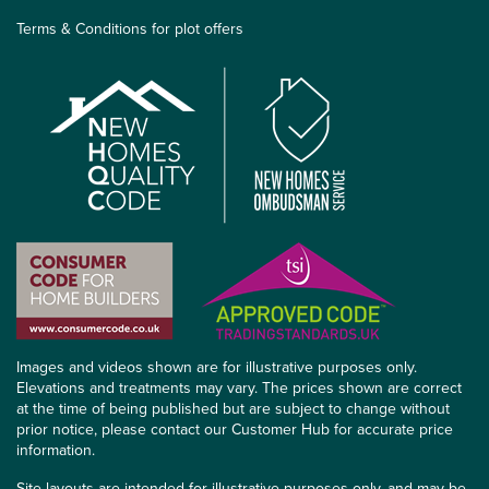
Terms & Conditions for plot offers
Images and videos shown are for illustrative purposes only.
Elevations and treatments may vary. The prices shown are correct
at the time of being published but are subject to change without
prior notice, please contact our Customer Hub for accurate price
information.
Site layouts are intended for illustrative purposes only, and may be