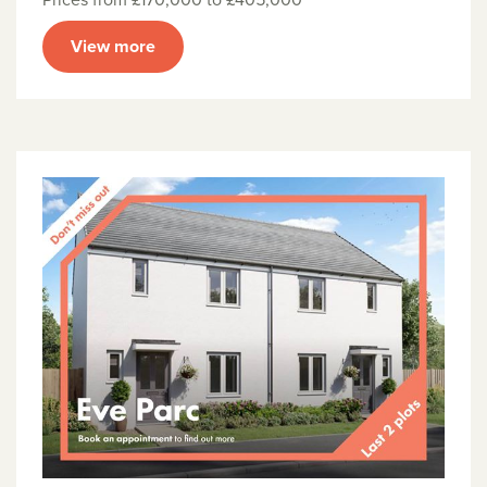
View more