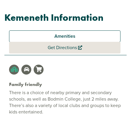
Kemeneth Information
Amenities
Get Directions
Family friendly
There is a choice of nearby primary and secondary
schools, as well as Bodmin College, just 2 miles away.
There’s also a variety of local clubs and groups to keep
kids entertained.