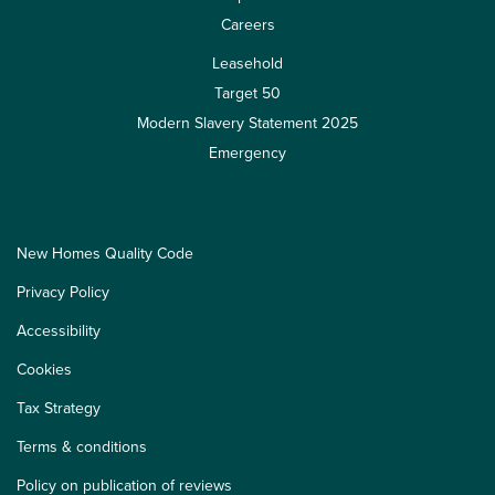
Careers
Leasehold
Target 50
Modern Slavery Statement 2025
Emergency
New Homes Quality Code
Privacy Policy
Accessibility
Cookies
Tax Strategy
Terms & conditions
Policy on publication of reviews