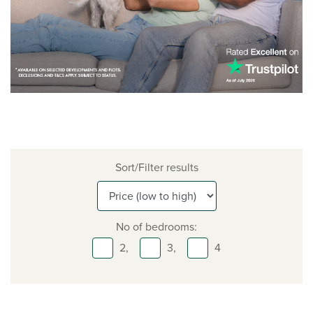
Sort/Filter results
No of bedrooms:
2,
3,
4