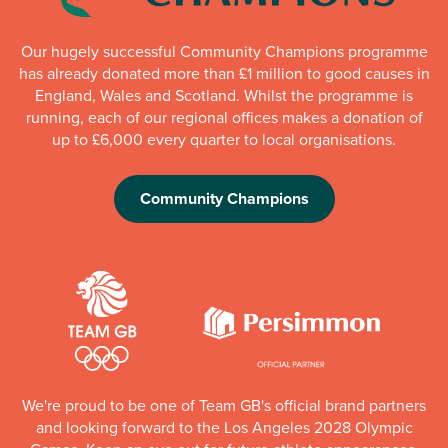
Our hugely successful Community Champions programme
has already donated more than £1 million to good causes in
England, Wales and Scotland. Whilst the programme is
running, each of our regional offices makes a donation of
up to £6,000 every quarter to local organisations.
Community Champions
We're proud to be one of Team GB's official brand partners
and looking forward to the Los Angeles 2028 Olympic