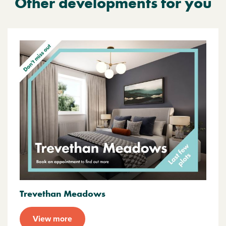
Other developments for you
Trevethan Meadows
View more