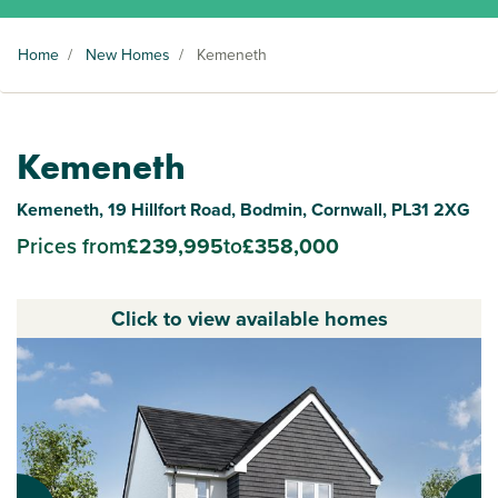
Home
/
New Homes
/
Kemeneth
Kemeneth
Kemeneth, 19 Hillfort Road, Bodmin, Cornwall, PL31 2XG
Prices from
£239,995
to
£358,000
Click to view available homes