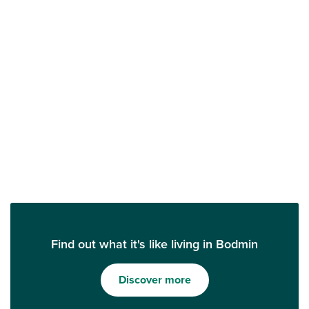
Find out what it's like living in Bodmin
Discover more