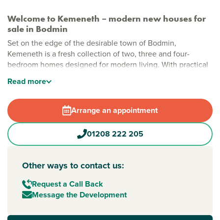
Welcome to Kemeneth – modern new houses for
sale in Bodmin
Set on the edge of the desirable town of Bodmin,
Kemeneth is a fresh collection of two, three and four-
bedroom homes designed for modern living. With practical
layouts, energy-saving features and a quiet spot near the
Read
more
beautiful Bodmin Moor, this new neighborhood makes it
easy to enjoy comfortable, stylish homes in Cornwall.
Arrange an appointment
Stylish new build homes in Bodmin
Kemeneth has plenty of space, greenery and room to
01208 222 205
breathe. Wide streets, landscaped green areas and open
views make it a relaxed, welcoming place to call home.
With Bodmin’s town centre just a short walk away, you’re
Other ways to contact us:
close to shops, history and a strong community spirit.
Request a Call Back
New build homes with excellent transport links to Truro
Message the Development
and Plymouth
Bodmin benefits from strong road connections across