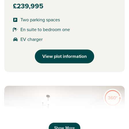
£239,995
Two parking spaces
En suite to bedroom one
EV charger
View plot information
Show More