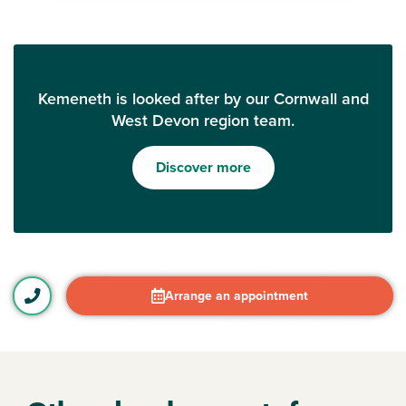
Kemeneth is looked after by our Cornwall and
West Devon region team.
Discover more
Arrange an appointment