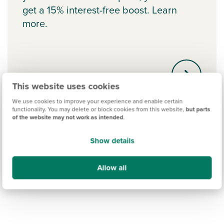
get a 15% interest-free boost. Learn
more.
This website uses cookies
We use cookies to improve your experience and enable certain
functionality. You may delete or block cookies from this website,
but parts
of the website may not work as intended
.
Show details
Allow all