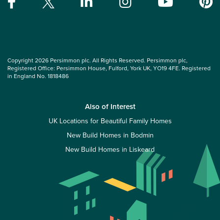
Copyright 2026 Persimmon plc. All Rights Reserved. Persimmon plc,
Registered Office: Persimmon House, Fulford, York UK, YO19 4FE. Registered
in England No. 1818486
Also of Interest
UK Locations for Beautiful Family Homes
New Build Homes in Bodmin
New Build Homes in Liskeard