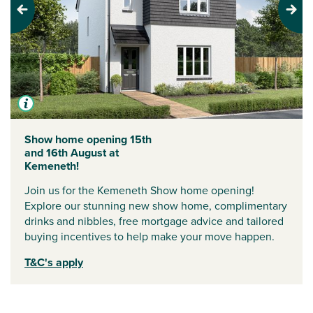
Previous
Next
Show home opening 15th
and 16th August at
Kemeneth!
Join us for the Kemeneth Show home opening!
Explore our stunning new show home, complimentary
drinks and nibbles, free mortgage advice and tailored
buying incentives to help make your move happen.
T&C's apply