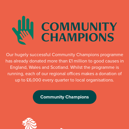
Our hugely successful Community Champions programme
has already donated more than £1 million to good causes in
England, Wales and Scotland. Whilst the programme is
running, each of our regional offices makes a donation of
up to £6,000 every quarter to local organisations.
Community Champions