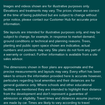
Images and videos shown are for illustrative purposes only.
Elevations and treatments may vary. The prices shown are correct
at the time of being published but are subject to change without
prior notice, please contact our Customer Hub for accurate price
information.
Site layouts are intended for illustrative purposes only, and may be
subject to change, for example, in response to market demand,
ground conditions or technical and planning reasons. Trees,
planting and public open space shown are indicative, actual
numbers and positions may vary. Site plans do not form any part of
a warranty or contract. Further information is available from a site
sales advisor.
The dimensions shown in floor plans are approximate and the
precise measurements and layouts may vary. Every effort has been
taken to ensure the information provided here is accurate however,
particulars regarding local amenities and their distances are for
general guidance only. Where schools and other educational
facilities are mentioned they are intended to highlight their distance
from the development and don’t represent a guarantee of
admission or eligibility. Travel times and distances assume journeys
are made by car. Times are likely to vary according to travel