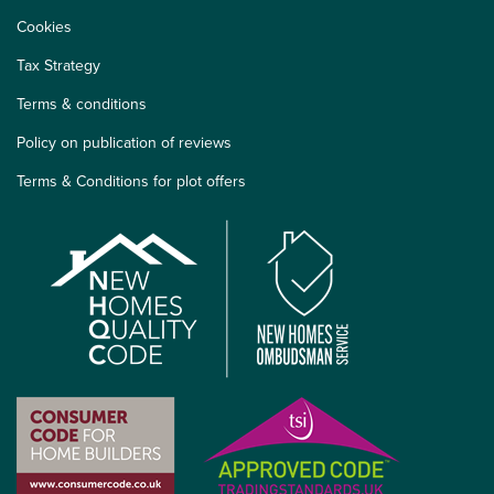
Cookies
Tax Strategy
Terms & conditions
Policy on publication of reviews
Terms & Conditions for plot offers