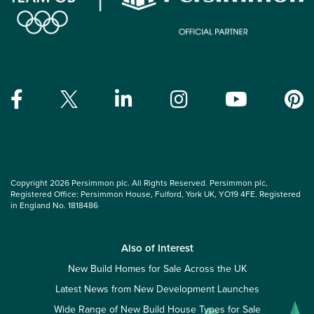
Copyright 2026 Persimmon plc. All Rights Reserved. Persimmon plc,
Registered Office: Persimmon House, Fulford, York UK, YO19 4FE. Registered
in England No. 1818486
Also of Interest
New Build Homes for Sale Across the UK
Latest News from New Development Launches
Wide Range of New Build House Types for Sale