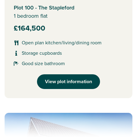
Plot 100 - The Stapleford
1 bedroom flat
£164,500
Open plan kitchen/living/dining room
Storage cupboards
Good size bathroom
View plot information