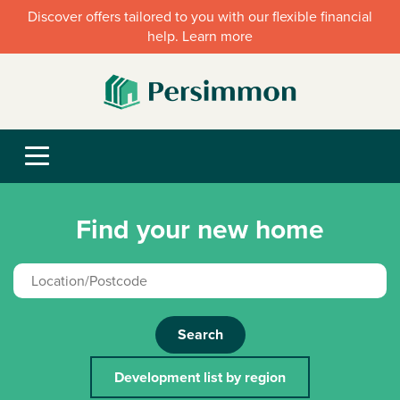
Discover offers tailored to you with our flexible financial
help. Learn more
Find your new home
Search
Development list by region