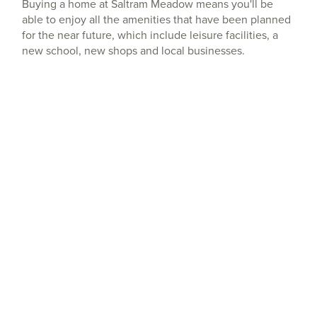
Buying a home at Saltram Meadow means you'll be
able to enjoy all the amenities that have been planned
for the near future, which include leisure facilities, a
new school, new shops and local businesses.