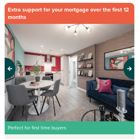
Extra support for your mortgage over the first 12
months
Previous
Next
Perfect for first time buyers