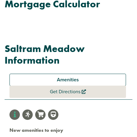
Mortgage Calculator
Saltram Meadow
Information
Amenities
Get Directions
New amenities to enjoy