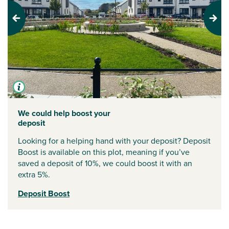
Previous
Next
We could help boost your
deposit
Looking for a helping hand with your deposit? Deposit
Boost is available on this plot, meaning if you’ve
saved a deposit of 10%, we could boost it with an
extra 5%.
Deposit Boost