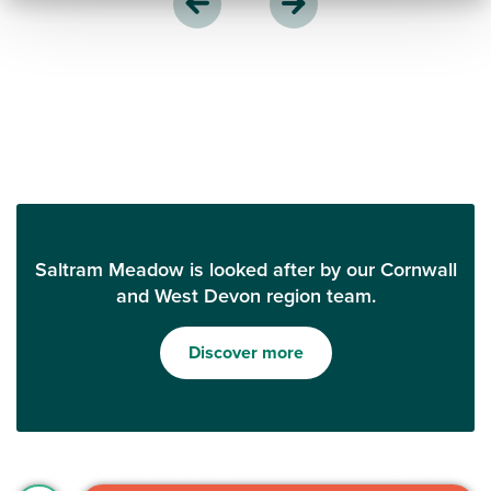
Saltram Meadow is looked after by our Cornwall
and West Devon region team.
Discover more