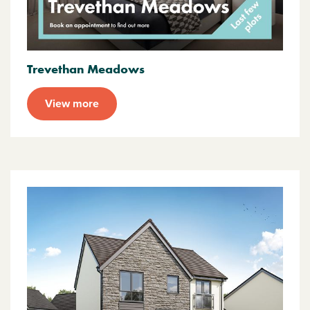
Trevethan Meadows
View more