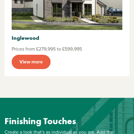
Inglewood
Prices from £279,995 to £599,995
View more
Finishing Touches
Create a look that's as individual as you are. Add the