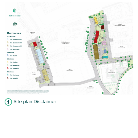
Second floor home
Allocated parking
View plot information
Site plan Disclaimer