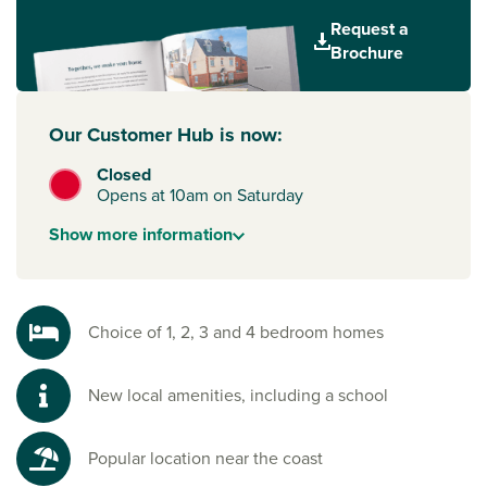
Request a
Everything you need on your doorstep
Brochure
You’ll find a Morrisons within easy walking distance, while
the nearby Broadway Shopping Centre in Plymstock offers a
great mix of shops and services. Just 3 miles away,
Our Customer Hub is now:
Plymouth city centre is home to the landmark Drake Circus
mall, with major high-street brands, restaurants and
Closed
entertainment.
Opens at 10am on Saturday
Plans for Saltram Meadow also include a new school, extra
Show
more
information
shops and local leisure facilities – making it an exciting new
community to be a part of.
Explore Devon's coast and countryside
Choice of 1, 2, 3 and 4 bedroom homes
From coastal villages like Bovisand and Wembury to the
riverside paths of the National Trust’s Saltram Estate, there’s
New local amenities, including a school
so much to explore nearby. Head further into South
Devon
for sandy beaches like Mothecombe or venture into
Dartmoor National Park for woodland walks and weekend
Popular location near the coast
adventures.