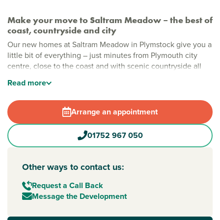
Make your move to Saltram Meadow – the best of
coast, countryside and city
Our new homes at Saltram Meadow in Plymstock give you a
little bit of everything – just minutes from Plymouth city
centre, close to the coast and with scenic countryside all
around. Whether you're starting out or moving up, there's
Read
more
something for everyone, with energy-efficient one and two-
bedroom apartments and two, three and four-bedroom
homes designed for modern family living.
Arrange an appointment
Easy coastal living in Plymstock
01752 967 050
Set on the edge of Plymouth in a sought-after spot, Saltram
Meadow puts you close to everything – from big-name
shops to riverside walks and stunning Devon beaches.
Other ways to contact us:
There's more to come too, with plans for a 1,000 sqm play
area and a purpose-built pavilion for community events and
Request a Call Back
a space for teenagers to call their own. Plus, like every
Message the Development
Persimmon home, you’ll enjoy energy-efficient design and
a modern finish that suits your style and helps you save.