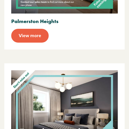
Palmerston Heights
View more