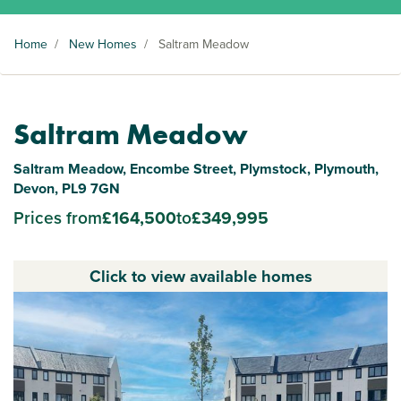
Home
/
New Homes
/
Saltram Meadow
Saltram Meadow
Saltram Meadow, Encombe Street, Plymstock, Plymouth,
Devon, PL9 7GN
Prices from
£164,500
to
£349,995
Click to view available homes