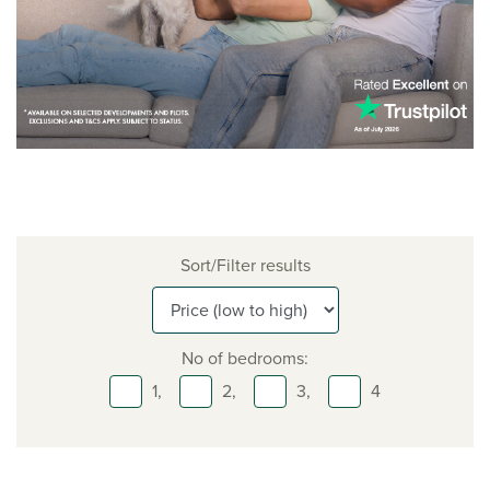
Sort/Filter results
No of bedrooms:
1,
2,
3,
4