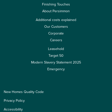
Finishing Touches
About Persimmon
Additional costs explained
Our Customers
Corporate
Careers
Leasehold
Target 50
Modern Slavery Statement 2025
Emergency
New Homes Quality Code
Privacy Policy
Accessibility