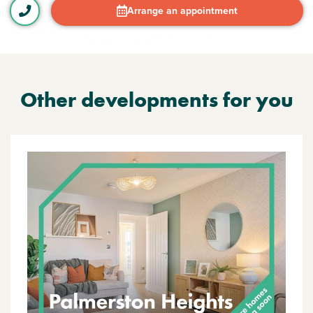
Arrange an appointment
Other developments for you