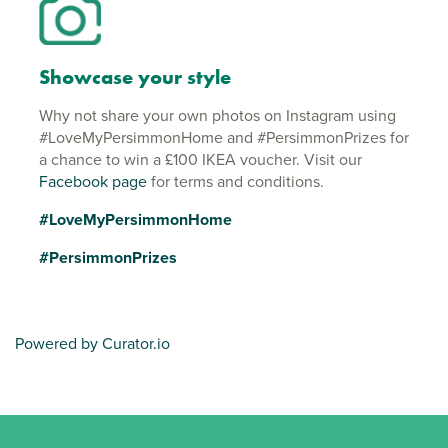
Showcase your style
Why not share your own photos on Instagram using
#LoveMyPersimmonHome and #PersimmonPrizes for
a chance to win a £100 IKEA voucher. Visit our
Facebook page
for terms and conditions.
#LoveMyPersimmonHome
#PersimmonPrizes
Powered by Curator.io