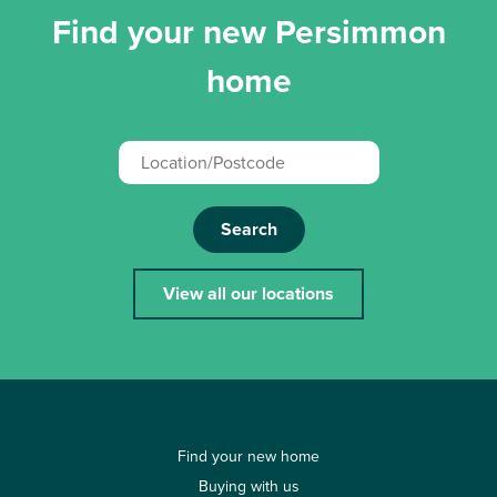
Find your new Persimmon
home
Search
View all our locations
Find your new home
Buying with us