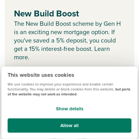
New Build Boost
The New Build Boost scheme by Gen H
is an exciting new mortgage option. If
you've saved a 5% deposit, you could
get a 15% interest-free boost. Learn
more.
This website uses cookies
We use cookies to improve your experience and enable certain
functionality. You may delete or block cookies from this website,
but parts
of the website may not work as intended
.
Show details
Allow all