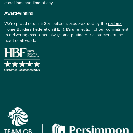
conditions and time of day.
Award-winning
We’re proud of our 5 Star builder status awarded by the
national
Home Builders Federation (HBF)
. It’s a reflection of our commitment
to delivering excellence always and putting our customers at the
heart of all we do.