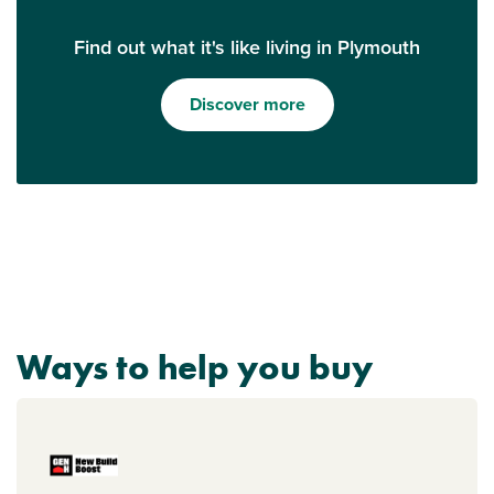
Find out what it's like living in Plymouth
Discover more
Ways to help you buy