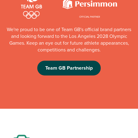
We're proud to be one of Team GB's official brand partners
and looking forward to the Los Angeles 2028 Olympic
Games. Keep an eye out for future athlete appearances,
competitions and challenges.
Team GB Partnership