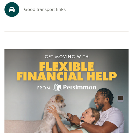
Well connected for commuting and travel
Good transport links
Whether you’re commuting or exploring further afield,
you’re in a great location. The A38 Devon Expressway
connects to the M5 and Cornwall, while Plymouth station
offers regular services to London, Exeter and beyond.
Ferry and air travel are also within easy reach, with Brittany
Ferries from Plymouth and domestic and international
flights from Exeter Airport.
Ready to make your move?
Looking for new houses for sale in Plymstock? To start your
new build journey, click the ‘Arrange an appointment’ icon
below or speak to one of our sales advisors today.
Alternatively, you can request a brochure for full
information.