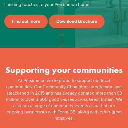
finishing touches to your Persimmon home.
Find out more
Download Brochure
Supporting your communities
At Persimmon we're proud to support our local
communities. Our Community Champions programme was
established in 2015 and has already donated more than £3
million to over 3,500 good causes across Great Britain. We
also run a range of community events as part of our
ongoing partnership with Team GB, along with other great
initiatives.