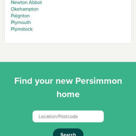
Newton Abbot
Okehampton
Paignton
Plymouth
Plymstock
Find your new Persimmon
home
Search