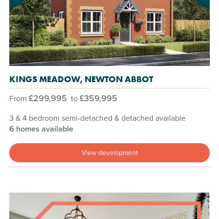
KINGS MEADOW, NEWTON ABBOT
£299,995
£359,995
From
to
3 & 4 bedroom semi-detached & detached available
6 homes available
View development