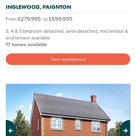
INGLEWOOD, PAIGNTON
£279,995
£599,995
From
to
3, 4 & 5 bedroom detached, semi-detached, mid terrace &
end terrace available
17 homes available
View development
Previous
Next