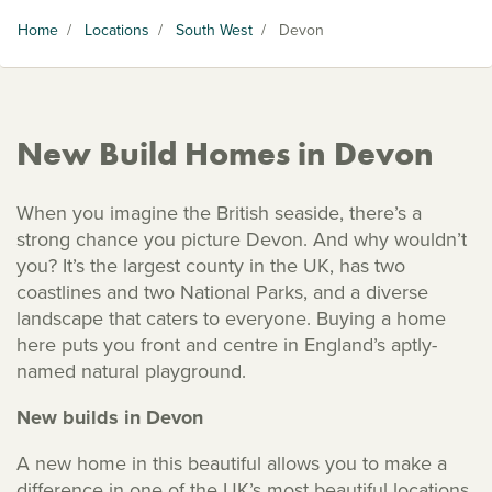
Home
/
Locations
/
South West
/
Devon
New Build Homes in Devon
When you imagine the British seaside, there’s a
strong chance you picture Devon. And why wouldn’t
you? It’s the largest county in the UK, has two
coastlines and two National Parks, and a diverse
landscape that caters to everyone. Buying a home
here puts you front and centre in England’s aptly-
named natural playground.
New builds in Devon
A new home in this beautiful allows you to make a
difference in one of the UK’s most beautiful locations.