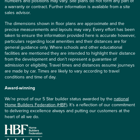
numbers and positions may vary. Site plans do not form any part of
a warranty or contract. Further information is available from a site
sales advisor.
The dimensions shown in floor plans are approximate and the
precise measurements and layouts may vary. Every effort has been
taken to ensure the information provided here is accurate however,
particulars regarding local amenities and their distances are for
general guidance only. Where schools and other educational
facilities are mentioned they are intended to highlight their distance
from the development and don’t represent a guarantee of
admission or eligibility. Travel times and distances assume journeys
are made by car. Times are likely to vary according to travel
conditions and time of day.
Award-winning
We’re proud of our 5 Star builder status awarded by the
national
Home Builders Federation (HBF)
. It’s a reflection of our commitment
to delivering excellence always and putting our customers at the
heart of all we do.