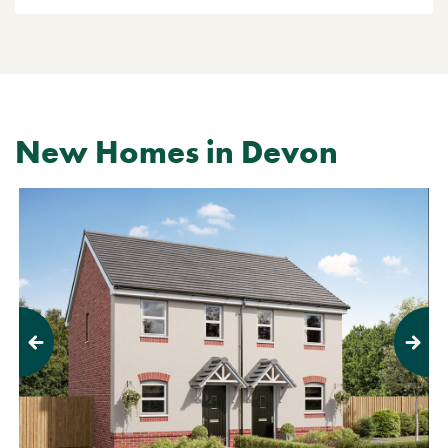
New Homes in Devon
Previous
Next