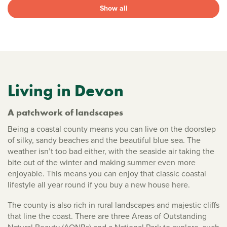
Show all
Living in Devon
A patchwork of landscapes
Being a coastal county means you can live on the doorstep
of silky, sandy beaches and the beautiful blue sea. The
weather isn’t too bad either, with the seaside air taking the
bite out of the winter and making summer even more
enjoyable. This means you can enjoy that classic coastal
lifestyle all year round if you buy a new house here.
The county is also rich in rural landscapes and majestic cliffs
that line the coast. There are three Areas of Outstanding