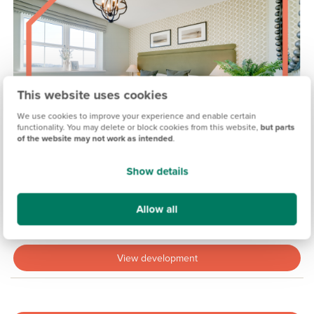
This website uses cookies
We use cookies to improve your experience and enable certain
functionality. You may delete or block cookies from this website,
but parts
of the website may not work as intended
.
Show details
MADDISON VIEW, EXETER
Allow all
Coming soon
View development