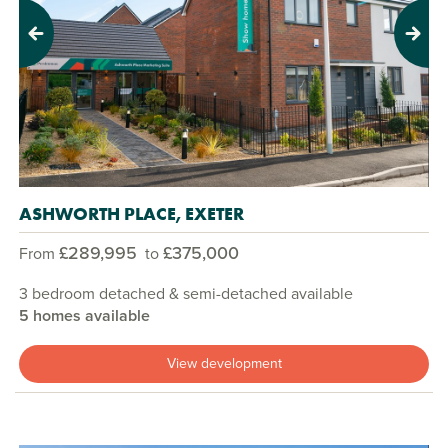
Previous
Next
ASHWORTH PLACE, EXETER
£289,995
£375,000
From
to
3 bedroom detached & semi-detached available
5 homes available
View development