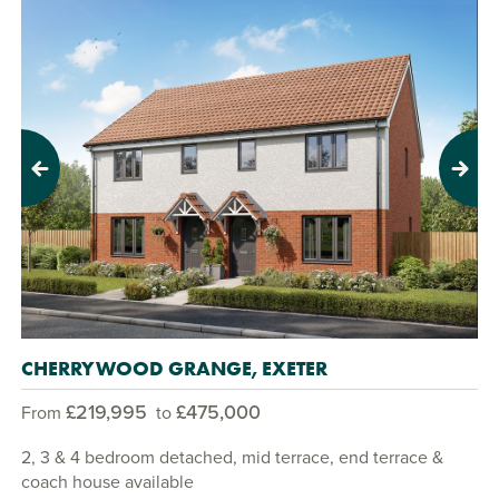
Previous
Next
CHERRYWOOD GRANGE, EXETER
£219,995
£475,000
From
to
2, 3 & 4 bedroom detached, mid terrace, end terrace &
coach house available