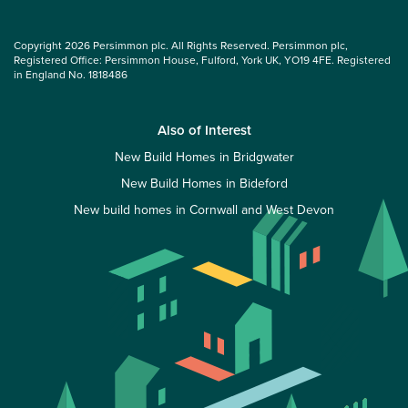
Copyright 2026 Persimmon plc. All Rights Reserved. Persimmon plc,
Registered Office: Persimmon House, Fulford, York UK, YO19 4FE. Registered
in England No. 1818486
Also of Interest
New Build Homes in Bridgwater
New Build Homes in Bideford
New build homes in Cornwall and West Devon