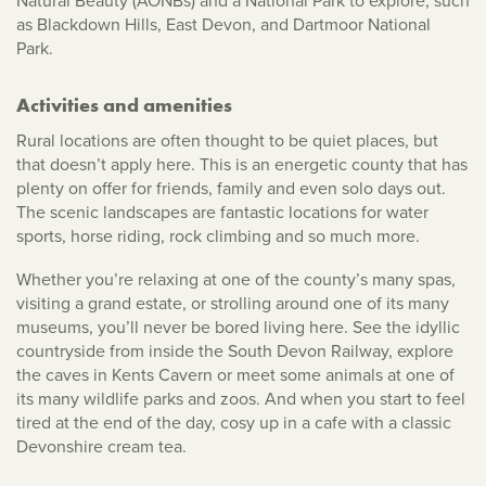
Natural Beauty (AONBs) and a National Park to explore, such
as Blackdown Hills, East Devon, and Dartmoor National
Park.
Activities and amenities
Rural locations are often thought to be quiet places, but
that doesn’t apply here. This is an energetic county that has
plenty on offer for friends, family and even solo days out.
The scenic landscapes are fantastic locations for water
sports, horse riding, rock climbing and so much more.
Whether you’re relaxing at one of the county’s many spas,
visiting a grand estate, or strolling around one of its many
museums, you’ll never be bored living here. See the idyllic
countryside from inside the South Devon Railway, explore
the caves in Kents Cavern or meet some animals at one of
its many wildlife parks and zoos. And when you start to feel
tired at the end of the day, cosy up in a cafe with a classic
Devonshire cream tea.