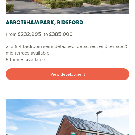
ABBOTSHAM PARK, BIDEFORD
£232,995
£385,000
From
to
2, 3 & 4 bedroom semi-detached, detached, end terrace &
mid terrace available
9 homes available
View development