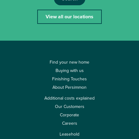
View all our locations
Find your new home
Buying with us
Finishing Touches
About Persimmon
Additional costs explained
Our Customers
Corporate
Careers
Leasehold