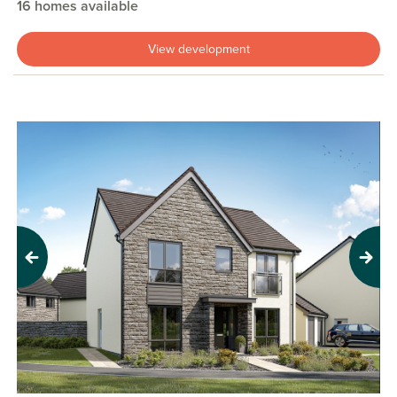
16 homes available
View development
Previous
Next