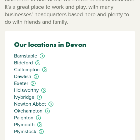
It’s a great place to work and play, with many
businesses’ headquarters based here and plenty to
do with friends and family.
Our locations in Devon
Barnstaple
Bideford
Cullompton
Dawlish
Exeter
Holsworthy
Ivybridge
Newton Abbot
Okehampton
Paignton
Plymouth
Plymstock