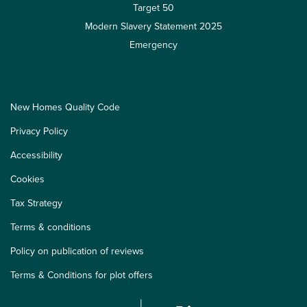
Target 50
Modern Slavery Statement 2025
Emergency
New Homes Quality Code
Privacy Policy
Accessibility
Cookies
Tax Strategy
Terms & conditions
Policy on publication of reviews
Terms & Conditions for plot offers