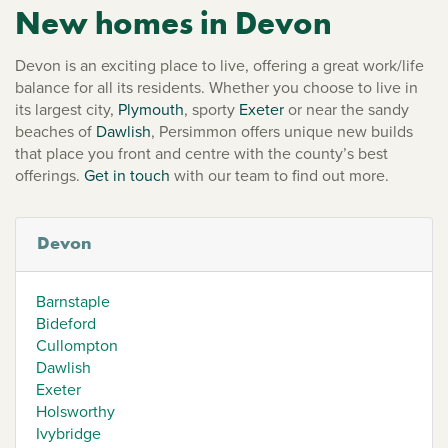
New homes in Devon
Devon is an exciting place to live, offering a great work/life
balance for all its residents. Whether you choose to live in
its largest city,
Plymouth
, sporty
Exeter
or near the sandy
beaches of
Dawlish
, Persimmon offers unique new builds
that place you front and centre with the county’s best
offerings.
Get in touch
with our team to find out more.
Devon
Barnstaple
Bideford
Cullompton
Dawlish
Exeter
Holsworthy
Ivybridge