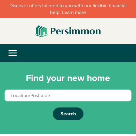
Discover offers tailored to you with our flexible financial
help. Learn more
Find your new home
Search