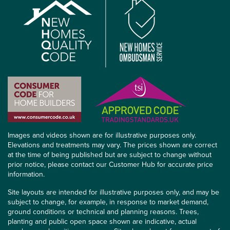
Images and videos shown are for illustrative purposes only.
Elevations and treatments may vary. The prices shown are correct
at the time of being published but are subject to change without
prior notice, please contact our Customer Hub for accurate price
information.
Site layouts are intended for illustrative purposes only, and may be
subject to change, for example, in response to market demand,
ground conditions or technical and planning reasons. Trees,
planting and public open space shown are indicative, actual