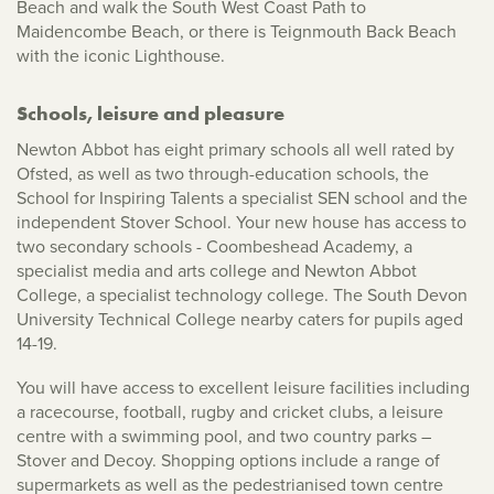
Beach and walk the South West Coast Path to
Maidencombe Beach, or there is Teignmouth Back Beach
with the iconic Lighthouse.
Schools, leisure and pleasure
Newton Abbot has eight primary schools all well rated by
Ofsted, as well as two through-education schools, the
School for Inspiring Talents a specialist SEN school and the
independent Stover School. Your new house has access to
two secondary schools - Coombeshead Academy, a
specialist media and arts college and Newton Abbot
College, a specialist technology college. The South Devon
University Technical College nearby caters for pupils aged
14-19.
You will have access to excellent leisure facilities including
a racecourse, football, rugby and cricket clubs, a leisure
centre with a swimming pool, and two country parks –
Stover and Decoy. Shopping options include a range of
supermarkets as well as the pedestrianised town centre