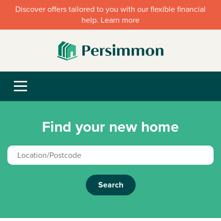
Discover offers tailored to you with our flexible financial
help. Learn more
Find your new home
Search