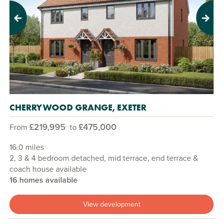
Previous
Next
CHERRYWOOD GRANGE, EXETER
£219,995
£475,000
From
to
16.0 miles
2, 3 & 4 bedroom detached, mid terrace, end terrace &
coach house available
16 homes available
View development