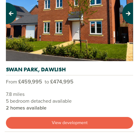
Previous
Next
SWAN PARK, DAWLISH
£459,995
£474,995
From
to
7.8 miles
5 bedroom detached available
2 homes available
View development