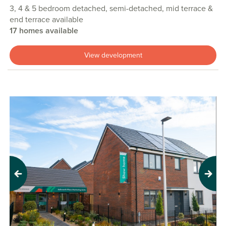
3, 4 & 5 bedroom detached, semi-detached, mid terrace &
end terrace available
17 homes available
View development
Previous
Next