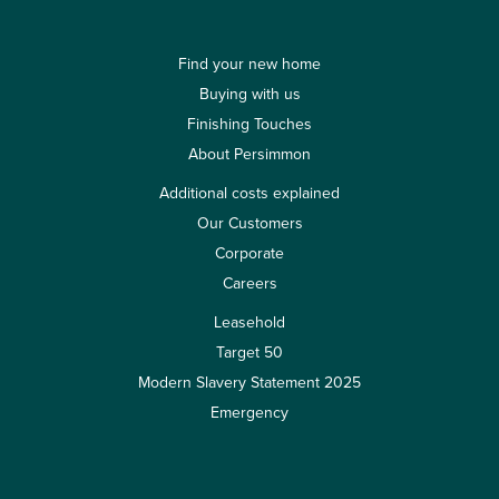
Find your new home
Buying with us
Finishing Touches
About Persimmon
Additional costs explained
Our Customers
Corporate
Careers
Leasehold
Target 50
Modern Slavery Statement 2025
Emergency