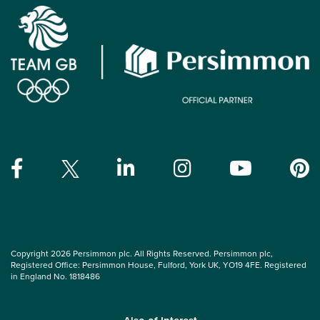
Copyright 2026 Persimmon plc. All Rights Reserved. Persimmon plc,
Registered Office: Persimmon House, Fulford, York UK, YO19 4FE. Registered
in England No. 1818486