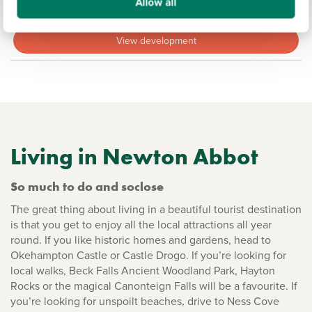
Allow all
18.1 miles
View development
Living in Newton Abbot
So much to do and soclose
The great thing about living in a beautiful tourist destination
is that you get to enjoy all the local attractions all year
round. If you like historic homes and gardens, head to
Okehampton Castle or Castle Drogo. If you’re looking for
local walks, Beck Falls Ancient Woodland Park, Hayton
Rocks or the magical Canonteign Falls will be a favourite. If
you’re looking for unspoilt beaches, drive to Ness Cove