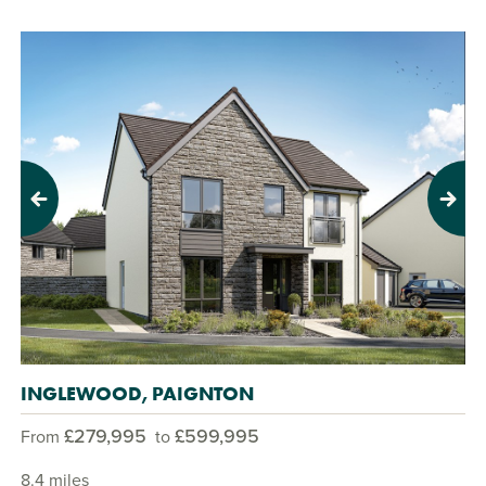
Previous
Next
INGLEWOOD, PAIGNTON
£279,995
£599,995
From
to
8.4 miles