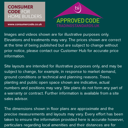
Images and videos shown are for illustrative purposes only.
Elevations and treatments may vary. The prices shown are correct
at the time of being published but are subject to change without
prior notice, please contact our Customer Hub for accurate price
information.
Site layouts are intended for illustrative purposes only, and may be
subject to change, for example, in response to market demand,
ground conditions or technical and planning reasons. Trees,
planting and public open space shown are indicative, actual
numbers and positions may vary. Site plans do not form any part of
a warranty or contract. Further information is available from a site
sales advisor.
The dimensions shown in floor plans are approximate and the
precise measurements and layouts may vary. Every effort has been
taken to ensure the information provided here is accurate however,
particulars regarding local amenities and their distances are for