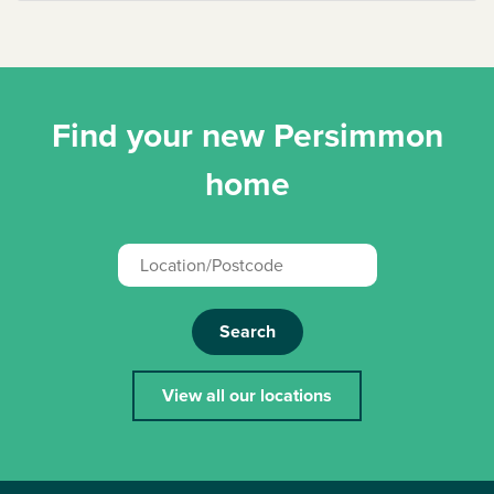
Find your new Persimmon
home
Search
View all our locations