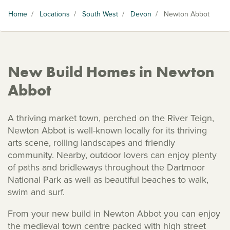
Home
/
Locations
/
South West
/
Devon
/
Newton Abbot
New Build Homes in Newton
Abbot
A thriving market town, perched on the River Teign,
Newton Abbot is well-known locally for its thriving
arts scene, rolling landscapes and friendly
community. Nearby, outdoor lovers can enjoy plenty
of paths and bridleways throughout the Dartmoor
National Park as well as beautiful beaches to walk,
swim and surf.
From your new build in Newton Abbot you can enjoy
the medieval town centre packed with high street