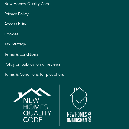
New Homes Quality Code
Privacy Policy
Accessibility
Cookies
Tax Strategy
Terms & conditions
Policy on publication of reviews
Terms & Conditions for plot offers