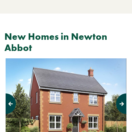
New Homes in Newton
Abbot
Previous
Next