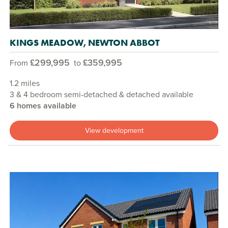
KINGS MEADOW, NEWTON ABBOT
£299,995
£359,995
From
to
1.2 miles
3 & 4 bedroom semi-detached & detached available
6 homes available
View development