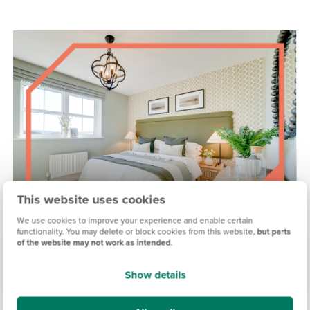
This website uses cookies
We use cookies to improve your experience and enable certain
functionality. You may delete or block cookies from this website,
but parts
of the website may not work as intended
.
MADDISON VIEW, EXETER
Show details
Coming soon