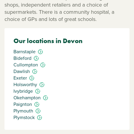
shops, independent retailers and a choice of
supermarkets. There is a community hospital, a
choice of GPs and lots of great schools.
Our locations in Devon
Barnstaple
Bideford
Cullompton
Dawlish
Exeter
Holsworthy
Ivybridge
Okehampton
Paignton
Plymouth
Plymstock