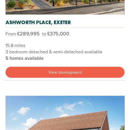
ASHWORTH PLACE, EXETER
£289,995
£375,000
From
to
15.8 miles
3 bedroom detached & semi-detached available
5 homes available
View development