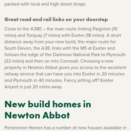
packed with local and high street shops.
Great road and rail links on your doorstep
Close to the A380 – the main route linking Paignton (10
miles) and Torquay (7 miles) with Exeter (18 miles). A short
distance away from your new build, the major route for
South Devon, the A38, links with the M5 at Exeter and
follows the edge of the Dartmoor National Park to Plymouth
(32 miles) and then on into Cornwall. Choosing a new
property in Newton Abbot gives you access to the excellent
railway service that can have you into Exeter in 20 minutes
and Plymouth in 40 minutes. Fancy jetting off? Exeter
Airport is just 20 miles away.
New build homes in
Newton Abbot
Persimmon Homes has a number of new houses available in