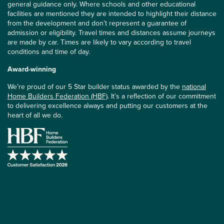
general guidance only. Where schools and other educational
facilities are mentioned they are intended to highlight their distance
from the development and don’t represent a guarantee of
admission or eligibility. Travel times and distances assume journeys
are made by car. Times are likely to vary according to travel
conditions and time of day.
Award-winning
We’re proud of our 5 Star builder status awarded by the
national
Home Builders Federation (HBF)
. It’s a reflection of our commitment
to delivering excellence always and putting our customers at the
heart of all we do.