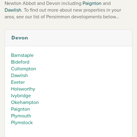
Newton Abbot and Devon including
Paignton
and
Dawlish
. To find out more about new properties in your
area, see our list of Persimmon developments below…
Devon
Barnstaple
Bideford
Cullompton
Dawlish
Exeter
Holsworthy
Ivybridge
Okehampton
Paignton
Plymouth
Plymstock