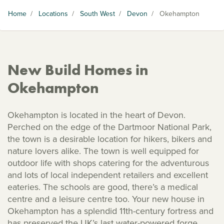
Home
/
Locations
/
South West
/
Devon
/
Okehampton
New Build Homes in
Okehampton
Okehampton is located in the heart of Devon.
Perched on the edge of the Dartmoor National Park,
the town is a desirable location for hikers, bikers and
nature lovers alike. The town is well equipped for
outdoor life with shops catering for the adventurous
and lots of local independent retailers and excellent
eateries. The schools are good, there’s a medical
centre and a leisure centre too. Your new house in
Okehampton has a splendid 11th-century fortress and
has preserved the UK’s last water-powered forge.