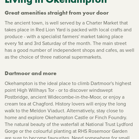
Great amenities straight from your door
The ancient town, is well served by a Charter Market that
takes place in Red Lion Yard is packed with local crafts and
produce - with a specialist farmers' market taking place
every 1st and 3rd Saturday of the month. The main street
has a good number of independent shops and cafes, as well
as the choice of three national supermarkets.
Dartmoor and more
Okehampton is the ideal place to climb Dartmoor's highest
point High Willhays Tor - or to discover windswept
Postbridge, ancient Widecombe-in-the-Moor, or enjoy a
cream tea at Chagford. History lovers will enjoy the long
walk to the Meldon Viaduct. Alternatively, stay close to
home and explore Okehampton Castle or Finch Foundry.
The natural beauty of the waterfall at National Trust Lydford
Gorge or the colourful planting at RHS Rosemoor Garden
are sure to become favourites. Need somewhere for small