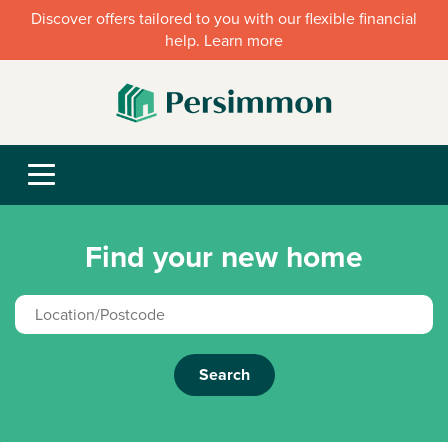
Discover offers tailored to you with our flexible financial
help. Learn more
Find your new home
Search