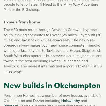
people to let off steam? Head to the Milky Way Adventure
Park or the BIG sheep.
Travels from home
The A30 main route through Devon to Cornwall bypasses
south, making commutes to Exeter (25 miles), Plymouth (30
miles) and Tavistock (16 miles away) easy. The newly re-
opened railway makes your new house commuter friendly,
with superfast services to Tavistock and Exeter. Stagecoach
South West also operates bus services to all major cities and
towns in the area including Exeter, Launceston and
Tavistock. The nearest international airport is Exeter, just 30
miles away.
New builds in Okehampton
Persimmon Homes has a number of new houses available in
Okehampton and Devon including
Holsworthy
and
Bideford
. To find out more about new properties in your