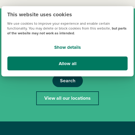
This website uses cookies
Find your new Persimmon
We use cookies to improve your experience and enable certain
functionality. You may delete or block cookies from this website,
but parts
of the website may not work as intended
.
home
Show details
Allow all
Search
View all our locations