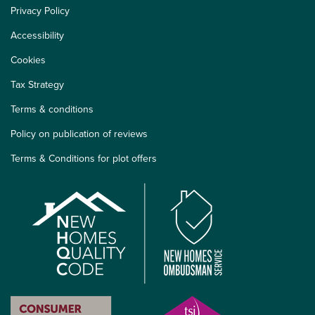
Privacy Policy
Accessibility
Cookies
Tax Strategy
Terms & conditions
Policy on publication of reviews
Terms & Conditions for plot offers