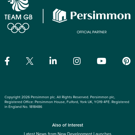
Copyright 2026 Persimmon plc. All Rights Reserved. Persimmon plc,
Registered Office: Persimmon House, Fulford, York UK, YO19 4FE. Registered
in England No. 1818486
Also of Interest
Latest News from New Development Launches