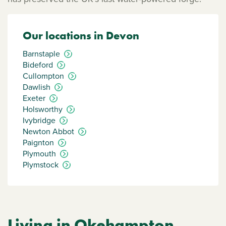
Our locations in Devon
Barnstaple
Bideford
Cullompton
Dawlish
Exeter
Holsworthy
Ivybridge
Newton Abbot
Paignton
Plymouth
Plymstock
Living in Okehampton