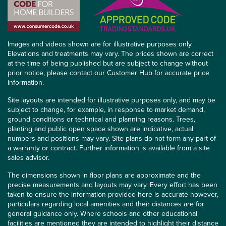
Images and videos shown are for illustrative purposes only.
Elevations and treatments may vary. The prices shown are correct
at the time of being published but are subject to change without
prior notice, please contact our Customer Hub for accurate price
information.
Site layouts are intended for illustrative purposes only, and may be
subject to change, for example, in response to market demand,
ground conditions or technical and planning reasons. Trees,
planting and public open space shown are indicative, actual
numbers and positions may vary. Site plans do not form any part of
a warranty or contract. Further information is available from a site
sales advisor.
The dimensions shown in floor plans are approximate and the
precise measurements and layouts may vary. Every effort has been
taken to ensure the information provided here is accurate however,
particulars regarding local amenities and their distances are for
general guidance only. Where schools and other educational
facilities are mentioned they are intended to highlight their distance