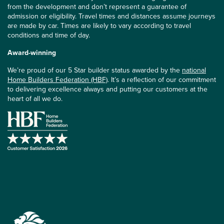
from the development and don’t represent a guarantee of
admission or eligibility. Travel times and distances assume journeys
are made by car. Times are likely to vary according to travel
conditions and time of day.
Award-winning
We’re proud of our 5 Star builder status awarded by the
national
Home Builders Federation (HBF)
. It’s a reflection of our commitment
to delivering excellence always and putting our customers at the
heart of all we do.