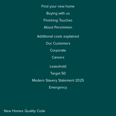
Find your new home
Buying with us
Finishing Touches
About Persimmon
Additional costs explained
Our Customers
Corporate
Careers
Leasehold
Target 50
Modern Slavery Statement 2025
Emergency
New Homes Quality Code