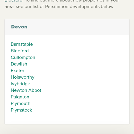
area, see our list of Persimmon developments below…
Devon
Barnstaple
Bideford
Cullompton
Dawlish
Exeter
Holsworthy
Ivybridge
Newton Abbot
Paignton
Plymouth
Plymstock