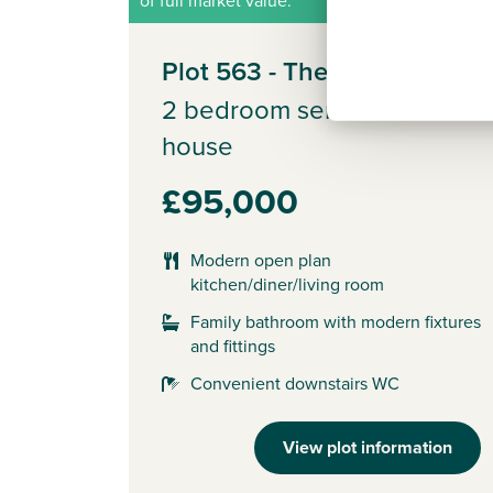
Plot 563 - The Alnmouth
2 bedroom semi-detached
house
£95,000
Modern open plan
kitchen/diner/living room
Family bathroom with modern fixtures
and fittings
Convenient downstairs WC
View plot information