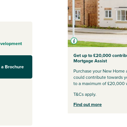
ive; it’s an
 open spaces
ughtfully
ofessionals, and
ks to Lincoln
evelopment
ange is just a
Get up to £20,000 contrib
Mortgage Assist
y access to
 a Brochure
ation is less
Purchase your New Home a
ttingham
and
could contribute towards y
simple.
to a maximum of £20,000 w
T&Cs apply.
of local
Find out more
 shops to
ing is close by.
 schools,