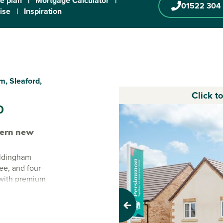
te plan
|
Mortgage Calculator
|
01522 304
ise
|
Inspiration
, Sleaford,
Click t
0
ern new
oldingham
ee, and four-
 with premium
homes combine
Previous