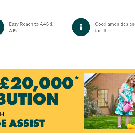
d green spaces
Easy Reach to A46 &
Good amenities an
rdered by ample
A15
facilities
sford Mill and
e lovers.
nd start your
visors today.