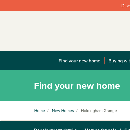
Disc
Find your new home
Buying wit
Find your new home
Home
/
New Homes
/
Holdingham Grange