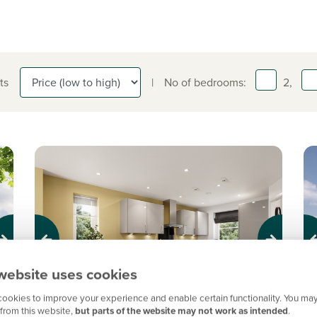
ts
|
No of bedrooms:
2,
Previous
Next
Pr
website uses cookies
ookies to improve your experience and enable certain functionality. You may
Shared Ownership home - Price shown is 50%
S
from this website,
but parts of the website may not work as intended
.
of full market value.
o