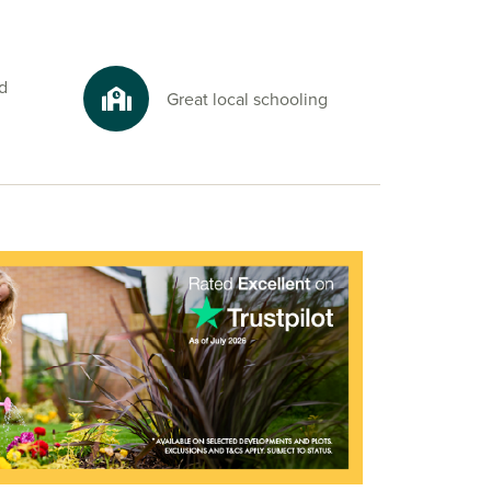
d
Great local schooling