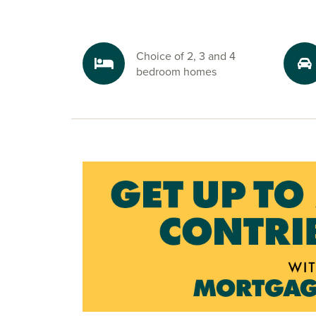
Explore the outdoors in Sleaford
Enjoy the great outdoors with scenic walks an
Choice of 2, 3 and 4
right on your doorstep. The development is bo
bedroom homes
green space, and nearby attractions like Coggle
the River Slea offer the perfect escape for natur
Ready to make your move?
To explore our new houses for sale in Sleaford a
new build journey, speak to one of our sales ad