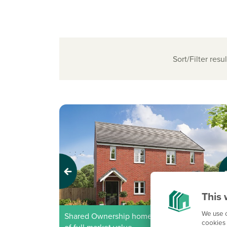
Sort/Filter resul
Previous
Next
This 
We use c
Shared Ownership home - Price shown is 50%
cookies 
of full market value.