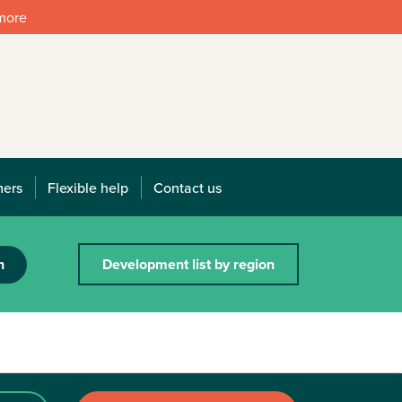
 more
mers
Flexible help
Contact us
h
Development list by region