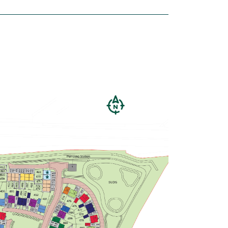
house
£123,750
Private parking
Large bedroom 1 with en suite
Modern open plan kitchen/breakfast
room - ideal for entertaining
View plot information