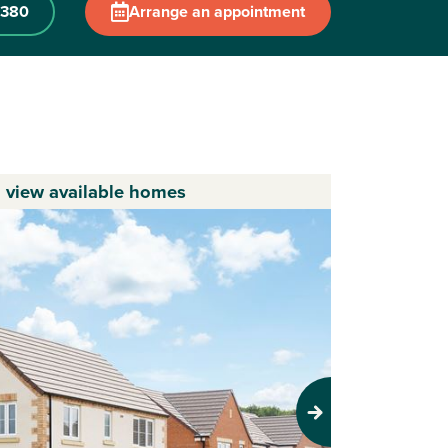
 380
Arrange an appointment
o view available homes
Next