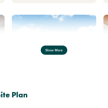
Previous
Next
Pr
Show More
Shared Ownership home. Price shown is 50%
S
of full market value.
o
Plot 490 - The Dalby
te Plan
3 bedroom detached
house