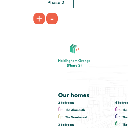
Phase 2
£105,000
-
+
Open plan kitchen/breakfast room
with garden access
Bedroom 1 with en suite and storage
Bright front aspect living room
View plot information