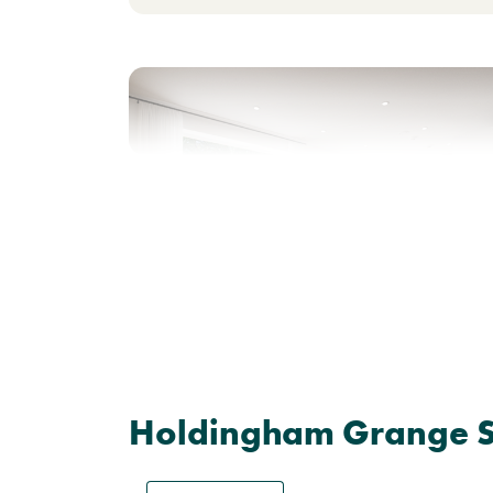
Previous
Next
Shared Ownership home - Price shown is 50%
of full market value.
Plot 594 - The Danbury
Holdingham Grange Si
3 bedroom end terrace
house