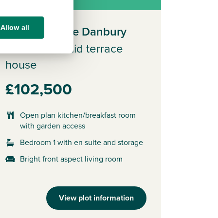
Allow all
Plot 593 - The Danbury
3 bedroom mid terrace
house
£102,500
Open plan kitchen/breakfast room
with garden access
Bedroom 1 with en suite and storage
Bright front aspect living room
View plot information