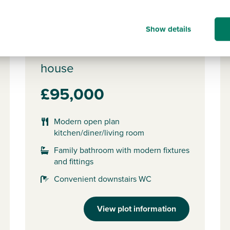
Show details
Plot 564 - The Alnmouth
2 bedroom semi-detached
house
£95,000
Modern open plan
kitchen/diner/living room
Family bathroom with modern fixtures
and fittings
Convenient downstairs WC
View plot information