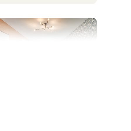
evious
Next
hared Ownership home – Price shown is 45%
f the full market value.
Plot 440 - The Charnwood
Corner Bay
3 bedroom detached