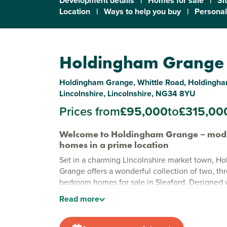
Development details
|
Homes for sale
|
Si
Location
|
Ways to help you buy
|
Personal
Holdingham Grange
Holdingham Grange, Whittle Road, Holdingham
Lincolnshire, Lincolnshire, NG34 8YU
Prices from
£95,000
to
£315,00
Welcome to Holdingham Grange – mod
homes in a prime location
Set in a charming Lincolnshire market town, H
Grange offers a wonderful collection of two, thr
bedroom homes for sale in Sleaford. Designed
finishes and energy-efficient features, these 
Read
more
style with practical living.
Stylish new houses to buy in Sleaford