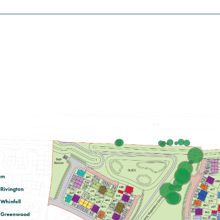
£117,500
Modern open plan kitchen/diner with
French doors leading into the garden
Spacious front aspect living room
Bedroom 1 with en suite
View plot information