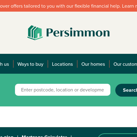
over offers tailored to you with our flexible financial help. Learn
h us
Ways to buy
Locations
Our homes
Our custo
Searc