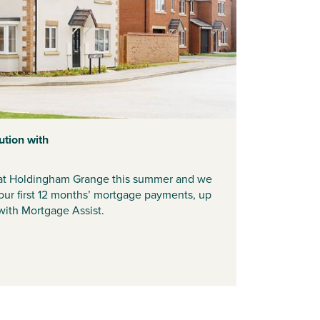
ution with
t Holdingham Grange this summer and we
our first 12 months’ mortgage payments, up
ith Mortgage Assist.