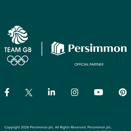
Copyright 2026 Persimmon plc. All Rights Reserved. Persimmon plc,