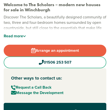
Welcome to The Scholars – modern new houses
for sale in Winchburgh
Discover The Scholars, a beautifully designed community of
two, three and four-bedroom homes surrounded by open
countryside, but still close to the essentials that make life
simple.
Read
more
Stylish new build homes in Winchburgh
At The Scholars, tree-lined avenues and natural green
Arrange an appointment
spaces create a calm, welcoming setting from the moment
you arrive. Protected wooded areas are a great spot for
01506 253 507
summer evening picnics, while nearby brand new Hawkhill
Park adds even more space to relax, play and explore close
to home.
Other ways to contact us:
New build homes with excellent transport links to
Request a Call Back
Edinburgh
Message the Development
Perfect for commuters, The Scholars benefits from a brand-
new road link providing easy access to the M9.
Edinburgh
,
Linlithgow and
Falkirk
are all within easy reach, making