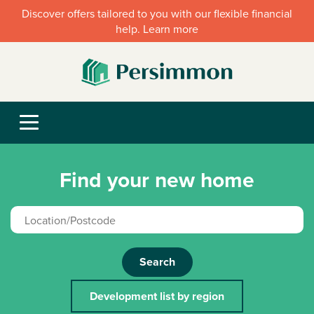
Discover offers tailored to you with our flexible financial
help. Learn more
Find your new home
Search
Development list by region