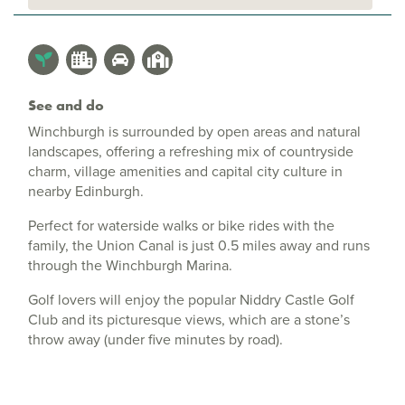
See and do
Winchburgh is surrounded by open areas and natural
landscapes, offering a refreshing mix of countryside
charm, village amenities and capital city culture in
nearby Edinburgh.
Perfect for waterside walks or bike rides with the
family, the Union Canal is just 0.5 miles away and runs
through the Winchburgh Marina.
Golf lovers will enjoy the popular Niddry Castle Golf
Club and its picturesque views, which are a stone’s
throw away (under five minutes by road).