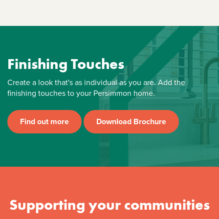
Finishing Touches
Create a look that's as individual as you are. Add the
finishing touches to your Persimmon home.
Find out more
Download Brochure
Supporting your communities