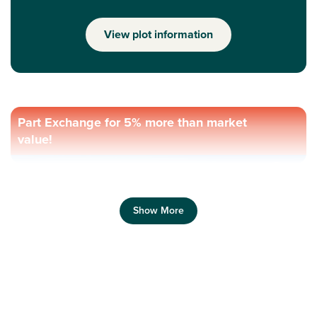
View plot information
Part Exchange for 5% more than market
value!
Show More
Previous
Next