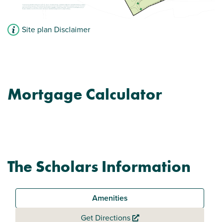
Site plan Disclaimer
Mortgage Calculator
The Scholars Information
Amenities
Get Directions