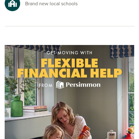
To explore our new houses for sale in Winchburgh at The
Brand new local schools
Scholars and start your new build journey, speak to one of
our friendly sales advisors today.