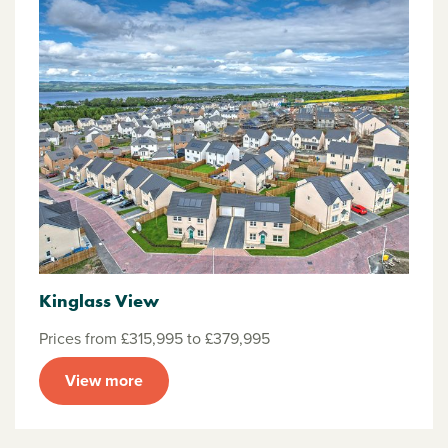
Kinglass View
Prices from £315,995 to £379,995
View more