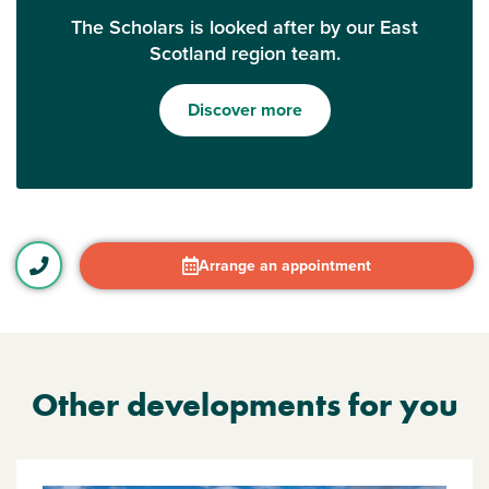
The Scholars is looked after by our East
Scotland region team.
Discover more
Arrange an appointment
Other developments for you