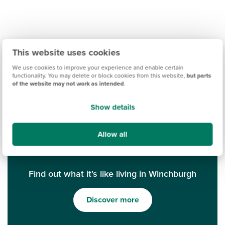
This website uses cookies
We use cookies to improve your experience and enable certain
functionality. You may delete or block cookies from this website,
but parts
of the website may not work as intended
.
Show details
Allow all
Find out what it's like living in Winchburgh
Discover more