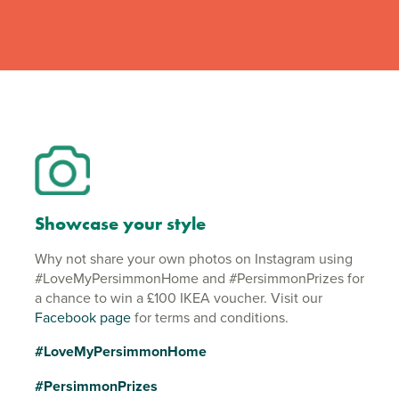
Showcase your style
Why not share your own photos on Instagram using
#LoveMyPersimmonHome and #PersimmonPrizes for
a chance to win a £100 IKEA voucher. Visit our
Facebook page
for terms and conditions.
#LoveMyPersimmonHome
#PersimmonPrizes