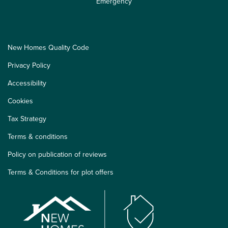
Emergency
New Homes Quality Code
Privacy Policy
Accessibility
Cookies
Tax Strategy
Terms & conditions
Policy on publication of reviews
Terms & Conditions for plot offers