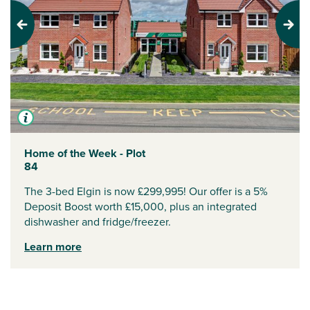
Previous
Next
Home of the Week - Plot
84
The 3-bed Elgin is now £299,995! Our offer is a 5%
Deposit Boost worth £15,000, plus an integrated
dishwasher and fridge/freezer.
Learn more