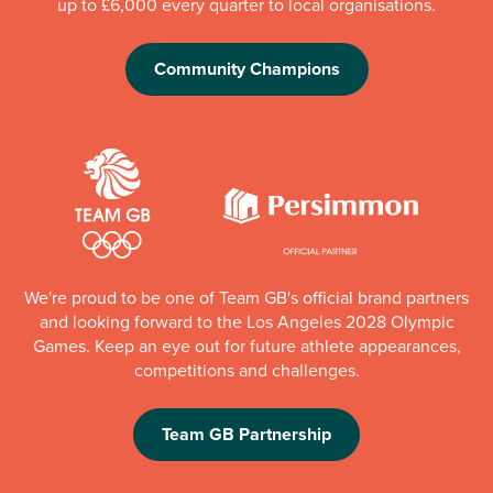
up to £6,000 every quarter to local organisations.
Community Champions
We're proud to be one of Team GB's official brand partners
and looking forward to the Los Angeles 2028 Olympic
Games. Keep an eye out for future athlete appearances,
competitions and challenges.
Team GB Partnership