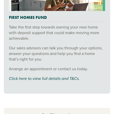
FIRST HOMES FUND
Take the first step towards owning your new home
with deposit support that could make moving more
achievable.
Our sales advisors can talk you through your options,
answer your questions and help you find a home
that’s right for you.
Arrange an appointment or contact us today.
Click here to view full details and T&Cs.