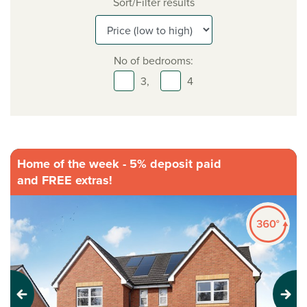
Sort/Filter results
No of bedrooms:
3,
4
Home of the week - 5% deposit paid
and FREE extras!
Previous
Next