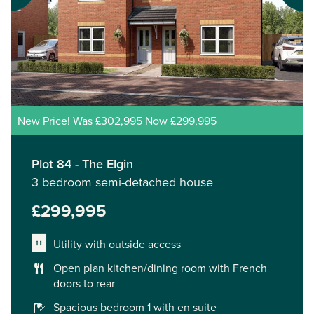
New Price! Was £302,995 Now £299,995
Plot 84 - The Elgin
3 bedroom semi-detached house
£299,995
Utility with outside access
Open plan kitchen/dining room with French
doors to rear
Spacious bedroom 1 with en suite