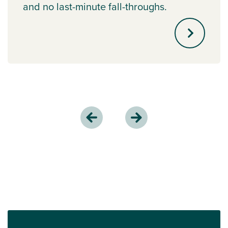
and no last-minute fall-throughs.