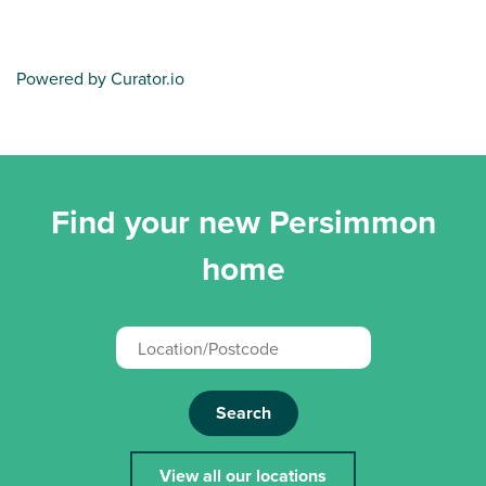
Powered by Curator.io
Find your new Persimmon
home
Search
View all our locations