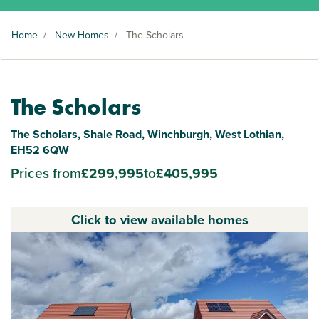
Home
/
New Homes
/
The Scholars
The Scholars
The Scholars, Shale Road, Winchburgh, West Lothian,
EH52 6QW
Prices from
£299,995
to
£405,995
Click to view available homes