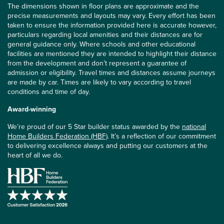
The dimensions shown in floor plans are approximate and the
precise measurements and layouts may vary. Every effort has been
taken to ensure the information provided here is accurate however,
particulars regarding local amenities and their distances are for
general guidance only. Where schools and other educational
facilities are mentioned they are intended to highlight their distance
from the development and don’t represent a guarantee of
admission or eligibility. Travel times and distances assume journeys
are made by car. Times are likely to vary according to travel
conditions and time of day.
Award-winning
We’re proud of our 5 Star builder status awarded by the
national
Home Builders Federation (HBF)
. It’s a reflection of our commitment
to delivering excellence always and putting our customers at the
heart of all we do.