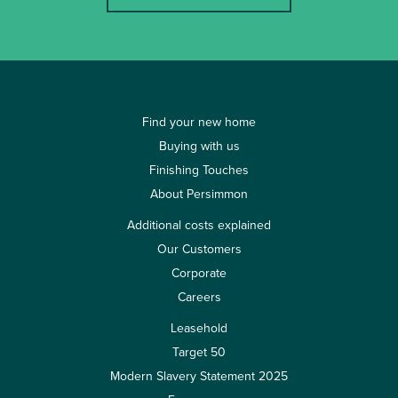
Find your new home
Buying with us
Finishing Touches
About Persimmon
Additional costs explained
Our Customers
Corporate
Careers
Leasehold
Target 50
Modern Slavery Statement 2025