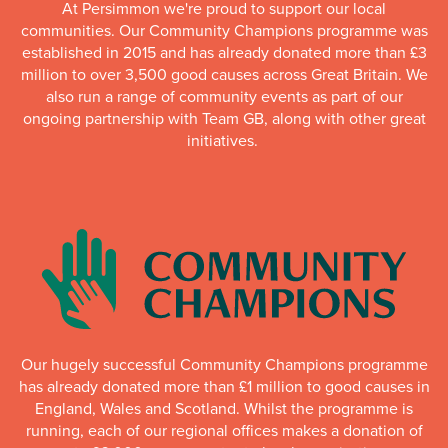
At Persimmon we're proud to support our local
communities. Our Community Champions programme was
established in 2015 and has already donated more than £3
million to over 3,500 good causes across Great Britain. We
also run a range of community events as part of our
ongoing partnership with Team GB, along with other great
initiatives.
Our hugely successful Community Champions programme
has already donated more than £1 million to good causes in
England, Wales and Scotland. Whilst the programme is
running, each of our regional offices makes a donation of