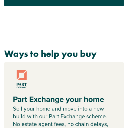
Ways to help you buy
Part Exchange your home
Sell your home and move into a new
build with our Part Exchange scheme.
No estate agent fees, no chain delays,