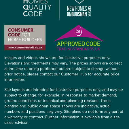
Images and videos shown are for illustrative purposes only.
Elevations and treatments may vary. The prices shown are correct
at the time of being published but are subject to change without
prior notice, please contact our Customer Hub for accurate price
information.
Site layouts are intended for illustrative purposes only, and may be
subject to change, for example, in response to market demand,
ground conditions or technical and planning reasons. Trees,
planting and public open space shown are indicative, actual
numbers and positions may vary. Site plans do not form any part of
a warranty or contract. Further information is available from a site
sales advisor.