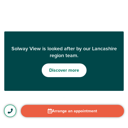
Solway View is looked after by our Lancashire
region team.
Discover more
Arrange an appointment