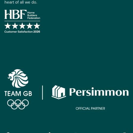
heart of all we do.