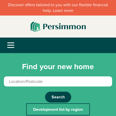
Discover offers tailored to you with our flexible financial
help. Learn more
Find your new home
Search
Development list by region