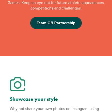
Games. Keep an eye out for future athlete appearances,
competitions and challenges.
Team GB Partnership
Showcase your style
Why not share your own photos on Instagram using