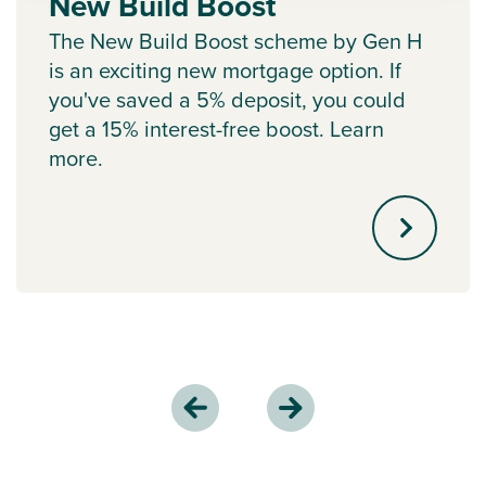
New Build Boost
The New Build Boost scheme by Gen H
is an exciting new mortgage option. If
you've saved a 5% deposit, you could
get a 15% interest-free boost. Learn
more.