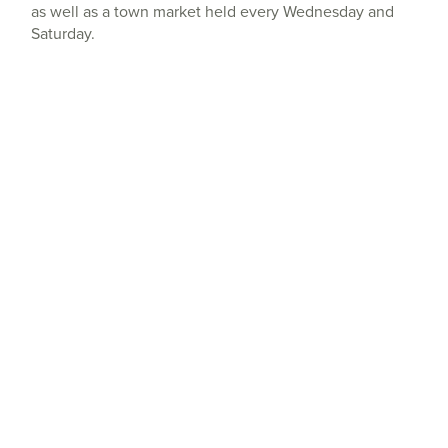
as well as a town market held every Wednesday and
Saturday.