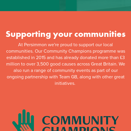
Supporting your communities
At Persimmon we're proud to support our local
communities. Our Community Champions programme was
established in 2015 and has already donated more than £3
million to over 3,500 good causes across Great Britain. We
also run a range of community events as part of our
ongoing partnership with Team GB, along with other great
initiatives.