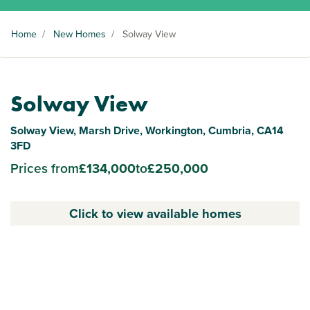
Home
/
New Homes
/
Solway View
Solway View
Solway View, Marsh Drive, Workington, Cumbria, CA14
3FD
Prices from
£134,000
to
£250,000
Click to view available homes