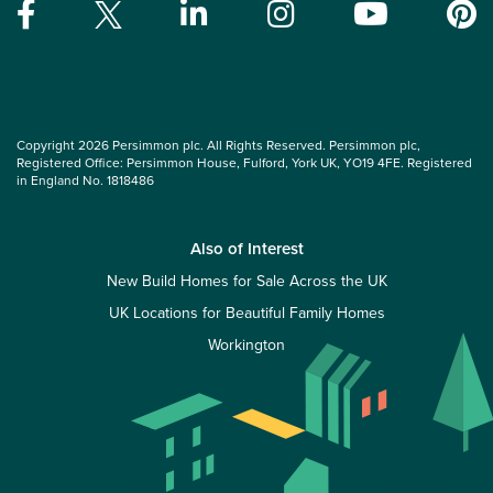
Copyright 2026 Persimmon plc. All Rights Reserved. Persimmon plc,
Registered Office: Persimmon House, Fulford, York UK, YO19 4FE. Registered
in England No. 1818486
Also of Interest
New Build Homes for Sale Across the UK
UK Locations for Beautiful Family Homes
Workington