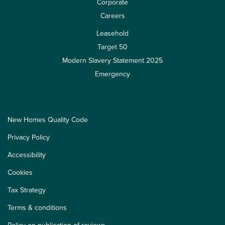
Corporate
Careers
Leasehold
Target 50
Modern Slavery Statement 2025
Emergency
New Homes Quality Code
Privacy Policy
Accessibility
Cookies
Tax Strategy
Terms & conditions