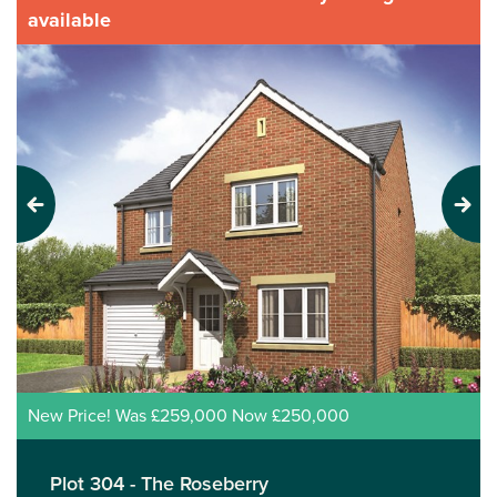
available
Previous
Next
New Price! Was £259,000 Now £250,000
Plot 304 - The Roseberry