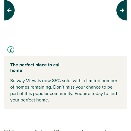
Previous
Next
The perfect place to call
home
Solway View is now 85% sold, with a limited number
of homes remaining. Don’t miss your chance to be
part of this popular community. Enquire today to find
your perfect home.