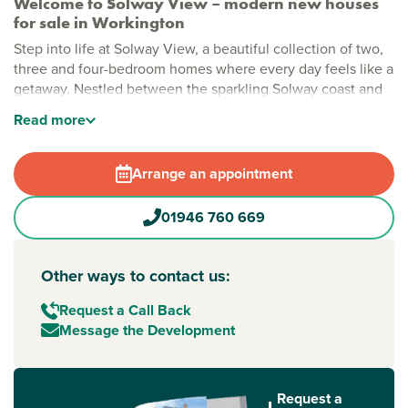
Welcome to Solway View – modern new houses
for sale in Workington
Step into life at Solway View, a beautiful collection of two,
three and four-bedroom homes where every day feels like a
getaway. Nestled between the sparkling Solway coast and
the gorgeous Lake District, these houses for sale
Read
more
Workington
offer the perfect spot to put down roots.
Stylish new build homes in Workington
Arrange an appointment
Imagine mornings spent strolling through open green
spaces, afternoons by the on-site play area and evenings
01946 760 669
with the sea breeze on your doorstep. Solway View’s
thoughtfully planned homes make busy modern life easy -
ideal if you’re searching for a house for sale
Other ways to contact us:
Workington that ticks all the boxes.
Request a Call Back
New build homes with excellent transport links to
Message the Development
Carlisle and Barrow-in-Furness
Adventure is never far from home. Less than 2 miles from
Workington railway station, your new home connects you to
Request a
Carlisle
to the north and Barrow-in-Furness to the south.