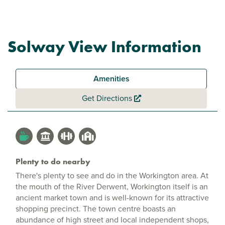
Solway View Information
Amenities
Get Directions
Plenty to do nearby
There's plenty to see and do in the Workington area. At
the mouth of the River Derwent, Workington itself is an
ancient market town and is well-known for its attractive
shopping precinct. The town centre boasts an
abundance of high street and local independent shops,