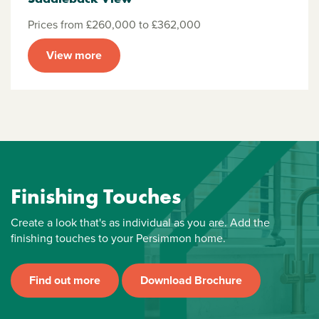
Prices from £260,000 to £362,000
View more
Finishing Touches
Create a look that's as individual as you are. Add the
finishing touches to your Persimmon home.
Find out more
Download Brochure