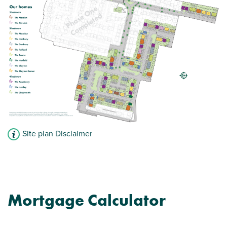
Modern open plan kitchen/diner/living room
Family bathroom with modern fixtures and
fittings
French doors leading to the garden
View plot information
Site plan Disclaimer
Mortgage Calculator