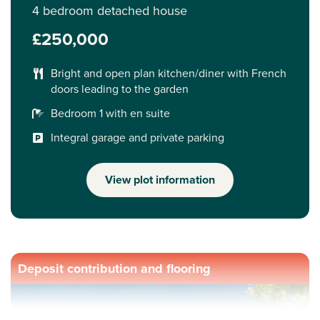
4 bedroom detached house
£250,000
Bright and open plan kitchen/diner with French
doors leading to the garden
Bedroom 1 with en suite
Integral garage and private parking
View plot information
Deposit contribution and flooring