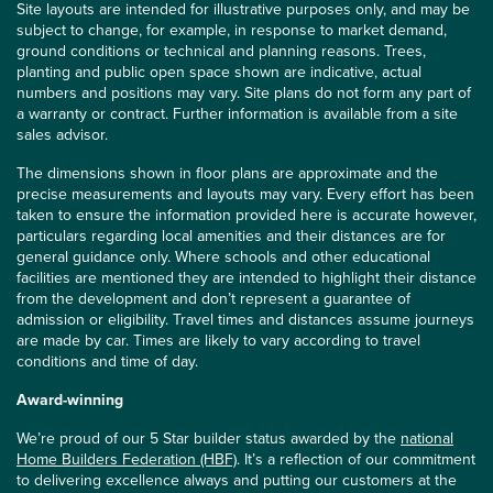
Site layouts are intended for illustrative purposes only, and may be
subject to change, for example, in response to market demand,
ground conditions or technical and planning reasons. Trees,
planting and public open space shown are indicative, actual
numbers and positions may vary. Site plans do not form any part of
a warranty or contract. Further information is available from a site
sales advisor.
The dimensions shown in floor plans are approximate and the
precise measurements and layouts may vary. Every effort has been
taken to ensure the information provided here is accurate however,
particulars regarding local amenities and their distances are for
general guidance only. Where schools and other educational
facilities are mentioned they are intended to highlight their distance
from the development and don’t represent a guarantee of
admission or eligibility. Travel times and distances assume journeys
are made by car. Times are likely to vary according to travel
conditions and time of day.
Award-winning
We’re proud of our 5 Star builder status awarded by the
national
Home Builders Federation (HBF)
. It’s a reflection of our commitment
to delivering excellence always and putting our customers at the