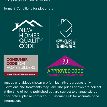
Policy on publication of reviews
Terms & Conditions for plot offers
Images and videos shown are for illustrative purposes only.
Elevations and treatments may vary. The prices shown are correct
at the time of being published but are subject to change without
prior notice, please contact our Customer Hub for accurate price
information.