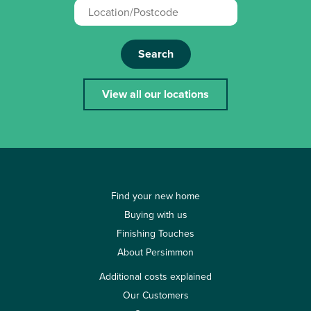
Search
View all our locations
Find your new home
Buying with us
Finishing Touches
About Persimmon
Additional costs explained
Our Customers