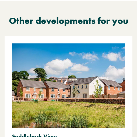
Other developments for you
Saddleback View