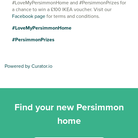
#LoveMyPersimmonHome and #PersimmonPrizes for
a chance to win a £100 IKEA voucher. Visit our
Facebook page
for terms and conditions.
#LoveMyPersimmonHome
#PersimmonPrizes
Powered by Curator.io
Find your new Persimmon
home