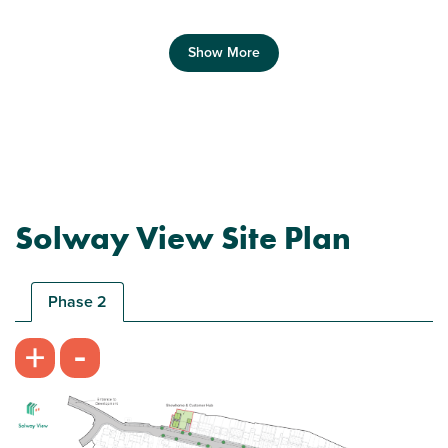
Show More
Previous
Next
Solway View Site Plan
Ideal first home
Phase 2
-
+
Plot 266 - The Morden
2 bedroom end terrace house
£134,000