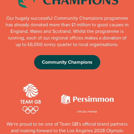
Our hugely successful Community Champions programme
has already donated more than £1 million to good causes in
England, Wales and Scotland. Whilst the programme is
running, each of our regional offices makes a donation of
up to £6,000 every quarter to local organisations.
Community Champions
We're proud to be one of Team GB's official brand partners
and looking forward to the Los Angeles 2028 Olympic