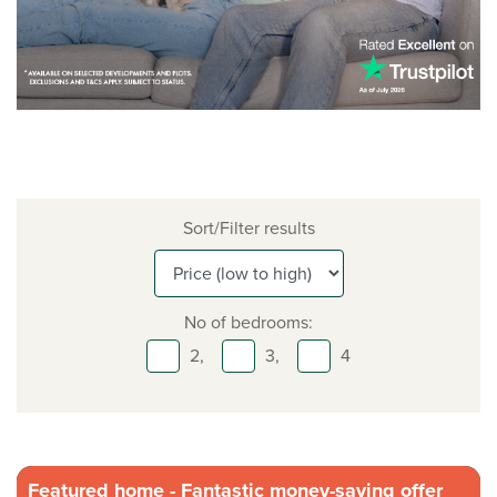
Sort/Filter results
No of bedrooms:
2,
3,
4
Featured home - Fantastic money-saving offer