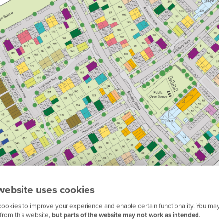
website uses cookies
ookies to improve your experience and enable certain functionality. You may
from this website,
but parts of the website may not work as intended
.