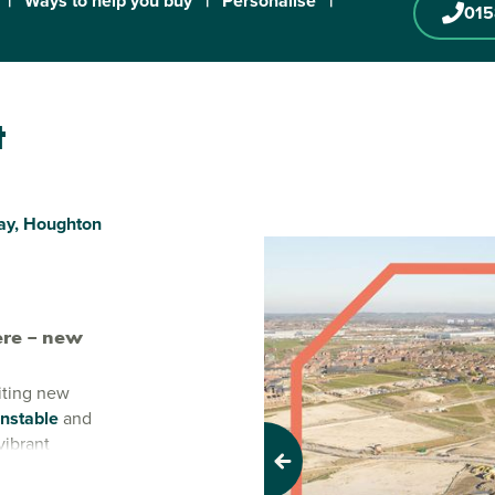
|
Ways to help you buy
|
Personalise
|
01
t
ay, Houghton
re – new
iting new
nstable
and
vibrant
to grow,
Previous