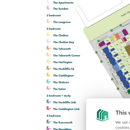
This 
We use c
cookies 