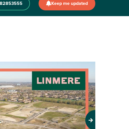
582853555
Keep me updated
Next