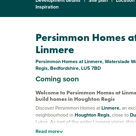
Development details
|
Site plan
|
Location
Inspiration
Persimmon Homes a
Linmere
Persimmon Homes at Linmere, Waterslade W
Regis, Bedfordshire, LU5 7BD
Coming soon
Welcome to Persimmon Homes at Linme
build homes in Houghton Regis
Discover Persimmon Homes at
Linmere
,
an exc
neighbourhood in
Houghton Regis
,
close to
Du
Luton. As part of the wider Linmere vision, this 
community puts residents first, offering a place 
Read
more
connect and thrive.