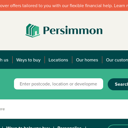
over offers tailored to you with our flexible financial help. Learn
h us
Ways to buy
Locations
Our homes
Our custo
Searc
ere