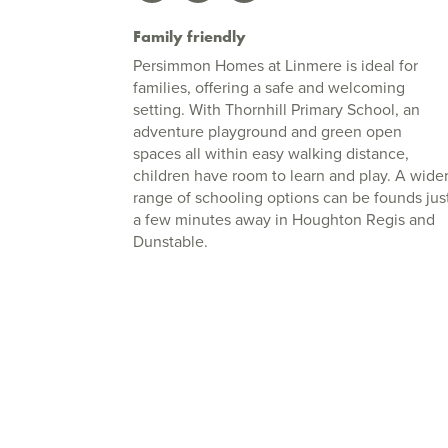
Family friendly
Persimmon Homes at Linmere is ideal for
families, offering a safe and welcoming
setting. With Thornhill Primary School, an
adventure playground and green open
spaces all within easy walking distance,
children have room to learn and play. A wide
range of schooling options can be founds jus
a few minutes away in Houghton Regis and
Dunstable.