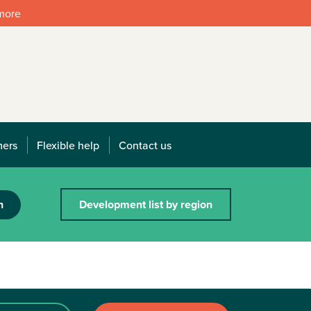
 more
mers
Flexible help
Contact us
h
Development list by region