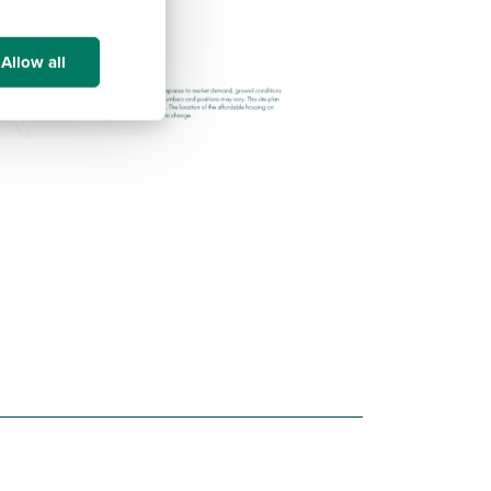
Allow all