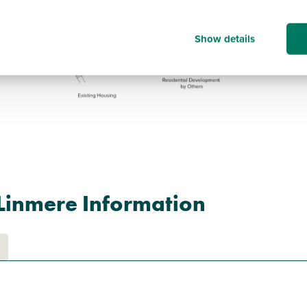
Show details
Linmere Information