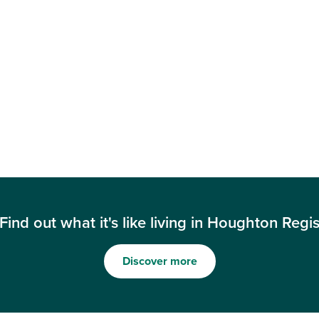
Find out what it's like living in Houghton Regi
Discover more