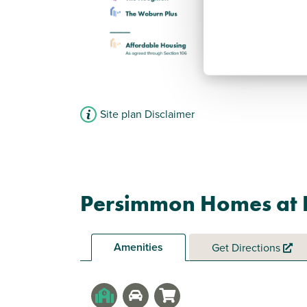
Site plan Disclaimer
Persimmon Homes at 
Amenities
Get Directions