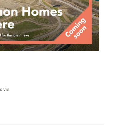
s via