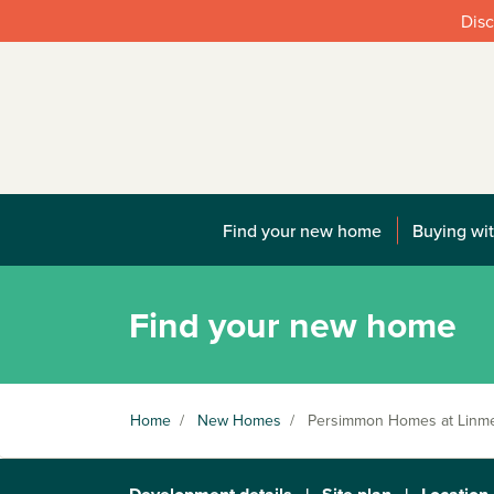
Disc
Find your new home
Buying wit
Find your new home
Home
/
New Homes
/
Persimmon Homes at Linm