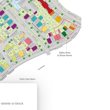
 delete or block