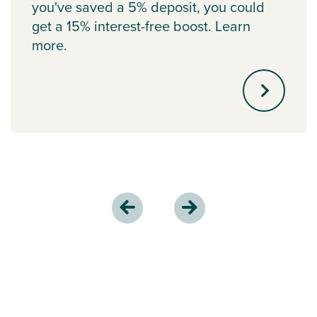
you've saved a 5% deposit, you could
get a 15% interest-free boost. Learn
more.