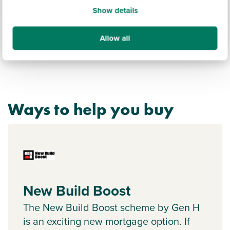
Show details
Allow all
Ways to help you buy
New Build Boost
The New Build Boost scheme by Gen H
is an exciting new mortgage option. If