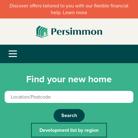
Discover offers tailored to you with our flexible financial
help. Learn more
Find your new home
Search
Development list by region