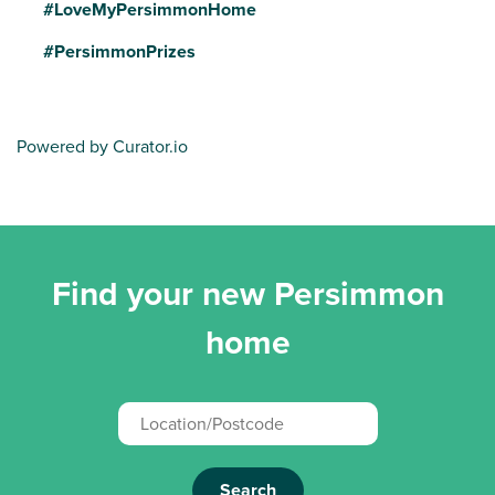
#LoveMyPersimmonHome
#PersimmonPrizes
Powered by Curator.io
Find your new Persimmon
home
Search