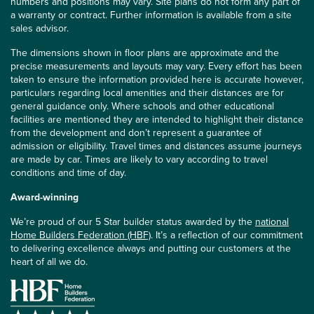
numbers and positions may vary. Site plans do not form any part of
a warranty or contract. Further information is available from a site
sales advisor.
The dimensions shown in floor plans are approximate and the
precise measurements and layouts may vary. Every effort has been
taken to ensure the information provided here is accurate however,
particulars regarding local amenities and their distances are for
general guidance only. Where schools and other educational
facilities are mentioned they are intended to highlight their distance
from the development and don’t represent a guarantee of
admission or eligibility. Travel times and distances assume journeys
are made by car. Times are likely to vary according to travel
conditions and time of day.
Award-winning
We’re proud of our 5 Star builder status awarded by the
national
Home Builders Federation (HBF)
. It’s a reflection of our commitment
to delivering excellence always and putting our customers at the
heart of all we do.