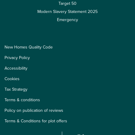
Target 50
Modern Slavery Statement 2025
Emergency
New Homes Quality Code
Privacy Policy
Accessibility
Cookies
Tax Strategy
Terms & conditions
Policy on publication of reviews
Terms & Conditions for plot offers