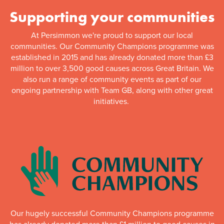
Supporting your communities
At Persimmon we're proud to support our local
communities. Our Community Champions programme was
established in 2015 and has already donated more than £3
million to over 3,500 good causes across Great Britain. We
also run a range of community events as part of our
ongoing partnership with Team GB, along with other great
initiatives.
Our hugely successful Community Champions programme