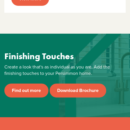
Finishing Touches
Create a look that's as individual as you are. Add the
finishing touches to your Persimmon home.
Find out more
Download Brochure