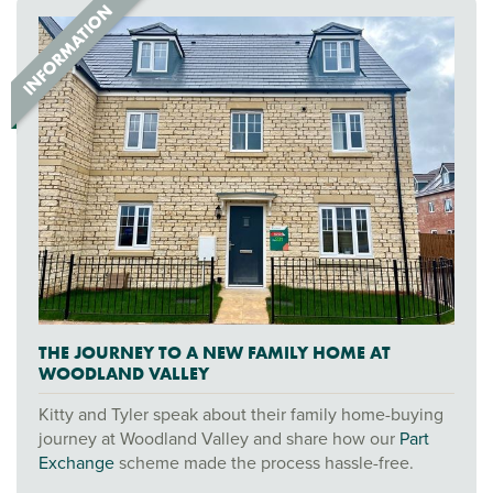
THE JOURNEY TO A NEW FAMILY HOME AT
WOODLAND VALLEY
Kitty and Tyler speak about their family home-buying
journey at Woodland Valley and share how our
Part
Exchange
scheme made the process hassle-free.