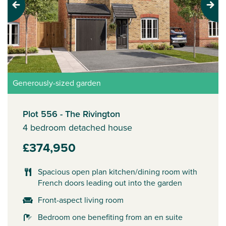
Previous
Next
Generously-sized garden
Plot 556 - The Rivington
4 bedroom detached house
£374,950
Spacious open plan kitchen/dining room with
French doors leading out into the garden
Front-aspect living room
Bedroom one benefiting from an en suite