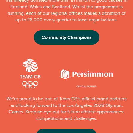
has already donated more than £1 million to good causes in
England, Wales and Scotland. Whilst the programme is
running, each of our regional offices makes a donation of
up to £6,000 every quarter to local organisations.
Community Champions
We're proud to be one of Team GB's official brand partners
and looking forward to the Los Angeles 2028 Olympic
Games. Keep an eye out for future athlete appearances,
competitions and challenges.