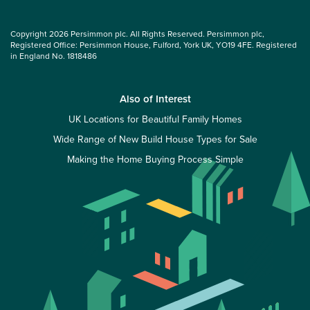
Copyright 2026 Persimmon plc. All Rights Reserved. Persimmon plc,
Registered Office: Persimmon House, Fulford, York UK, YO19 4FE. Registered
in England No. 1818486
Also of Interest
UK Locations for Beautiful Family Homes
Wide Range of New Build House Types for Sale
Making the Home Buying Process Simple