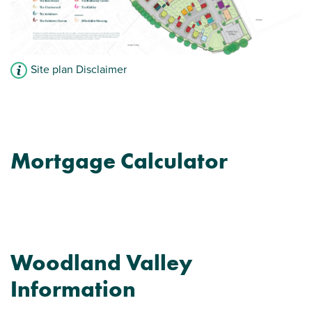
Site plan Disclaimer
Mortgage Calculator
Woodland Valley
Information