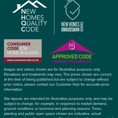
Images and videos shown are for illustrative purposes only.
Elevations and treatments may vary. The prices shown are correct
at the time of being published but are subject to change without
prior notice, please contact our Customer Hub for accurate price
information.
Site layouts are intended for illustrative purposes only, and may be
subject to change, for example, in response to market demand,
ground conditions or technical and planning reasons. Trees,
planting and public open space shown are indicative, actual