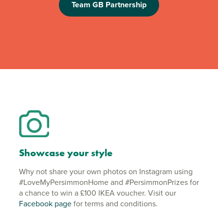
Team GB Partnership
Showcase your style
Why not share your own photos on Instagram using
#LoveMyPersimmonHome and #PersimmonPrizes for
a chance to win a £100 IKEA voucher. Visit our
Facebook page
for terms and conditions.