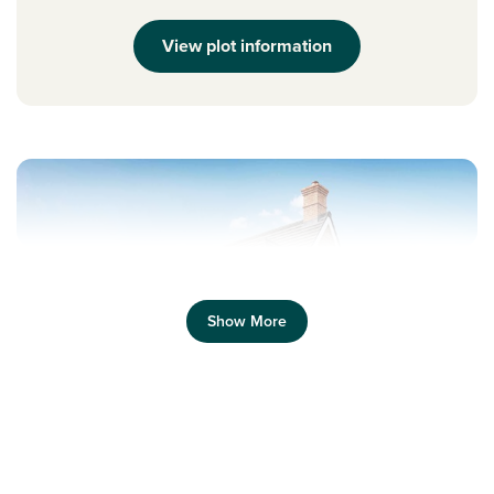
View plot information
Show More
Previous
Next