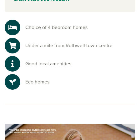
Enjoy the beauty of the countryside with scenic walks and
nature reserves nearby. Pitsford Water is a nature reserve to
the south, and is perfect for sailing, cycling, fishing and
peaceful strolls, a true escape into nature.
Choice of 4 bedroom homes
Ready to make your move?
Under a mile from Rothwell town centre
To explore our new houses for sale in Northamptonshire
and start your new build journey, speak to one of our sales
advisors.
Good local amenities
Eco homes