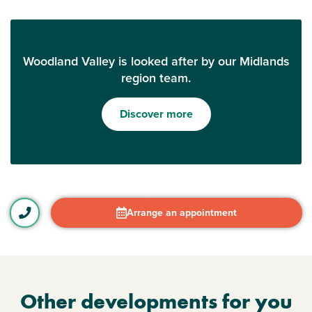
Woodland Valley is looked after by our Midlands
region team.
Discover more
Arrange an appointment
Other developments for you