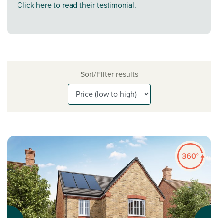
Click here to read their testimonial.
Sort/Filter results