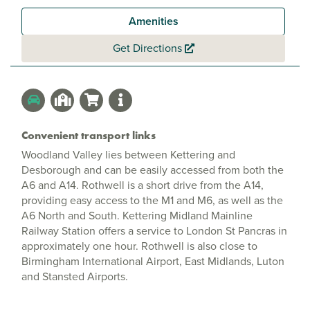
Amenities
Get Directions
Convenient transport links
Woodland Valley lies between Kettering and
Desborough and can be easily accessed from both the
A6 and A14. Rothwell is a short drive from the A14,
providing easy access to the M1 and M6, as well as the
A6 North and South. Kettering Midland Mainline
Railway Station offers a service to London St Pancras in
approximately one hour. Rothwell is also close to
Birmingham International Airport, East Midlands, Luton
and Stansted Airports.