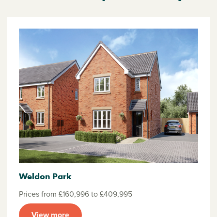
Weldon Park
Prices from £160,996 to £409,995
View more