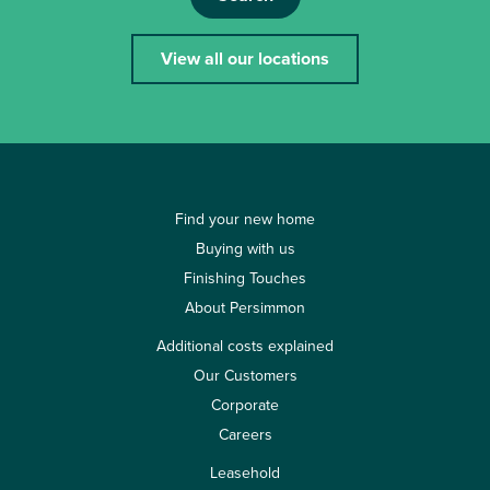
View all our locations
Find your new home
Buying with us
Finishing Touches
About Persimmon
Additional costs explained
Our Customers
Corporate
Careers
Leasehold