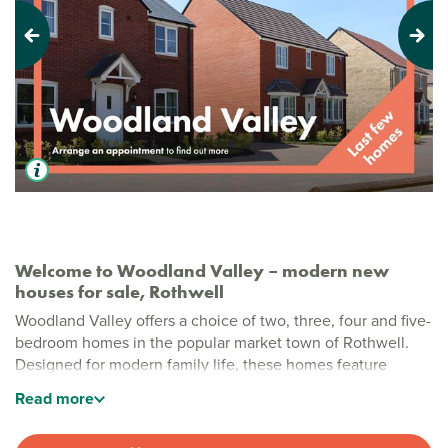
Previous
Next
Welcome to Woodland Valley – modern new
houses for sale, Rothwell
Woodland Valley offers a choice of two, three, four and five-
bedroom homes in the popular market town of Rothwell.
Designed for modern family life, these homes feature
practical layouts and quality finishes, with green open
Read
more
spaces close by for everyone to enjoy.
Stylish new build homes in Rothwell