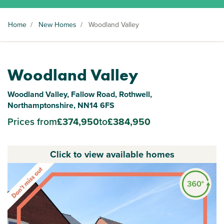
Home
/
New Homes
/
Woodland Valley
Woodland Valley
Woodland Valley, Fallow Road, Rothwell,
Northamptonshire, NN14 6FS
Prices from
£374,950
to
£384,950
Click to view available homes