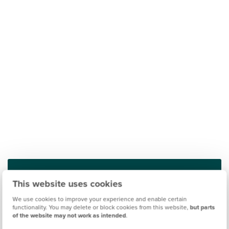
This website uses cookies
Find out what it's like living in Rothwell
We use cookies to improve your experience and enable certain
functionality. You may delete or block cookies from this website,
but parts
Discover more
of the website may not work as intended
.