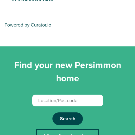
Powered by Curator.io
Find your new Persimmon
home
Search