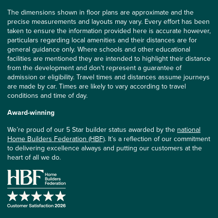
The dimensions shown in floor plans are approximate and the
precise measurements and layouts may vary. Every effort has been
taken to ensure the information provided here is accurate however,
particulars regarding local amenities and their distances are for
general guidance only. Where schools and other educational
facilities are mentioned they are intended to highlight their distance
from the development and don’t represent a guarantee of
admission or eligibility. Travel times and distances assume journeys
are made by car. Times are likely to vary according to travel
conditions and time of day.
Award-winning
We’re proud of our 5 Star builder status awarded by the
national
Home Builders Federation (HBF)
. It’s a reflection of our commitment
to delivering excellence always and putting our customers at the
heart of all we do.