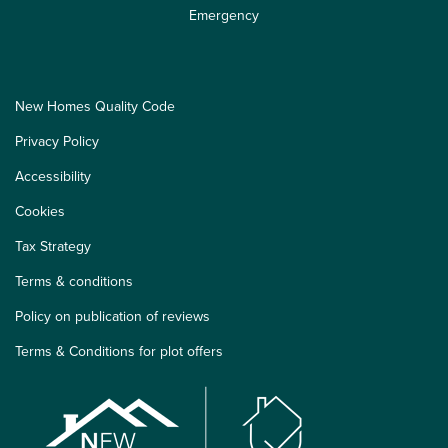
Emergency
New Homes Quality Code
Privacy Policy
Accessibility
Cookies
Tax Strategy
Terms & conditions
Policy on publication of reviews
Terms & Conditions for plot offers