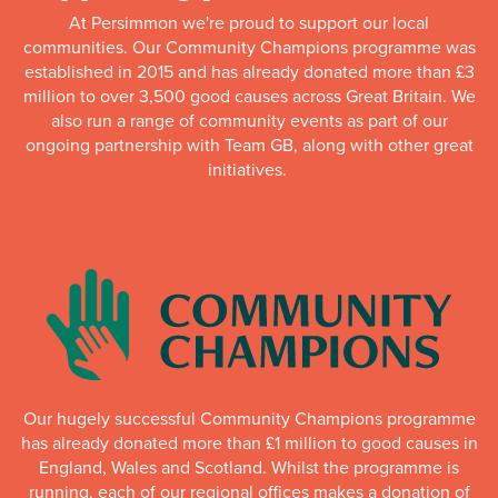
At Persimmon we're proud to support our local
communities. Our Community Champions programme was
established in 2015 and has already donated more than £3
million to over 3,500 good causes across Great Britain. We
also run a range of community events as part of our
ongoing partnership with Team GB, along with other great
initiatives.
Our hugely successful Community Champions programme
has already donated more than £1 million to good causes in
England, Wales and Scotland. Whilst the programme is
running, each of our regional offices makes a donation of