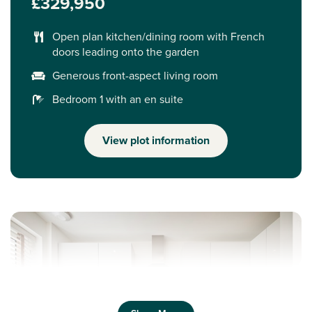
£329,950
Open plan kitchen/dining room with French
doors leading onto the garden
Generous front-aspect living room
Bedroom 1 with an en suite
View plot information