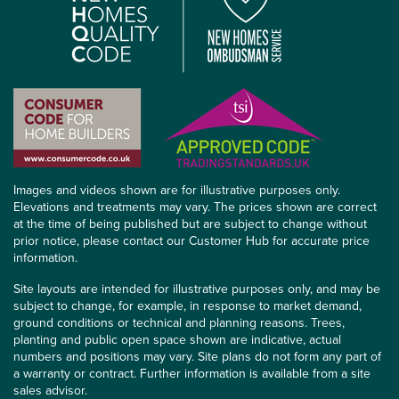
Images and videos shown are for illustrative purposes only.
Elevations and treatments may vary. The prices shown are correct
at the time of being published but are subject to change without
prior notice, please contact our Customer Hub for accurate price
information.
Site layouts are intended for illustrative purposes only, and may be
subject to change, for example, in response to market demand,
ground conditions or technical and planning reasons. Trees,
planting and public open space shown are indicative, actual
numbers and positions may vary. Site plans do not form any part of
a warranty or contract. Further information is available from a site
sales advisor.