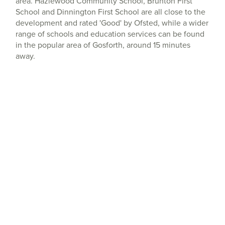
area. Hazlewood Community School, Brunton First
School and Dinnington First School are all close to the
development and rated 'Good' by Ofsted, while a wider
range of schools and education services can be found
in the popular area of Gosforth, around 15 minutes
away.