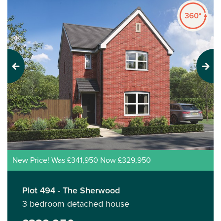
Previous
Next
New Price! Was £341,950 Now £329,950
Plot 494 - The Sherwood
3 bedroom detached house