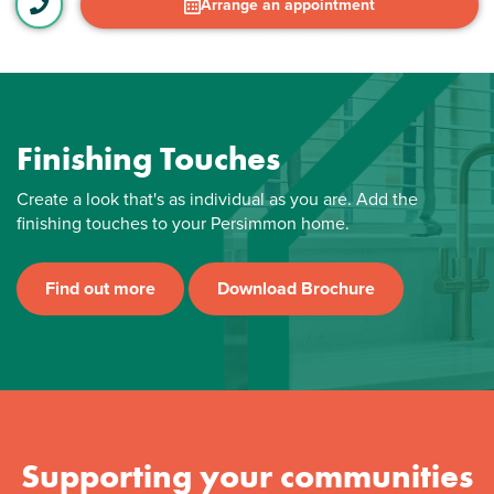
Arrange an appointment
Finishing Touches
Create a look that's as individual as you are. Add the
finishing touches to your Persimmon home.
Find out more
Download Brochure
Supporting your communities