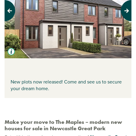
Previous
Next
New plots now released! Come and see us to secure
your dream home.
Make your move to The Maples – modern new
houses for sale in Newcastle Great Park