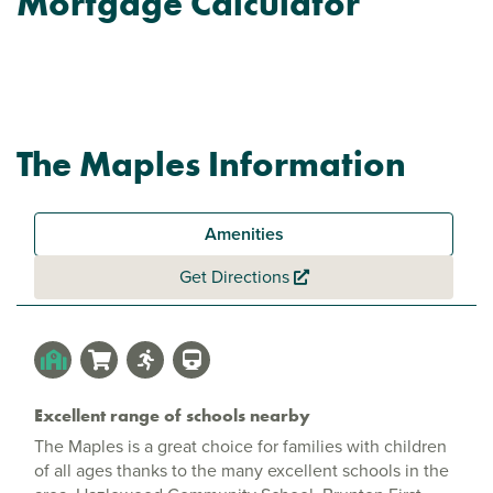
Mortgage Calculator
The Maples Information
Amenities
Get Directions
Excellent range of schools nearby
The Maples is a great choice for families with children
of all ages thanks to the many excellent schools in the