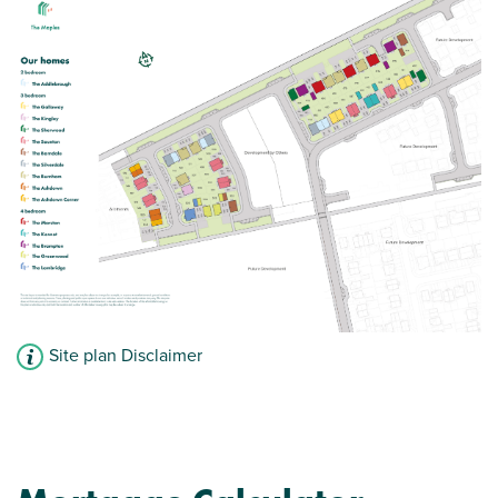
View plot information
Site plan Disclaimer