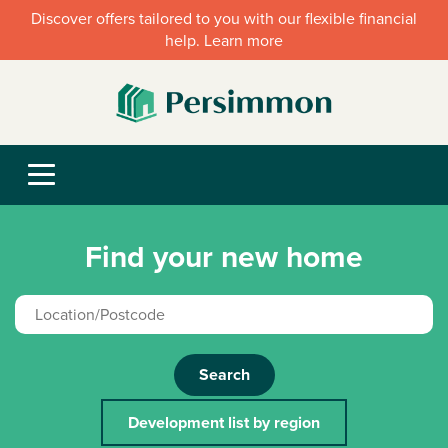
Discover offers tailored to you with our flexible financial
help. Learn more
Find your new home
Search
Development list by region