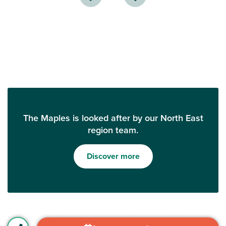
The Maples is looked after by our North East
region team.
Discover more