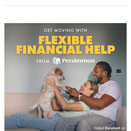
to one of our friendly sales advisors today and start your
new build journey.