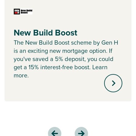
New Build Boost
The New Build Boost scheme by Gen H
is an exciting new mortgage option. If
you've saved a 5% deposit, you could
get a 15% interest-free boost. Learn
more.