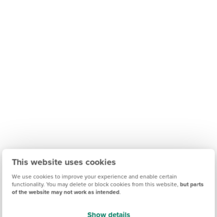
This website uses cookies
We use cookies to improve your experience and enable certain
functionality. You may delete or block cookies from this website,
but parts
of the website may not work as intended
.
Show details