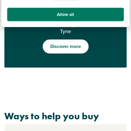
Allow all
Find out what it's like living in Newcastle upon
Tyne
Discover more
Ways to help you buy