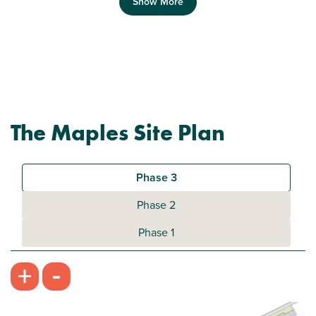
Show More
Previous
Next
The Maples Site Plan
Plot 396 - The Addlebrough
2 bedroom mid terrace house
Phase 3
£224,950
Phase 2
Bright open kitchen/dining room
Phase 1
Front aspect living room
-
+
Downstairs WC