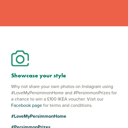
Showcase your style
Why not share your own photos on Instagram using
#LoveMyPersimmonHome and #PersimmonPrizes for
a chance to win a £100 IKEA voucher. Visit our
Facebook page
for terms and conditions.
#LoveMyPersimmonHome
#PersimmonPrizes