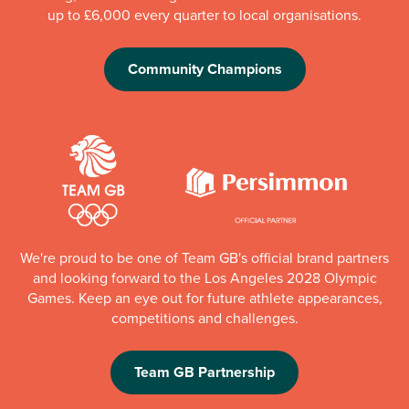
up to £6,000 every quarter to local organisations.
Community Champions
We're proud to be one of Team GB's official brand partners
and looking forward to the Los Angeles 2028 Olympic
Games. Keep an eye out for future athlete appearances,
competitions and challenges.
Team GB Partnership