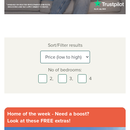
Sort/Filter results
No of bedrooms:
2,
3,
4
Home of the week - Need a boost?
Look at these FREE extras!