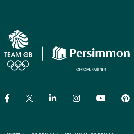
Copyright 2026 Persimmon plc. All Rights Reserved. Persimmon plc,