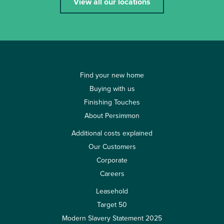
View all our locations
Find your new home
Buying with us
Finishing Touches
About Persimmon
Additional costs explained
Our Customers
Corporate
Careers
Leasehold
Target 50
Modern Slavery Statement 2025