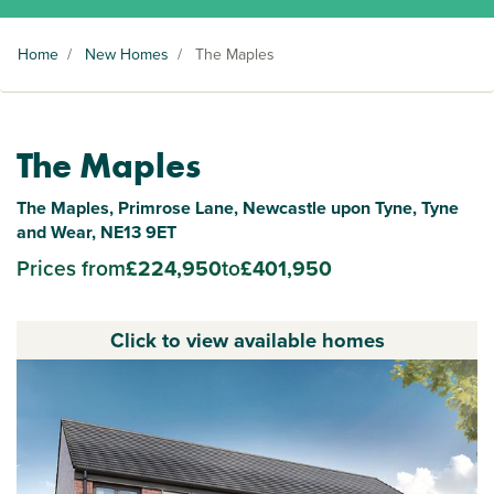
Home
/
New Homes
/
The Maples
The Maples
The Maples, Primrose Lane, Newcastle upon Tyne, Tyne
and Wear, NE13 9ET
Prices from
£224,950
to
£401,950
Click to view available homes