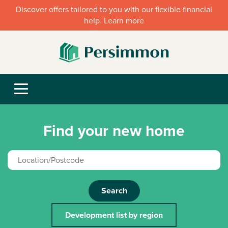
Discover offers tailored to you with our flexible financial
help. Learn more
Find your new home
Search
Development list by region