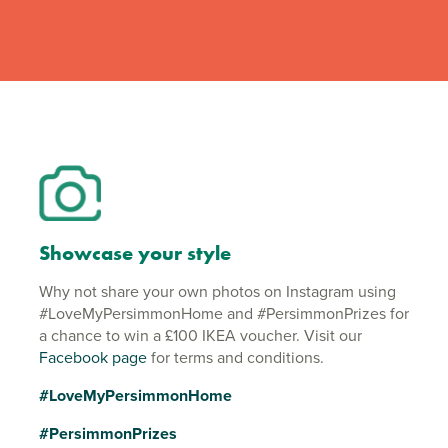
Showcase your style
Why not share your own photos on Instagram using
#LoveMyPersimmonHome and #PersimmonPrizes for
a chance to win a £100 IKEA voucher. Visit our
Facebook page
for terms and conditions.
#LoveMyPersimmonHome
#PersimmonPrizes