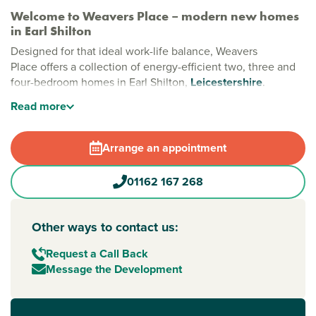
Welcome to Weavers Place – modern new homes
in Earl Shilton
Designed for that ideal work-life balance, Weavers
Place offers a collection of energy-efficient two, three and
four-bedroom homes in Earl Shilton,
Leicestershire
.
Surrounded by countryside and featuring a wonderful
Read
more
central green space with two play parks, this development
blends modern comfort with outdoor living in an area
families will love.
Arrange an appointment
Stylish new build homes in Earl Shilton,
01162 167 268
Leicestershire
Set beside Upper Flexford Nature Reserve and Monks
Brook Recreation Ground, Weavers Place is perfect for
Other ways to contact us:
those who love nature and community. With scenic walking
routes and plenty of space to explore, these properties are
Request a Call Back
some of the best houses for sale
Leicester
has to offer.
Message the Development
New build homes with excellent transport links to
Leicester and Birmingham