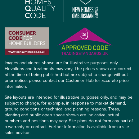
Images and videos shown are for illustrative purposes only.
Elevations and treatments may vary. The prices shown are correct
at the time of being published but are subject to change without
prior notice, please contact our Customer Hub for accurate price
information.
Site layouts are intended for illustrative purposes only, and may be
subject to change, for example, in response to market demand,
ground conditions or technical and planning reasons. Trees,
planting and public open space shown are indicative, actual
numbers and positions may vary. Site plans do not form any part of
a warranty or contract. Further information is available from a site
sales advisor.