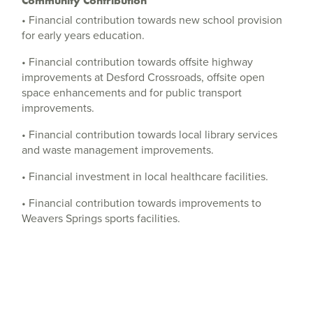
Community Contribution
• Financial contribution towards new school provision
for early years education.
• Financial contribution towards offsite highway
improvements at Desford Crossroads, offsite open
space enhancements and for public transport
improvements.
• Financial contribution towards local library services
and waste management improvements.
• Financial investment in local healthcare facilities.
• Financial contribution towards improvements to
Weavers Springs sports facilities.