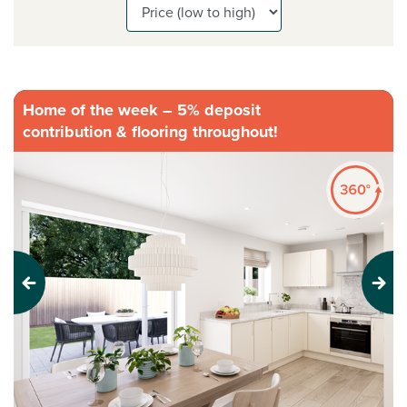
Home of the week – 5% deposit
contribution & flooring throughout!
Previous
Next