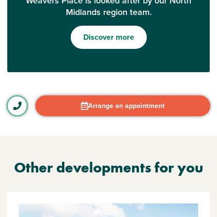
Weavers Place is looked after by our North
Midlands region team.
Discover more
Arrange an appointment
Other developments for you