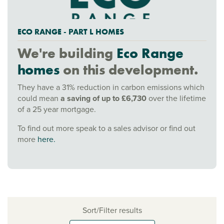
ECO RANGE - PART L HOMES
We're building
Eco Range
homes
on this development.
They have a 31% reduction in carbon emissions which
could mean
a saving of up to £6,730
over the lifetime
of a 25 year mortgage.
To find out more speak to a sales advisor or find out
more
here.
Sort/Filter results