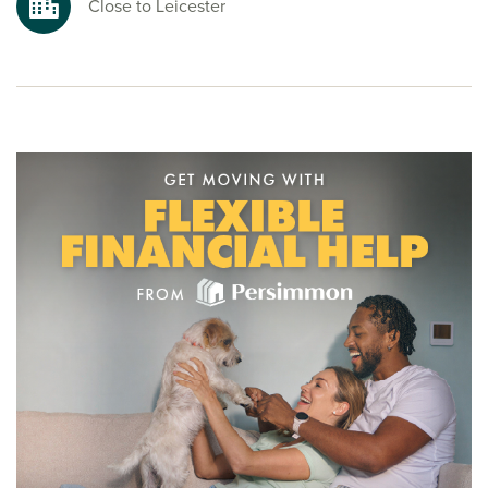
Close to Leicester
To explore our new build homes in Leicester and start your
new build journey, speak to one of our friendly sales
advisors today.