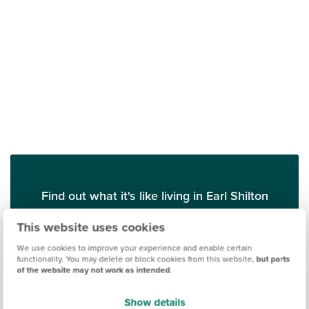
Find out what it's like living in Earl Shilton
This website uses cookies
Discover more
We use cookies to improve your experience and enable certain
functionality. You may delete or block cookies from this website,
but parts
of the website may not work as intended
.
Show details