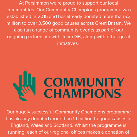
At Persimmon we're proud to support our local
communities. Our Community Champions programme was
established in 2015 and has already donated more than £3
million to over 3,500 good causes across Great Britain. We
also run a range of community events as part of our
ongoing partnership with Team GB, along with other great
initiatives.
Our hugely successful Community Champions programme
has already donated more than £1 million to good causes in
England, Wales and Scotland. Whilst the programme is
running, each of our regional offices makes a donation of