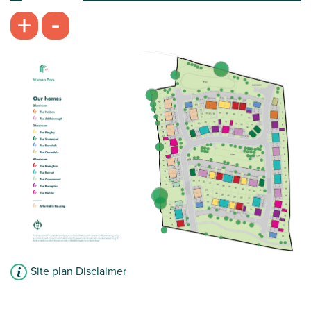
-
+
Plot 25 - The Kennet
4 bedroom semi-detached house
£299,995
Open plan kitchen/dining room with French
doors leading into the garden
Front-aspect living room
Impressive bedroom one with en suite
View plot information
Site plan Disclaimer