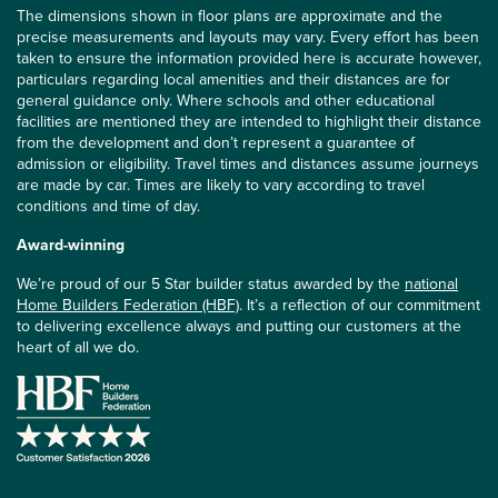
The dimensions shown in floor plans are approximate and the
precise measurements and layouts may vary. Every effort has been
taken to ensure the information provided here is accurate however,
particulars regarding local amenities and their distances are for
general guidance only. Where schools and other educational
facilities are mentioned they are intended to highlight their distance
from the development and don’t represent a guarantee of
admission or eligibility. Travel times and distances assume journeys
are made by car. Times are likely to vary according to travel
conditions and time of day.
Award-winning
We’re proud of our 5 Star builder status awarded by the
national
Home Builders Federation (HBF)
. It’s a reflection of our commitment
to delivering excellence always and putting our customers at the
heart of all we do.