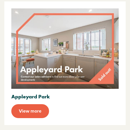
Appleyard Park
View more