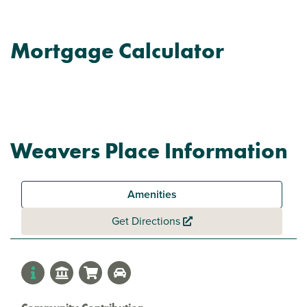
Mortgage Calculator
Weavers Place Information
Amenities
Get Directions