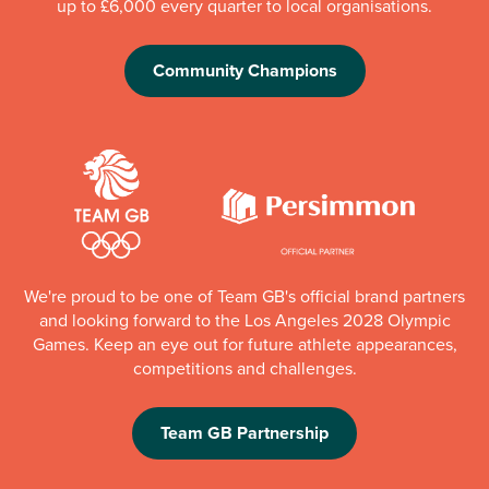
up to £6,000 every quarter to local organisations.
Community Champions
We're proud to be one of Team GB's official brand partners
and looking forward to the Los Angeles 2028 Olympic
Games. Keep an eye out for future athlete appearances,
competitions and challenges.
Team GB Partnership