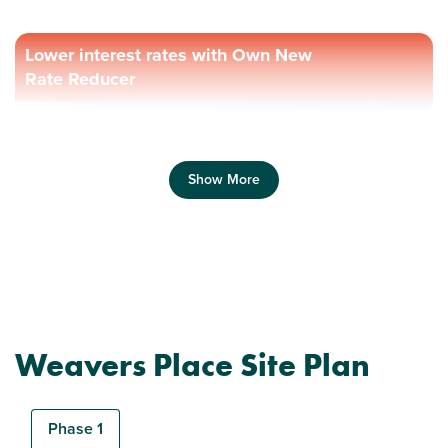
Lower interest rates with Own New
Rate Reducer
Show More
Previous
Next
Weavers Place Site Plan
Phase 1
New Price! Was £309,995 Now £299,995