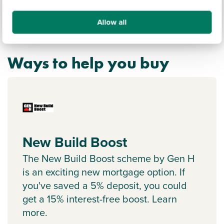
Allow all
Ways to help you buy
New Build Boost
The New Build Boost scheme by Gen H
is an exciting new mortgage option. If
you've saved a 5% deposit, you could
get a 15% interest-free boost. Learn
more.