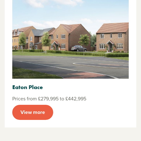
Eaton Place
Prices from £279,995 to £442,995
View more