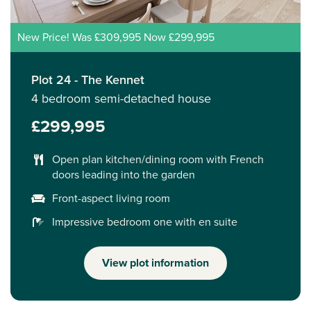
New Price! Was £309,995 Now £299,995
Plot 24 - The Kennet
4 bedroom semi-detached house
£299,995
Open plan kitchen/dining room with French
doors leading into the garden
Front-aspect living room
Impressive bedroom one with en suite
View plot information