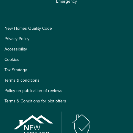
Emergency
New Homes Quality Code
Privacy Policy
Accessibility
Cookies
Tax Strategy
Terms & conditions
Policy on publication of reviews
Terms & Conditions for plot offers