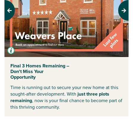
Previous
Next
Final 3 Homes Remaining –
Don't Miss Your
Opportunity
Time is running out to secure your new home at this
sought-after development. With
just three plots
remaining
, now is your final chance to become part of
this thriving community.