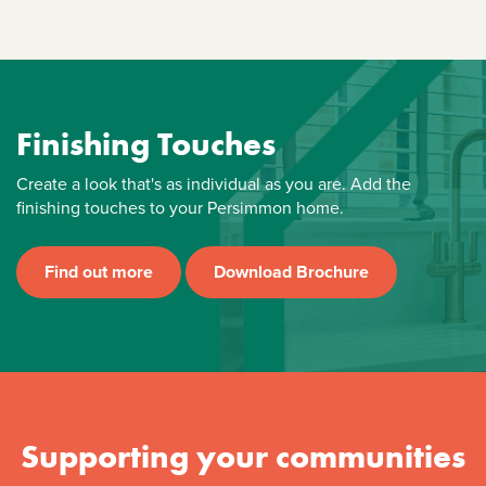
Finishing Touches
Create a look that's as individual as you are. Add the
finishing touches to your Persimmon home.
Find out more
Download Brochure
Supporting your communities