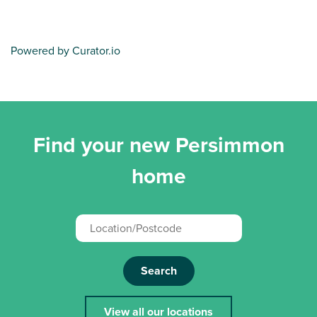
Powered by Curator.io
Find your new Persimmon
home
Search
View all our locations