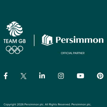
Copyright 2026 Persimmon plc. All Rights Reserved. Persimmon plc,