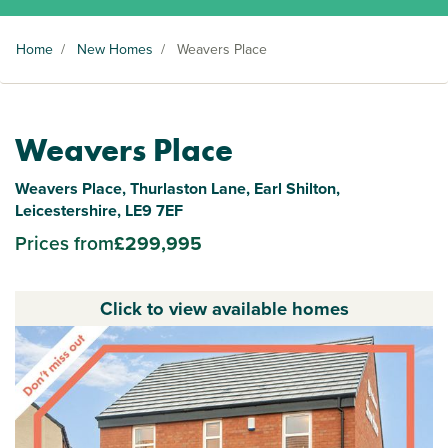
Home
/
New Homes
/
Weavers Place
Weavers Place
Weavers Place, Thurlaston Lane, Earl Shilton,
Leicestershire, LE9 7EF
Prices from
£299,995
Click to view available homes