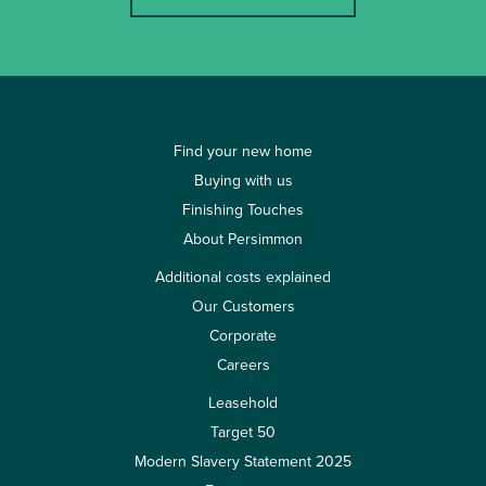
Find your new home
Buying with us
Finishing Touches
About Persimmon
Additional costs explained
Our Customers
Corporate
Careers
Leasehold
Target 50
Modern Slavery Statement 2025