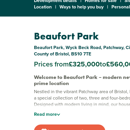
Development details
|
Homes for sale
|
Si
Location
|
Ways to help you buy
|
Personal
Beaufort Park
Beaufort Park, Wyck Beck Road, Patchway, City
County of Bristol, BS10 7TE
Prices from
£325,000
to
£560,0
Welcome to Beaufort Park – modern ne
prime location
Nestled in the vibrant Patchway area of Bristol, 
a special collection of two, three and four-be
Designed with modern living in mind, our houses
blend style and accessibility. With Bristol’s livel
Read
more
moments away and nature calling from every dire
place where you get the best of both worlds.