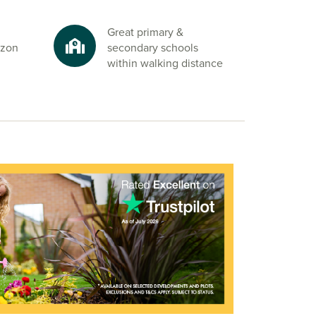
Great primary &
azon
secondary schools
within walking distance