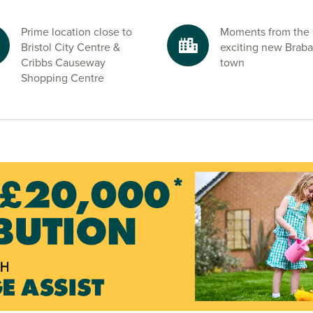
ated new Henbury
f Bristol.
Prime location close to
Moments from the
Bristol City Centre &
exciting new Brab
Cribbs Causeway
town
y Hole Caves,
Shopping Centre
by. Whether it’s
y, Beaufort Park
d start your new
s.