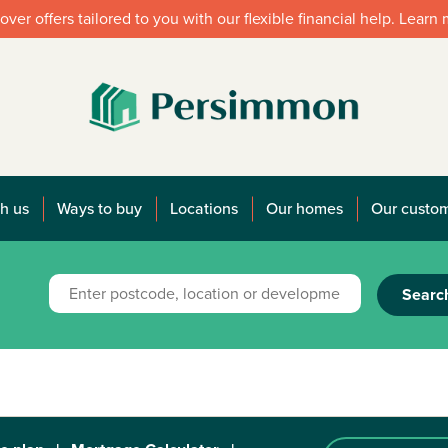
over offers tailored to you with our flexible financial help. Learn
h us
Ways to buy
Locations
Our homes
Our custo
Searc