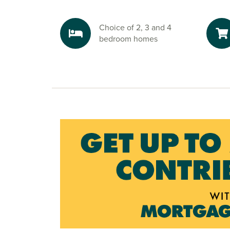
This will also be the site of the highly anticip
Train Station, which will connect the key areas o
Choice of 2, 3 and 4
Explore the outdoors in Bristol
bedroom homes
Weekends are made for adventure, with Wooke
Cheddar Gorge and Weston-Super-Mare all near
hiking, cycling, or simply soaking up the scener
puts the great outdoors at your feet.
Ready to make your move?
To explore our new houses for sale in Bristol an
build journey, speak to one of our sales advisor