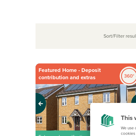
Sort/Filter resul
Featured Home - Deposit
contribution and extras
Previous
Next
This 
We use c
cookies 