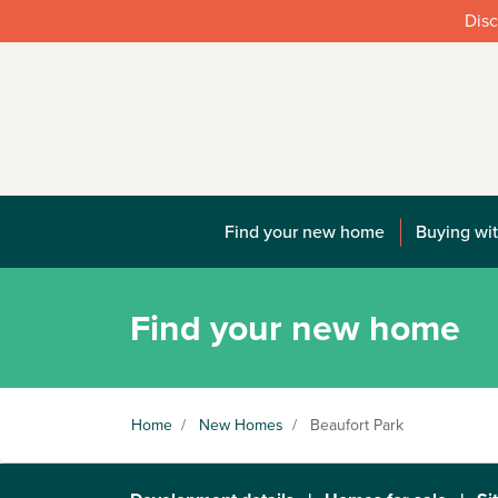
Disc
Find your new home
Buying wit
Find your new home
Home
/
New Homes
/
Beaufort Park