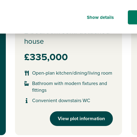
Ideal for first time buyers
P
Show details
Plot 374 - The Alnmouth
2 bedroom semi-detached
house
£335,000
Open-plan kitchen/dining/living room
Bathroom with modern fixtures and
fittings
Convenient downstairs WC
View plot information