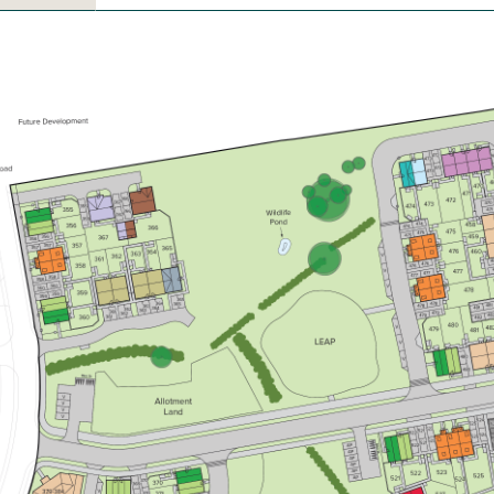
£430,000
Study/home office
Overlooking Open space
Summer move
View plot information