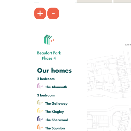
-
+
£425,000
Spacious dining room/snug and
separate kitchen
First floor living room with Juliet
balcony
Bedroom one with en suite
View plot information