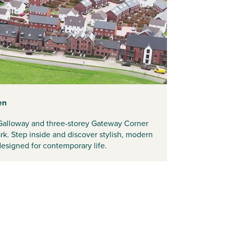
en
Galloway and three-storey Gateway Corner
k. Step inside and discover stylish, modern
 designed for contemporary life.