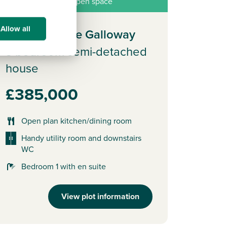
roperty overlooking open space
Allow all
Plot 364 - The Galloway
3 bedroom semi-detached
house
£385,000
Open plan kitchen/dining room
Handy utility room and downstairs
WC
Bedroom 1 with en suite
View plot information