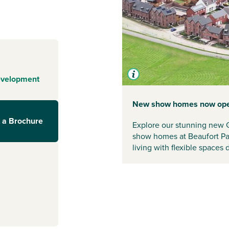
istol
 a community.
and nature trails
tchway offers its
in easy reach.
evelopment
s to Bristol
New show homes now op
t minutes away.
 a Brochure
ry Train Station
Explore our stunning new 
 you're heading
show homes at Beaufort Par
 beyond,
living with flexible spaces
f purpose-built
 community hub
ry school and
 nature trails.