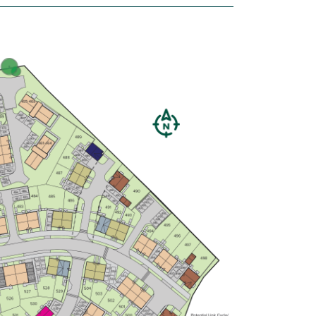
£440,000
Bright and modern open plan
kitchen/dining room
Spacious living room has French
doors leading into the garden
En suite to bedroom one
View plot information