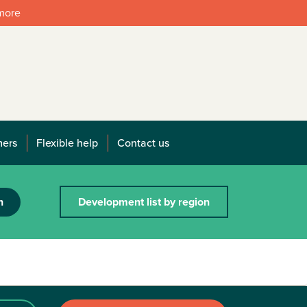
 more
mers
Flexible help
Contact us
h
Development list by region