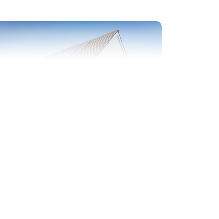
evious
Next
ul-de-sac location
Plot 440 - The Barndale
3 bedroom detached
house