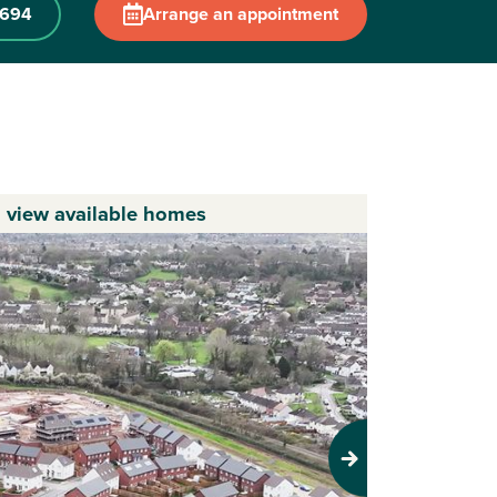
0694
Arrange an appointment
o view available homes
Next