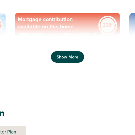
Mortgage contribution
available on this home
Previous
Next
Pr
Show More
Generously-sized garden
C
Plot 356 - The Gateway
an
3 bedroom end terrace
house
ter Plan