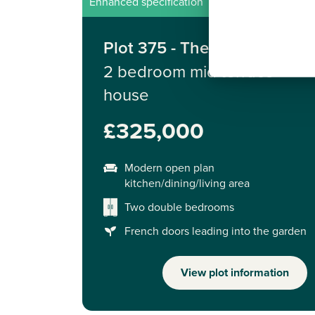
Enhanced specification
Plot 375 - The Alnmouth
2 bedroom mid terrace
house
£325,000
Modern open plan
kitchen/dining/living area
Two double bedrooms
French doors leading into the garden
View plot information