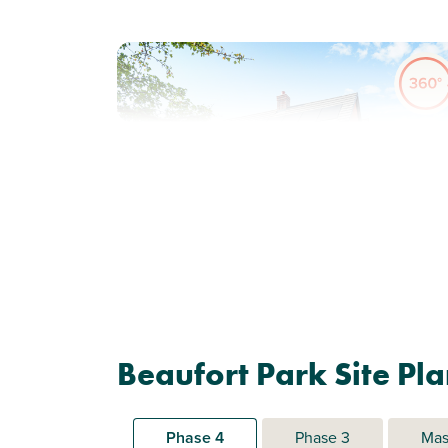
Previous
Next
Corner plot position
Plot 370 - The Gateway
Beaufort Park Site Pl
Corner
3 bedroom end terrace
house
Phase 4
Phase 3
Mas