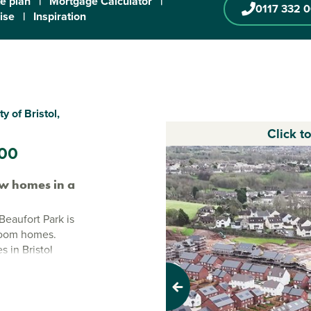
te plan
|
Mortgage Calculator
|
0117 332 
ise
|
Inspiration
 of Bristol,
Click t
00
w homes in a
Beaufort Park is
droom homes.
 in Bristol
y city centre just
ction, this is a
Previous