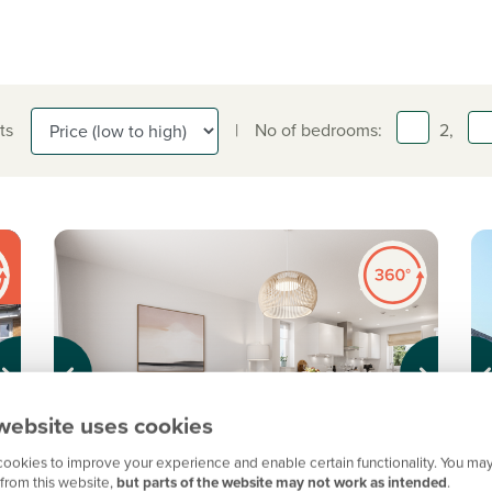
ts
|
No of bedrooms:
2,
Previous
Next
Pr
website uses cookies
ookies to improve your experience and enable certain functionality. You may
from this website,
but parts of the website may not work as intended
.