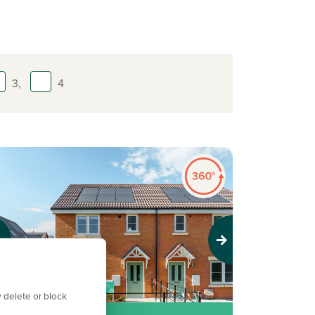
3,
4
evious
Next
 delete or block