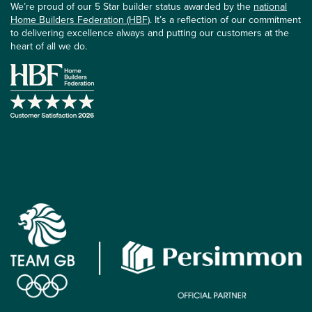
We’re proud of our 5 Star builder status awarded by the
national
Home Builders Federation (HBF)
. It’s a reflection of our commitment
to delivering excellence always and putting our customers at the
heart of all we do.