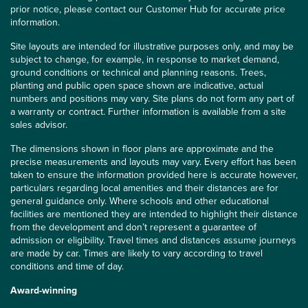
prior notice, please contact our Customer Hub for accurate price
information.
Site layouts are intended for illustrative purposes only, and may be
subject to change, for example, in response to market demand,
ground conditions or technical and planning reasons. Trees,
planting and public open space shown are indicative, actual
numbers and positions may vary. Site plans do not form any part of
a warranty or contract. Further information is available from a site
sales advisor.
The dimensions shown in floor plans are approximate and the
precise measurements and layouts may vary. Every effort has been
taken to ensure the information provided here is accurate however,
particulars regarding local amenities and their distances are for
general guidance only. Where schools and other educational
facilities are mentioned they are intended to highlight their distance
from the development and don’t represent a guarantee of
admission or eligibility. Travel times and distances assume journeys
are made by car. Times are likely to vary according to travel
conditions and time of day.
Award-winning