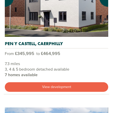
Previous
Next
PEN Y CASTELL, CAERPHILLY
£345,995
£464,995
From
to
7.3 miles
3, 4 & 5 bedroom detached available
7 homes available
View development