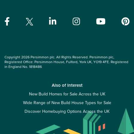
Copyright 2026 Persimmon plc. All Rights Reserved. Persimmon plc,
Registered Office: Persimmon House, Fulford, York UK, YO19 4FE. Registered
in England No. 1818486
Also of Interest
New Build Homes for Sale Across the UK
Wide Range of New Build House Types for Sale
Discover Homebuying Options Across the UK