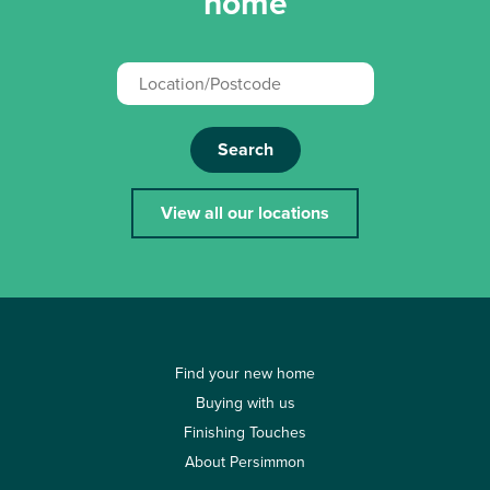
home
Search
View all our locations
Find your new home
Buying with us
Finishing Touches
About Persimmon