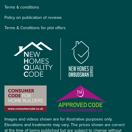
Terms & conditions
Policy on publication of reviews
Terms & Conditions for plot offers
Images and videos shown are for illustrative purposes only.
Elevations and treatments may vary. The prices shown are correct
at the time of being published but are subject to change without