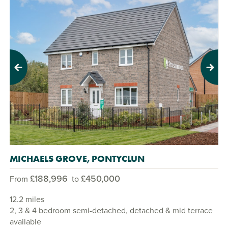
Previous
Next
MICHAELS GROVE, PONTYCLUN
£188,996
£450,000
From
to
12.2 miles
2, 3 & 4 bedroom semi-detached, detached & mid terrace
available