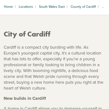
Home
/
Locations
/
South Wales East
/
County of Cardiff
/
City of Cardiff
City of Cardiff
Cardiff is a compact city bursting with life. As
Europe’s youngest capital city, it’s a cultural location
that has lots to offer, especially if you’re a young
professional or family looking to bring children in a
lively city. With booming nightlife, a delicious food
scene and that Welsh pride running through every
street, buying a new home here puts you right at the
heart of Welsh culture.
New builds in Cardiff
A home in Cardiff allows you to immerse yourself in