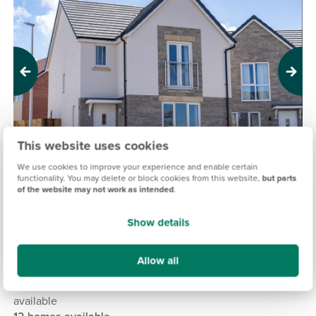
Previous
Next
This website uses cookies
We use cookies to improve your experience and enable certain
functionality. You may delete or block cookies from this website,
but parts
of the website may not work as intended
.
PERSIMMON @ HAYWOOD VILLAGE, WESTON-
SUPER-MARE
Show details
£235,000
£425,000
From
to
Allow all
14.5 miles
2, 3 & 4 bedroom detached, semi-detached & mid terrace
available