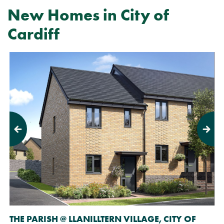
New Homes in City of
Cardiff
Previous
Next
THE PARISH @ LLANILLTERN VILLAGE, CITY OF