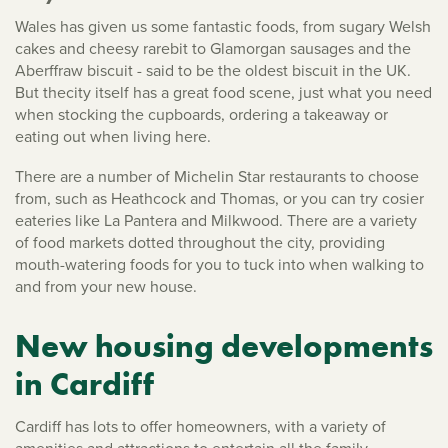
Wales has given us some fantastic foods, from sugary Welsh
cakes and cheesy rarebit to Glamorgan sausages and the
Aberffraw biscuit - said to be the oldest biscuit in the UK.
But thecity itself has a great food scene, just what you need
when stocking the cupboards, ordering a takeaway or
eating out when living here.
There are a number of Michelin Star restaurants to choose
from, such as Heathcock and Thomas, or you can try cosier
eateries like La Pantera and Milkwood. There are a variety
of food markets dotted throughout the city, providing
mouth-watering foods for you to tuck into when walking to
and from your new house.
New housing developments
in Cardiff
Cardiff has lots to offer homeowners, with a variety of