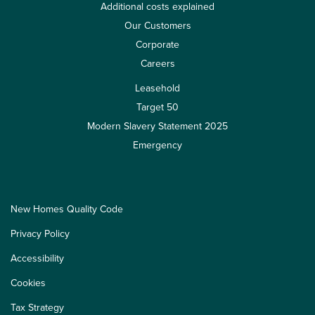
Additional costs explained
Our Customers
Corporate
Careers
Leasehold
Target 50
Modern Slavery Statement 2025
Emergency
New Homes Quality Code
Privacy Policy
Accessibility
Cookies
Tax Strategy