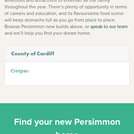
amenities and attractions to entertain all the family
throughout the year. There’s plenty of opportunity in terms
of careers and education, and its flavoursome food scene
will keep stomachs full as you go from place to place.
Browse Persimmon new builds above, or
speak to our team
and we’ll help you find your dream home.
County of Cardiff
Creigiau
Find your new Persimmon