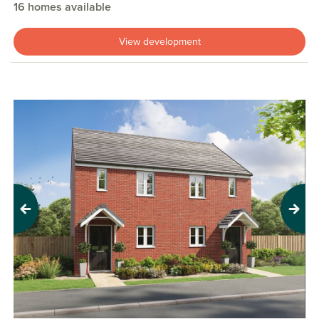
16 homes available
View development
Previous
Next