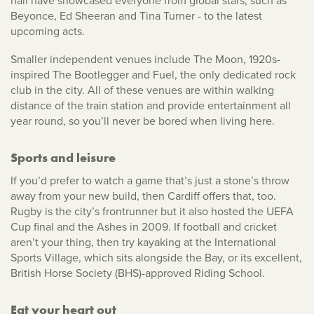
hall have showcased everyone from global stars, such as
Beyonce, Ed Sheeran and Tina Turner - to the latest
upcoming acts.
Smaller independent venues include The Moon, 1920s-
inspired The Bootlegger and Fuel, the only dedicated rock
club in the city. All of these venues are within walking
distance of the train station and provide entertainment all
year round, so you’ll never be bored when living here.
Sports and leisure
If you’d prefer to watch a game that’s just a stone’s throw
away from your new build, then Cardiff offers that, too.
Rugby is the city’s frontrunner but it also hosted the UEFA
Cup final and the Ashes in 2009. If football and cricket
aren’t your thing, then try kayaking at the International
Sports Village, which sits alongside the Bay, or its excellent,
British Horse Society (BHS)-approved Riding School.
Eat your heart out