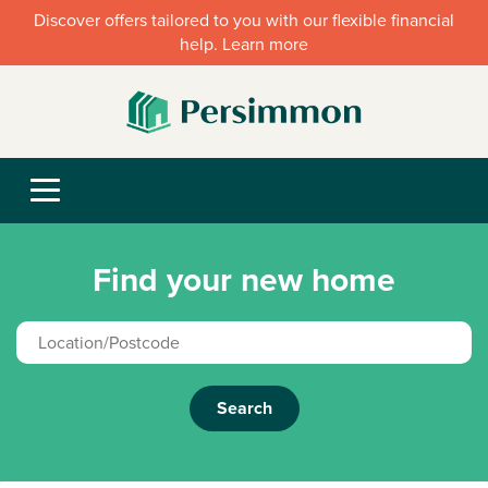
Discover offers tailored to you with our flexible financial
help. Learn more
Find your new home
Search