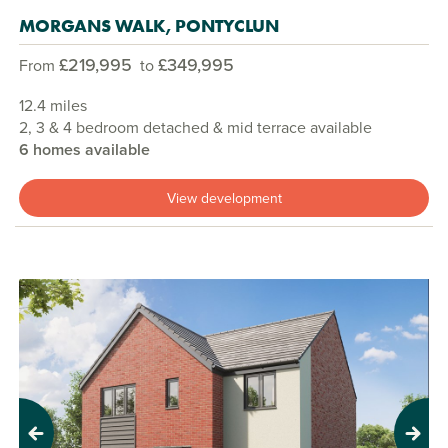
MORGANS WALK, PONTYCLUN
£219,995
£349,995
From
to
12.4 miles
2, 3 & 4 bedroom detached & mid terrace available
6 homes available
View development
Previous
Next