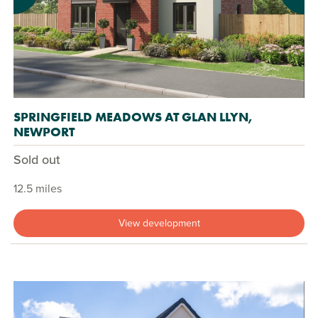
SPRINGFIELD MEADOWS AT GLAN LLYN,
NEWPORT
Sold out
12.5 miles
View development