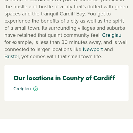
the hustle and bustle of a city that’s dotted with green
spaces and the tranquil Cardiff Bay. You get to
experience the benefits of a city as well as the spirit
of a small town. Its surrounding villages and suburbs
have retained that quaint community feel.
Creigiau
,
for example, is less than 30 minutes away, and is well
connected to larger locations like
Newport
and
Bristol
, yet comes with that small-town life.
Our locations in County of Cardiff
Creigiau