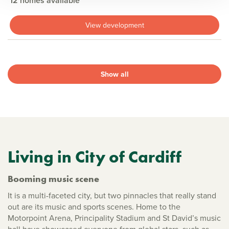
12 homes available
View development
Show all
Living in City of Cardiff
Booming music scene
It is a multi-faceted city, but two pinnacles that really stand
out are its music and sports scenes. Home to the
Motorpoint Arena, Principality Stadium and St David’s music