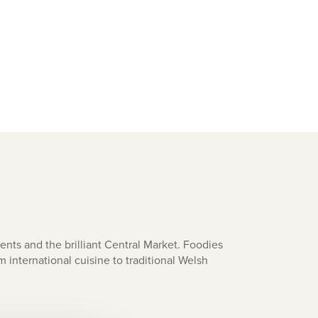
nts and the brilliant Central Market. Foodies
m international cuisine to traditional Welsh