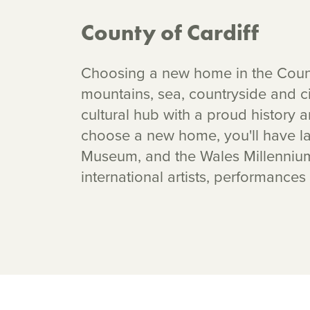
County of Cardiff
Choosing a new home in the County
mountains, sea, countryside and ci
cultural hub with a proud history
choose a new home, you'll have lan
Museum, and the Wales Millennium 
international artists, performances