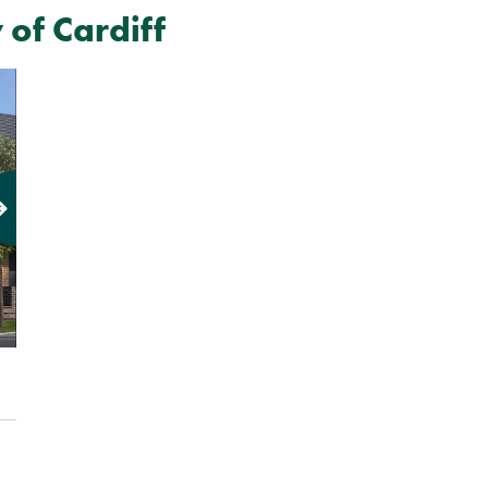
of Cardiff