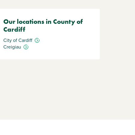
Our locations in County of
Cardiff
City of Cardiff
Creigiau