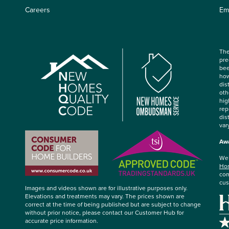
Careers
Em
The
pre
bee
how
dis
oth
hig
rep
dis
var
Awa
We’
Hom
com
cus
Images and videos shown are for illustrative purposes only.
Elevations and treatments may vary. The prices shown are
correct at the time of being published but are subject to change
without prior notice, please contact our Customer Hub for
accurate price information.