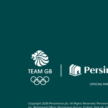
Copyright 2026 Persimmon plc. All Rights Reserved. Persim
plc, Registered Office: Persimmon House, Fulford, York UK, Y