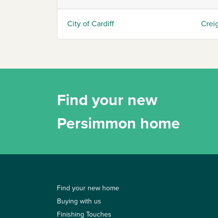
City of Cardiff
Crei
Find your new
Persimmon home
Find your new home
Buying with us
Finishing Touches