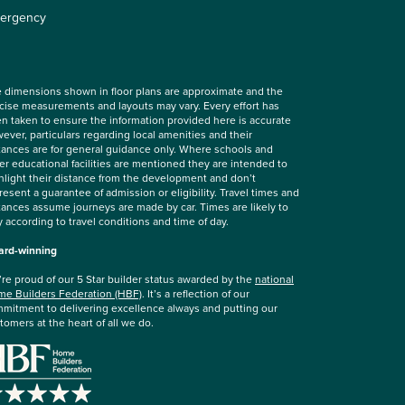
ergency
 dimensions shown in floor plans are approximate and the
cise measurements and layouts may vary. Every effort has
n taken to ensure the information provided here is accurate
ever, particulars regarding local amenities and their
tances are for general guidance only. Where schools and
er educational facilities are mentioned they are intended to
hlight their distance from the development and don’t
resent a guarantee of admission or eligibility. Travel times and
tances assume journeys are made by car. Times are likely to
y according to travel conditions and time of day.
rd-winning
re proud of our 5 Star builder status awarded by the
national
e Builders Federation (HBF)
. It’s a reflection of our
mitment to delivering excellence always and putting our
tomers at the heart of all we do.