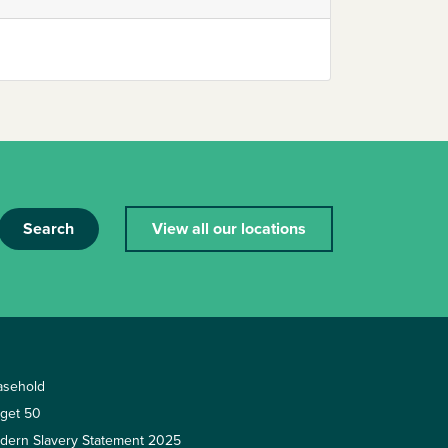
Search
View all our locations
asehold
rget 50
dern Slavery Statement 2025