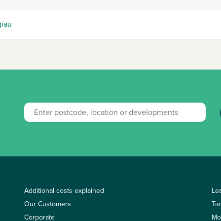
giau
Additional costs explained
Le
Our Customers
Ta
Corporate
Mo