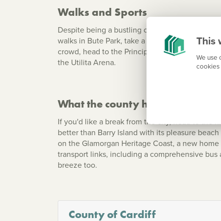
Walks and Sports
Despite being a bustling city, your new home in
This 
walks in Bute Park, take a stroll along the Bay 
crowd, head to the Principality Stadium (the ho
We use c
the Utilita Arena.
cookies 
What the county has to offer
If you'd like a break from the city, head to the 
better than Barry Island with its pleasure beac
on the Glamorgan Heritage Coast, a new home in
transport links, including a comprehensive bus 
breeze too.
County of Cardiff