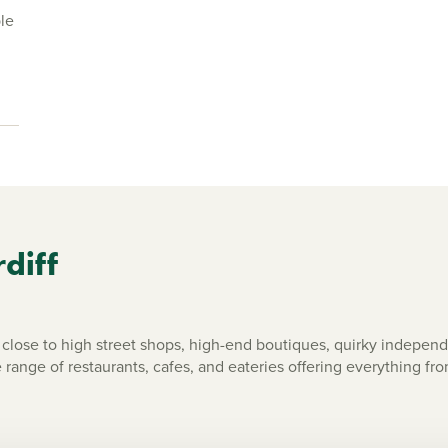
le
rdiff
close to high street shops, high-end boutiques, quirky independe
 range of restaurants, cafes, and eateries offering everything fro