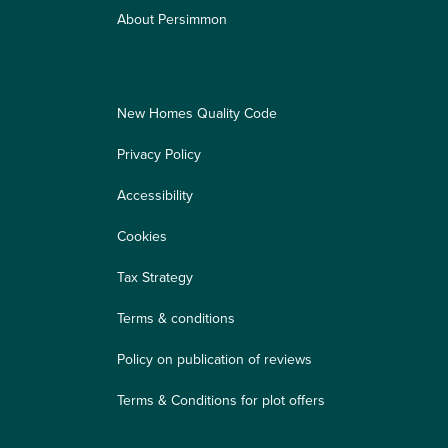
About Persimmon
New Homes Quality Code
Privacy Policy
Accessibility
Cookies
Tax Strategy
Terms & conditions
Policy on publication of reviews
Terms & Conditions for plot offers