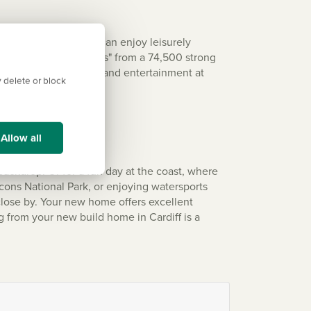
nd green spaces. You can enjoy leisurely
hear "Land of My Fathers" from a 74,500 strong
m or enjoy live music and entertainment at
 delete or block
Allow all
 backdrop. Or for a fun day at the coast, where
cons National Park, or enjoying watersports
close by. Your new home offers excellent
g from your new build home in Cardiff is a