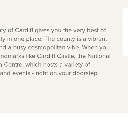
 of Cardiff gives you the very best of
ty in one place. The county is a vibrant
 and a busy cosmopolitan vibe. When you
dmarks like Cardiff Castle, the National
Centre, which hosts a variety of
 and events - right on your doorstep.