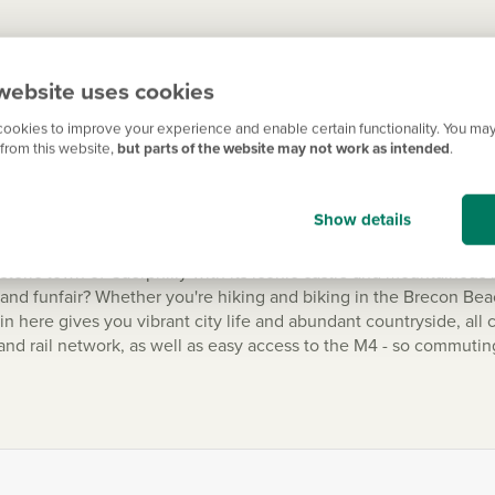
 Cardiff is also known for its abundance of parks, playgrounds a
website uses cookies
Barrage, or relax in the peaceful surroundings of Roath Park. To 
me of Welsh Rugby Union) - catch a football match at City Stadiu
ookies to improve your experience and enable certain functionality. You may
from this website,
but parts of the website may not work as intended
.
Show details
historic town of Caerphilly with its iconic castle and mountainous
h and funfair? Whether you're hiking and biking in the Brecon Bea
 here gives you vibrant city life and abundant countryside, all 
and rail network, as well as easy access to the M4 - so commutin