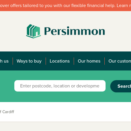
over offers tailored to you with our flexible financial help. Learn
h us
Ways to buy
Locations
Our homes
Our custo
Searc
 Cardiff