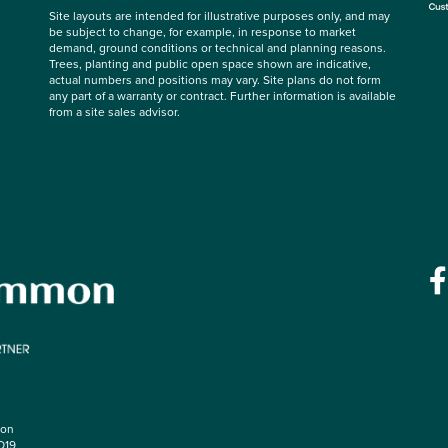
Site layouts are intended for illustrative purposes only, and may
be subject to change, for example, in response to market
demand, ground conditions or technical and planning reasons.
Trees, planting and public open space shown are indicative,
actual numbers and positions may vary. Site plans do not form
any part of a warranty or contract. Further information is available
from a site sales advisor.
mon
O19