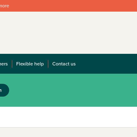
 more
mers
Flexible help
Contact us
h