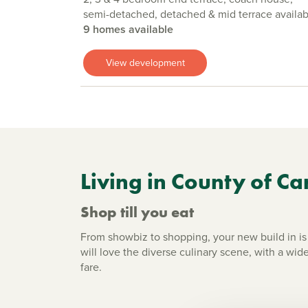
semi-detached, detached & mid terrace availab
9 homes available
View development
Living in County of Ca
Shop till you eat
From showbiz to shopping, your new build in is 
will love the diverse culinary scene, with a wide
fare.