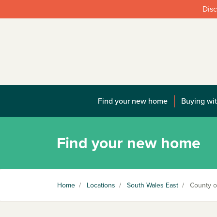
Disc
Find your new home
Buying wit
Find your new home
Home
/
Locations
/
South Wales East
/
County of