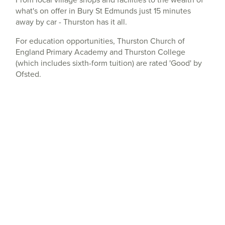
what's on offer in Bury St Edmunds just 15 minutes
away by car - Thurston has it all.
For education opportunities, Thurston Church of
England Primary Academy and Thurston College
(which includes sixth-form tuition) are rated 'Good' by
Ofsted.