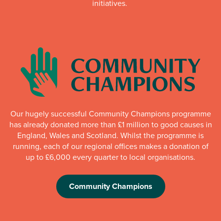
initiatives.
Our hugely successful Community Champions programme
has already donated more than £1 million to good causes in
England, Wales and Scotland. Whilst the programme is
running, each of our regional offices makes a donation of
up to £6,000 every quarter to local organisations.
Community Champions