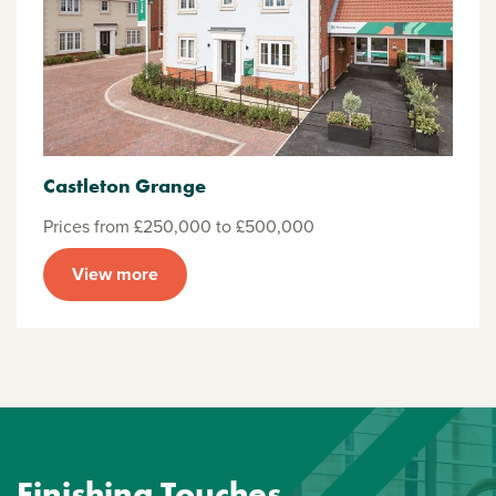
Castleton Grange
Prices from £250,000 to £500,000
View more
Finishing Touches