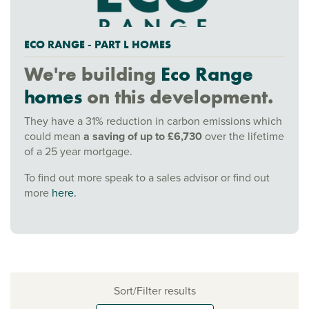
ECO RANGE - PART L HOMES
We're building
Eco Range
homes
on this development.
They have a 31% reduction in carbon emissions which
could mean
a saving of up to £6,730
over the lifetime
of a 25 year mortgage.
To find out more speak to a sales advisor or find out
more
here.
Sort/Filter results