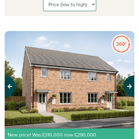
Previous
Next
New price! Was £310,000 now £290,000