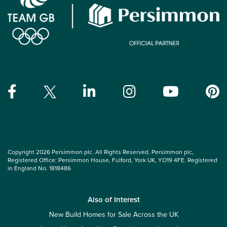
Copyright 2026 Persimmon plc. All Rights Reserved. Persimmon plc,
Registered Office: Persimmon House, Fulford, York UK, YO19 4FE. Registered
in England No. 1818486
Also of Interest
New Build Homes for Sale Across the UK