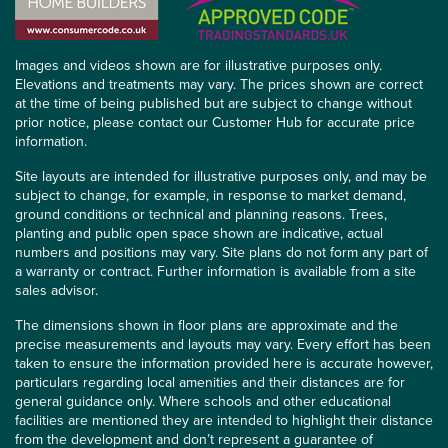
Images and videos shown are for illustrative purposes only.
Elevations and treatments may vary. The prices shown are correct
at the time of being published but are subject to change without
prior notice, please contact our Customer Hub for accurate price
information.
Site layouts are intended for illustrative purposes only, and may be
subject to change, for example, in response to market demand,
ground conditions or technical and planning reasons. Trees,
planting and public open space shown are indicative, actual
numbers and positions may vary. Site plans do not form any part of
a warranty or contract. Further information is available from a site
sales advisor.
The dimensions shown in floor plans are approximate and the
precise measurements and layouts may vary. Every effort has been
taken to ensure the information provided here is accurate however,
particulars regarding local amenities and their distances are for
general guidance only. Where schools and other educational
facilities are mentioned they are intended to highlight their distance
from the development and don’t represent a guarantee of