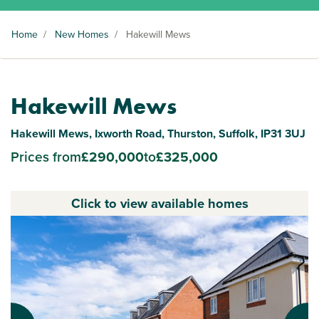
Home
/
New Homes
/
Hakewill Mews
Hakewill Mews
Hakewill Mews, Ixworth Road, Thurston, Suffolk, IP31 3UJ
Prices from
£290,000
to
£325,000
Click to view available homes