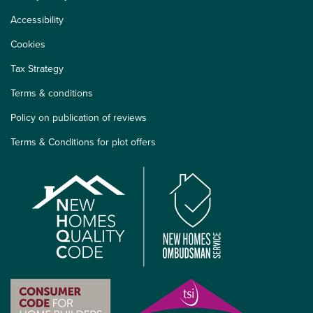
Accessibility
Cookies
Tax Strategy
Terms & conditions
Policy on publication of reviews
Terms & Conditions for plot offers