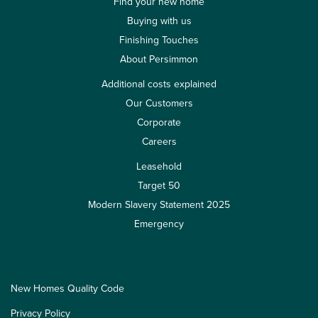
Find your new home
Buying with us
Finishing Touches
About Persimmon
Additional costs explained
Our Customers
Corporate
Careers
Leasehold
Target 50
Modern Slavery Statement 2025
Emergency
New Homes Quality Code
Privacy Policy