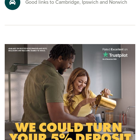
Good links to Cambridge, Ipswich and Norwich