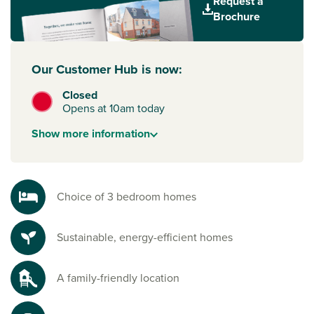
Request a
town's majestic cathedral.
Brochure
Our Customer Hub is now:
Closed
Opens at 10am today
Show
more
information
Choice of 3 bedroom homes
Sustainable, energy-efficient homes
A family-friendly location