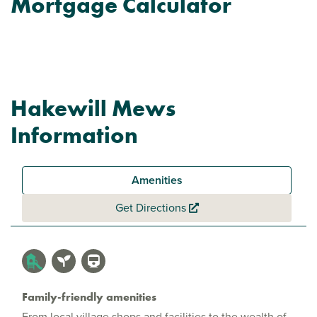
Mortgage Calculator
Hakewill Mews
Information
Amenities
Get Directions
Family-friendly amenities
From local village shops and facilities to the wealth of