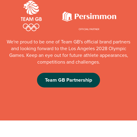
We're proud to be one of Team GB's official brand partners
and looking forward to the Los Angeles 2028 Olympic
Games. Keep an eye out for future athlete appearances,
competitions and challenges.
Team GB Partnership