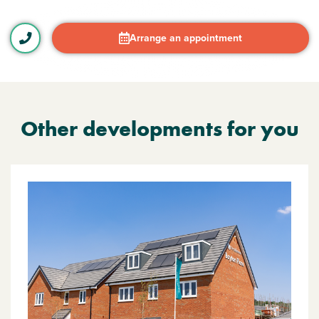
Arrange an appointment
Other developments for you