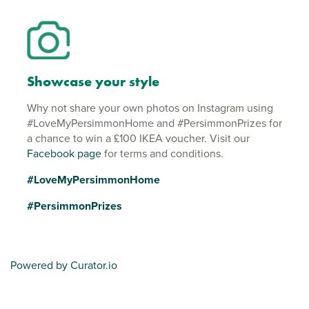
Showcase your style
Why not share your own photos on Instagram using
#LoveMyPersimmonHome and #PersimmonPrizes for
a chance to win a £100 IKEA voucher. Visit our
Facebook page
for terms and conditions.
#LoveMyPersimmonHome
#PersimmonPrizes
Powered by Curator.io