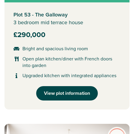
Plot 53 - The Galloway
3 bedroom mid terrace house
£290,000
Bright and spacious living room
Open plan kitchen/diner with French doors
into garden
Upgraded kitchen with integrated appliances
View plot information