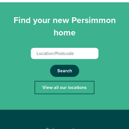
Find your new Persimmon
home
Search
View all our locations