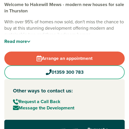
Welcome to Hakewill Mews - modern new houses for sale
in Thurston
With over 95% of homes now sold, don't miss the chance to
buy at this stunning development offering modern and
sustainable two and three-bedroom homes.
Read
more
Nestled on the edge of the historic village of Thurston, the
development is surrounded by the beautiful Suffolk
countryside with easy access to an excellent variety of local
Arrange an appointment
amenities. Home to a traditional pub or two, plus a range of
shops and facilities, the village also has an award-winning
01359 300 783
garden centre and tearoom.
An ideal location for families, you have good education
Other ways to contact us:
options both on your doorstep and in nearby
Bury St
Edmunds
. Also, a great day out for all ages, historic and
Request a Call Back
sought-after Bury St Edmunds is known as 'Suffolk’s Foodie
Message the Development
Capital'. This means moments away from your new Suffolk
base, you can experience fine dining, independent and
high-street shops, and a wealth of culture - including the