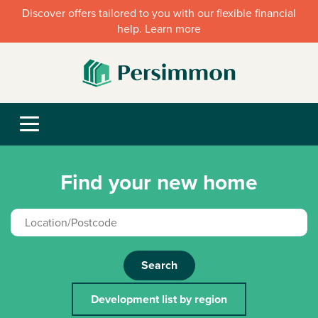
Discover offers tailored to you with our flexible financial
help. Learn more
Find your new home
Search
Development list by region