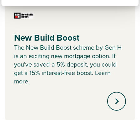
New Build Boost
The New Build Boost scheme by Gen H
is an exciting new mortgage option. If
you've saved a 5% deposit, you could
get a 15% interest-free boost. Learn
more.