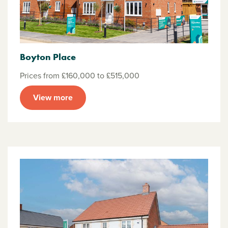
Boyton Place
Prices from £160,000 to £515,000
View more