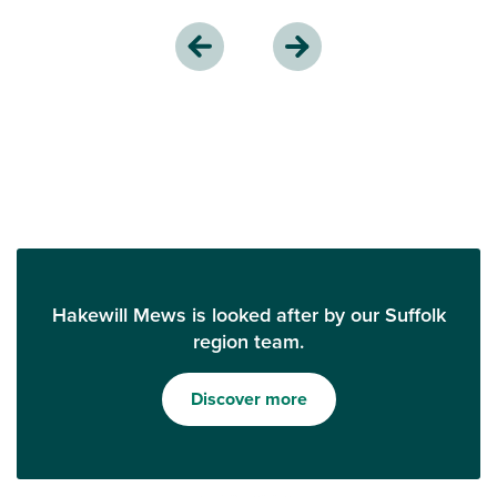
Hakewill Mews is looked after by our Suffolk
region team.
Discover more