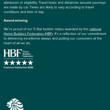
admission or eligibility. Travel times and distances assume journeys
are made by car. Times are likely to vary according to travel
conditions and time of day.
Award-winning
We’re proud of our 5 Star builder status awarded by the
national
Home Builders Federation (HBF)
. It’s a reflection of our commitment
to delivering excellence always and putting our customers at the
heart of all we do.