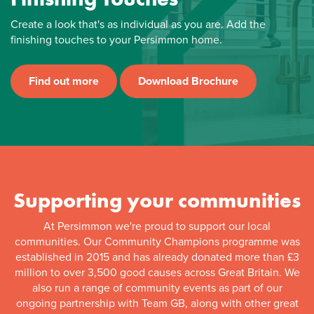
Create a look that's as individual as you are. Add the
finishing touches to your Persimmon home.
Find out more
Download Brochure
Supporting your communities
At Persimmon we're proud to support our local
communities. Our Community Champions programme was
established in 2015 and has already donated more than £3
million to over 3,500 good causes across Great Britain. We
also run a range of community events as part of our
ongoing partnership with Team GB, along with other great