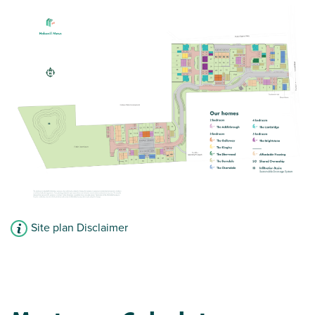
Bright and modern open plan kitchen/dining
room
Spacious living room has French doors leading
into the garden
En suite to bedroom one
View plot information
Site plan Disclaimer