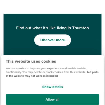
Find out what it's like living in Thurston
Discover more
This website uses cookies
We use cookies to improve your experience and enable certain
functionality. You may delete or block cookies from this website,
but parts
of the website may not work as intended
.
Show details
Ways to help you buy
Allow all