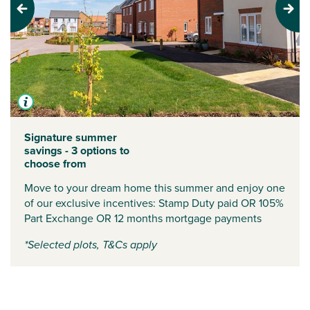
Previous
Next
Signature summer
savings - 3 options to
choose from
Move to your dream home this summer and enjoy one
of our exclusive incentives:
Stamp Duty paid
OR
105%
Part Exchange
OR
12 months mortgage payments
*Selected plots, T&Cs apply