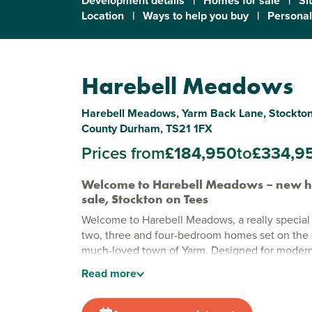
Development details
|
Homes for sale
|
Si
Location
|
Ways to help you buy
|
Personal
Harebell Meadows
Harebell Meadows, Yarm Back Lane, Stockton
County Durham, TS21 1FX
Prices from
£184,950
to
£334,9
Welcome to Harebell Meadows – new h
sale, Stockton on Tees
Welcome to Harebell Meadows, a really special 
two, three and four-bedroom homes set on the 
much-loved town of Yarm. Designed for modern l
welcoming development blends generous green
Read
more
friendly, community feel, offering a place where
feels relaxed and enjoyable.