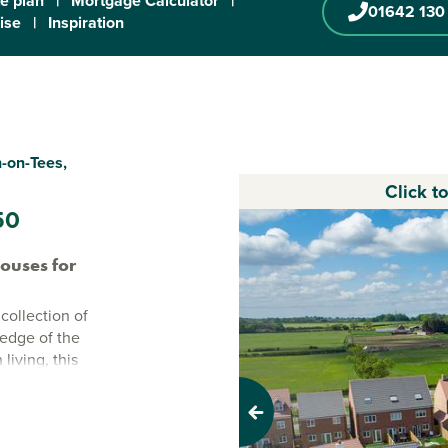
te plan
|
Mortgage Calculator
|
01642 130
ise
|
Inspiration
-on-Tees,
Click t
50
ouses for
collection of
edge of the
iving, this
 space with a
 everyday life
Previous