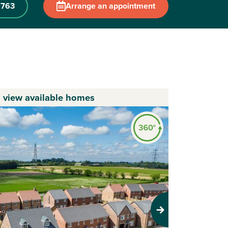
 763
Arrange an appointment
o view available homes
Next