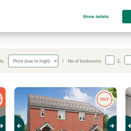
information on.
01642 130 763
Show details
ts
|
No of bedrooms:
2,
Previous
Next
Pr