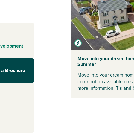
-on-Tees
d to create a
o. Green spaces
edicated play
layouts and a
s, couples and
evelopment
ks to Stockton-
Move into your dream hom
Summer
 a Brochure
ws offers easy
Move into your dream home
Stockton on
contribution available on s
 simple. Yarm
more information.
T's and 
l services for
 lively high
staurants and
eisure facilities