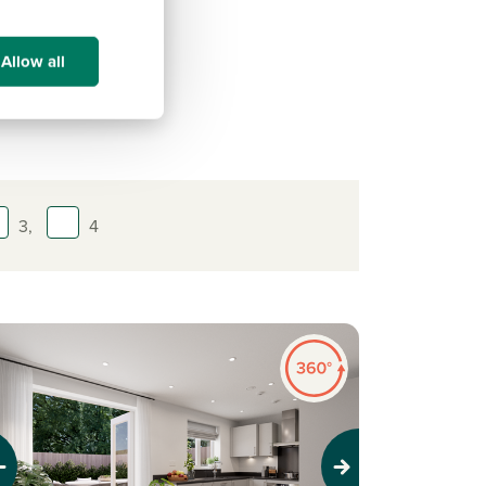
Allow all
3,
4
evious
Next