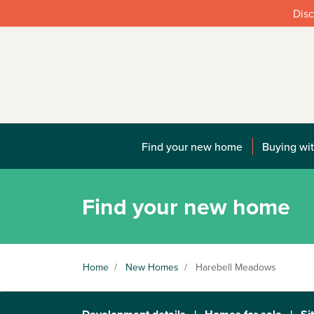
Disc
Find your new home
Buying wit
Find your new home
Home
/
New Homes
/
Harebell Meadows