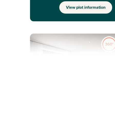
View plot information
Previous
Next
Ideal first home
Plot 215 - The Danbury