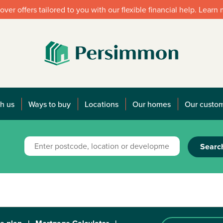
over offers tailored to you with our flexible financial help. Learn
h us
Ways to buy
Locations
Our homes
Our custo
Searc