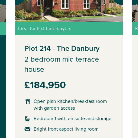
Ideal for first time buyers
K
Plot 214 - The Danbury
2 bedroom mid terrace
house
£184,950
Open plan kitchen/breakfast room
with garden access
Bedroom 1 with en suite and storage
Bright front aspect living room