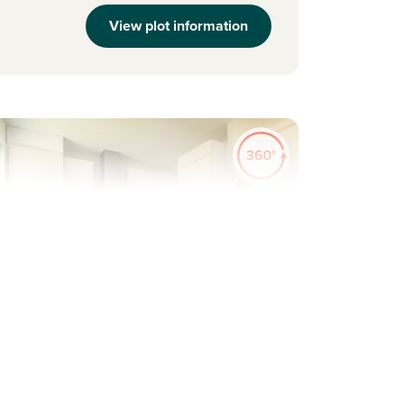
View plot information
evious
Next
pacious flexible family home
Plot 218 - The Saunton