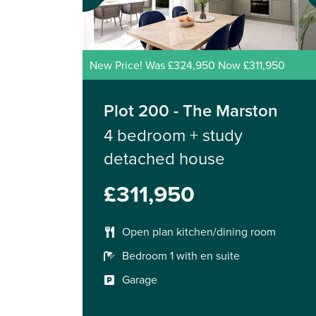
New Price! Was £324,950 Now £311,950
Plot 200 - The Marston
4 bedroom + study
detached house
£311,950
Open plan kitchen/dining room
Bedroom 1 with en suite
Garage