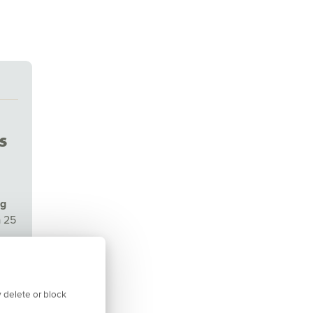
s
ng
a 25
isor
 delete or block