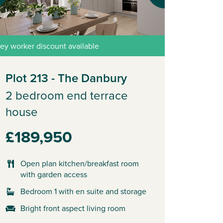
ey worker discount available
Plot 213 - The Danbury
2 bedroom end terrace
house
£189,950
Open plan kitchen/breakfast room
with garden access
Bedroom 1 with en suite and storage
Bright front aspect living room