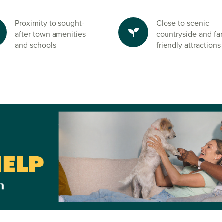
ed within easy
Proximity to sought-
Close to scenic
after town amenities
countryside and fa
and schools
friendly attractions
reas, family
side strolls
 also offer
nd.
 on Tees and
one of our