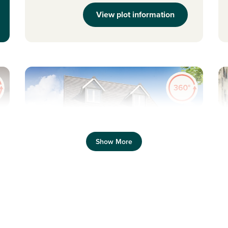
View plot information
Previous
Next
Pr
Show More
Three-storey flexible living
S
Plot 219 - The Saunton