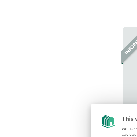
This 
We use c
cookies 