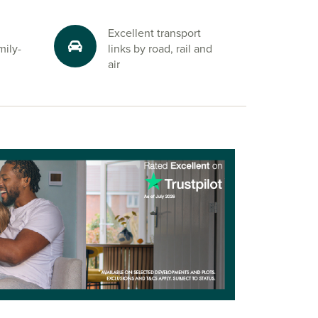
Excellent transport
mily-
links by road, rail and
air