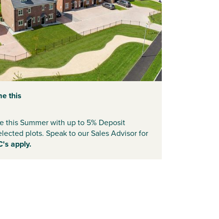
e this
 this Summer with up to 5% Deposit
elected plots. Speak to our Sales Advisor for
C's apply.