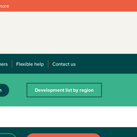
 more
mers
Flexible help
Contact us
h
Development list by region