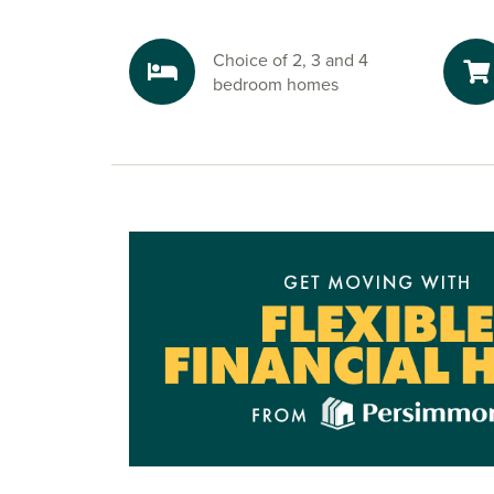
are close by too, giving you everything you ne
reach.
Choice of 2, 3 and 4
Explore the outdoors in Yarm
bedroom homes
Enjoy walks through the development’s green a
time at the play area, or head into Yarm for river
along the River Tees. Nearby countryside routes
plenty of opportunities to walk, cycle and unwi
Ready to make your move?
To explore our new houses for sale in Stockton
start your Persimmon Homes journey, speak to 
friendly sales advisors today.