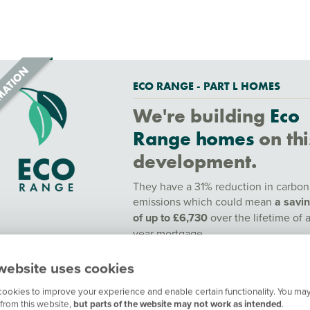
ECO RANGE - PART L HOMES
We're building
Eco
Range homes
on thi
development.
They have a 31% reduction in carbon
emissions which could mean
a savi
of up to £6,730
over the lifetime of 
year mortgage.
To find out more speak to a sales adv
website uses cookies
or find out more
here.
ookies to improve your experience and enable certain functionality. You may
Contact our customer hub for more
from this website,
but parts of the website may not work as intended
.