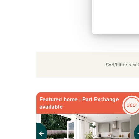
Sort/Filter resul
Featured home - Part Exchange
available
Previous
Next