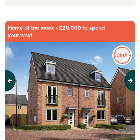
Home of the week - £20,000 to spend
your way!
Previous
Next