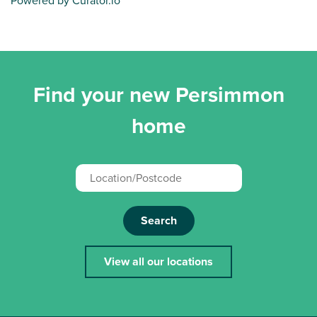
Powered by Curator.io
Find your new Persimmon
home
Search
View all our locations