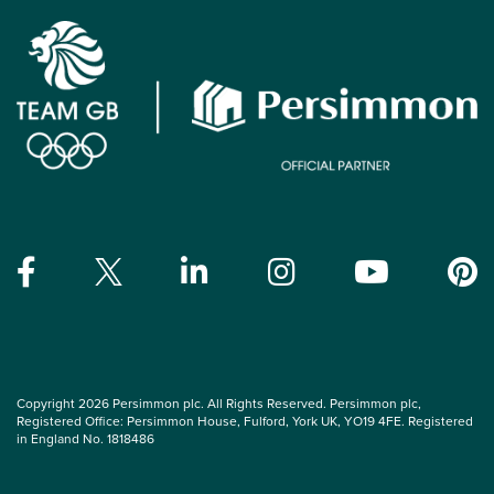
Copyright 2026 Persimmon plc. All Rights Reserved. Persimmon plc,
Registered Office: Persimmon House, Fulford, York UK, YO19 4FE. Registered
in England No. 1818486