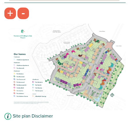
Balcony to living accommodation
-
+
Modern family bathroom
Ground floor apartment
View plot information
Site plan Disclaimer