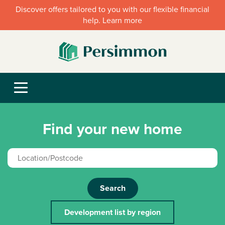
Discover offers tailored to you with our flexible financial
help. Learn more
Find your new home
Search
Development list by region