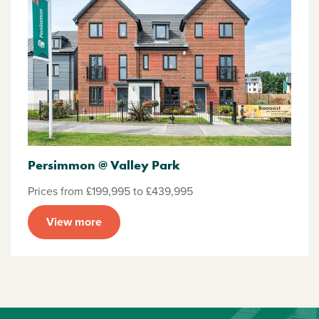
Persimmon @ Valley Park
Prices from £199,995 to £439,995
View more