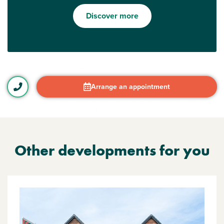
Discover more
Arrange an appointment
Other developments for you