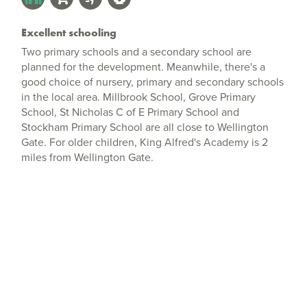
Excellent schooling
Two primary schools and a secondary school are
planned for the development. Meanwhile, there's a
good choice of nursery, primary and secondary schools
in the local area. Millbrook School, Grove Primary
School, St Nicholas C of E Primary School and
Stockham Primary School are all close to Wellington
Gate. For older children, King Alfred's Academy is 2
miles from Wellington Gate.