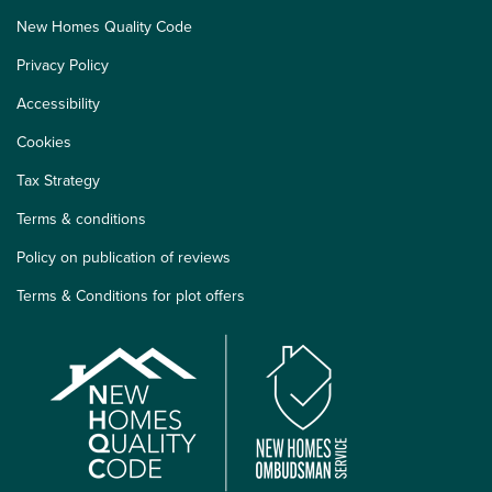
New Homes Quality Code
Privacy Policy
Accessibility
Cookies
Tax Strategy
Terms & conditions
Policy on publication of reviews
Terms & Conditions for plot offers