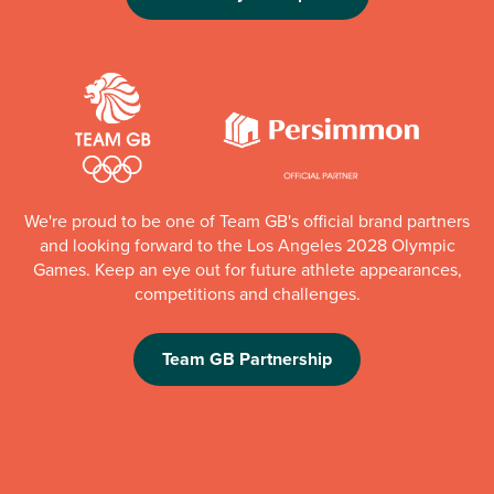
We're proud to be one of Team GB's official brand partners
and looking forward to the Los Angeles 2028 Olympic
Games. Keep an eye out for future athlete appearances,
competitions and challenges.
Team GB Partnership