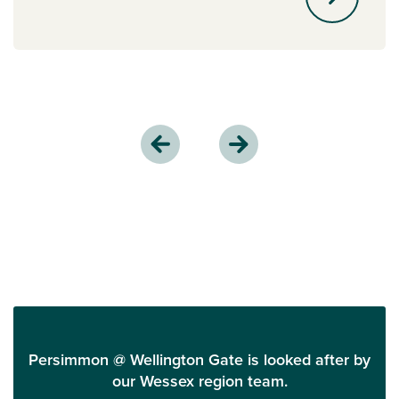
Persimmon @ Wellington Gate is looked after by
our Wessex region team.