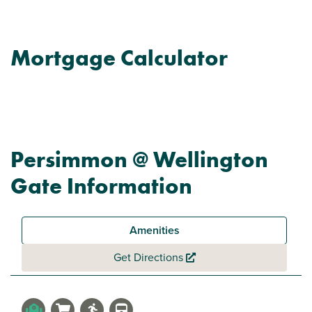
Mortgage Calculator
Persimmon @ Wellington
Gate Information
Amenities
Get Directions