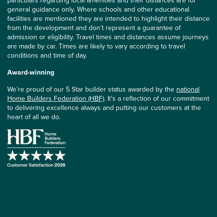
particulars regarding local amenities and their distances are for
general guidance only. Where schools and other educational
facilities are mentioned they are intended to highlight their distance
from the development and don’t represent a guarantee of
admission or eligibility. Travel times and distances assume journeys
are made by car. Times are likely to vary according to travel
conditions and time of day.
Award-winning
We’re proud of our 5 Star builder status awarded by the
national
Home Builders Federation (HBF)
. It’s a reflection of our commitment
to delivering excellence always and putting our customers at the
heart of all we do.