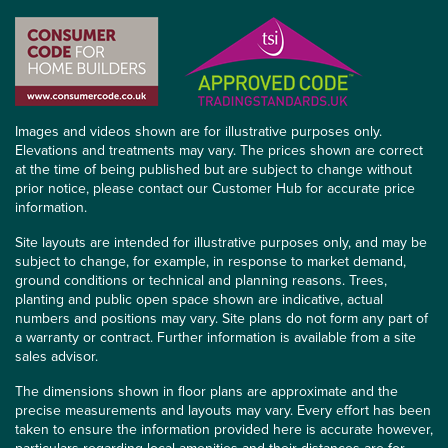
Images and videos shown are for illustrative purposes only.
Elevations and treatments may vary. The prices shown are correct
at the time of being published but are subject to change without
prior notice, please contact our Customer Hub for accurate price
information.
Site layouts are intended for illustrative purposes only, and may be
subject to change, for example, in response to market demand,
ground conditions or technical and planning reasons. Trees,
planting and public open space shown are indicative, actual
numbers and positions may vary. Site plans do not form any part of
a warranty or contract. Further information is available from a site
sales advisor.
The dimensions shown in floor plans are approximate and the
precise measurements and layouts may vary. Every effort has been
taken to ensure the information provided here is accurate however,