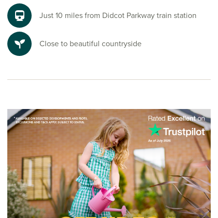
Just 10 miles from Didcot Parkway train station
Close to beautiful countryside