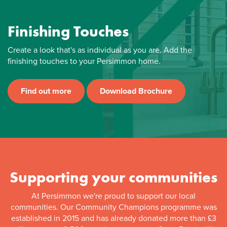
Finishing Touches
Create a look that's as individual as you are. Add the
finishing touches to your Persimmon home.
Find out more
Download Brochure
Supporting your communities
At Persimmon we're proud to support our local
communities. Our Community Champions programme was
established in 2015 and has already donated more than £3