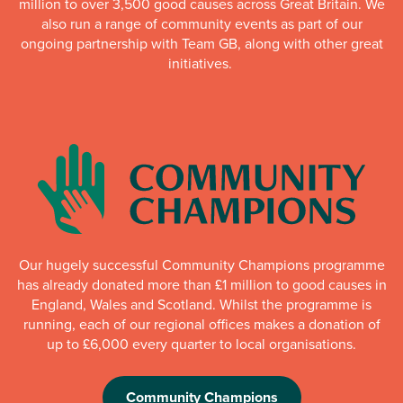
million to over 3,500 good causes across Great Britain. We
also run a range of community events as part of our
ongoing partnership with Team GB, along with other great
initiatives.
Our hugely successful Community Champions programme
has already donated more than £1 million to good causes in
England, Wales and Scotland. Whilst the programme is
running, each of our regional offices makes a donation of
up to £6,000 every quarter to local organisations.
Community Champions