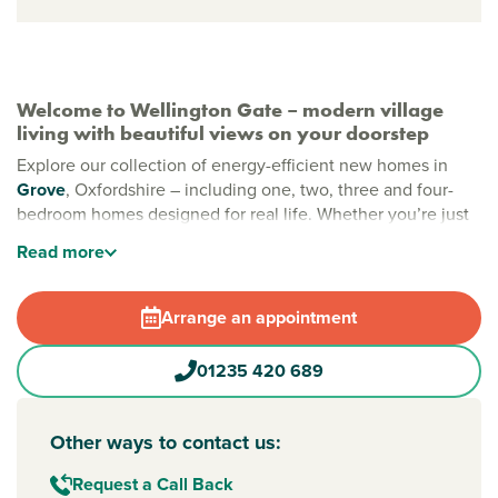
Welcome to Wellington Gate – modern village
living with beautiful views on your doorstep
Explore our collection of energy-efficient new homes in
Grove
, Oxfordshire – including one, two, three and four-
bedroom homes designed for real life. Whether you’re just
starting out or need room to grow, Wellington Gate is a
Read
more
vibrant community with sustainability at its heart.
New build homes in Grove
Arrange an appointment
Set in the Vale of White Horse, Grove is the largest village
in the area, with everyday essentials and community spirit
01235 420 689
in easy reach. Enjoy wide-open green spaces, exciting play
areas for little adventurers, and the beauty of allotments
and orchards. Wander through the ecological and
Other ways to contact us:
community parks, where every path and picnic spot helps
create a healthy, happy and well-connected
Request a Call Back