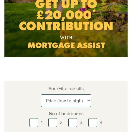
Sort/Filter results
No of bedrooms:
1,
2,
3,
4