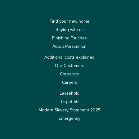
Find your new home
Buying with us
Finishing Touches
About Persimmon
Additional costs explained
Our Customers
Corporate
Careers
Leasehold
Target 50
Modern Slavery Statement 2025
Emergency