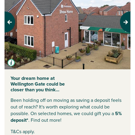
Previous
Next
Your dream home at
Wellington Gate could be
closer than you think...
Been holding off on moving as saving a deposit feels
out of reach? It's worth exploring what could be
possible. On selected homes, we could gift you a
5%
deposit*
. Find out more!
T&Cs apply.