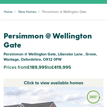
Home
/
New Homes
/
Persimmon @ Wellington Gate
Persimmon @ Wellington
Gate
Persimmon @ Wellington Gate, Liberator Lane , Grove,
Wantage, Oxfordshire, OX12 0FW
Prices from
£189,995
to
£419,995
Click to view available homes