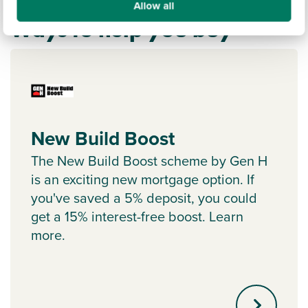
Allow all
Ways to help you buy
New Build Boost
The New Build Boost scheme by Gen H
is an exciting new mortgage option. If
you've saved a 5% deposit, you could
get a 15% interest-free boost. Learn
more.