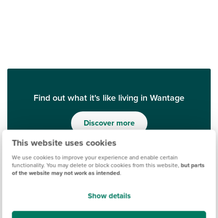
Find out what it's like living in Wantage
Discover more
This website uses cookies
We use cookies to improve your experience and enable certain
functionality. You may delete or block cookies from this website,
but parts
of the website may not work as intended
.
Show details