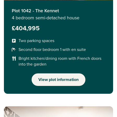
Plot 1042 - The Kennet
4 bedroom semi-detached house
£404,995
Two parking spaces
Second floor bedroom 1 with en suite
Bright kitchen/dining room with French doors
into the garden
View plot information