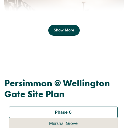
Show More
Previous
Next
Persimmon @ Wellington
Ask about Deposit Boost
Gate Site Plan
Plot 729 - Apartments
1 bedroom apartment
Phase 6
£189,995
Marshal Grove