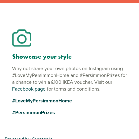
Showcase your style
Why not share your own photos on Instagram using
#LoveMyPersimmonHome and #PersimmonPrizes for
a chance to win a £100 IKEA voucher. Visit our
Facebook page
for terms and conditions.
#LoveMyPersimmonHome
#PersimmonPrizes