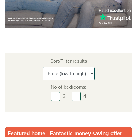
Sort/Filter results
No of bedrooms:
3,
4
Featured home - Fantastic money-saving offer