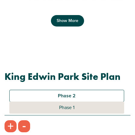
Show More
Previous
Next
King Edwin Park Site Plan
Plot 188 - The Hanbury
3 bedroom semi-detached house
Phase 2
£294,950
Phase 1
Modern open plan kitchen/dining room
-
+
Bright and spacious living room