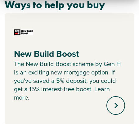
Ways to help you buy
New Build Boost
The New Build Boost scheme by Gen H
is an exciting new mortgage option. If
you've saved a 5% deposit, you could
get a 15% interest-free boost. Learn
more.