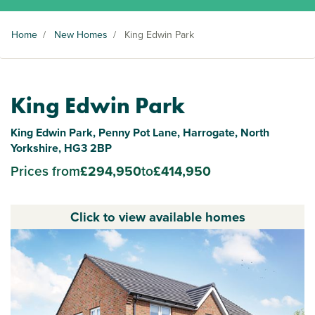
Home
/
New Homes
/
King Edwin Park
King Edwin Park
King Edwin Park, Penny Pot Lane, Harrogate, North
Yorkshire, HG3 2BP
Prices from
£294,950
to
£414,950
Click to view available homes