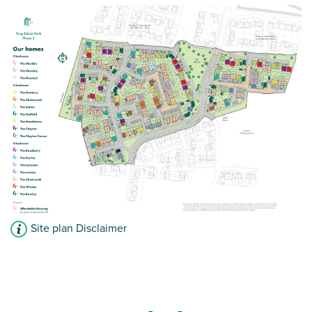
Bedroom one with en suite
View plot information
Site plan Disclaimer