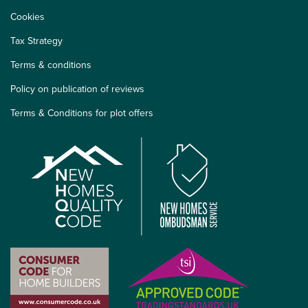
Cookies
Tax Strategy
Terms & conditions
Policy on publication of reviews
Terms & Conditions for plot offers