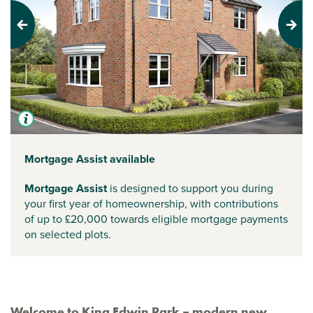
Previous
Next
Mortgage Assist available
Mortgage Assist
is designed to support you during
your first year of homeownership, with contributions
of up to £20,000 towards eligible mortgage payments
on selected plots.
Welcome to King Edwin Park – modern new