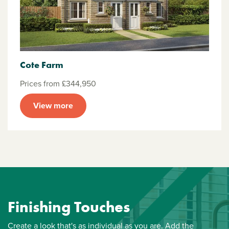
Cote Farm
Prices from £344,950
View more
Finishing Touches
Create a look that's as individual as you are. Add the