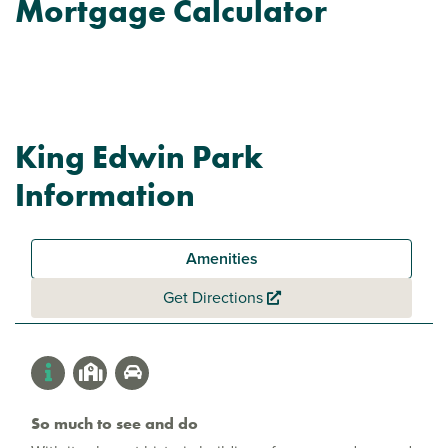
Mortgage Calculator
King Edwin Park
Information
Amenities
Get Directions
So much to see and do