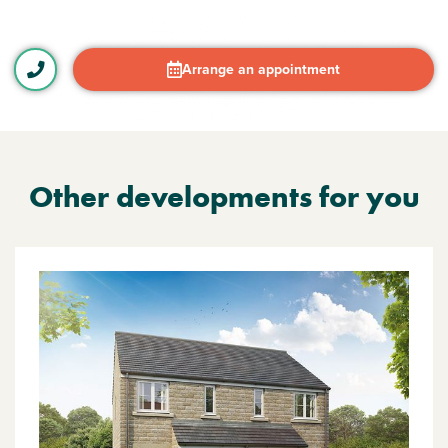
Arrange an appointment
Other developments for you