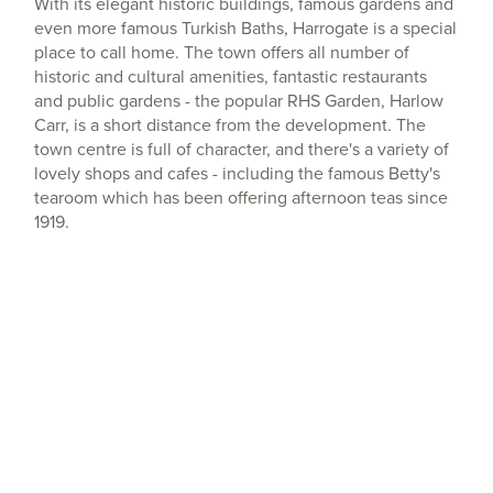
With its elegant historic buildings, famous gardens and
even more famous Turkish Baths, Harrogate is a special
place to call home. The town offers all number of
historic and cultural amenities, fantastic restaurants
and public gardens - the popular RHS Garden, Harlow
Carr, is a short distance from the development. The
town centre is full of character, and there's a variety of
lovely shops and cafes - including the famous Betty's
tearoom which has been offering afternoon teas since
1919.