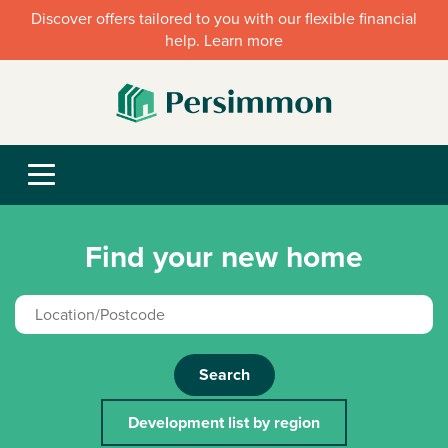
Discover offers tailored to you with our flexible financial
help. Learn more
Find your new home
Search
Development list by region