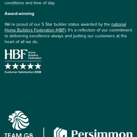
conditions and time of day.
Award-winning
We’re proud of our 5 Star builder status awarded by the
national
Home Builders Federation (HBF)
. It’s a reflection of our commitment
to delivering excellence always and putting our customers at the
heart of all we do.