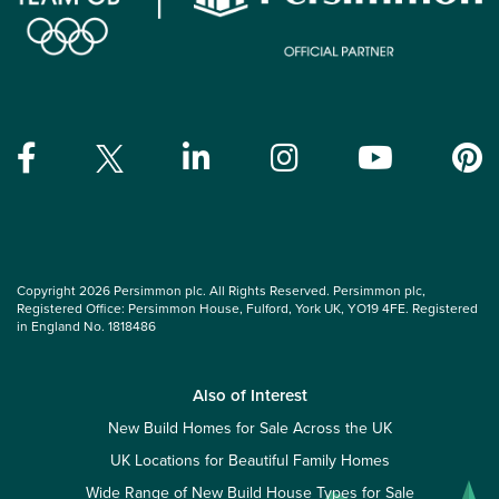
Copyright 2026 Persimmon plc. All Rights Reserved. Persimmon plc,
Registered Office: Persimmon House, Fulford, York UK, YO19 4FE. Registered
in England No. 1818486
Also of Interest
New Build Homes for Sale Across the UK
UK Locations for Beautiful Family Homes
Wide Range of New Build House Types for Sale