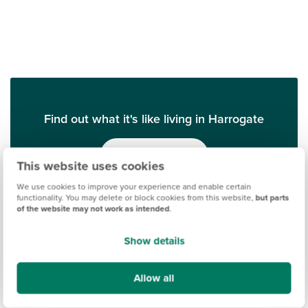
Find out what it's like living in Harrogate
Discover more
This website uses cookies
We use cookies to improve your experience and enable certain
functionality. You may delete or block cookies from this website,
but parts
of the website may not work as intended
.
Show details
Allow all