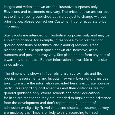
Images and videos shown are for illustrative purposes only.
Elevations and treatments may vary. The prices shown are correct
at the time of being published but are subject to change without
prior notice, please contact our Customer Hub for accurate price
information.
Site layouts are intended for illustrative purposes only, and may be
subject to change, for example, in response to market demand,
ground conditions or technical and planning reasons. Trees,
planting and public open space shown are indicative, actual
numbers and positions may vary. Site plans do not form any part of
a warranty or contract. Further information is available from a site
sales advisor.
The dimensions shown in floor plans are approximate and the
precise measurements and layouts may vary. Every effort has been
taken to ensure the information provided here is accurate however,
particulars regarding local amenities and their distances are for
general guidance only. Where schools and other educational
facilities are mentioned they are intended to highlight their distance
from the development and don’t represent a guarantee of
admission or eligibility. Travel times and distances assume journeys
are made by car. Times are likely to vary according to travel