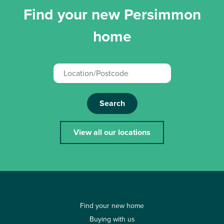
Find your new Persimmon
home
Search
View all our locations
Find your new home
Buying with us