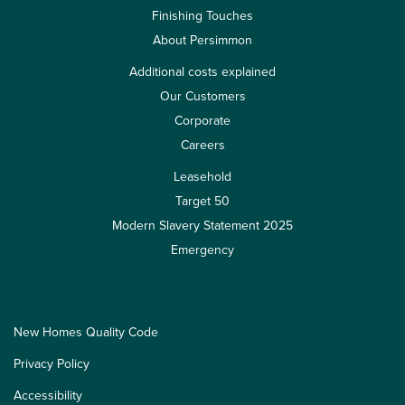
Finishing Touches
About Persimmon
Additional costs explained
Our Customers
Corporate
Careers
Leasehold
Target 50
Modern Slavery Statement 2025
Emergency
New Homes Quality Code
Privacy Policy
Accessibility