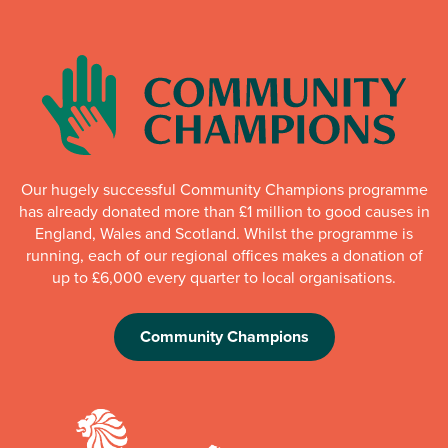
Our hugely successful Community Champions programme
has already donated more than £1 million to good causes in
England, Wales and Scotland. Whilst the programme is
running, each of our regional offices makes a donation of
up to £6,000 every quarter to local organisations.
Community Champions