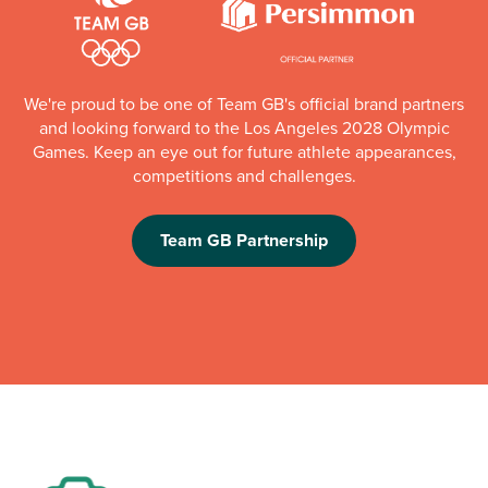
We're proud to be one of Team GB's official brand partners
and looking forward to the Los Angeles 2028 Olympic
Games. Keep an eye out for future athlete appearances,
competitions and challenges.
Team GB Partnership