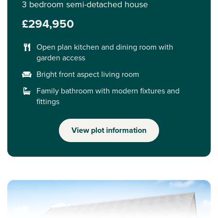
3 bedroom semi-detached house
£294,950
Open plan kitchen and dining room with
garden access
Bright front aspect living room
Family bathroom with modern fixtures and
fittings
View plot information