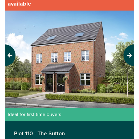
available
Previous
Next
Ideal for first time buyers
Plot 110 - The Sutton