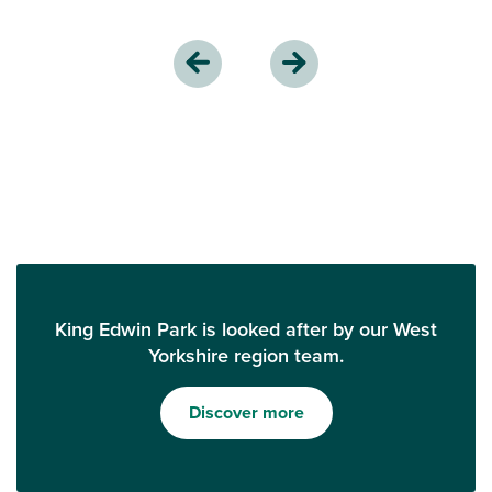
King Edwin Park is looked after by our West
Yorkshire region team.
Discover more