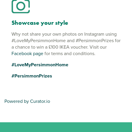
Showcase your style
Why not share your own photos on Instagram using
#LoveMyPersimmonHome and #PersimmonPrizes for
a chance to win a £100 IKEA voucher. Visit our
Facebook page
for terms and conditions.
#LoveMyPersimmonHome
#PersimmonPrizes
Powered by Curator.io