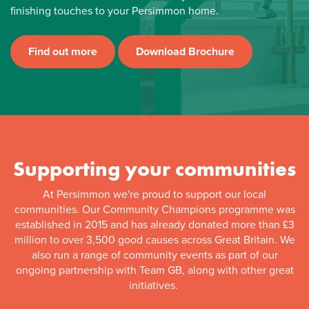
finishing touches to your Persimmon home.
Find out more
Download Brochure
Supporting your communities
At Persimmon we're proud to support our local
communities. Our Community Champions programme was
established in 2015 and has already donated more than £3
million to over 3,500 good causes across Great Britain. We
also run a range of community events as part of our
ongoing partnership with Team GB, along with other great
initiatives.