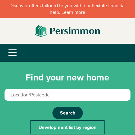
Discover offers tailored to you with our flexible financial
help. Learn more
Find your new home
Search
Development list by region