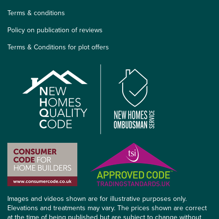
Terms & conditions
Policy on publication of reviews
Terms & Conditions for plot offers
Images and videos shown are for illustrative purposes only.
Elevations and treatments may vary. The prices shown are correct
at the time of being published but are subject to change without