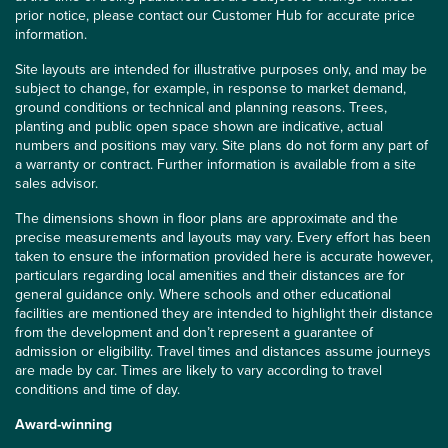
prior notice, please contact our Customer Hub for accurate price
information.
Site layouts are intended for illustrative purposes only, and may be
subject to change, for example, in response to market demand,
ground conditions or technical and planning reasons. Trees,
planting and public open space shown are indicative, actual
numbers and positions may vary. Site plans do not form any part of
a warranty or contract. Further information is available from a site
sales advisor.
The dimensions shown in floor plans are approximate and the
precise measurements and layouts may vary. Every effort has been
taken to ensure the information provided here is accurate however,
particulars regarding local amenities and their distances are for
general guidance only. Where schools and other educational
facilities are mentioned they are intended to highlight their distance
from the development and don’t represent a guarantee of
admission or eligibility. Travel times and distances assume journeys
are made by car. Times are likely to vary according to travel
conditions and time of day.
Award-winning