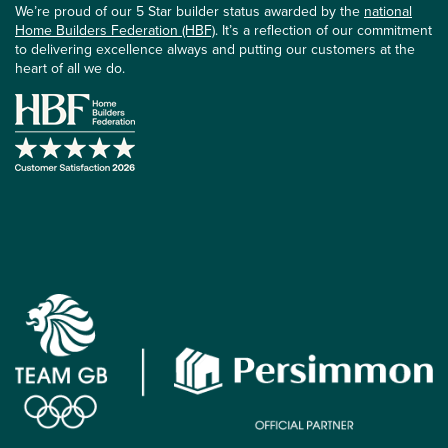
We’re proud of our 5 Star builder status awarded by the
national
Home Builders Federation (HBF)
. It’s a reflection of our commitment
to delivering excellence always and putting our customers at the
heart of all we do.