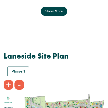
Show More
Laneside Site Plan
Plot 22 - The Fleet
1 bedroom bungalow
Phase 1
£269,950
-
+
Open plan kitchen/dining/living room
Spacious bedroom
Handy storage cupboard