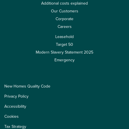
Additional costs explained
Our Customers
Corporate
Careers
Leasehold
Target 50
Modern Slavery Statement 2025
Emergency
New Homes Quality Code
Privacy Policy
Accessibility
Cookies
Tax Strategy