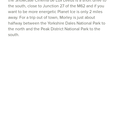
the Showcase Cinema de Lux Leeds is a short drive to
the south, close to Junction 27 of the M62 and if you
want to be more energetic Planet Ice is only 2 miles
away. For a trip out of town, Morley is just about
halfway between the Yorkshire Dales National Park to
the north and the Peak District National Park to the
south.