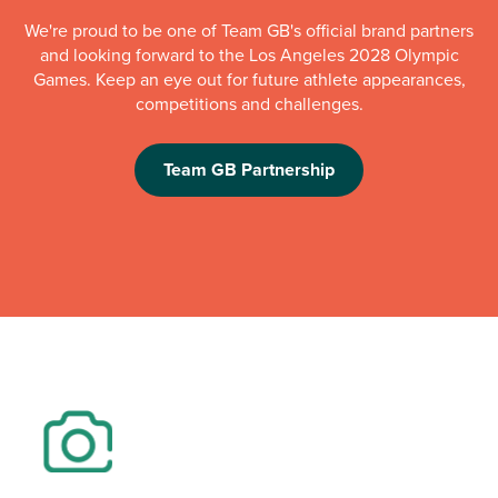
We're proud to be one of Team GB's official brand partners
and looking forward to the Los Angeles 2028 Olympic
Games. Keep an eye out for future athlete appearances,
competitions and challenges.
Team GB Partnership