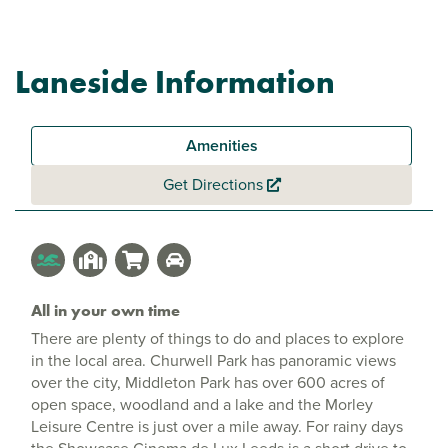
Laneside Information
Amenities
Get Directions
All in your own time
There are plenty of things to do and places to explore
in the local area. Churwell Park has panoramic views
over the city, Middleton Park has over 600 acres of
open space, woodland and a lake and the Morley
Leisure Centre is just over a mile away. For rainy days