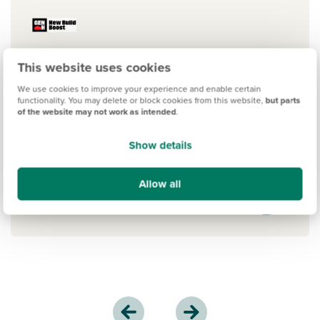
This website uses cookies
New Build Boost
We use cookies to improve your experience and enable certain
The New Build Boost scheme by Gen H
functionality. You may delete or block cookies from this website,
but parts
of the website may not work as intended
.
is an exciting new mortgage option. If
you've saved a 5% deposit, you could
Show details
get a 15% interest-free boost. Learn
more.
Allow all