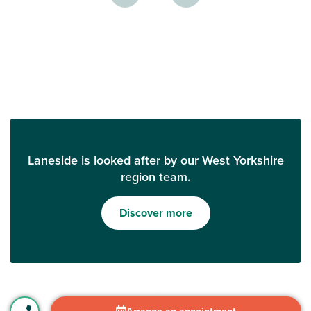
Laneside is looked after by our West Yorkshire
region team.
Discover more