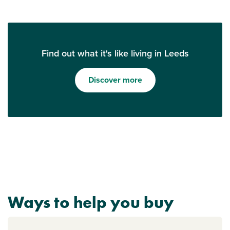
Find out what it's like living in Leeds
Discover more
Ways to help you buy