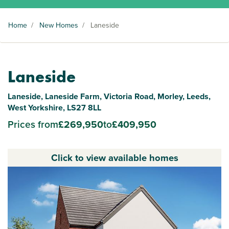
Home
/
New Homes
/
Laneside
Laneside
Laneside, Laneside Farm, Victoria Road, Morley, Leeds,
West Yorkshire, LS27 8LL
Prices from
£269,950
to
£409,950
Click to view available homes