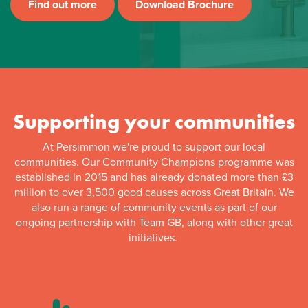
Find out more
Download Brochure
Supporting your communities
At Persimmon we're proud to support our local
communities. Our Community Champions programme was
established in 2015 and has already donated more than £3
million to over 3,500 good causes across Great Britain. We
also run a range of community events as part of our
ongoing partnership with Team GB, along with other great
initiatives.