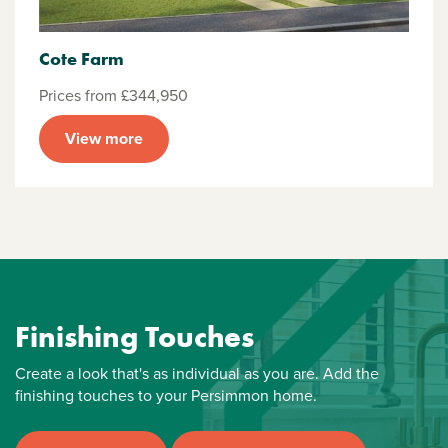
Cote Farm
Prices from £344,950
View more
Finishing Touches
Create a look that's as individual as you are. Add the
finishing touches to your Persimmon home.