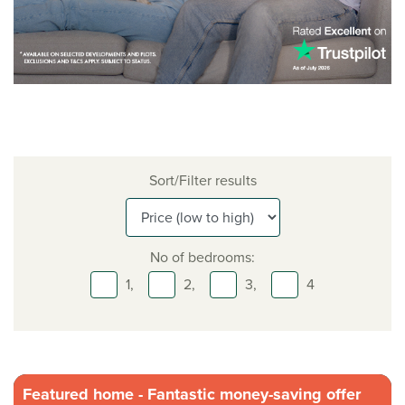
Sort/Filter results
No of bedrooms:
1,
2,
3,
4
Featured home - Fantastic money-saving offer