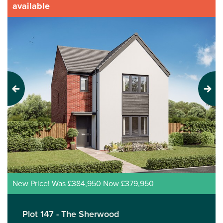
available
Previous
Next
New Price! Was £384,950 Now £379,950
Plot 147 - The Sherwood