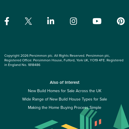
Copyright 2026 Persimmon plc. All Rights Reserved. Persimmon plc,
Registered Office: Persimmon House, Fulford, York UK, YO19 4FE. Registered
in England No. 1818486
Also of Interest
New Build Homes for Sale Across the UK
Wide Range of New Build House Types for Sale
Making the Home Buying Process Simple