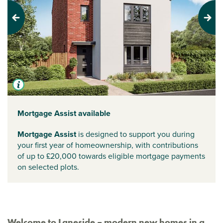
Previous
Next
Mortgage Assist available
Mortgage Assist
is designed to support you during
your first year of homeownership, with contributions
of up to £20,000 towards eligible mortgage payments
on selected plots.
Welcome to Laneside – modern new homes in a