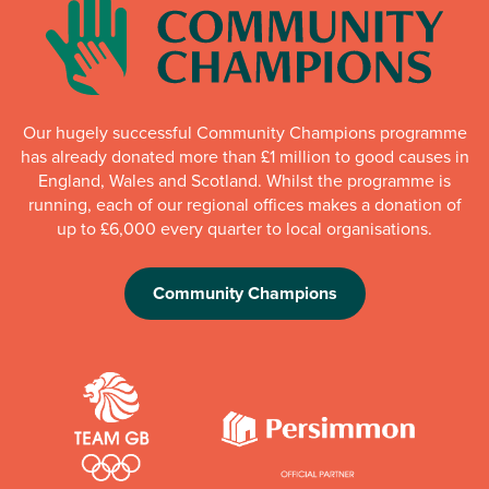
Our hugely successful Community Champions programme
has already donated more than £1 million to good causes in
England, Wales and Scotland. Whilst the programme is
running, each of our regional offices makes a donation of
up to £6,000 every quarter to local organisations.
Community Champions