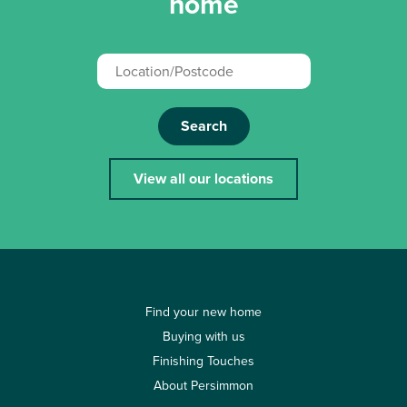
home
Search
View all our locations
Find your new home
Buying with us
Finishing Touches
About Persimmon