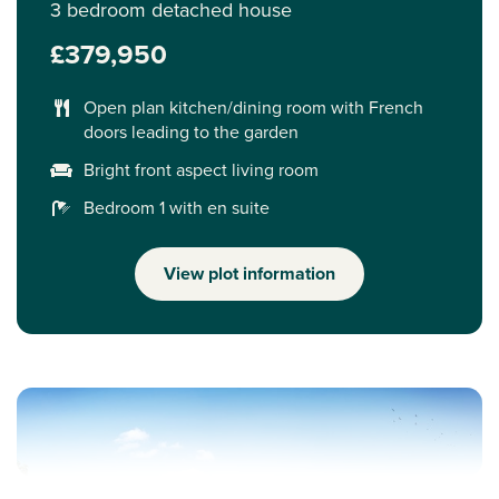
3 bedroom detached house
£379,950
Open plan kitchen/dining room with French
doors leading to the garden
Bright front aspect living room
Bedroom 1 with en suite
View plot information