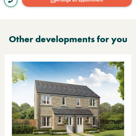
Arrange an appointment
Other developments for you