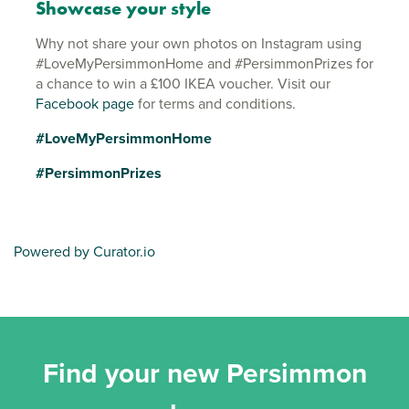
Showcase your style
Why not share your own photos on Instagram using
#LoveMyPersimmonHome and #PersimmonPrizes for
a chance to win a £100 IKEA voucher. Visit our
Facebook page
for terms and conditions.
#LoveMyPersimmonHome
#PersimmonPrizes
Powered by Curator.io
Find your new Persimmon