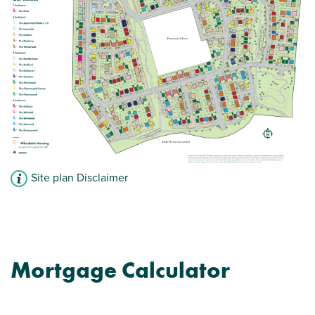
View plot information
Site plan Disclaimer
Mortgage Calculator