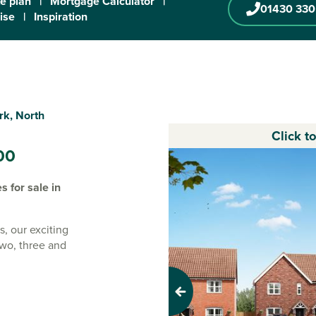
te plan
|
Mortgage Calculator
|
01430 330
ise
|
Inspiration
rk, North
Click t
00
 for sale in
s, our exciting
two, three and
 new
Previous
i-rural town of