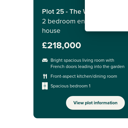
Plot 25 - The Wareham
2 bedroom end terrace
house
£218,000
Bright spacious living room with
French doors leading into the garden
Front-aspect kitchen/dining room
Spacious bedroom 1
View plot information