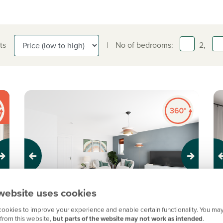
ts
|
No of bedrooms:
2,
Previous
Next
Pr
website uses cookies
ookies to improve your experience and enable certain functionality. You may
New price! Was £220,000 Now £215,000
N
from this website,
but parts of the website may not work as intended
.