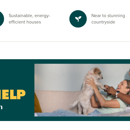
Sustainable, energy-
Near to stunning
efficient houses
countryside