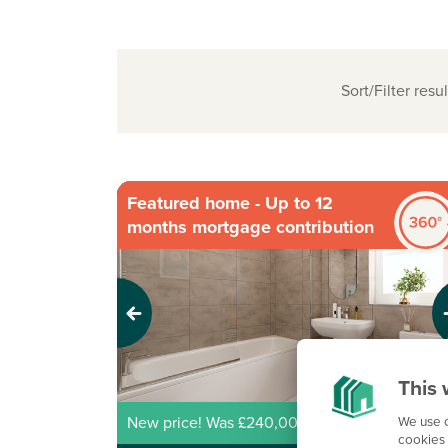
Sort/Filter resul
Featured home - Up to 12
months mortgage contribution
Previous
Next
This 
We use c
New price! Was £240,000 Now £218,000
cookies 