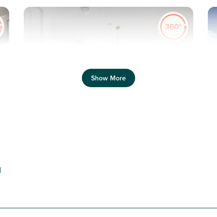
Pr
Previous
Next
Show More
T
New price! Was £230,000 Now £220,000
Plot 32 - The Danbury
n
2 bedroom + study semi-
detached house
£220,000