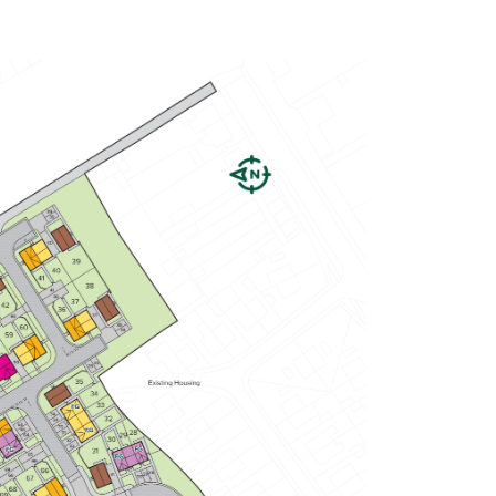
Spacious open-plan kitchen/dining
room with garden access
En suite to bedroom one
Plenty of storage cupboards
View plot information