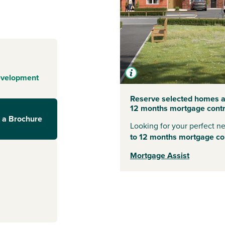
of the Yorkshire
es, including
s a range of
es - making it a
ed streets of
n wander down
evelopment
iques and
s out in nature,
Reserve selected homes at
12 months mortgage contri
 York Moors
 a Brochure
Looking for your perfect 
to 12 months mortgage con
Mortgage Assist