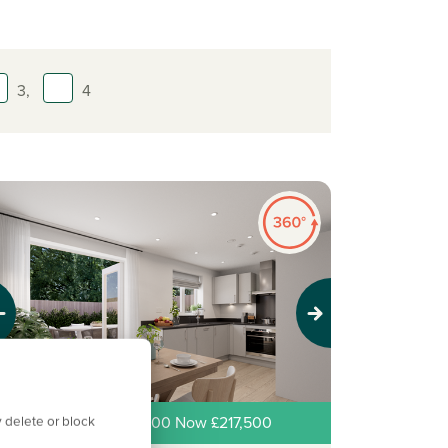
3,
4
evious
Next
 delete or block
ew price! Was £225,000 Now £217,500