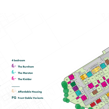
Spacious open-plan kitchen/dining
room with garden access
En suite to bedroom one
Plenty of storage cupboards
View plot information