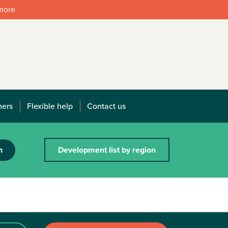
 more
mers
Flexible help
Contact us
h
Development list by region