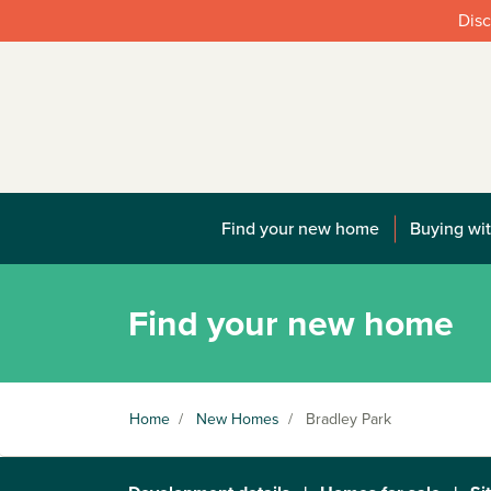
Disc
Find your new home
Buying wit
Find your new home
Home
/
New Homes
/
Bradley Park