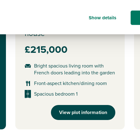
Plot 22 - The Wareham
Show details
2 bedroom mid terrace
house
£215,000
Bright spacious living room with
French doors leading into the garden
Front-aspect kitchen/dining room
Spacious bedroom 1
View plot information