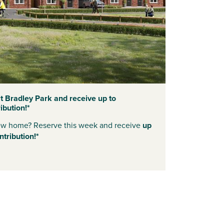
 Bradley Park and receive up to
bution!*
new home? Reserve this week and receive
up
tribution!*