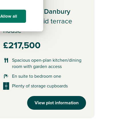
Plot 33 - The Danbury
Allow all
3 bedroom mid terrace
house
£217,500
Spacious open-plan kitchen/dining
room with garden access
En suite to bedroom one
Plenty of storage cupboards
View plot information