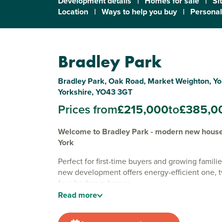
Development details
|
Homes for sale
|
Si
Location
|
Ways to help you buy
|
Personal
Bradley Park
Bradley Park, Oak Road, Market Weighton, Yo
Yorkshire, YO43 3GT
Prices from
£215,000
to
£385,0
Welcome to Bradley Park - modern new houses
York
Perfect for first-time buyers and growing familie
new development offers energy-efficient one, 
four-bedroom homes.
Read
more
Surrounded by tranquil countryside views, our
development is situated on the edge of the sem