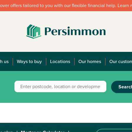
over offers tailored to you with our flexible financial help. Learn
h us
Ways to buy
Locations
Our homes
Our custo
Searc