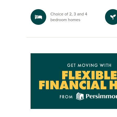
Choice of 2, 3 and 4
bedroom homes