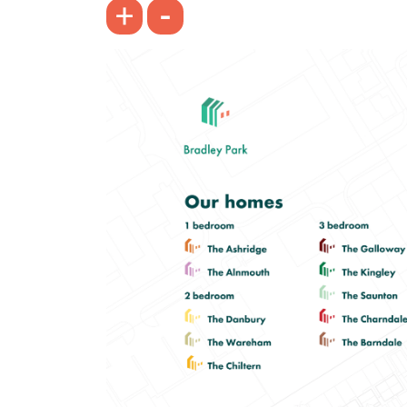
-
+
Bright spacious living room with
French doors leading into the garden
Front-aspect kitchen/dining room
Spacious bedroom 1
View plot information