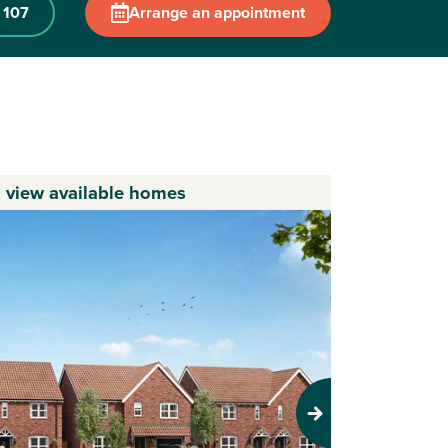
 107
Arrange an appointment
o view available homes
Next