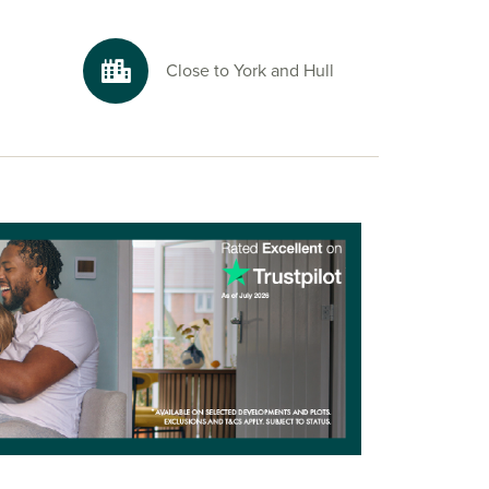
Close to York and Hull