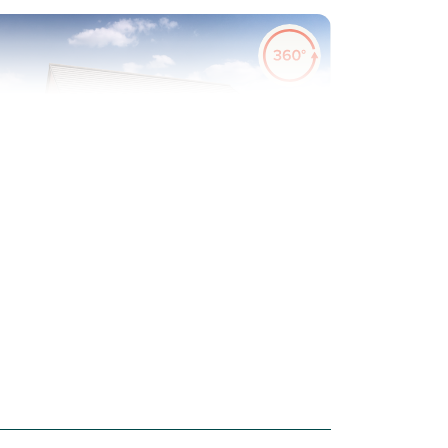
evious
Next
urf to rear garden included
Plot 45 - The Danbury
3 bedroom mid terrace
house
£225,000