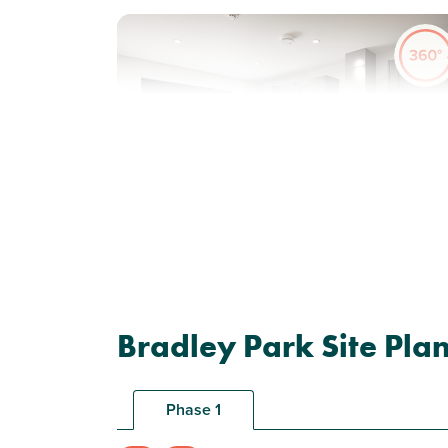
Previous
Next
New price! Was £223,000 Now £218,000
Plot 23 - The Wareham
Bradley Park Site Pla
2 bedroom end terrace
house
Phase 1
£218,000