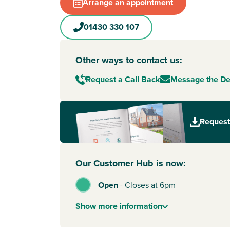
Market Weighton
. Known as one of the jewels 
Arrange an appointment
Wolds, the town offers walking distance ameniti
independent and well-known shops. Plus, there’
01430 330 107
good schools for nursery to secondary school ag
great choice for growing families.
Other ways to contact us:
Less than an hour away by car, the quaint cobbl
York
await. Perfect for shopping trips, you ca
Request a Call Back
Message the D
the famous Shambles and enjoy beautiful bout
various eateries. And when you fancy adventure
you have easy access to the wilds of the North
Request
National Park.
Our Customer Hub is now:
Open
-
Closes at 6pm
Show
more
information