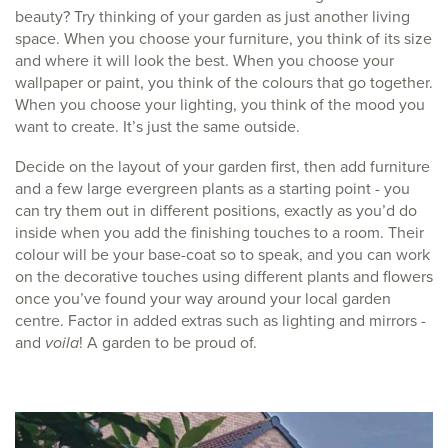
beauty? Try thinking of your garden as just another living
space. When you choose your furniture, you think of its size
and where it will look the best. When you choose your
wallpaper or paint, you think of the colours that go together.
When you choose your lighting, you think of the mood you
want to create. It’s just the same outside.
Decide on the layout of your garden first, then add furniture
and a few large evergreen plants as a starting point - you
can try them out in different positions, exactly as you’d do
inside when you add the finishing touches to a room. Their
colour will be your base-coat so to speak, and you can work
on the decorative touches using different plants and flowers
once you’ve found your way around your local garden
centre. Factor in added extras such as lighting and mirrors -
and
voila
! A garden to be proud of.