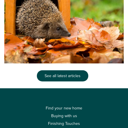
See all latest articles
Find your new home
Buying with us
Finishing Touches