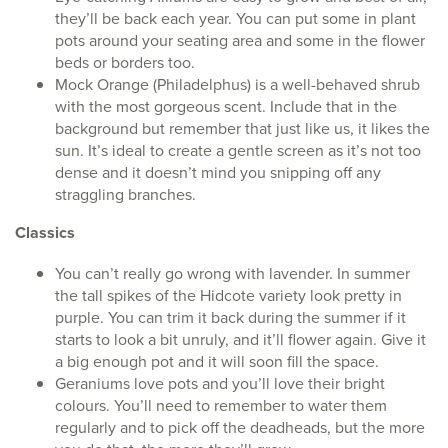
they’ll be back each year. You can put some in plant
pots around your seating area and some in the flower
beds or borders too.
Mock Orange (Philadelphus) is a well-behaved shrub
with the most gorgeous scent. Include that in the
background but remember that just like us, it likes the
sun. It’s ideal to create a gentle screen as it’s not too
dense and it doesn’t mind you snipping off any
straggling branches.
Classics
You can’t really go wrong with lavender. In summer
the tall spikes of the Hidcote variety look pretty in
purple. You can trim it back during the summer if it
starts to look a bit unruly, and it’ll flower again. Give it
a big enough pot and it will soon fill the space.
Geraniums love pots and you’ll love their bright
colours. You’ll need to remember to water them
regularly and to pick off the deadheads, but the more