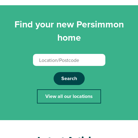
Find your new Persimmon
home
Search
View all our locations