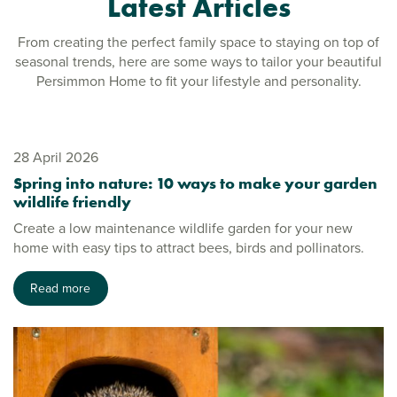
Latest Articles
From creating the perfect family space to staying on top of
seasonal trends, here are some ways to tailor your beautiful
Persimmon Home to fit your lifestyle and personality.
28 April 2026
Spring into nature: 10 ways to make your garden
wildlife friendly
Create a low maintenance wildlife garden for your new
home with easy tips to attract bees, birds and pollinators.
Read more