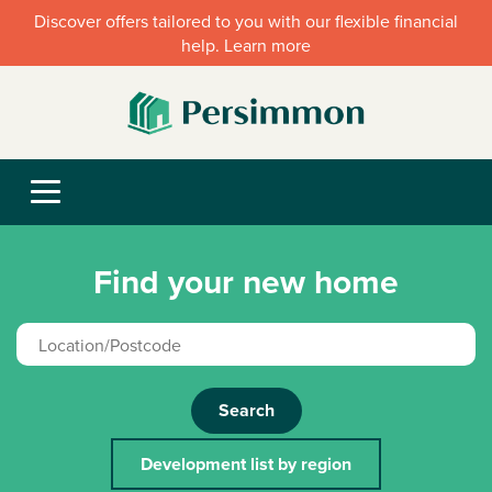
Discover offers tailored to you with our flexible financial
help. Learn more
Find your new home
Search
Development list by region