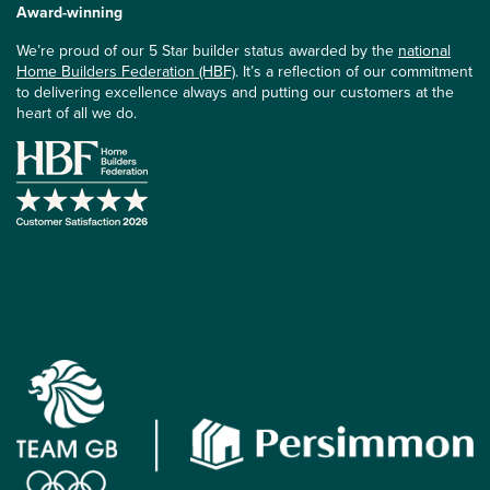
Award-winning
We’re proud of our 5 Star builder status awarded by the
national
Home Builders Federation (HBF)
. It’s a reflection of our commitment
to delivering excellence always and putting our customers at the
heart of all we do.