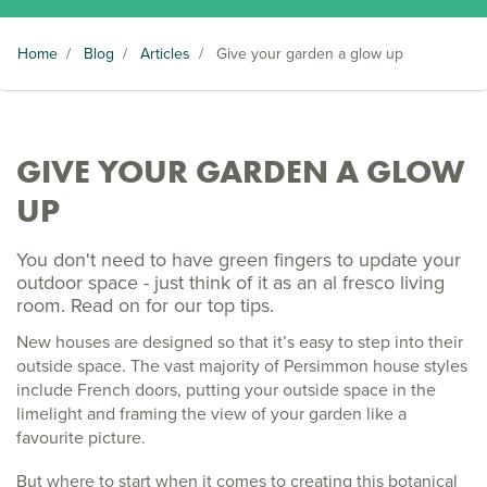
Home
/
Blog
/
Articles
/
Give your garden a glow up
GIVE YOUR GARDEN A GLOW
UP
You don't need to have green fingers to update your
outdoor space - just think of it as an al fresco living
room. Read on for our top tips.
New houses are designed so that it’s easy to step into their
outside space. The vast majority of Persimmon house styles
include French doors, putting your outside space in the
limelight and framing the view of your garden like a
favourite picture.
But where to start when it comes to creating this botanical