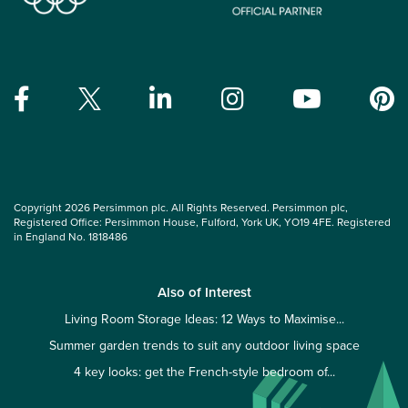
Copyright 2026 Persimmon plc. All Rights Reserved. Persimmon plc,
Registered Office: Persimmon House, Fulford, York UK, YO19 4FE. Registered
in England No. 1818486
Also of Interest
Living Room Storage Ideas: 12 Ways to Maximise...
Summer garden trends to suit any outdoor living space
4 key looks: get the French-style bedroom of...