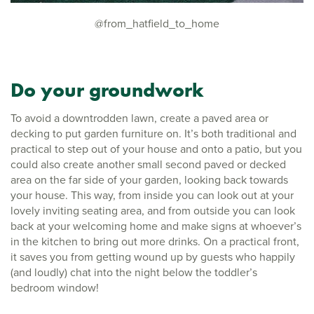
@from_hatfield_to_home
Do your groundwork
To avoid a downtrodden lawn, create a paved area or
decking to put garden furniture on. It’s both traditional and
practical to step out of your house and onto a patio, but you
could also create another small second paved or decked
area on the far side of your garden, looking back towards
your house. This way, from inside you can look out at your
lovely inviting seating area, and from outside you can look
back at your welcoming home and make signs at whoever’s
in the kitchen to bring out more drinks. On a practical front,
it saves you from getting wound up by guests who happily
(and loudly) chat into the night below the toddler’s
bedroom window!