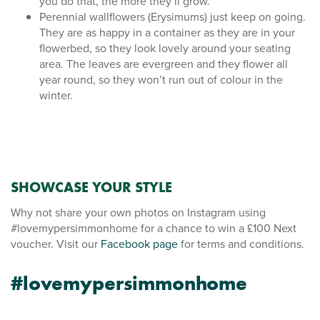
you do that, the more they’ll grow.
Perennial wallflowers (Erysimums) just keep on going.
They are as happy in a container as they are in your
flowerbed, so they look lovely around your seating
area. The leaves are evergreen and they flower all
year round, so they won’t run out of colour in the
winter.
SHOWCASE YOUR STYLE
Why not share your own photos on Instagram using
#lovemypersimmonhome for a chance to win a £100 Next
voucher. Visit our
Facebook page
for terms and conditions.
#lovemypersimmonhome