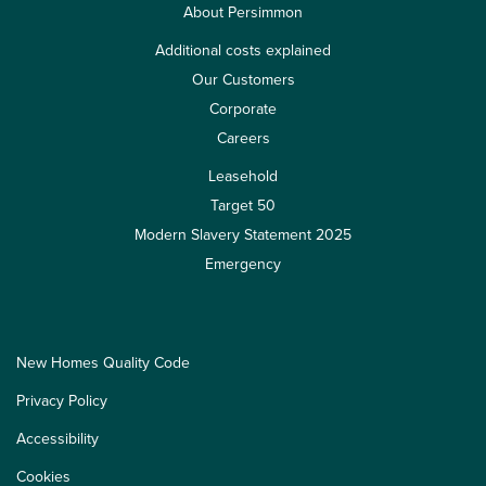
About Persimmon
Additional costs explained
Our Customers
Corporate
Careers
Leasehold
Target 50
Modern Slavery Statement 2025
Emergency
New Homes Quality Code
Privacy Policy
Accessibility
Cookies