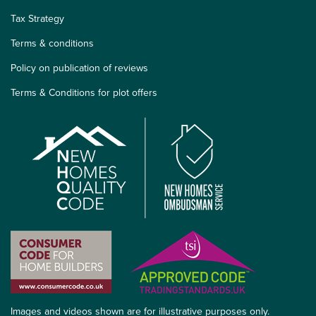
Tax Strategy
Terms & conditions
Policy on publication of reviews
Terms & Conditions for plot offers
Images and videos shown are for illustrative purposes only.