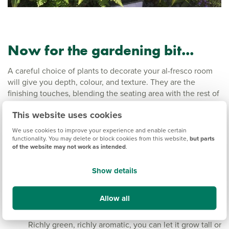
Now for the gardening bit...
A careful choice of plants to decorate your al-fresco room
will give you depth, colour, and texture. They are the
finishing touches, blending the seating area with the rest of
the garden. The idea is to do enough, but not too much.
This website uses cookies
Not too many pots and containers, not too many colours,
and not all the same height. Think of your garden centre as
We use cookies to improve your experience and enable certain
a homes and interiors shop – see what looks good together.
functionality. You may delete or block cookies from this website,
but parts
of the website may not work as intended
.
Evergreen basics
Show details
Stylish pairs of bay or olive trees in their Italian
weathered terracotta pots are probably on many a
Allow all
wish list. They look wonderful but can be pricey.
Rosemary makes a good cost-effective alternative.
Richly green, richly aromatic, you can let it grow tall or