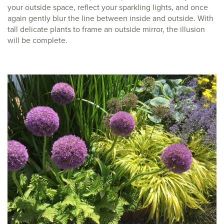
your outside space, reflect your sparkling lights, and once
again gently blur the line between inside and outside. With
tall delicate plants to frame an outside mirror, the illusion
will be complete.