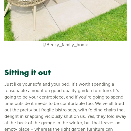
@Becky_family_home
Sitting it out
Just like your sofa and your bed, it’s worth spending a
reasonable amount on good quality garden furniture. It’s
going to be your centrepiece, and if you’re going to spend
time outside it needs to be comfortable too. We’ve all tried
out the pretty but fragile bistro sets, with folding chairs that
delight in snapping viciously shut on us. Yes, they fold away
at the back of the garage in the winter, but that leaves an
empty place – whereas the right garden furniture can