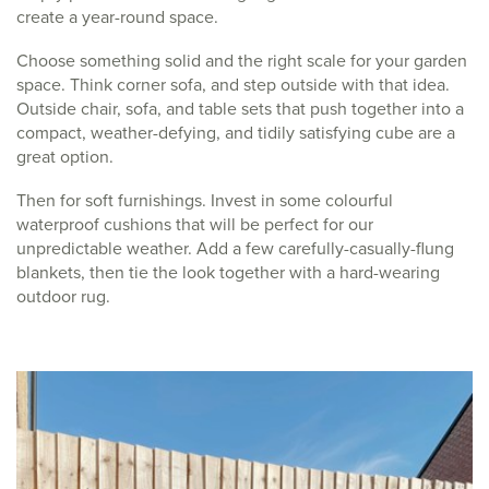
create a year-round space.
Choose something solid and the right scale for your garden
space. Think corner sofa, and step outside with that idea.
Outside chair, sofa, and table sets that push together into a
compact, weather-defying, and tidily satisfying cube are a
great option.
Then for soft furnishings. Invest in some colourful
waterproof cushions that will be perfect for our
unpredictable weather. Add a few carefully-casually-flung
blankets, then tie the look together with a hard-wearing
outdoor rug.