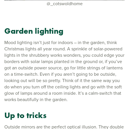
@_cotswoldhome
Garden lighting
Mood lighting isn’t just for indoors – in the garden, think
Christmas lights all year round. A sprinkle of solar-powered
lights in the shrubbery works wonders, you could edge your
borders with solar lamps planted in the ground or, if you’ve
got an outside power source, go for little strings of lanterns
on a time-switch. Even if you aren’t going to be outside,
looking out will be so pretty. Think of it the same way you
do when you turn off the ceiling lights and go with the soft
glow of lamps around a room inside. It’s a calm-switch that
works beautifully in the garden.
Up to tricks
Outside mirrors are the perfect optical illusion. They double