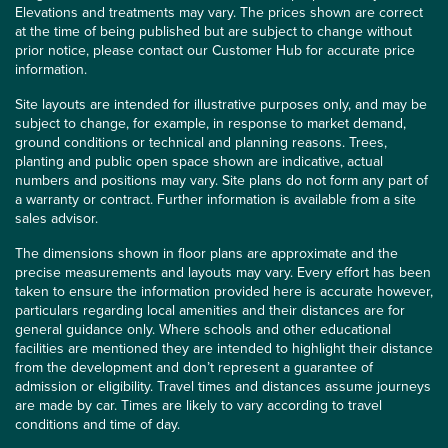
Elevations and treatments may vary. The prices shown are correct
at the time of being published but are subject to change without
prior notice, please contact our Customer Hub for accurate price
information.
Site layouts are intended for illustrative purposes only, and may be
subject to change, for example, in response to market demand,
ground conditions or technical and planning reasons. Trees,
planting and public open space shown are indicative, actual
numbers and positions may vary. Site plans do not form any part of
a warranty or contract. Further information is available from a site
sales advisor.
The dimensions shown in floor plans are approximate and the
precise measurements and layouts may vary. Every effort has been
taken to ensure the information provided here is accurate however,
particulars regarding local amenities and their distances are for
general guidance only. Where schools and other educational
facilities are mentioned they are intended to highlight their distance
from the development and don’t represent a guarantee of
admission or eligibility. Travel times and distances assume journeys
are made by car. Times are likely to vary according to travel
conditions and time of day.