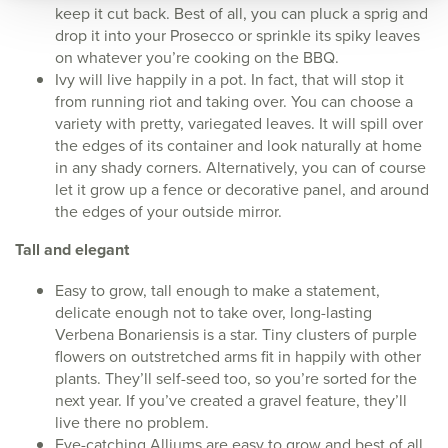
keep it cut back. Best of all, you can pluck a sprig and
drop it into your Prosecco or sprinkle its spiky leaves
on whatever you’re cooking on the BBQ.
Ivy will live happily in a pot. In fact, that will stop it
from running riot and taking over. You can choose a
variety with pretty, variegated leaves. It will spill over
the edges of its container and look naturally at home
in any shady corners. Alternatively, you can of course
let it grow up a fence or decorative panel, and around
the edges of your outside mirror.
Tall and elegant
Easy to grow, tall enough to make a statement,
delicate enough not to take over, long-lasting
Verbena Bonariensis is a star. Tiny clusters of purple
flowers on outstretched arms fit in happily with other
plants. They’ll self-seed too, so you’re sorted for the
next year. If you’ve created a gravel feature, they’ll
live there no problem.
Eye-catching Alliums are easy to grow and best of all,