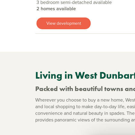
3 bedroom semi-detached available
2 homes available
View development
Living in West Dunbar
Packed with beautiful towns and
Wherever you choose to buy a new home, West D
and local shopping to make day-to-day life, eas
convenience and natural beauty in spades. The i
provides panoramic views of the surrounding ar