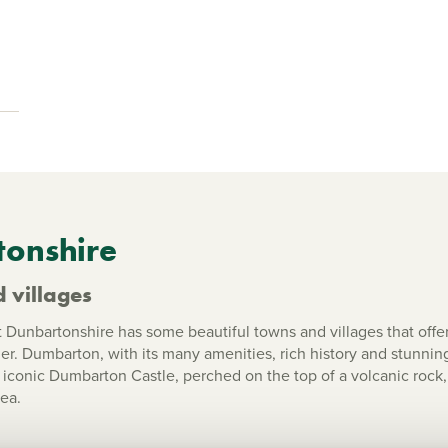
tonshire
 villages
unbartonshire has some beautiful towns and villages that offe
ier. Dumbarton, with its many amenities, rich history and stunnin
conic Dumbarton Castle, perched on the top of a volcanic rock, 
ea.