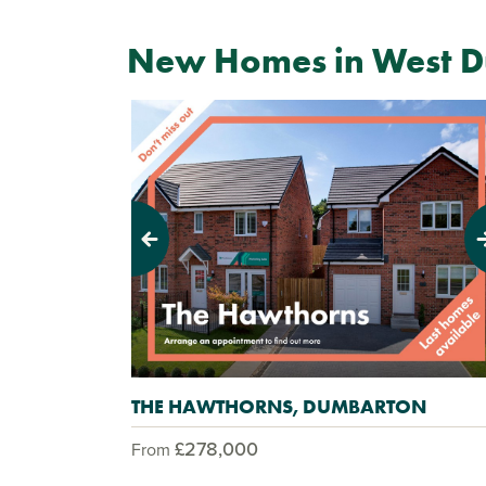
New Homes in West D
Previous
Next
THE HAWTHORNS, DUMBARTON
£278,000
From