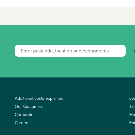
Additional costs explained
Le
Our Customers
Ta
Corporate
Mo
Careers
Em