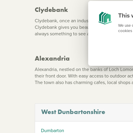
Clydebank
This 
Clydebank, once an industrial powerhouse, has
We use c
Clydebank gives you beautiful walks along the F
cookies 
always something to see and do.
Alexandria
Alexandria, nestled on the banks of Loch Lomon
their front door. With easy access to outdoor act
The town also has charming cafes, local shops
West Dunbartonshire
Dumbarton