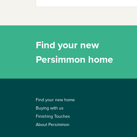
Find your new
Persimmon home
Find your new home
Buying with us
Finishing Touches
About Persimmon