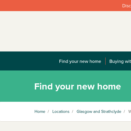
Disc
Find your new home
Buying wit
Find your new home
Home
/
Locations
/
Glasgow and Strathclyde
/
W