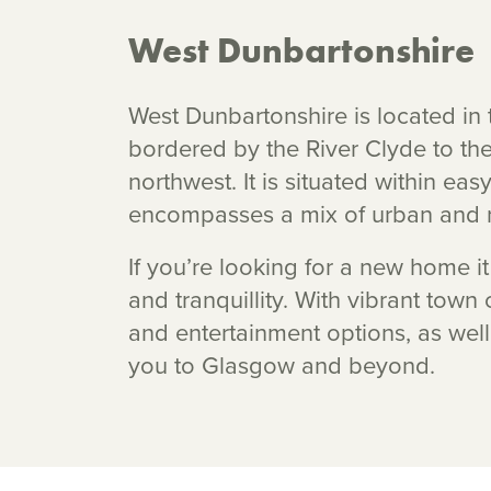
West Dunbartonshire
West Dunbartonshire is located in 
bordered by the River Clyde to t
northwest. It is situated within e
encompasses a mix of urban and r
If you’re looking for a new home i
and tranquillity. With vibrant town
and entertainment options, as well
you to Glasgow and beyond.