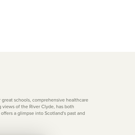
r great schools, comprehensive healthcare
g views of the River Clyde, has both
offers a glimpse into Scotland's past and