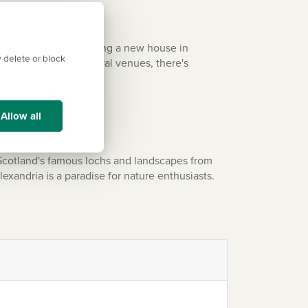
nd green spaces. Buying a new house in
 delete or block
estaurants, and cultural venues, there's
Allow all
 Scotland's famous lochs and landscapes from
lexandria is a paradise for nature enthusiasts.