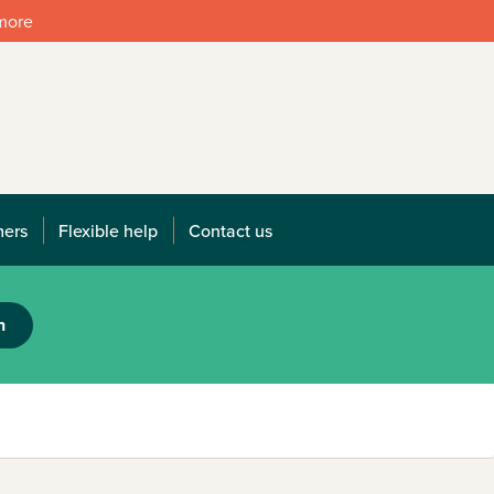
 more
mers
Flexible help
Contact us
h