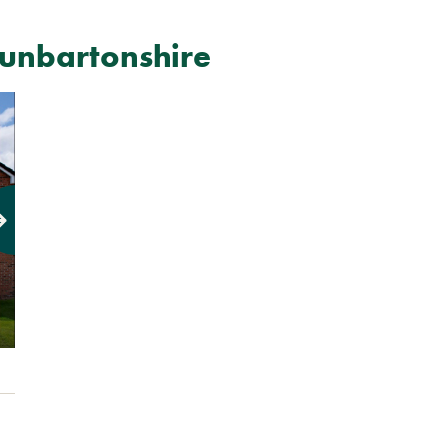
unbartonshire