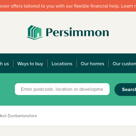
over offers tailored to you with our flexible financial help. Learn
h us
Ways to buy
Locations
Our homes
Our custo
Searc
est Dunbartonshire