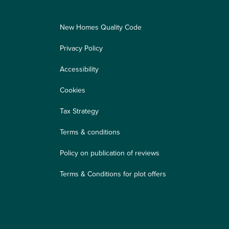
New Homes Quality Code
Privacy Policy
Accessibility
Cookies
Tax Strategy
Terms & conditions
Policy on publication of reviews
Terms & Conditions for plot offers