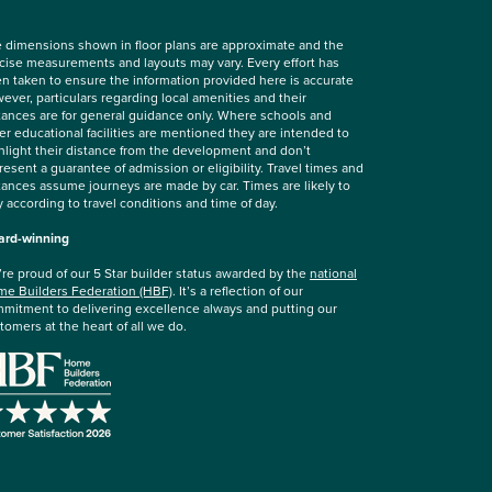
 dimensions shown in floor plans are approximate and the
cise measurements and layouts may vary. Every effort has
n taken to ensure the information provided here is accurate
ever, particulars regarding local amenities and their
tances are for general guidance only. Where schools and
er educational facilities are mentioned they are intended to
hlight their distance from the development and don’t
resent a guarantee of admission or eligibility. Travel times and
tances assume journeys are made by car. Times are likely to
y according to travel conditions and time of day.
rd-winning
re proud of our 5 Star builder status awarded by the
national
e Builders Federation (HBF)
. It’s a reflection of our
mitment to delivering excellence always and putting our
tomers at the heart of all we do.