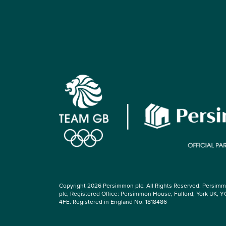
Copyright 2026 Persimmon plc. All Rights Reserved. Persim
plc, Registered Office: Persimmon House, Fulford, York UK, Y
4FE. Registered in England No. 1818486