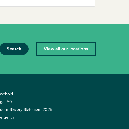
Search
View all our locations
asehold
rget 50
dern Slavery Statement 2025
ergency