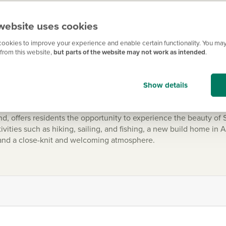
website uses cookies
 transformed into a vibrant community with modern amenities a
ookies to improve your experience and enable certain functionality. You may
orth and Clyde Canal as standard. And with all the local shops, r
from this website,
but parts of the website may not work as intended
.
Show details
d, offers residents the opportunity to experience the beauty of
ivities such as hiking, sailing, and fishing, a new build home in A
 and a close-knit and welcoming atmosphere.