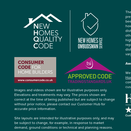
The
pre
bee
how
dis
oth
hig
rep
dis
var
Awa
We’
Hom
com
cus
Images and videos shown are for illustrative purposes only.
Elevations and treatments may vary. The prices shown are
correct at the time of being published but are subject to change
without prior notice, please contact our Customer Hub for
accurate price information.
Site layouts are intended for illustrative purposes only, and may
be subject to change, for example, in response to market
demand, ground conditions or technical and planning reasons.