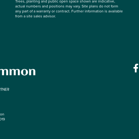
Trees, planting and public open space shown are indicative,
actual numbers and positions may vary. Site plans do not form
any part of a warranty or contract. Further information is available
from a site sales advisor.
mon
O19