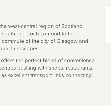
the west-central region of Scotland,
he south and Loch Lomond to the
asy commute of the city of Glasgow and
ural landscapes.
t offers the perfect blend of convenience
 centres bustling with shops, restaurants,
 as excellent transport links connecting