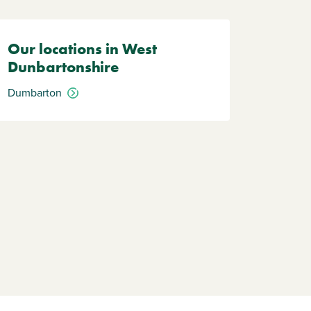
Our locations in West
Dunbartonshire
Dumbarton