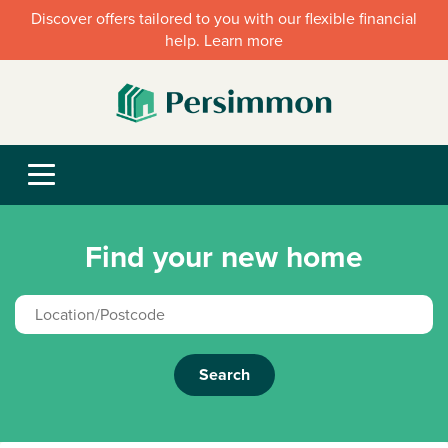
Discover offers tailored to you with our flexible financial
help. Learn more
Find your new home
Search