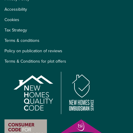
Accessibility
Cookies
Tax Strategy
Terms & conditions
Policy on publication of reviews
Terms & Conditions for plot offers