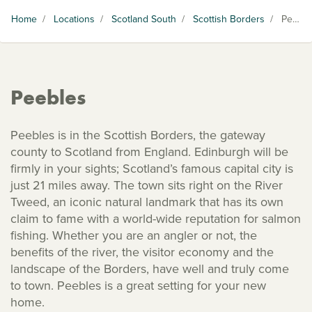
Home
/
Locations
/
Scotland South
/
Scottish Borders
/
Peebles
Peebles
Peebles is in the Scottish Borders, the gateway
county to Scotland from England. Edinburgh will be
firmly in your sights; Scotland’s famous capital city is
just 21 miles away. The town sits right on the River
Tweed, an iconic natural landmark that has its own
claim to fame with a world-wide reputation for salmon
fishing. Whether you are an angler or not, the
benefits of the river, the visitor economy and the
landscape of the Borders, have well and truly come
to town. Peebles is a great setting for your new
home.