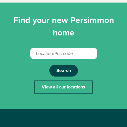
Find your new Persimmon
home
Search
View all our locations