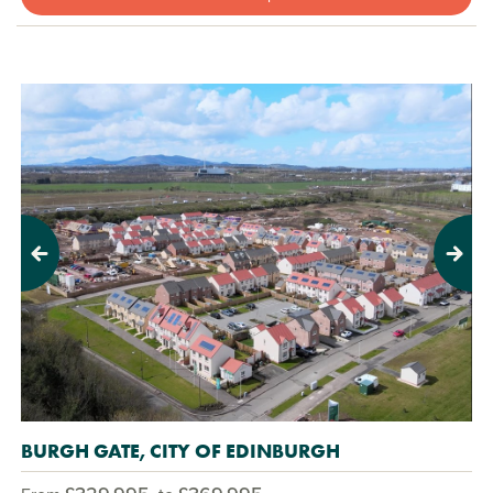
Previous
Next
BURGH GATE, CITY OF EDINBURGH