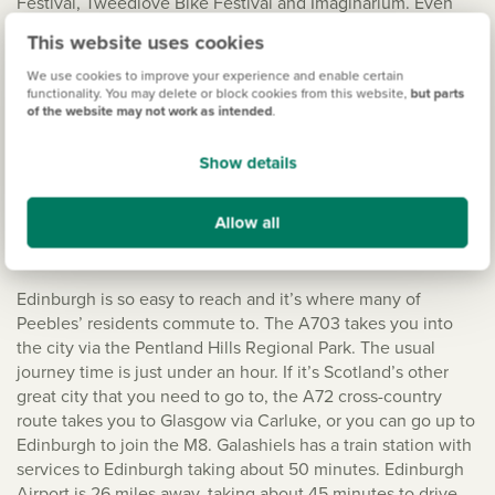
Festival, Tweedlove Bike Festival and Imaginarium. Even
the shops have won the town awards! The main shopping
This website uses cookies
areas are the High Street, the Old Town, Eastgate,
Northgate and School Brae. There’s a strong business
We use cookies to improve your experience and enable certain
functionality. You may delete or block cookies from this website,
but parts
community here too and that means a range of different
of the website may not work as intended
.
opportunities. There are some national brand supermarkets
here too, with a Tesco Superstore, M&S Simply Food and
Show details
Sainsbury’s, along with the SPAR and McColl’s convenience
stores.
Allow all
Travelling to Edinburgh
Edinburgh is so easy to reach and it’s where many of
Peebles’ residents commute to. The A703 takes you into
the city via the Pentland Hills Regional Park. The usual
journey time is just under an hour. If it’s Scotland’s other
great city that you need to go to, the A72 cross-country
route takes you to Glasgow via Carluke, or you can go up to
Edinburgh to join the M8. Galashiels has a train station with
services to Edinburgh taking about 50 minutes. Edinburgh
Airport is 26 miles away, taking about 45 minutes to drive