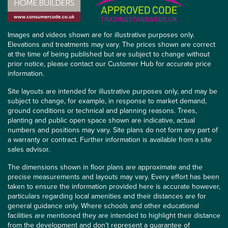
Images and videos shown are for illustrative purposes only.
Elevations and treatments may vary. The prices shown are correct
at the time of being published but are subject to change without
prior notice, please contact our Customer Hub for accurate price
information.
Site layouts are intended for illustrative purposes only, and may be
subject to change, for example, in response to market demand,
ground conditions or technical and planning reasons. Trees,
planting and public open space shown are indicative, actual
numbers and positions may vary. Site plans do not form any part of
a warranty or contract. Further information is available from a site
sales advisor.
The dimensions shown in floor plans are approximate and the
precise measurements and layouts may vary. Every effort has been
taken to ensure the information provided here is accurate however,
particulars regarding local amenities and their distances are for
general guidance only. Where schools and other educational
facilities are mentioned they are intended to highlight their distance
from the development and don’t represent a guarantee of