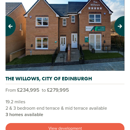
Previous
Next
THE WILLOWS, CITY OF EDINBURGH
£234,995
£279,995
From
to
19.2 miles
2 & 3 bedroom end terrace & mid terrace available
3 homes available
View development