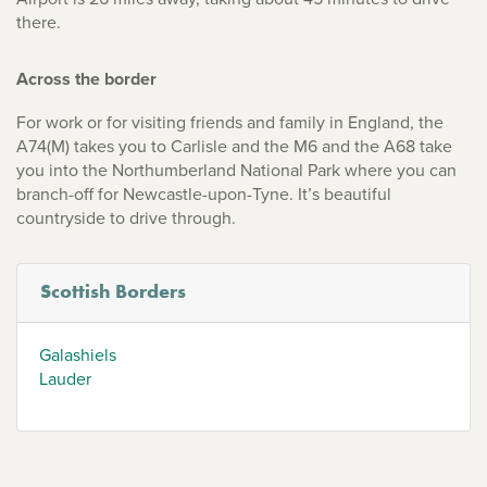
there.
Across the border
For work or for visiting friends and family in England, the
A74(M) takes you to Carlisle and the M6 and the A68 take
you into the Northumberland National Park where you can
branch-off for Newcastle-upon-Tyne. It’s beautiful
countryside to drive through.
Scottish Borders
Galashiels
Lauder