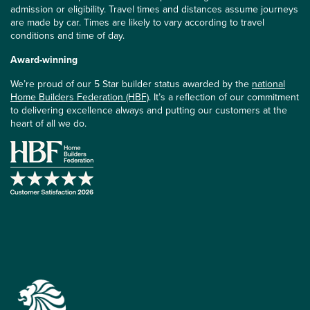
admission or eligibility. Travel times and distances assume journeys
are made by car. Times are likely to vary according to travel
conditions and time of day.
Award-winning
We’re proud of our 5 Star builder status awarded by the
national
Home Builders Federation (HBF)
. It’s a reflection of our commitment
to delivering excellence always and putting our customers at the
heart of all we do.