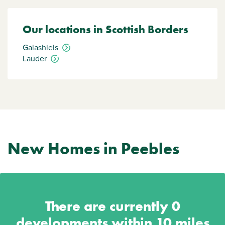
Our locations in Scottish Borders
Galashiels
Lauder
New Homes in Peebles
There are currently
0
developments within 10 miles