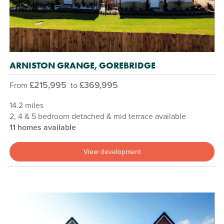
ARNISTON GRANGE, GOREBRIDGE
£215,995
£369,995
From
to
14.2 miles
2, 4 & 5 bedroom detached & mid terrace available
11 homes available
View development