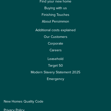
Find your new home
Buying with us
Finishing Touches
About Persimmon
Additional costs explained
Our Customers
Corporate
Careers
Leasehold
Target 50
Modern Slavery Statement 2025
Emergency
New Homes Quality Code
Privacy Policy