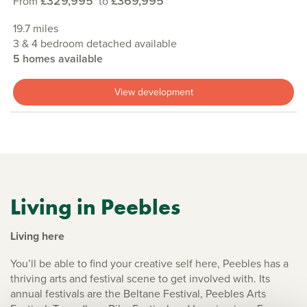
£329,995
£369,995
From
to
19.7 miles
3 & 4 bedroom detached available
5 homes available
View development
Living in Peebles
Living here
You’ll be able to find your creative self here, Peebles has a
thriving arts and festival scene to get involved with. Its
annual festivals are the Beltane Festival, Peebles Arts