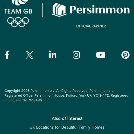
Copyright 2026 Persimmon plc. All Rights Reserved. Persimmon plc,
Registered Office: Persimmon House, Fulford, York UK, YO19 4FE. Registered
in England No. 1818486
Also of Interest
UK Locations for Beautiful Family Homes