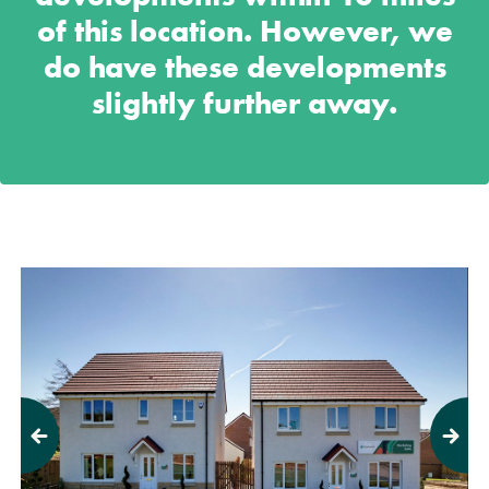
of this location. However, we
do have these developments
slightly further away.
Previous
Next