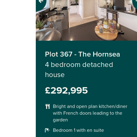
Previous
Next
Plot 367 - The Hornsea
4 bedroom detached
house
£292,995
Bright and open plan kitchen/diner
with French doors leading to the
garden
Bedroom 1 with en suite