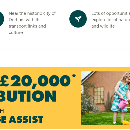
Near the historic city of
Lots of opportuniti
Durham with its
explore local natur
transport links and
and wildlife
culture