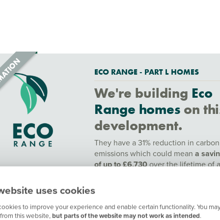
ECO RANGE - PART L HOMES
We're building
Eco
Range homes
on thi
development.
They have a 31% reduction in carbon
emissions which could mean
a savi
of up to £6,730
over the lifetime of 
year mortgage.
website uses cookies
To find out more speak to a sales adv
or find out more
here.
ookies to improve your experience and enable certain functionality. You may
from this website,
but parts of the website may not work as intended
.