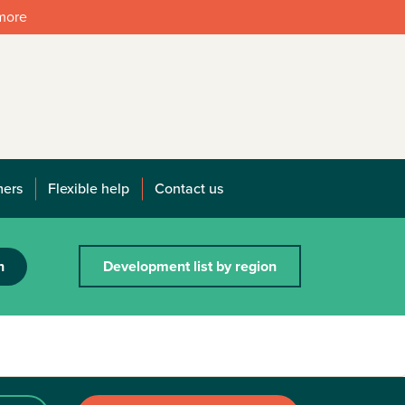
 more
mers
Flexible help
Contact us
h
Development list by region