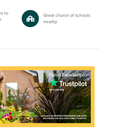
es to
Great choice of schools
e
nearby