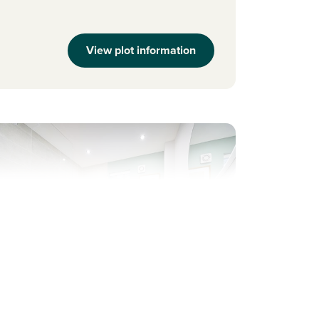
View plot information
evious
Next
ew price! Was £239,995 Now £234,995