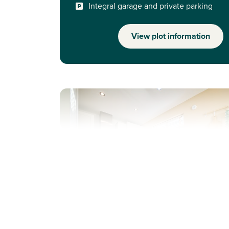
Integral garage and private parking
View plot information
Previous
Next