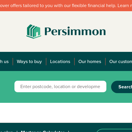
over offers tailored to you with our flexible financial help. Learn
h us
Ways to buy
Locations
Our homes
Our custo
Searc