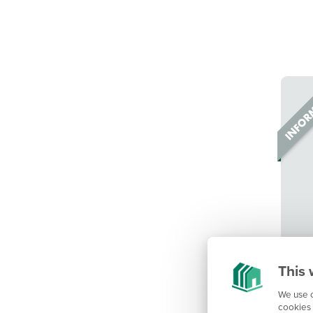
This 
We use c
cookies 