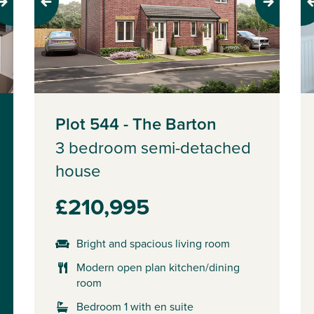
Previous
Next
Pr
Plot 544 - The Barton
3 bedroom semi-detached
house
£210,995
Bright and spacious living room
Modern open plan kitchen/dining
room
Bedroom 1 with en suite