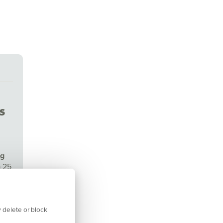
s
ng
a 25
isor
 delete or block