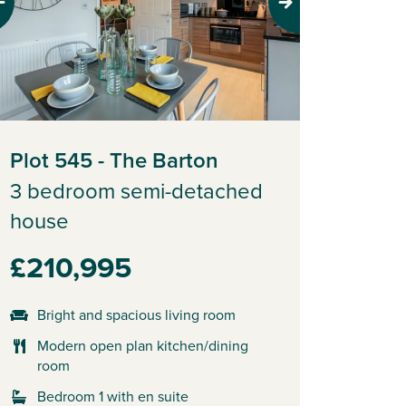
evious
Next
Plot 545 - The Barton
3 bedroom semi-detached
house
£210,995
Bright and spacious living room
Modern open plan kitchen/dining
room
Bedroom 1 with en suite