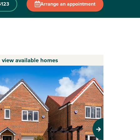
6123
Arrange an appointment
o view available homes
Next