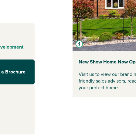
unning and
utiful Durham
nce store within
 will take you to
 high street
evelopment
teries. Seven
ome to several
ping Centre. All
New Show Home Now Op
ther Durham, a
 a Brochure
Visit us to view our bran
chitecture, or in
friendly sales advisors, re
ture scene.
your perfect home.