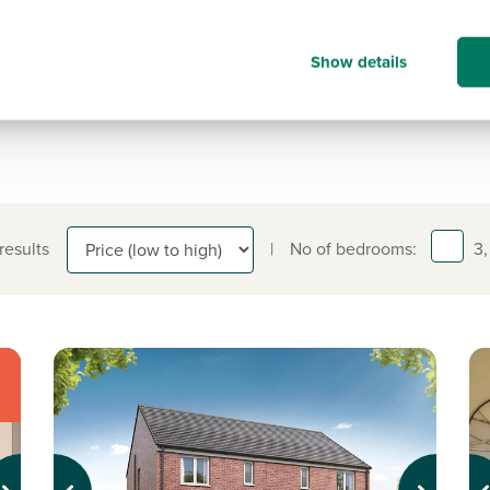
Contact our customer hub for more
information on.
Show details
0191 349 6123
 results
|
No of bedrooms:
3,