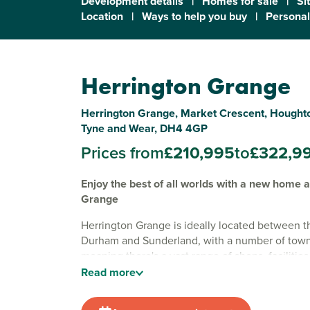
Development details
|
Homes for sale
|
Si
Location
|
Ways to help you buy
|
Personal
Herrington Grange
Herrington Grange, Market Crescent, Houghto
Tyne and Wear, DH4 4GP
Prices from
£210,995
to
£322,9
Enjoy the best of all worlds with a new home 
Grange
Herrington Grange is ideally located between th
Durham and Sunderland, with a number of towns 
meaning there's a vast range of shops, facilities
to be found within half an hour of the develop
Read
more
location is well-suited to families, thanks to the
choice of schools nearby. There are plenty of w