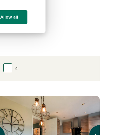
Allow all
4