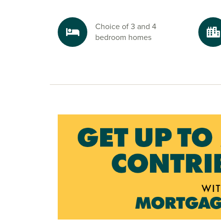
Choice of 3 and 4
bedroom homes