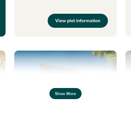
View plot information
Previous
Next
Pr
Show More
New price! Was £242,995 Now £234,995
N