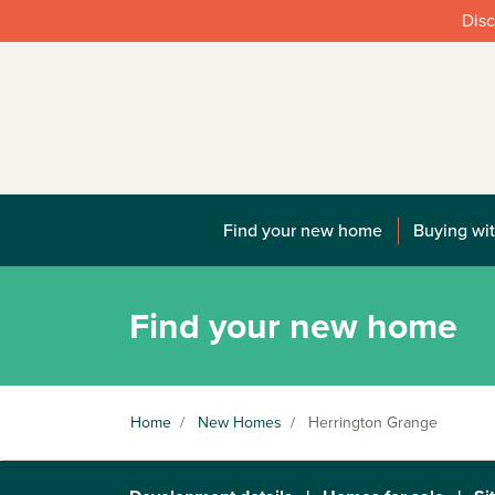
Disc
Find your new home
Buying wit
Find your new home
Home
/
New Homes
/
Herrington Grange