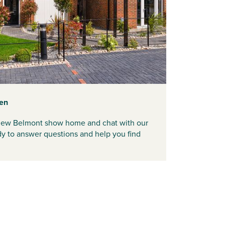
en
d new Belmont show home and chat with our
ady to answer questions and help you find