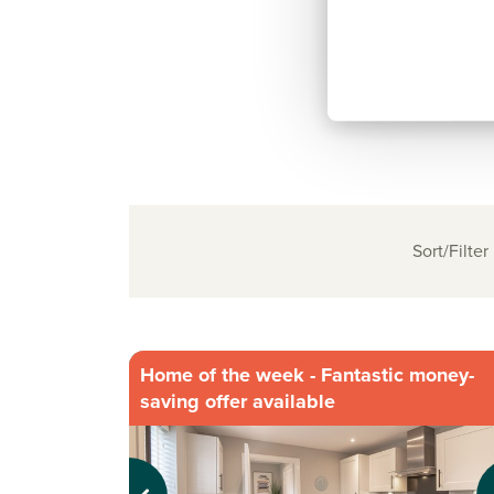
Sort/Filter
Home of the week - Fantastic money-
saving offer available