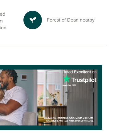
ted
Forest of Dean nearby
om
ion