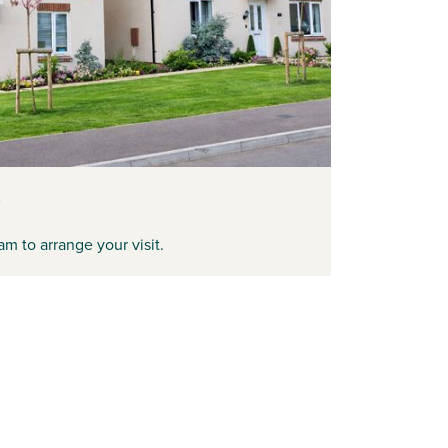
am to arrange your visit.