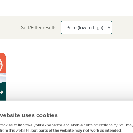
Sort/Filter results
website uses cookies
ookies to improve your experience and enable certain functionality. You may
from this website,
but parts of the website may not work as intended
.