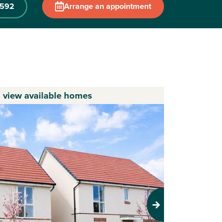
 592
Arrange an appointment
o view available homes
Next