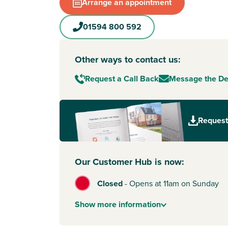
town as well as the River Severn, the Forest of
Arrange an appointment
Wye Valley Area of Outstanding Natural Beauty
your doorstep for scenic walks and cycle rides wi
01594 800 592
you need to commute, you'll be halfway betw
with its link to the M5, and Chepstow with its li
Newport
for South Wales or
Bristol
. Lydney is 
Other ways to contact us:
national rail network too so that's an asset for 
Request a Call Back
Message the D
Bishops Mead too.
Request
Our Customer Hub is now:
Closed
-
Opens at 11am on Sunday
Show
more
information