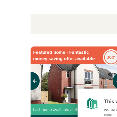
Featured home - Fantastic
money-saving offer available
Previous
Next
This 
Last home available at this development!
We use c
cookies 