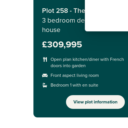
Plot 258 - The Derwent
3 bedroom detached
house
£309,995
Open plan kitchen/diner with French
doors into garden
Front aspect living room
Bedroom 1 with en suite
View plot information