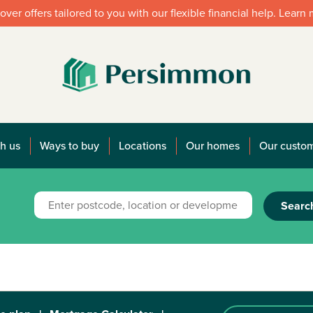
over offers tailored to you with our flexible financial help. Learn
h us
Ways to buy
Locations
Our homes
Our custo
Searc