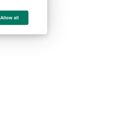
Allow all