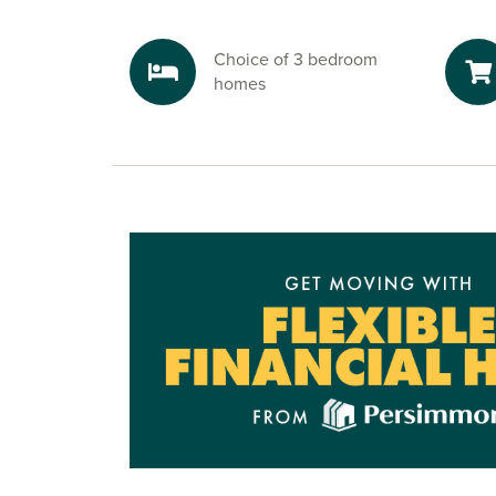
Choice of 3 bedroom
homes