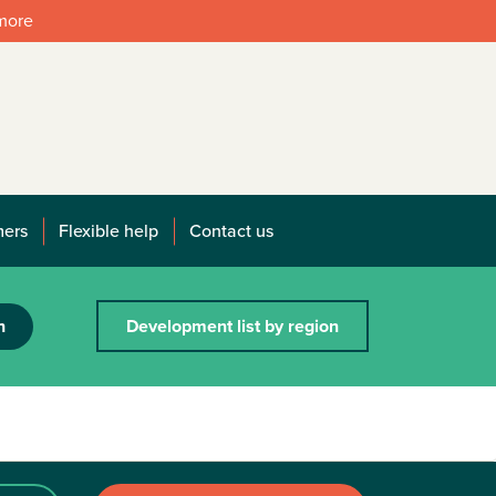
 more
mers
Flexible help
Contact us
h
Development list by region