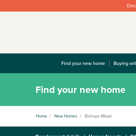
Disc
Find your new home
Buying wit
Find your new home
Home
/
New Homes
/
Bishops Mead