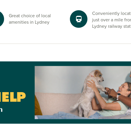
Conveniently loca
Great choice of local
just over a mile fr
amenities in Lydney
Lydney railway stat