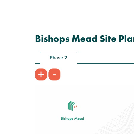
Bishops Mead Site Pla
Phase 2
-
+