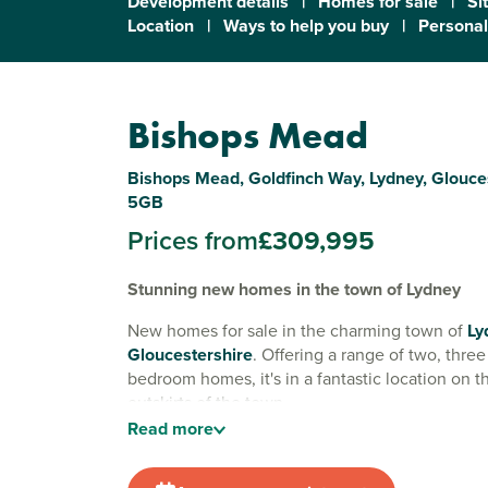
Development details
|
Homes for sale
|
Si
Location
|
Ways to help you buy
|
Personal
Bishops Mead
Bishops Mead, Goldfinch Way, Lydney, Glouce
5GB
Prices from
£309,995
Stunning new homes in the town of Lydney
New homes for sale in the charming town of
Ly
Gloucestershire
. Offering a range of two, three
bedroom homes, it's in a fantastic location on 
outskirts of the town.
Read
more
Lydney is a great place to set up a new home. Yo
facilities and amenities of this picturesque and hi