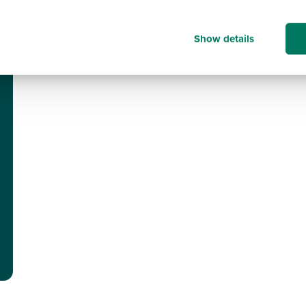
Show details