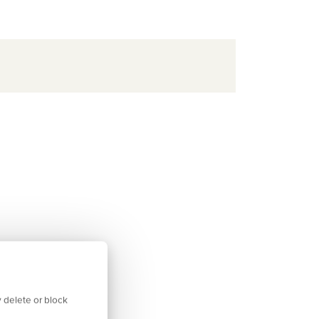
 delete or block