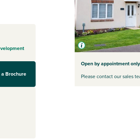
 Dean and the
. They're on
th the family. If
een
Gloucester
nk to the M4 at
connected to the
the town and for
evelopment
Open by appointment only
 a Brochure
Please contact our sales te