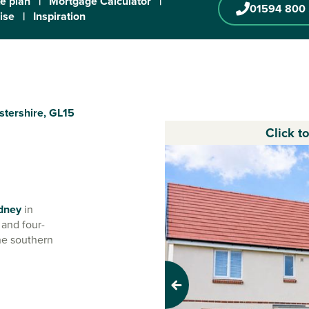
te plan
|
Mortgage Calculator
|
01594 800
ise
|
Inspiration
stershire, GL15
Click t
dney
in
 and four-
the southern
u'll have all the
Previous
storic little