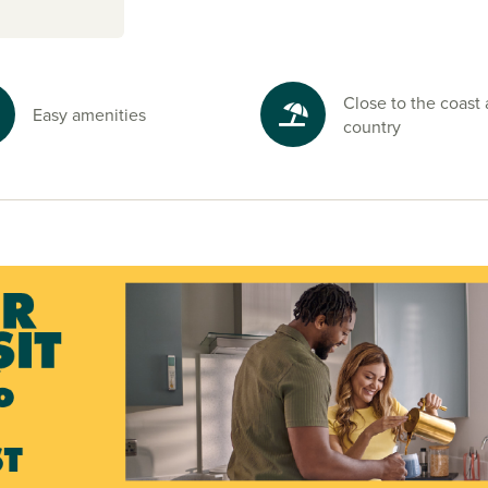
Close to the coast
Easy amenities
country