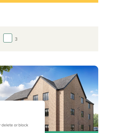
3
 delete or block