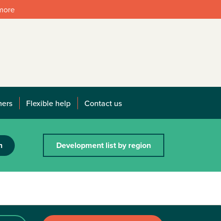
 more
mers
Flexible help
Contact us
h
Development list by region