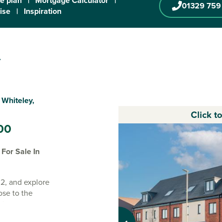
te plan
|
Mortgage Calculator
|
01329 759
ise
|
Inspiration
y
 Whiteley,
Click t
00
For Sale In
2, and explore
ose to the
ire.