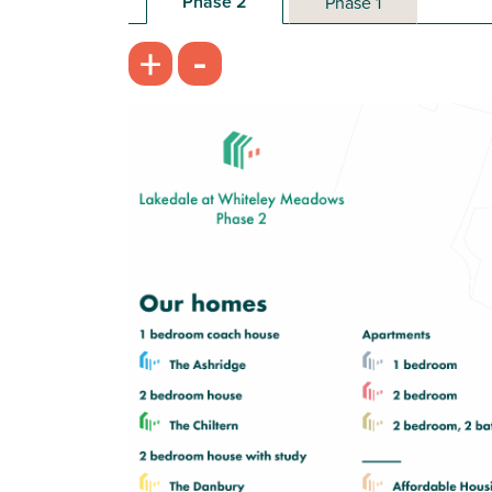
Phase 2
Phase 1
-
+
Open plan kitchen/living room - ideal
for entertaining
Spacious bathroom with modern
fixtures and fittings
Storage cupboard to hall
View plot information