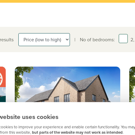
 results
|
No of bedrooms:
2,
website uses cookies
ookies to improve your experience and enable certain functionality. You may
from this website,
but parts of the website may not work as intended
.