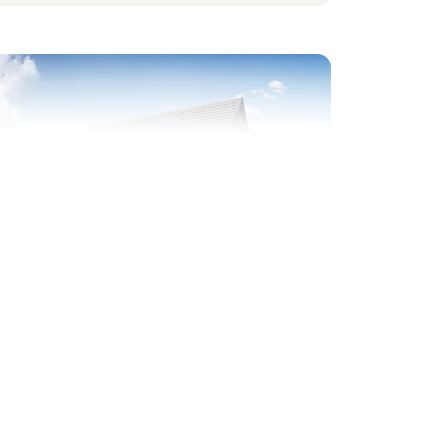
evious
Next
ide by side parking
Plot 355 - The Chiltern
2 bedroom semi-detached
house