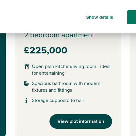
New release
N
Show details
Plot 303 - The Apartments
2 bedroom apartment
£225,000
Open plan kitchen/living room - ideal
for entertaining
Spacious bathroom with modern
fixtures and fittings
Storage cupboard to hall
View plot information