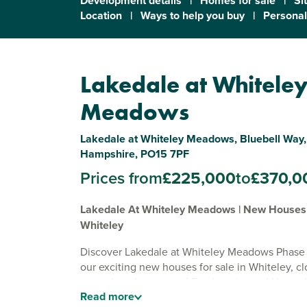
Development details
|
Homes for sale
|
Si
Location
|
Ways to help you buy
|
Personal
Lakedale at Whitele
Meadows
Lakedale at Whiteley Meadows, Bluebell Way,
Hampshire, PO15 7PF
Prices from
£225,000
to
£370,0
Lakedale At Whiteley Meadows | New Houses 
Whiteley
Discover Lakedale at Whiteley Meadows Phase 
our exciting new houses for sale in Whiteley, cl
coastal market town of Fareham in rural Hampsh
Read
more