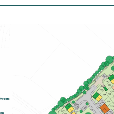
£335,000
Spacious open-plan kitchen/dining
room with garden access
En suite to bedroom one
Plenty of storage cupboards
View plot information