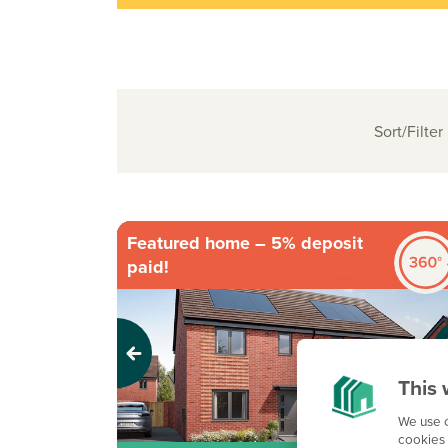
Sort/Filter
Featured home – 5% deposit
paid!
Previous
Next
This 
We use c
cookies 