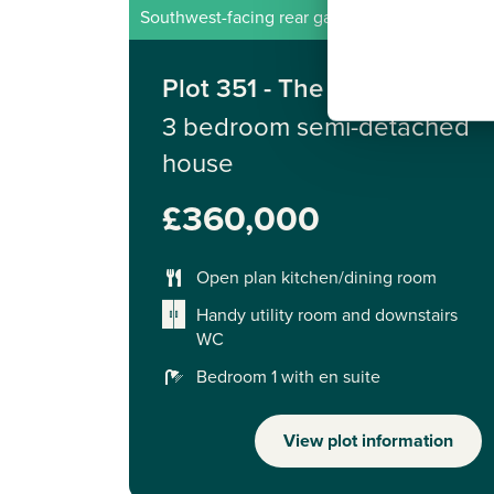
Southwest-facing rear garden
Plot 351 - The Galloway
3 bedroom semi-detached
house
£360,000
Open plan kitchen/dining room
Handy utility room and downstairs
WC
Bedroom 1 with en suite
View plot information