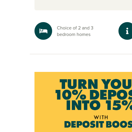
Choice of 2 and 3
bedroom homes