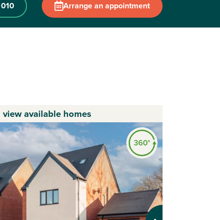
 010
Arrange an appointment
o view available homes