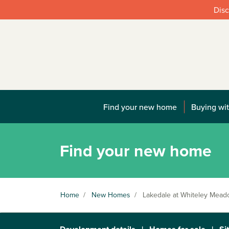
Disc
Find your new home
Buying wit
Find your new home
Home
/
New Homes
/
Lakedale at Whiteley Mea