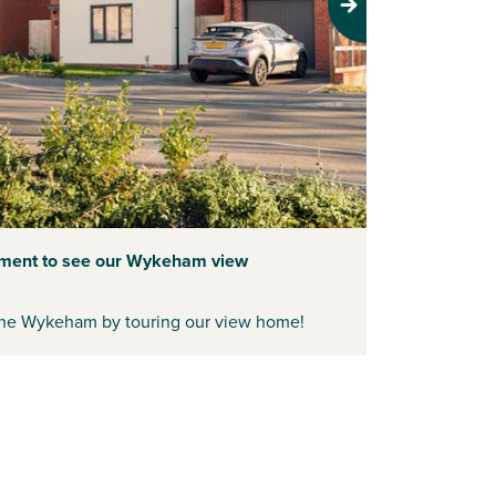
Next
tment to see our Wykeham view
f the Wykeham by touring our view home!