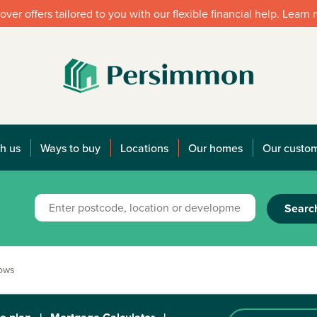
over offers tailored to you with our flexible financial help. Learn
h us
Ways to buy
Locations
Our homes
Our custo
Searc
dows