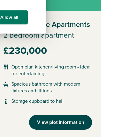
ew release
Allow all
Plot 306 - The Apartments
2 bedroom apartment
£230,000
Open plan kitchen/living room - ideal
for entertaining
Spacious bathroom with modern
fixtures and fittings
Storage cupboard to hall
View plot information