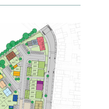
£337,500
Modern open plan kitchen/dining
room - ideal for entertaining
Living room with French doors
leading to the garden
Two double bedrooms
View plot information