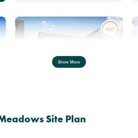
Previous
Next
Pr
Show More
Side by side parking
S
Plot 354 - The Danbury
 Meadows Site Plan
2 bedroom + study mid
terrace house