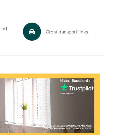
 and
Great transport links