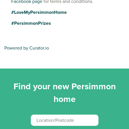
Facebook page
for terms and conditions.
#LoveMyPersimmonHome
#PersimmonPrizes
Powered by Curator.io
Find your new Persimmon
home