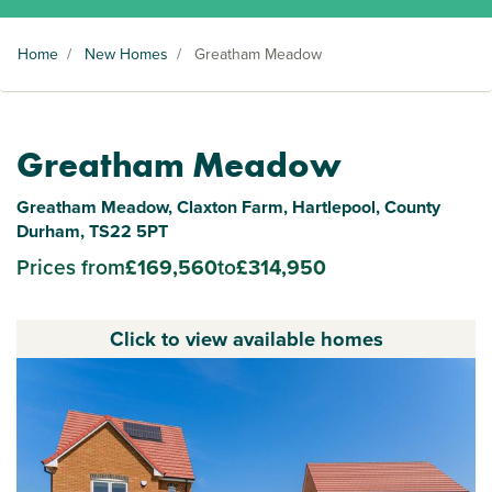
Home
/
New Homes
/
Greatham Meadow
Greatham Meadow
Greatham Meadow, Claxton Farm, Hartlepool, County
Durham, TS22 5PT
Prices from
£169,560
to
£314,950
Click to view available homes