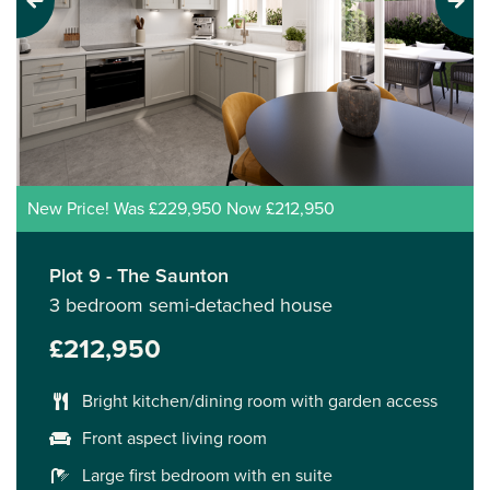
Previous
Next
New Price! Was £229,950 Now £212,950
Plot 9 - The Saunton
3 bedroom semi-detached house
£212,950
Bright kitchen/dining room with garden access
Front aspect living room
Large first bedroom with en suite