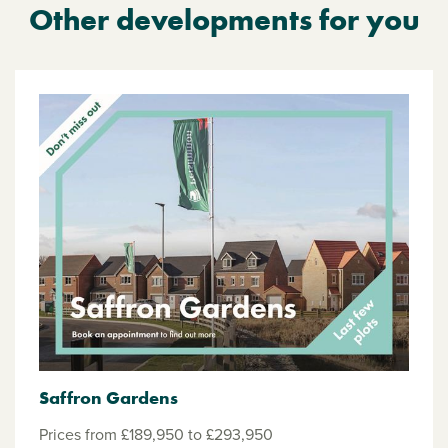
Other developments for you
Saffron Gardens
Prices from £189,950 to £293,950