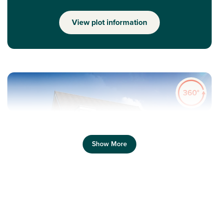
View plot information
Show More
Previous
Next