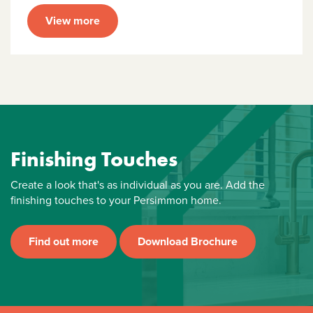
View more
Finishing Touches
Create a look that's as individual as you are. Add the
finishing touches to your Persimmon home.
Find out more
Download Brochure