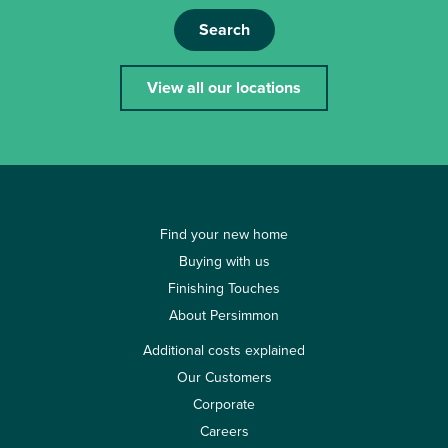
Search
View all our locations
Find your new home
Buying with us
Finishing Touches
About Persimmon
Additional costs explained
Our Customers
Corporate
Careers