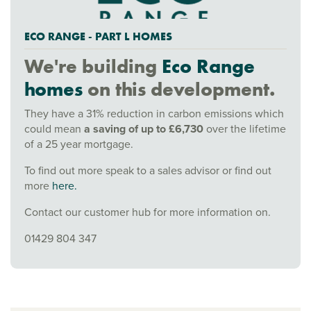
ECO RANGE - PART L HOMES
We're building
Eco Range
homes
on this development.
They have a 31% reduction in carbon emissions which
could mean
a saving of up to £6,730
over the lifetime
of a 25 year mortgage.
To find out more speak to a sales advisor or find out
more
here.
Contact our customer hub for more information on.
01429 804 347