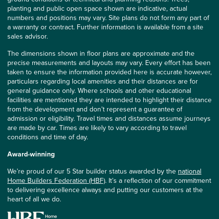
planting and public open space shown are indicative, actual
numbers and positions may vary. Site plans do not form any part of
a warranty or contract. Further information is available from a site
sales advisor.
The dimensions shown in floor plans are approximate and the
precise measurements and layouts may vary. Every effort has been
taken to ensure the information provided here is accurate however,
particulars regarding local amenities and their distances are for
general guidance only. Where schools and other educational
facilities are mentioned they are intended to highlight their distance
from the development and don’t represent a guarantee of
admission or eligibility. Travel times and distances assume journeys
are made by car. Times are likely to vary according to travel
conditions and time of day.
Award-winning
We’re proud of our 5 Star builder status awarded by the
national
Home Builders Federation (HBF)
. It’s a reflection of our commitment
to delivering excellence always and putting our customers at the
heart of all we do.