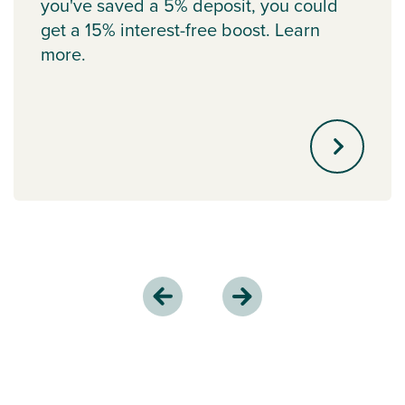
you've saved a 5% deposit, you could
get a 15% interest-free boost. Learn
more.