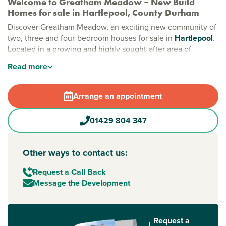
Welcome to Greatham Meadow – New Build
Homes for sale in Hartlepool, County Durham
Discover Greatham Meadow, an exciting new community of
two, three and four-bedroom houses for sale in
Hartlepool
.
Located in a growing and highly sought-after area of
County Durham
, this exceptional development combines
Read
more
modern family living with excellent transport links, local
amenities and access to the beautiful North East coastline.
Arrange an appointment
Designed with contemporary lifestyles in mind, Greatham
Meadow offers spacious new build homes set amongst
01429 804 347
wide streets, landscaped green spaces and a welcoming
community environment. With plans for a new local centre
including a primary school, medical centre, restaurant and
Other ways to contact us:
additional amenities, this is an ideal location for first-time
buyers, growing families and those looking to move to
Request a Call Back
Hartlepool
.
Message the Development
Modern new homes in Hartlepool designed for
family living
Request a