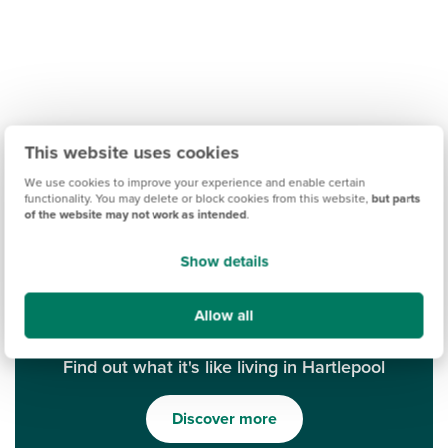
This website uses cookies
We use cookies to improve your experience and enable certain
functionality. You may delete or block cookies from this website,
but parts
of the website may not work as intended
.
Show details
Allow all
Find out what it's like living in Hartlepool
Discover more