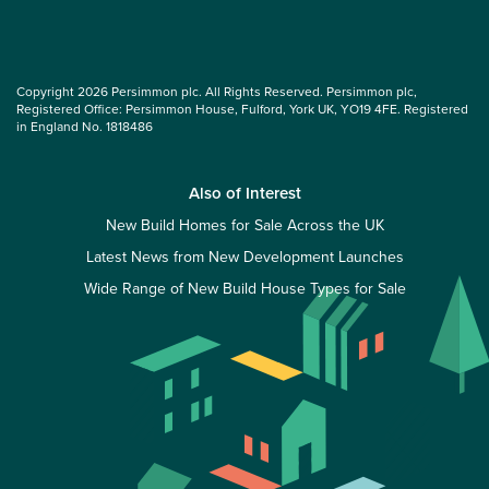
Copyright 2026 Persimmon plc. All Rights Reserved. Persimmon plc,
Registered Office: Persimmon House, Fulford, York UK, YO19 4FE. Registered
in England No. 1818486
Also of Interest
New Build Homes for Sale Across the UK
Latest News from New Development Launches
Wide Range of New Build House Types for Sale