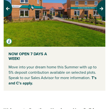
Previous
Next
NOW OPEN 7 DAYS A
WEEK!
Move into your dream home this Summer with up to
5% deposit contribution available on selected plots.
Speak to our Sales Advisor for more information.
T's
and C's apply.