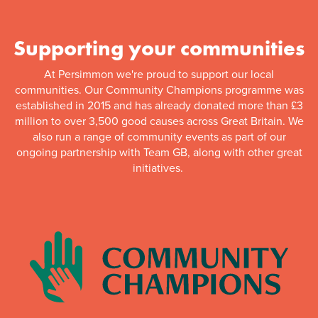
Supporting your communities
At Persimmon we're proud to support our local
communities. Our Community Champions programme was
established in 2015 and has already donated more than £3
million to over 3,500 good causes across Great Britain. We
also run a range of community events as part of our
ongoing partnership with Team GB, along with other great
initiatives.