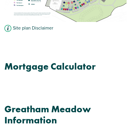
Site plan Disclaimer
Mortgage Calculator
Greatham Meadow
Information