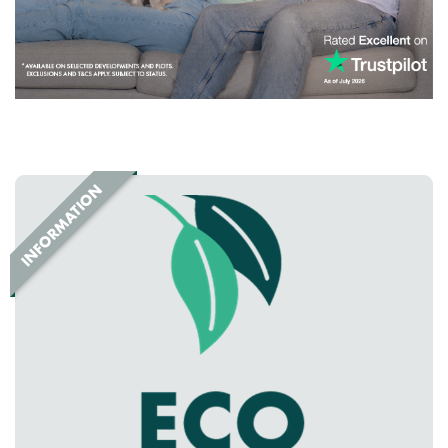
facilities, shopping destinations, restaurants and family
attractions, ensuring everything you need is right on your
doorstep.
Looking for new homes in Hartlepool?
If you're searching for new build homes for sale in
Hartlepool,
County Durham
, Greatham Meadow offers the
perfect combination of location, lifestyle and quality.
Explore our range of beautifully designed homes and
discover why more buyers are choosing to make Greatham
Meadow their new home.
Speak to one of our friendly sales advisors today and take
the first step towards owning a brand-new Persimmon home
in Hartlepool.