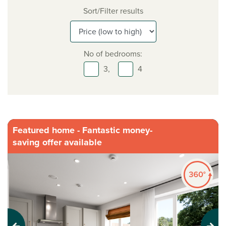
Sort/Filter results
No of bedrooms:
3,
4
Featured home - Fantastic money-
saving offer available