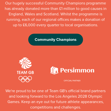
Our hugely successful Community Champions programme
has already donated more than £1 million to good causes in
England, Wales and Scotland. Whilst the programme is
running, each of our regional offices makes a donation of
up to £6,000 every quarter to local organisations.
Community Champions
We're proud to be one of Team GB's official brand partners
and looking forward to the Los Angeles 2028 Olympic
Games. Keep an eye out for future athlete appearances,
competitions and challenges.