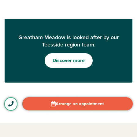
Greatham Meadow is looked after by our
Teesside region team.
Discover more
Arrange an appointment