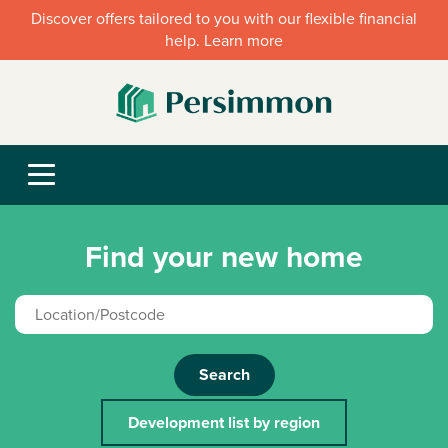
Discover offers tailored to you with our flexible financial
help. Learn more
Find your new home
Search
Development list by region