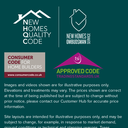
Images and videos shown are for illustrative purposes only.
Elevations and treatments may vary. The prices shown are correct
at the time of being published but are subject to change without
prior notice, please contact our Customer Hub for accurate price
information.
Site layouts are intended for illustrative purposes only, and may be
subject to change, for example, in response to market demand,
ground conditions or technical and planning reasons. Trees,