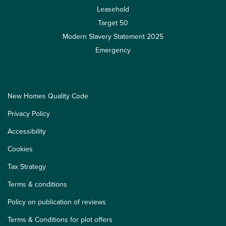
Leasehold
Target 50
Modern Slavery Statement 2025
Emergency
New Homes Quality Code
Privacy Policy
Accessibility
Cookies
Tax Strategy
Terms & conditions
Policy on publication of reviews
Terms & Conditions for plot offers