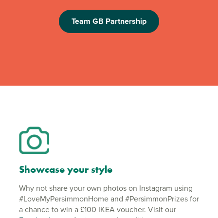
Team GB Partnership
Showcase your style
Why not share your own photos on Instagram using
#LoveMyPersimmonHome and #PersimmonPrizes for
a chance to win a £100 IKEA voucher. Visit our