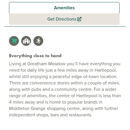
Amenities
Get Directions
Everything close to hand
Living at Greatham Meadow you’ll have everything you
need for daily life just a few miles away in Hartlepool,
whilst still enjoying a peaceful edge-of-town location.
There are convenience stores within a couple of miles,
along with pubs and a community centre. For a wider
range of amenities, the centre of Hartlepool is less than
4 miles away and is home to popular brands in
Middleton Grange shopping centre, along with further
independent shops, bars and restaurants.