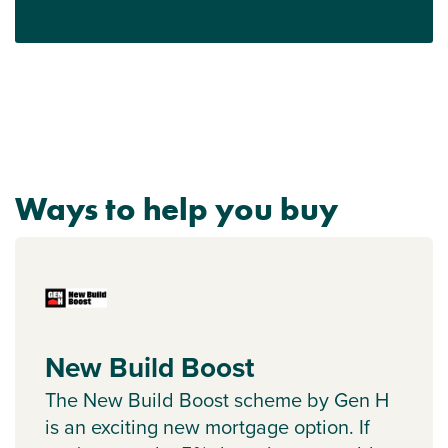
Ways to help you buy
New Build Boost
The New Build Boost scheme by Gen H
is an exciting new mortgage option. If