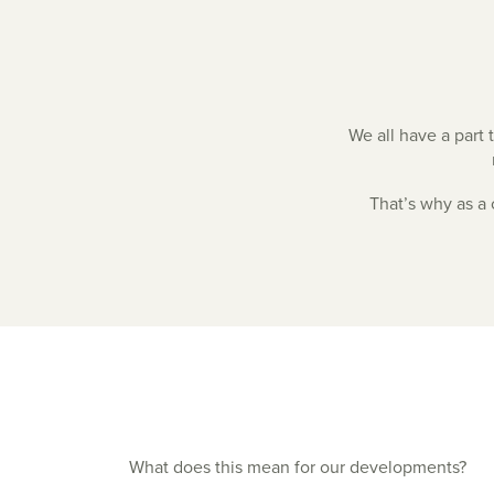
We all have a part 
That’s why as a
What does this mean for our developments?