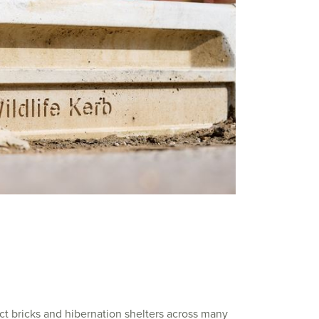
ect bricks and hibernation shelters across many