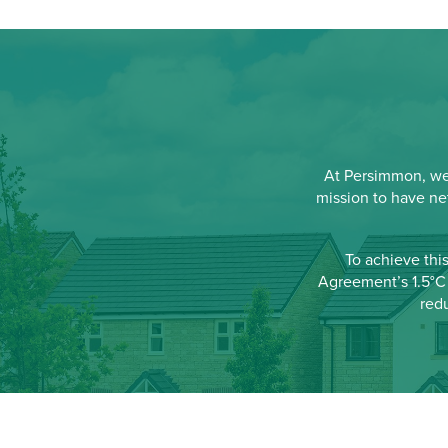
At Persimmon, we'
mission to have ne
To achieve thi
Agreement’s 1.5°C 
red