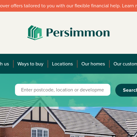
over offers tailored to you with our flexible financial help. Learn
h us
Ways to buy
Locations
Our homes
Our custo
Searc