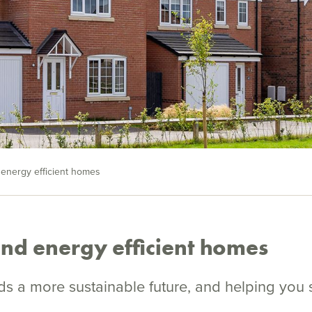
 energy efficient homes
and energy efficient homes
s a more sustainable future, and helping you 