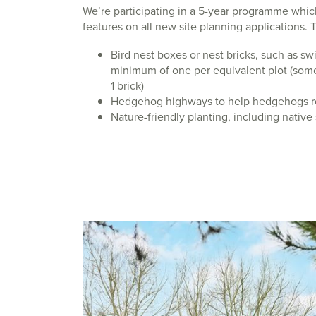
We’re participating in a 5-year programme whic
features on all new site planning applications. 
Bird nest boxes or nest bricks, such as swif
minimum of one per equivalent plot (so
1 brick)
Hedgehog highways to help hedgehogs r
Nature-friendly planting, including native