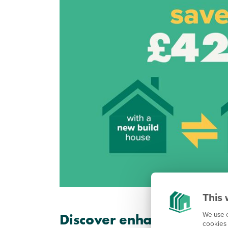
This 
We use c
Discover enhanced energy
cookies 