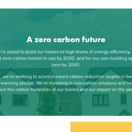
A zero carbon future
re proud to build our homes to high levels of energy efficiency.
t-zero carbon homes in use by 2030, and for our own building op
zero by 2040.
s, we’re working to science-based carbon reduction targets in line
warming pledge. We're investing in low-carbon solutions and te
uce the carbon footprints of our homes and our impact on the pla