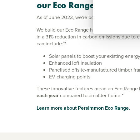
our Eco Range
As of June 2023, we're boosting the energy eff
We build our Eco Range homes in line with new P
in a 31% reduction in carbon emissions due to e
can include:**
Solar panels to boost your existing energy-
Enhanced loft insulation
Panelised offsite-manufactured timber f
EV charging points
These innovative features mean an Eco Range
each year
compared to an older home.*
Learn more about Persimmon Eco Range.