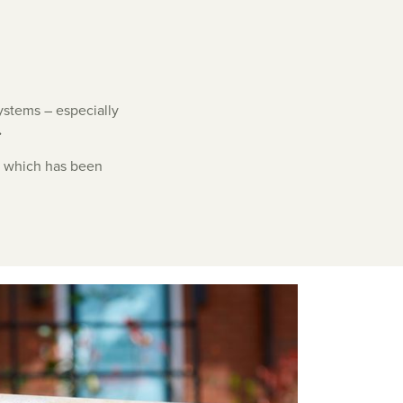
systems – especially
.
, which has been