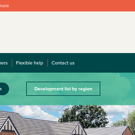
 more
mers
Flexible help
Contact us
h
Development list by region