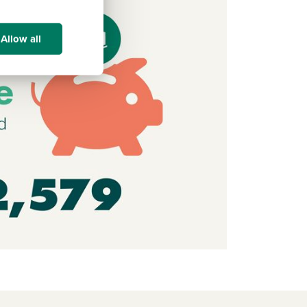
Allow all