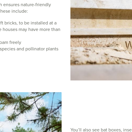
h ensures nature-friendly
These include:
t bricks, to be installed at a
me houses may have more than
oam freely
 species and pollinator plants
You’ll also see bat boxes, ins