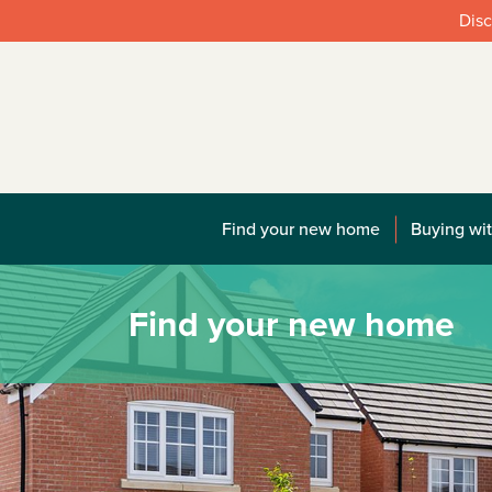
Disc
Find your new home
Buying wit
Find your new home