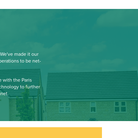
 We've made it our
erations to be net-
 with the Paris
chnology to further
net.