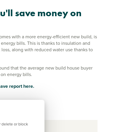
u'll save money on
comes with a more energy-efficient new build, is
nergy bills. This is thanks to insulation and
 loss, along with reduced water use thanks to
ound that the average new build house buyer
on energy bills.
ave report here.
 delete or block