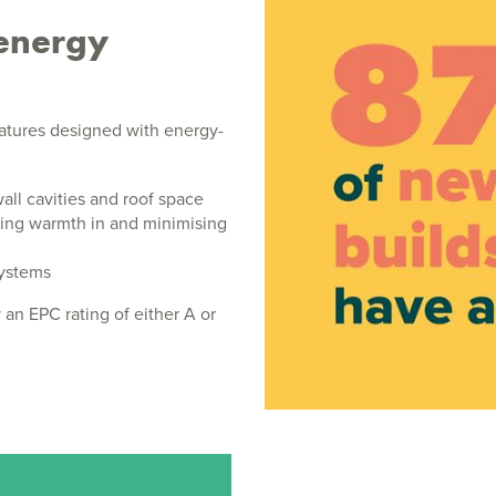
energy
atures designed with energy-
wall cavities and roof space
ing warmth in and minimising
systems
 an EPC rating of either A or