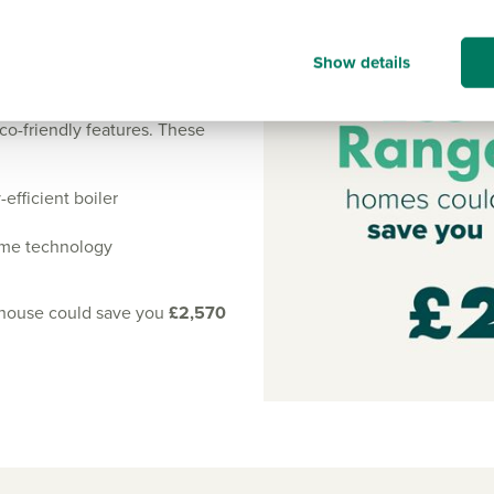
iciency of our homes.
Show details
art L regulations, resulting
co-friendly features. These
efficient boiler
rame technology
 house could save you
£2,570