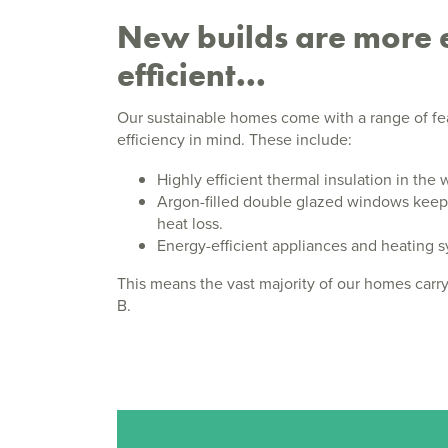
New builds are more 
efficient...
Our sustainable homes come with a range of fe
efficiency in mind. These include:
Highly efficient thermal insulation in the 
Argon-filled double glazed windows keep
heat loss.
Energy-efficient appliances and heating 
This means the vast majority of our homes carry
B.