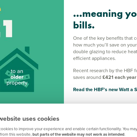
...meaning yo
bills.
One of the key benefits that 
how much you’ll save on your e
double glazing to reduce heat
efficient appliances.
Recent research by the HBF f
saves around
£421 each year
Read the HBF's new Watt a S
website uses cookies
ookies to improve your experience and enable certain functionality. You may
 efficiency with
from this website,
but parts of the website may not work as intended
.