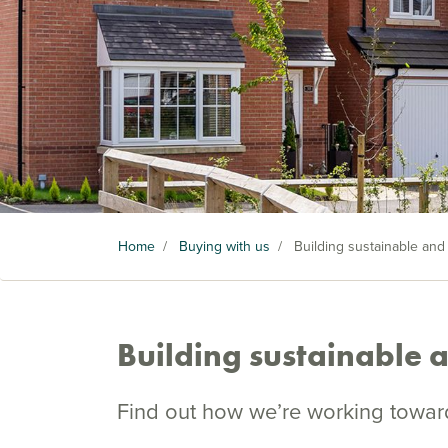
Home
/
Buying with us
/
Building sustainable and
Building sustainable 
Find out how we’re working toward