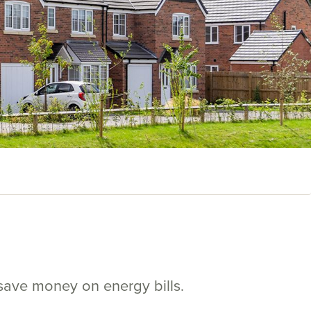
save money on energy bills.