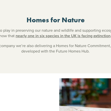
Homes for Nature
to play in preserving our nature and wildlife and supporting eco
now that
nearly one in six species in the UK is facing extinction
 company we’re also delivering a Homes for Nature Commitment
developed with the Future Homes Hub.