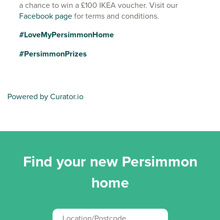
a chance to win a £100 IKEA voucher. Visit our
Facebook page
for terms and conditions.
#LoveMyPersimmonHome
#PersimmonPrizes
Powered by Curator.io
Find your new Persimmon
home