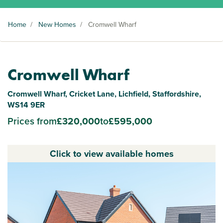
Home
/
New Homes
/
Cromwell Wharf
Cromwell Wharf
Cromwell Wharf, Cricket Lane, Lichfield, Staffordshire,
WS14 9ER
Prices from
£320,000
to
£595,000
Click to view available homes