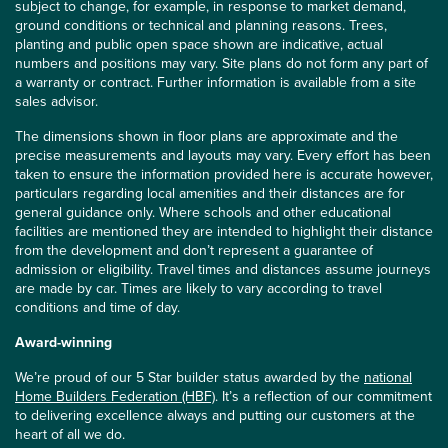
subject to change, for example, in response to market demand,
ground conditions or technical and planning reasons. Trees,
planting and public open space shown are indicative, actual
numbers and positions may vary. Site plans do not form any part of
a warranty or contract. Further information is available from a site
sales advisor.
The dimensions shown in floor plans are approximate and the
precise measurements and layouts may vary. Every effort has been
taken to ensure the information provided here is accurate however,
particulars regarding local amenities and their distances are for
general guidance only. Where schools and other educational
facilities are mentioned they are intended to highlight their distance
from the development and don’t represent a guarantee of
admission or eligibility. Travel times and distances assume journeys
are made by car. Times are likely to vary according to travel
conditions and time of day.
Award-winning
We’re proud of our 5 Star builder status awarded by the
national
Home Builders Federation (HBF)
. It’s a reflection of our commitment
to delivering excellence always and putting our customers at the
heart of all we do.