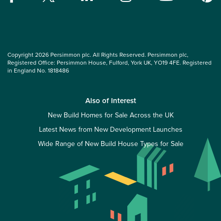
Copyright 2026 Persimmon plc. All Rights Reserved. Persimmon plc,
Registered Office: Persimmon House, Fulford, York UK, YO19 4FE. Registered
in England No. 1818486
Also of Interest
New Build Homes for Sale Across the UK
Latest News from New Development Launches
Wide Range of New Build House Types for Sale