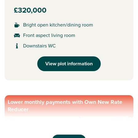
£320,000
Bright open kitchen/dining room
Front aspect living room
Downstairs WC
View plot information
Lower monthly payments with Own New Rate
Reducer