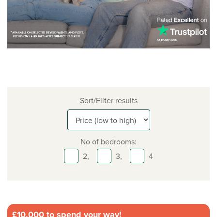
Sort/Filter results
No of bedrooms:
2,
3,
4
£10,000 to spend your way!