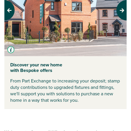
Previous
Next
Discover your new home
with Bespoke offers
From Part Exchange to increasing your deposit; stamp
duty contributions to upgraded fixtures and fittings,
we'll support you with solutions to purchase a new
home in a way that works for you.