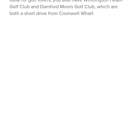
Golf Club and Darnford Moors Golf Club, which are
both a short drive from Cromwell Wharf.