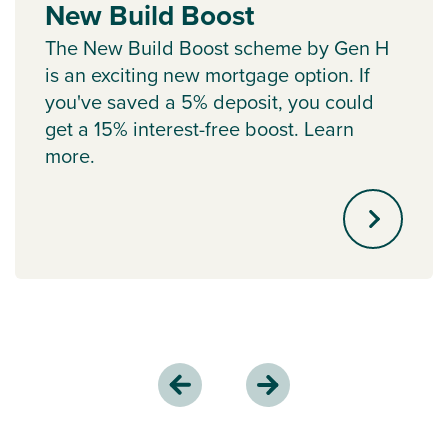
New Build Boost
The New Build Boost scheme by Gen H
is an exciting new mortgage option. If
you've saved a 5% deposit, you could
get a 15% interest-free boost. Learn
more.