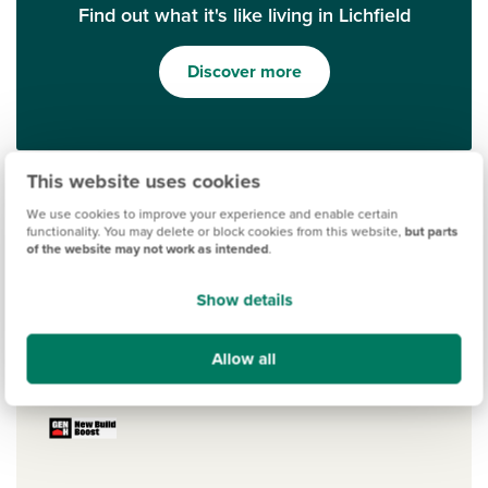
Find out what it's like living in Lichfield
Discover more
This website uses cookies
We use cookies to improve your experience and enable certain
functionality. You may delete or block cookies from this website,
but parts
of the website may not work as intended
.
Show details
Ways to help you buy
Allow all