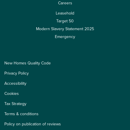
Careers
Leasehold
Target 50
Modern Slavery Statement 2025
Emergency
New Homes Quality Code
Privacy Policy
Accessibility
Cookies
Tax Strategy
Terms & conditions
Policy on publication of reviews