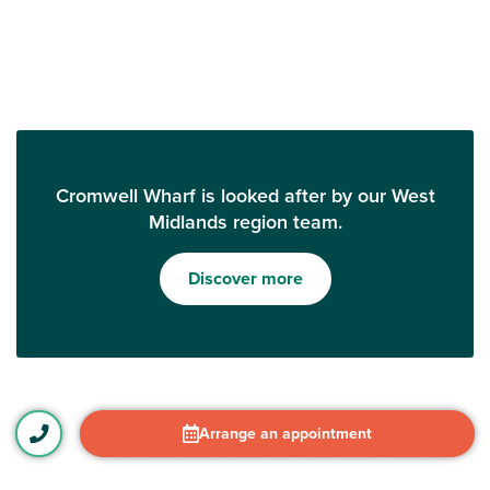
Cromwell Wharf is looked after by our West
Midlands region team.
Discover more
Arrange an appointment