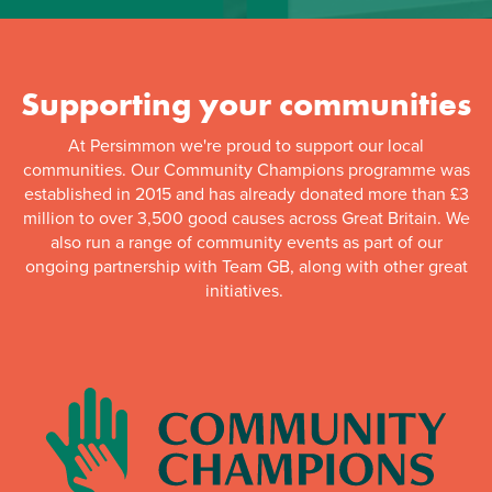
Supporting your communities
At Persimmon we're proud to support our local
communities. Our Community Champions programme was
established in 2015 and has already donated more than £3
million to over 3,500 good causes across Great Britain. We
also run a range of community events as part of our
ongoing partnership with Team GB, along with other great
initiatives.