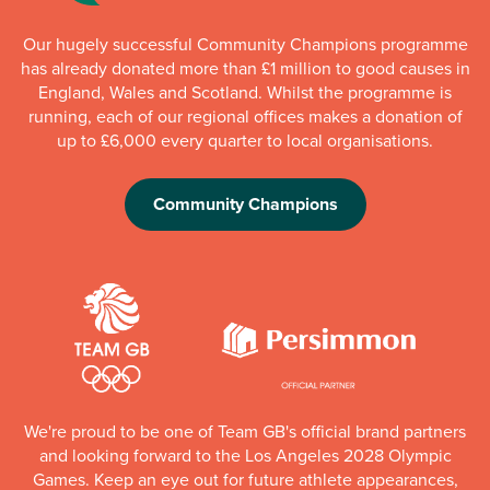
Our hugely successful Community Champions programme
has already donated more than £1 million to good causes in
England, Wales and Scotland. Whilst the programme is
running, each of our regional offices makes a donation of
up to £6,000 every quarter to local organisations.
Community Champions
We're proud to be one of Team GB's official brand partners
and looking forward to the Los Angeles 2028 Olympic
Games. Keep an eye out for future athlete appearances,