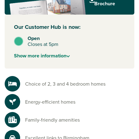
Brochure
your new build journey, speak to one of our sales advisors.
Our Customer Hub is now:
Open
Closes at 5pm
Show
more
information
Choice of 2, 3 and 4 bedroom homes
Energy-efficient homes
Family-friendly amenities
Excellent links to Birmingham