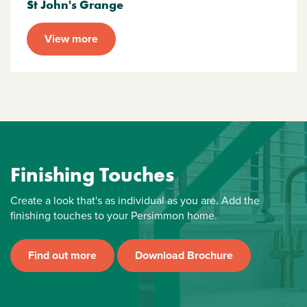
St John's Grange
View more
Finishing Touches
Create a look that's as individual as you are. Add the
finishing touches to your Persimmon home.
Find out more
Download Brochure