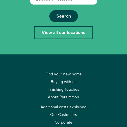
Search
View all our locations
Find your new home
Buying with us
Finishing Touches
About Persimmon
Additional costs explained
Our Customers
Corporate