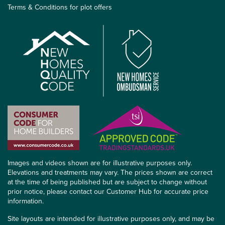
Terms & Conditions for plot offers
Images and videos shown are for illustrative purposes only.
Elevations and treatments may vary. The prices shown are correct
at the time of being published but are subject to change without
prior notice, please contact our Customer Hub for accurate price
information.
Site layouts are intended for illustrative purposes only, and may be