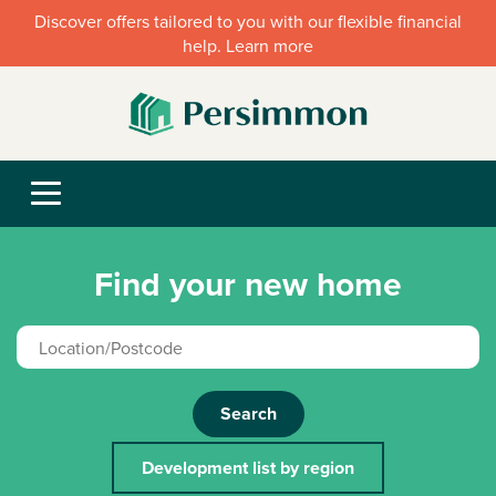
Discover offers tailored to you with our flexible financial
help. Learn more
Find your new home
Search
Development list by region