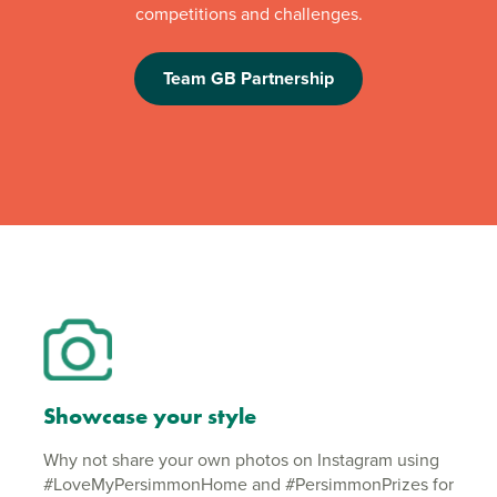
competitions and challenges.
Team GB Partnership
Showcase your style
Why not share your own photos on Instagram using
#LoveMyPersimmonHome and #PersimmonPrizes for