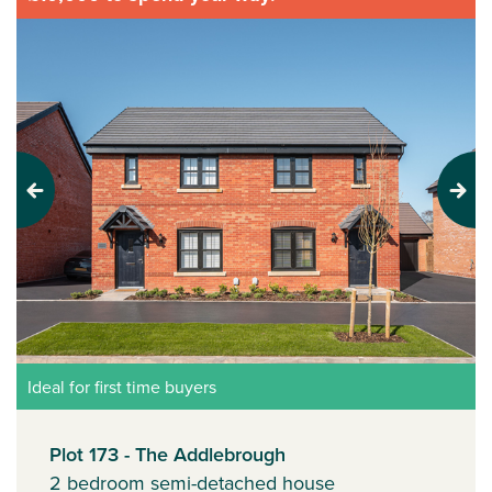
Previous
Next
Ideal for first time buyers
Plot 173 - The Addlebrough
2 bedroom semi-detached house