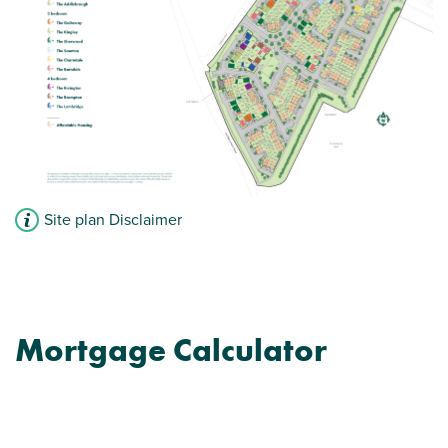
Front aspect living room
Downstairs WC
View plot information
Site plan Disclaimer
Mortgage Calculator