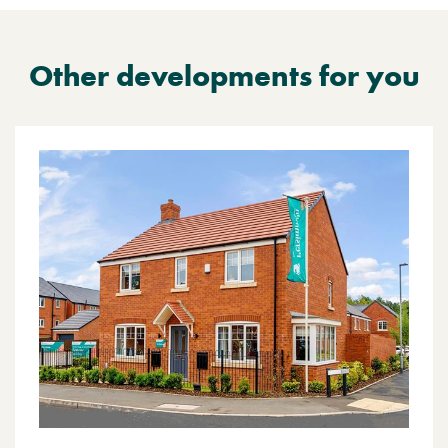
Other developments for you