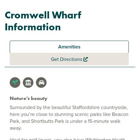
Cromwell Wharf
Information
Amenities
Get Directions
Nature’s beauty
Surrounded by the beautiful Staffordshire countryside,
here you’re close to stunning scenic parks like Beacon
Park, and Shortbutts Park is under a 15-minute walk
away.
Ideal for golf lovers, you also have Whittington Heath