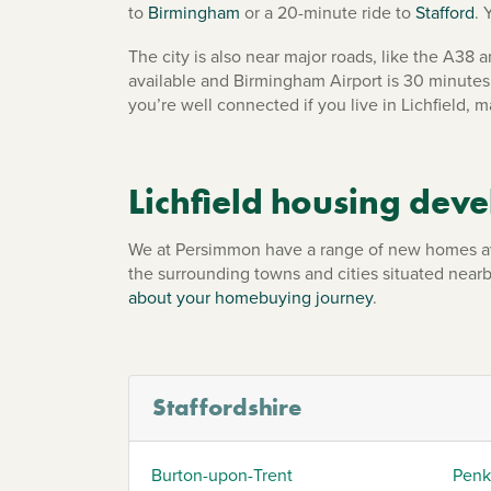
to
Birmingham
or a 20-minute ride to
Stafford
. 
The city is also near major roads, like the A3
available and Birmingham Airport is 30 minutes 
you’re well connected if you live in Lichfield, 
Lichfield housing dev
We at Persimmon have a range of new homes availa
the surrounding towns and cities situated near
about your homebuying journey
.
Staffordshire
Burton-upon-Trent
Penk