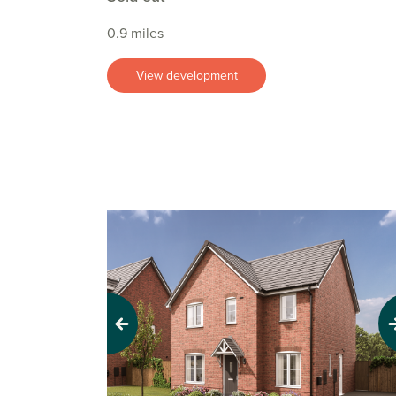
0.9 miles
View development
Previous
Next