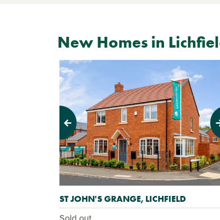
New Homes in Lichfie
Previous
Next
ST JOHN'S GRANGE, LICHFIELD
Sold out