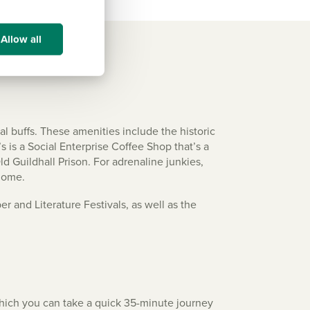
Allow all
ral buffs. These amenities include the historic
is a Social Enterprise Coffee Shop that’s a
ld Guildhall Prison. For adrenaline junkies,
 home.
r and Literature Festivals, as well as the
m which you can take a quick 35-minute journey