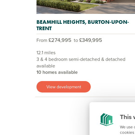
BEAMHILL HEIGHTS, BURTON-UPON-
TRENT
£274,995
£349,995
From
to
12.1 miles
3 & 4 bedroom semi-detached & detached
available
10 homes available
View development
This 
We use c
cookies 