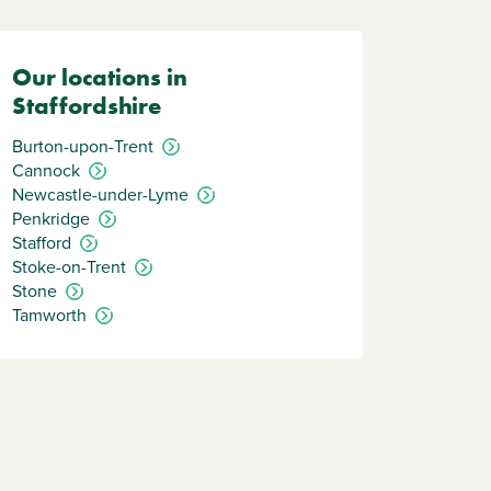
Our locations in
Staffordshire
Burton-upon-Trent
Cannock
Newcastle-under-Lyme
Penkridge
Stafford
Stoke-on-Trent
Stone
Tamworth