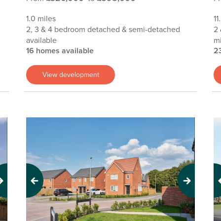
1.0 miles
11
2, 3 & 4 bedroom detached & semi-detached
2 
available
mi
16 homes available
2
View development
Previous
Next
Pr