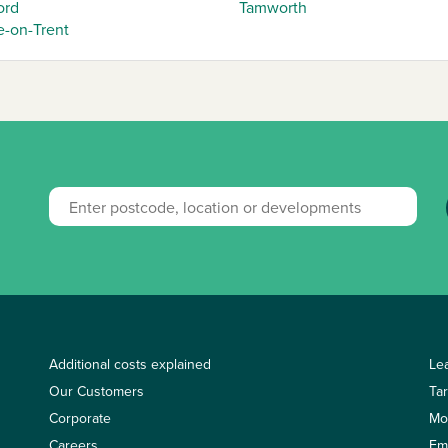
ord
Tamworth
e-on-Trent
Additional costs explained
Le
Our Customers
Ta
Corporate
Mo
Careers
Em