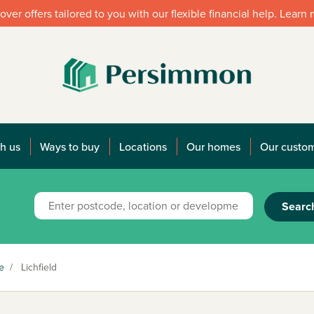
over offers tailored to you with our flexible financial help. Learn
h us
Ways to buy
Locations
Our homes
Our custo
Searc
e
/
Lichfield