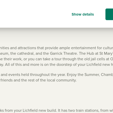
Show details
menities and attractions that provide ample entertainment for cultu
m, the cathedral, and the Garrick Theatre. The Hub at St Mary’s 
their work, or you can take a tour through the old jail cells at O
y. All of this and more is on the doorstep of your Lichfield new
als and events held throughout the year. Enjoy the Summer, Chambe
friends and the rest of the local community.
nks from your Lichfield new build. It has two train stations, fro