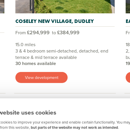
COSELEY NEW VILLAGE, DUDLEY
E
£294,999
£384,999
From
to
F
15.0 miles
18
3 & 4 bedroom semi-detached, detached, end
2,
terrace & mid terrace available
b
30 homes available
1
View development
website uses cookies
Show all
ookies to improve your experience and enable certain functionality. You may
from this website,
but parts of the website may not work as intended
.