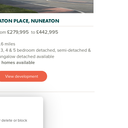
ATON PLACE, NUNEATON
£279,995
£442,995
rom
to
.6 miles
 3, 4 & 5 bedroom detached, semi-detached &
ungalow detached available
9 homes available
View development
 delete or block