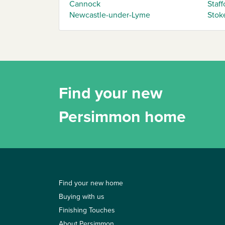
Cannock
Staff
Newcastle-under-Lyme
Stok
Find your new
Persimmon home
Find your new home
Buying with us
Finishing Touches
About Persimmon