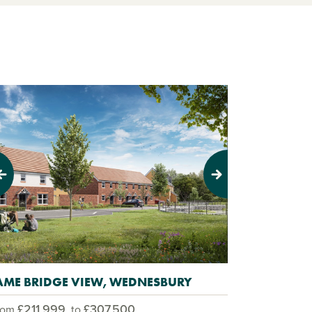
evious
Next
AME BRIDGE VIEW, WEDNESBURY
£211,999
£307,500
rom
to