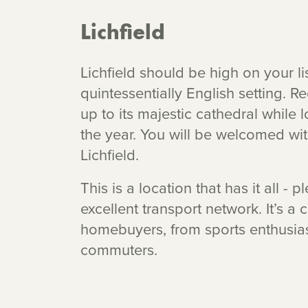
Lichfield
Lichfield should be high on your lis
quintessentially English setting. Re
up to its majestic cathedral while 
the year. You will be welcomed wi
Lichfield.
This is a location that has it all -
excellent transport network. It’s a 
homebuyers, from sports enthusias
commuters.