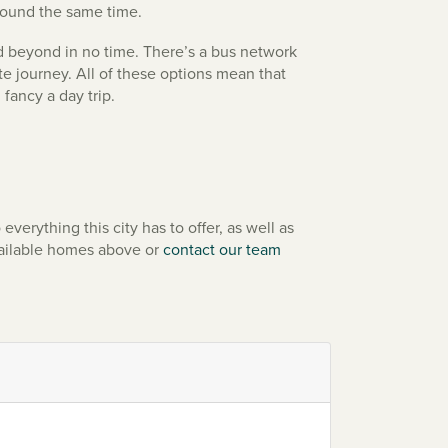
around the same time.
 beyond in no time. There’s a bus network
e journey. All of these options mean that
 fancy a day trip.
erything this city has to offer, as well as
vailable homes above or
contact our team