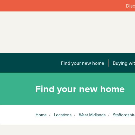
Disc
Find your new home
Buying wit
Find your new home
Home
/
Locations
/
West Midlands
/
Staffordshir