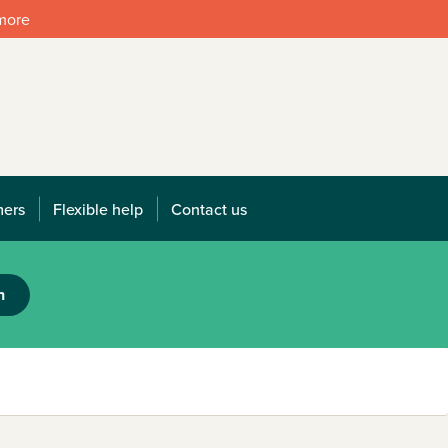
 more
mers
Flexible help
Contact us
h