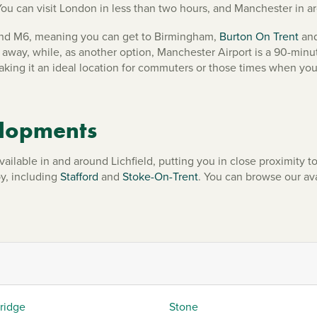
You can visit London in less than two hours, and Manchester in 
8 and M6, meaning you can get to Birmingham,
Burton On Trent
and
away, while, as another option, Manchester Airport is a 90-minut
making it an ideal location for commuters or those times when you
elopments
ble in and around Lichfield, putting you in close proximity to ev
by, including
Stafford
and
Stoke-On-Trent
. You can browse our a
ridge
Stone