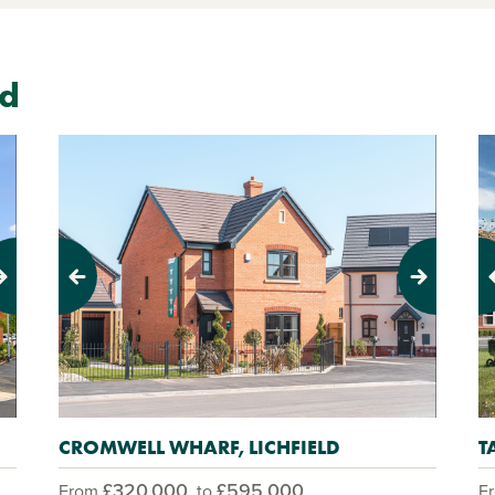
ld
Previous
Next
Pr
CROMWELL WHARF, LICHFIELD
T
£320,000
£595,000
From
to
F