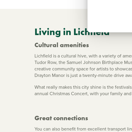
Living in Lichfield
Cultural amenities
Lichfield is a cultural hive, with a variety of a
Tudor Row, the Samuel Johnson Birthplace Museu
creative community space for artists to showcase 
Drayton Manor is just a twenty-minute drive awa
What really makes this city shine is the festiv
annual Christmas Concert, with your family and 
Great connections
You can also benefit from excellent transport li