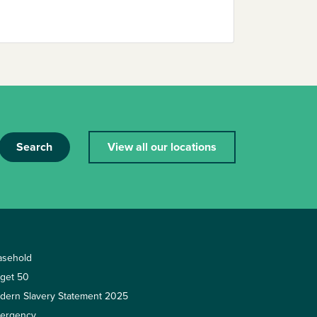
Search
View all our locations
asehold
rget 50
dern Slavery Statement 2025
ergency