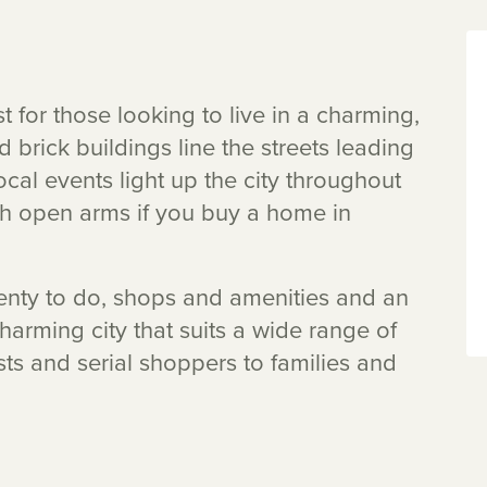
t for those looking to live in a charming,
d brick buildings line the streets leading
local events light up the city throughout
th open arms if you buy a home in
 plenty to do, shops and amenities and an
charming city that suits a wide range of
ts and serial shoppers to families and