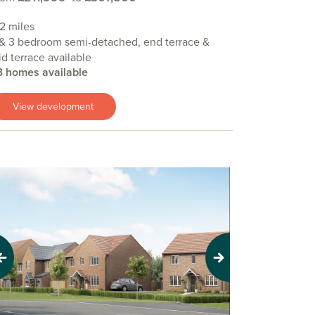
.2 miles
& 3 bedroom semi-detached, end terrace &
d terrace available
3 homes available
View development
evious
Next