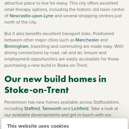
attractive place to live for many. This city offers excellent
retail therapy options, including the historic old town centre
of
Newcastle-upon-Lyne
and several shopping centres just
north of the city.
But it also benefits excellent transport links. Positioned
between other major cities such as
Manchester
and
Birmingham
, travelling and commuting are made easy. With
strong connections by road, rail and air, leisure and
employment opportunities are easily accessible for those
purchasing a new build in Stoke-on-Trent.
Our new build homes in
Stoke-on-Trent
Persimmon has new homes available across Staffordshire,
including
Stafford
,
Tamworth
and
Lichfield
. Take a look at
our available developments and get in touch with our
helpful
customer services team
to learn more.
This website uses cookies