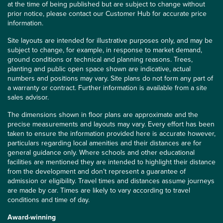
at the time of being published but are subject to change without
prior notice, please contact our Customer Hub for accurate price
information.
Site layouts are intended for illustrative purposes only, and may be
subject to change, for example, in response to market demand,
ground conditions or technical and planning reasons. Trees,
planting and public open space shown are indicative, actual
numbers and positions may vary. Site plans do not form any part of
a warranty or contract. Further information is available from a site
sales advisor.
The dimensions shown in floor plans are approximate and the
precise measurements and layouts may vary. Every effort has been
taken to ensure the information provided here is accurate however,
particulars regarding local amenities and their distances are for
general guidance only. Where schools and other educational
facilities are mentioned they are intended to highlight their distance
from the development and don’t represent a guarantee of
admission or eligibility. Travel times and distances assume journeys
are made by car. Times are likely to vary according to travel
conditions and time of day.
Award-winning