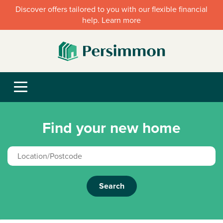
Discover offers tailored to you with our flexible financial
help. Learn more
Find your new home
Search