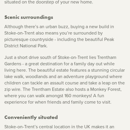
situated on the doorstep of your new home.
Scenic surroundings
Although there’s an urban buzz, buying a new build in
Stoke-on-Trent also means you’re surrounded by
picturesque countryside - including the beautiful Peak
District National Park.
Just a short drive south of Stoke-on-Trent lies Trentham
Gardens - a great destination for a family day out while
living here. The beautiful estate features a stunning circular
lake walk, woodlands and an adventure playground where
children can tackle an assault course and take a leap on the
zip wire. The Trentham Estate also hosts a Monkey Forest,
where you can walk amongst 160 monkeys! A fun
experience for when friends and family come to visit.
Conveniently situated
Stoke-on-Trent’s central location in the UK makes it an