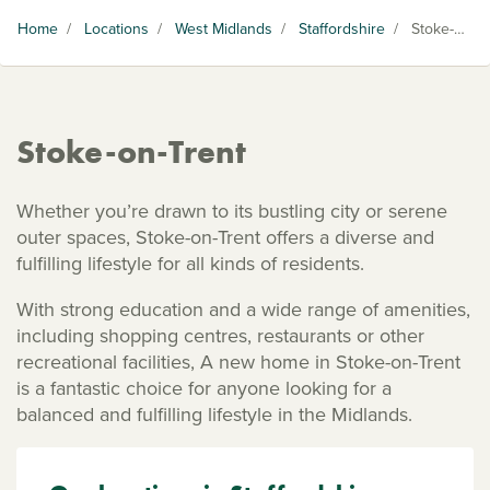
Home
/
Locations
/
West Midlands
/
Staffordshire
/
Stoke-on-Trent
Stoke-on-Trent
Whether you’re drawn to its bustling city or serene
outer spaces, Stoke-on-Trent offers a diverse and
fulfilling lifestyle for all kinds of residents.
With strong education and a wide range of amenities,
including shopping centres, restaurants or other
recreational facilities, A new home in Stoke-on-Trent
is a fantastic choice for anyone looking for a
balanced and fulfilling lifestyle in the Midlands.