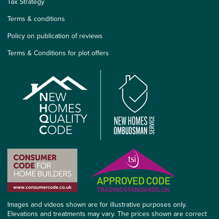
Tax Strategy
Terms & conditions
Policy on publication of reviews
Terms & Conditions for plot offers
Images and videos shown are for illustrative purposes only.
Elevations and treatments may vary. The prices shown are correct