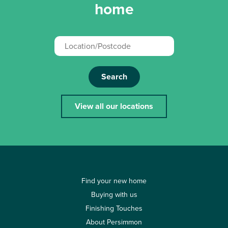
home
Search
View all our locations
Find your new home
Buying with us
Finishing Touches
About Persimmon