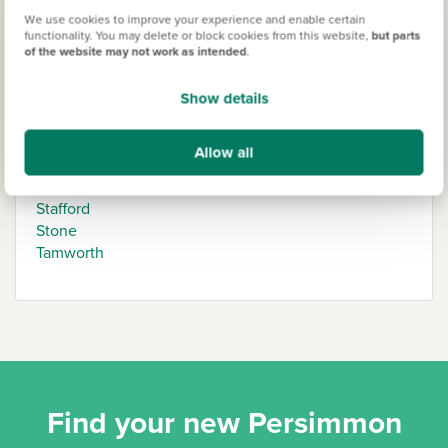
We use cookies to improve your experience and enable certain
functionality. You may delete or block cookies from this website,
but parts
Staffordshire
of the website may not work as intended
.
Burton-upon-Trent
Show details
Cannock
Lichfield
Allow all
Newcastle-under-Lyme
Penkridge
Stafford
Stone
Tamworth
Find your new Persimmon