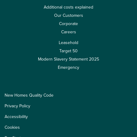
Additional costs explained
Our Customers
Corporate
Careers
Leasehold
Target 50
Modern Slavery Statement 2025
Emergency
New Homes Quality Code
Privacy Policy
Accessibility
Cookies