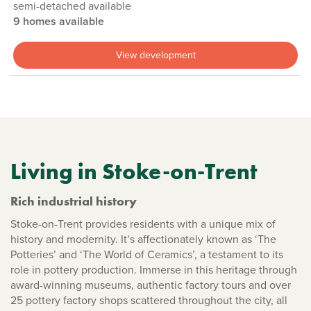
semi-detached available
9 homes available
View development
Living in Stoke-on-Trent
Rich industrial history
Stoke-on-Trent provides residents with a unique mix of
history and modernity. It’s affectionately known as ‘The
Potteries’ and ‘The World of Ceramics’, a testament to its
role in pottery production. Immerse in this heritage through
award-winning museums, authentic factory tours and over
25 pottery factory shops scattered throughout the city, all