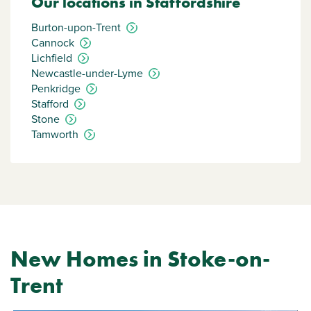
Our locations in Staffordshire
Burton-upon-Trent
Cannock
Lichfield
Newcastle-under-Lyme
Penkridge
Stafford
Stone
Tamworth
New Homes in Stoke-on-
Trent