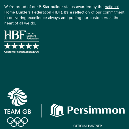
We’re proud of our 5 Star builder status awarded by the
national
Home Builders Federation (HBF)
. It’s a reflection of our commitment
to delivering excellence always and putting our customers at the
heart of all we do.