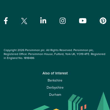
Copyright 2026 Persimmon plc. All Rights Reserved. Persimmon plc,
Registered Office: Persimmon House, Fulford, York UK, YO19 4FE. Registered
in England No. 1818486
Also of Interest
Berkshire
Derbyshire
Durham