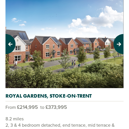
Previous
Next
ROYAL GARDENS, STOKE-ON-TRENT
£214,995
£373,995
From
to
8.2 miles
2, 3 & 4 bedroom detached, end terrace, mid terrace &