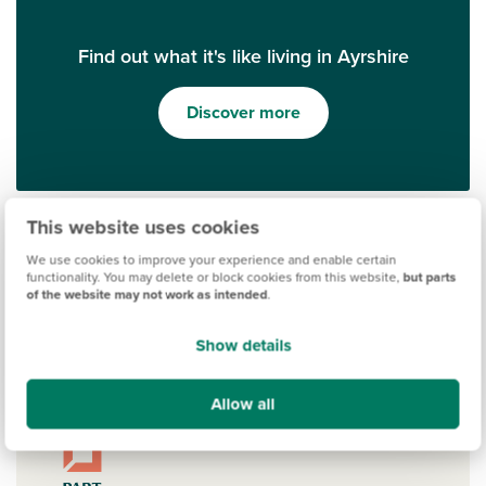
Find out what it's like living in Ayrshire
Discover more
This website uses cookies
We use cookies to improve your experience and enable certain
functionality. You may delete or block cookies from this website,
but parts
of the website may not work as intended
.
Show details
Ways to help you buy
Allow all