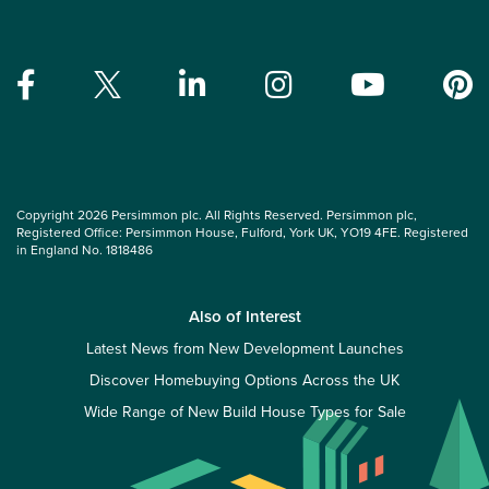
Copyright 2026 Persimmon plc. All Rights Reserved. Persimmon plc,
Registered Office: Persimmon House, Fulford, York UK, YO19 4FE. Registered
in England No. 1818486
Also of Interest
Latest News from New Development Launches
Discover Homebuying Options Across the UK
Wide Range of New Build House Types for Sale