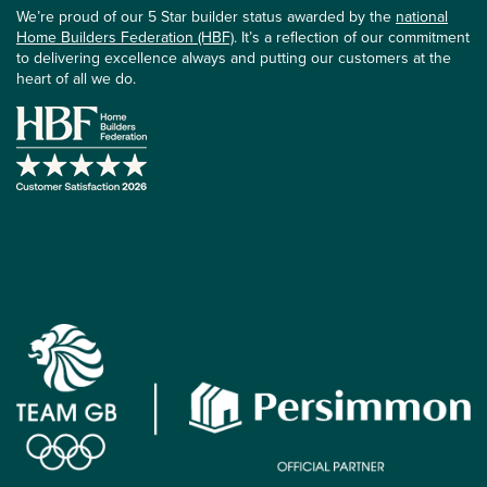
We’re proud of our 5 Star builder status awarded by the
national
Home Builders Federation (HBF)
. It’s a reflection of our commitment
to delivering excellence always and putting our customers at the
heart of all we do.