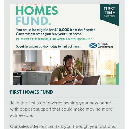
FIRST HOMES FUND
Take the first step towards owning your new home
with deposit support that could make moving more
achievable.
Our sales advisors can talk you through your options,