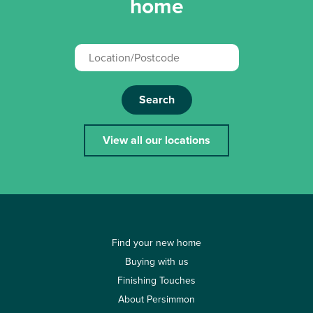
home
Search
View all our locations
Find your new home
Buying with us
Finishing Touches
About Persimmon