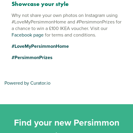
Showcase your style
Why not share your own photos on Instagram using
#LoveMyPersimmonHome and #PersimmonPrizes for
a chance to win a £100 IKEA voucher. Visit our
Facebook page
for terms and conditions.
#LoveMyPersimmonHome
#PersimmonPrizes
Powered by Curator.io
Find your new Persimmon