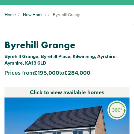
Home
/
New Homes
/
Byrehill Grange
Byrehill Grange
Byrehill Grange, Byrehill Place, Kilwinning, Ayrshire,
Ayrshire, KA13 6LD
Prices from
£195,000
to
£284,000
Click to view available homes