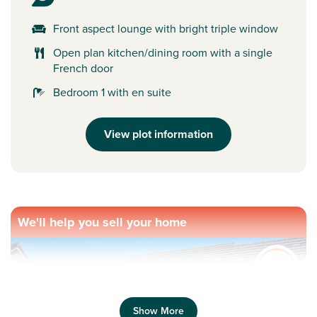
Front aspect lounge with bright triple window
Open plan kitchen/dining room with a single
French door
Bedroom 1 with en suite
View plot information
We'll help you sell your home
Show More