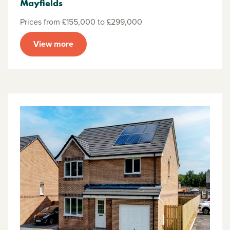
Mayfields
Prices from £155,000 to £299,000
View more