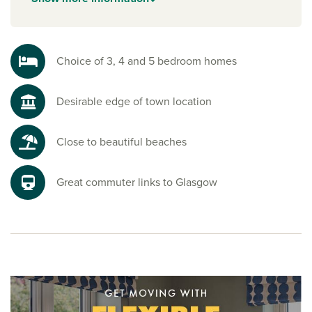
everyday living and handy amenities.
Explore the outdoors with these houses for sale
Ayrshire
Choice of 3, 4 and 5 bedroom homes
From coastal walks and sandy beaches to countryside trails
and green spaces, there’s always somewhere to escape,
Desirable edge of town location
recharge and enjoy the fresh air. It’s the ideal setting for an
active, outdoor lifestyle, making Byrehill Grange homes
some of the best new houses to buy in Kilwinning.
Close to beautiful beaches
Ready to make your move?
To explore our new houses for sale Kilwinning buyers love
Great commuter links to Glasgow
and start your new build journey, speak to one of our
friendly sales advisors today.