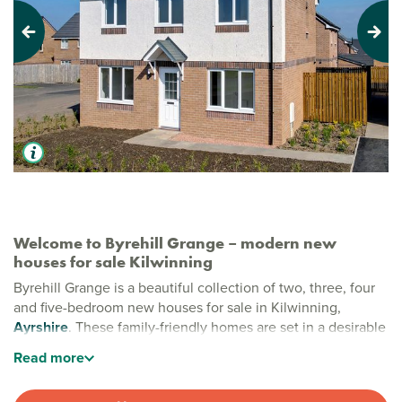
Previous
Next
Welcome to Byrehill Grange – modern new
houses for sale Kilwinning
Byrehill Grange is a beautiful collection of two, three, four
and five-bedroom new houses for sale in Kilwinning,
Ayrshire
. These family-friendly homes are set in a desirable
edge-of-town location surrounded by green open spaces
Read
more
that offer room to breathe, space to play and a peaceful
backdrop to everyday life.