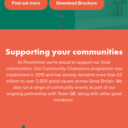
Find out more
Download Brochure
Supporting your communities
At Persimmon we're proud to support our local
communities. Our Community Champions programme was
established in 2015 and has already donated more than £3
million to over 3,500 good causes across Great Britain. We
also run a range of community events as part of our
ongoing partnership with Team GB, along with other great
initiatives.