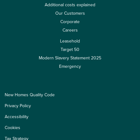
Additional costs explained
Our Customers
Corporate
Careers
Leasehold
Target 50
Modern Slavery Statement 2025
Emergency
New Homes Quality Code
Privacy Policy
Accessibility
Cookies
Tax Strategy