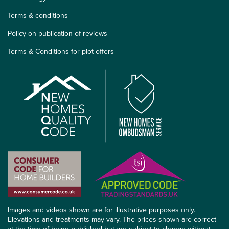
Terms & conditions
Policy on publication of reviews
Terms & Conditions for plot offers
Images and videos shown are for illustrative purposes only.
Elevations and treatments may vary. The prices shown are correct