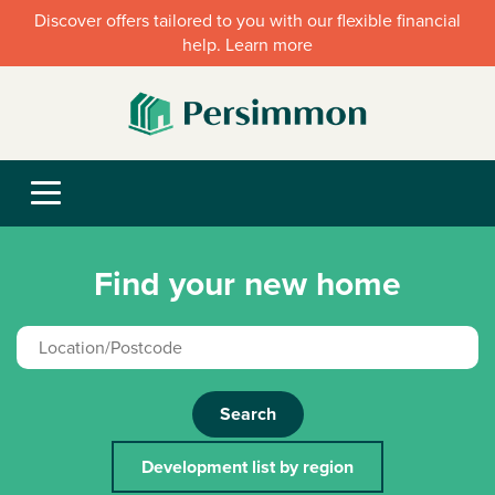
Discover offers tailored to you with our flexible financial
help. Learn more
Find your new home
Search
Development list by region