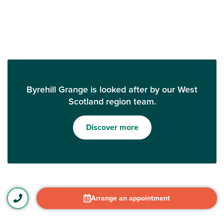
Byrehill Grange is looked after by our West
Scotland region team.
Discover more
Arrange an appointment