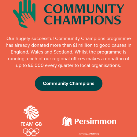
Our hugely successful Community Champions programme
has already donated more than £1 million to good causes in
England, Wales and Scotland. Whilst the programme is
running, each of our regional offices makes a donation of
up to £6,000 every quarter to local organisations.
Community Champions