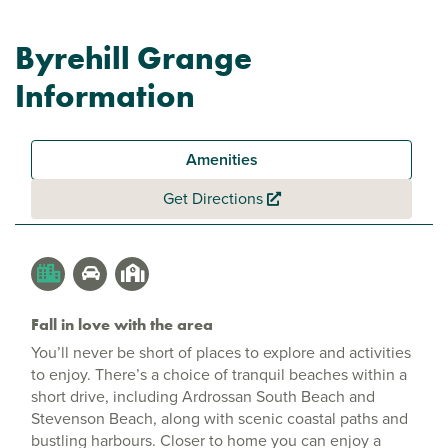
Byrehill Grange
Information
Amenities
Get Directions
Fall in love with the area
You’ll never be short of places to explore and activities
to enjoy. There’s a choice of tranquil beaches within a
short drive, including Ardrossan South Beach and
Stevenson Beach, along with scenic coastal paths and
bustling harbours. Closer to home you can enjoy a