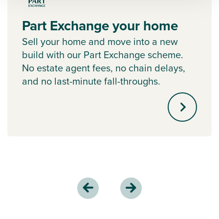
Part Exchange your home
Sell your home and move into a new
build with our Part Exchange scheme.
No estate agent fees, no chain delays,
and no last-minute fall-throughs.