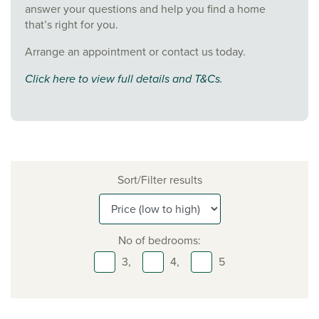
answer your questions and help you find a home
that’s right for you.
Arrange an appointment or contact us today.
Click here to view full details and T&Cs.
Sort/Filter results
No of bedrooms:
3,
4,
5