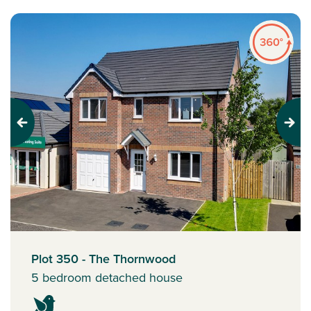
Previous
Next
Plot 350 - The Thornwood
5 bedroom detached house