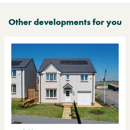
Other developments for you