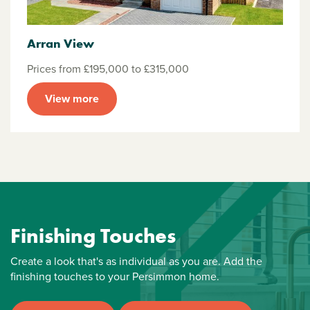
Arran View
Prices from £195,000 to £315,000
View more
Finishing Touches
Create a look that's as individual as you are. Add the
finishing touches to your Persimmon home.