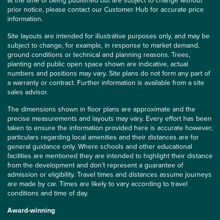
at the time of being published but are subject to change without
prior notice, please contact our Customer Hub for accurate price
information.
Site layouts are intended for illustrative purposes only, and may be
subject to change, for example, in response to market demand,
ground conditions or technical and planning reasons. Trees,
planting and public open space shown are indicative, actual
numbers and positions may vary. Site plans do not form any part of
a warranty or contract. Further information is available from a site
sales advisor.
The dimensions shown in floor plans are approximate and the
precise measurements and layouts may vary. Every effort has been
taken to ensure the information provided here is accurate however,
particulars regarding local amenities and their distances are for
general guidance only. Where schools and other educational
facilities are mentioned they are intended to highlight their distance
from the development and don’t represent a guarantee of
admission or eligibility. Travel times and distances assume journeys
are made by car. Times are likely to vary according to travel
conditions and time of day.
Award-winning