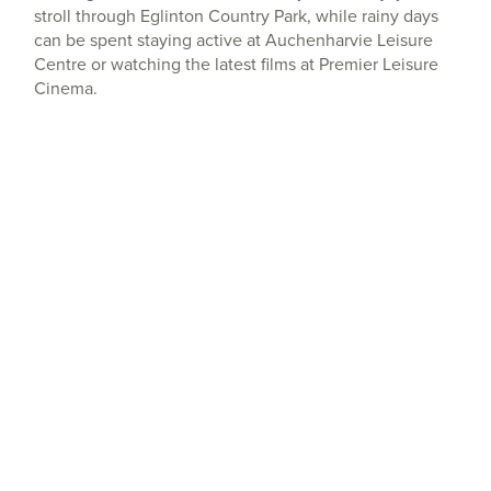
stroll through Eglinton Country Park, while rainy days
can be spent staying active at Auchenharvie Leisure
Centre or watching the latest films at Premier Leisure
Cinema.