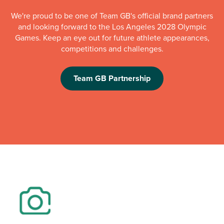
We're proud to be one of Team GB's official brand partners
and looking forward to the Los Angeles 2028 Olympic
Games. Keep an eye out for future athlete appearances,
competitions and challenges.
Team GB Partnership