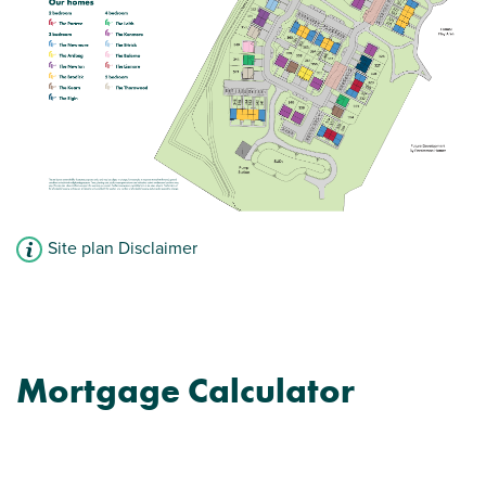
View plot information
Site plan Disclaimer
Mortgage Calculator