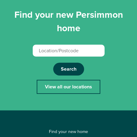
Find your new Persimmon
home
Search
View all our locations
Find your new home