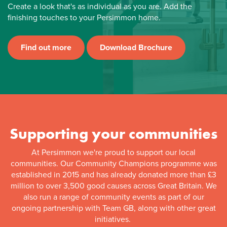
Create a look that's as individual as you are. Add the
finishing touches to your Persimmon home.
Find out more
Download Brochure
Supporting your communities
At Persimmon we're proud to support our local
communities. Our Community Champions programme was
established in 2015 and has already donated more than £3
million to over 3,500 good causes across Great Britain. We
also run a range of community events as part of our
ongoing partnership with Team GB, along with other great
initiatives.