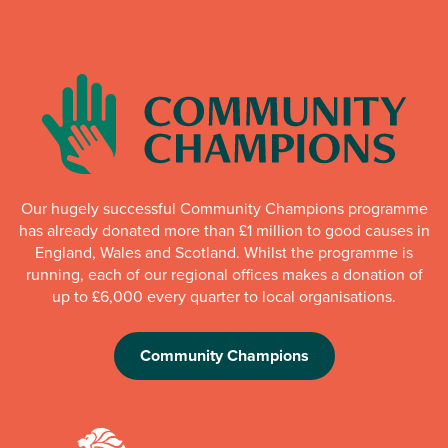
Our hugely successful Community Champions programme
has already donated more than £1 million to good causes in
England, Wales and Scotland. Whilst the programme is
running, each of our regional offices makes a donation of
up to £6,000 every quarter to local organisations.
Community Champions