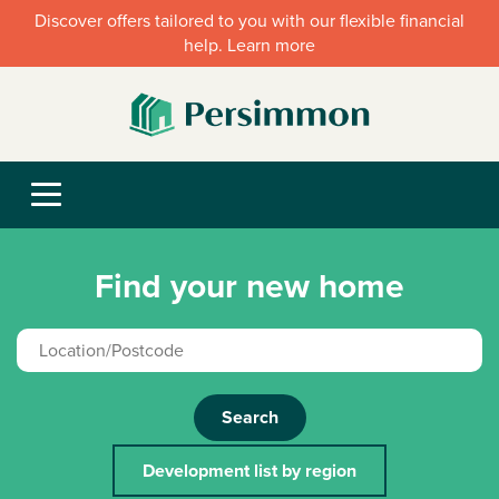
Discover offers tailored to you with our flexible financial
help. Learn more
Find your new home
Search
Development list by region