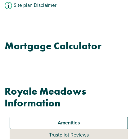
Site plan Disclaimer
Mortgage Calculator
Royale Meadows
Information
Amenities
Trustpilot Reviews