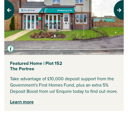
Previous
Next
Featured Home | Plot 152
The Portree
Take advantage of £10,000 deposit support from the
Government's First Homes Fund, plus an extra 5%
Deposit Boost from us! Enquire today to find out more.
Learn more