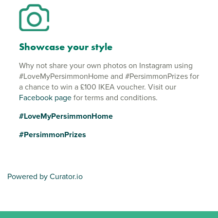
Showcase your style
Why not share your own photos on Instagram using
#LoveMyPersimmonHome and #PersimmonPrizes for
a chance to win a £100 IKEA voucher. Visit our
Facebook page
for terms and conditions.
#LoveMyPersimmonHome
#PersimmonPrizes
Powered by Curator.io