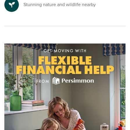
Ready to make your move?
Stunning nature and wildlife nearby
To explore our new houses for sale in Glasgow and start
your new build journey, speak to one of our friendly sales
advisors today.