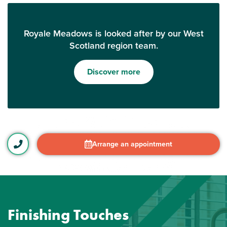
Royale Meadows is looked after by our West
Scotland region team.
Discover more
Arrange an appointment
Finishing Touches