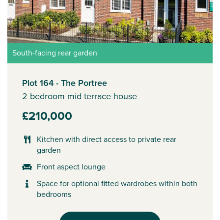
South-facing rear garden
Plot 164 - The Portree
2 bedroom mid terrace house
£210,000
Kitchen with direct access to private rear
garden
Front aspect lounge
Space for optional fitted wardrobes within both
bedrooms