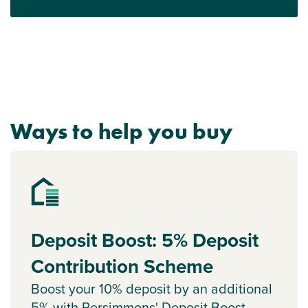
Ways to help you buy
Deposit Boost: 5% Deposit
Contribution Scheme
Boost your 10% deposit by an additional
5% with Persimmons' Deposit Boost