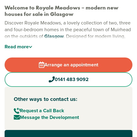
Welcome to Royale Meadows – modern new
houses for sale in Glasgow
Discover Royale Meadows, a lovely collection of two, three
and four-bedroom homes in the peaceful town of Muirhead
on the outskirts of
Glasgow
. Designed for modern living,
and offering the perfect setting for families, first-time buyers
Read
more
and downsizers alike. Here, you’ll enjoy a friendly
community in a location that feels both connected and
calm.
Arrange an appointment
Stylish new builds Glasgow
0141 483 9092
Set against a backdrop of open green spaces and
landscaped streets, Royale Meadows gives you the best of
both worlds: natural beauty and city living. Our new builds
Other ways to contact us:
in Glasgow include an on-site play park and are just
moments from Seven Lochs Wetland Park, Scotland’s
Request a Call Back
largest urban nature reserve, all while being just 20 minutes
Message the Development
from Glasgow city centre.
New build homes with excellent transport links to