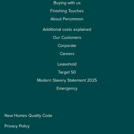
Buying with us
Finishing Touches
About Persimmon
Additional costs explained
Our Customers
Corporate
Careers
Leasehold
Target 50
Modern Slavery Statement 2025
Emergency
New Homes Quality Code
Privacy Policy