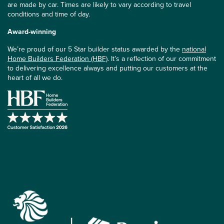
are made by car. Times are likely to vary according to travel
conditions and time of day.
Award-winning
We’re proud of our 5 Star builder status awarded by the
national
Home Builders Federation (HBF)
. It’s a reflection of our commitment
to delivering excellence always and putting our customers at the
heart of all we do.