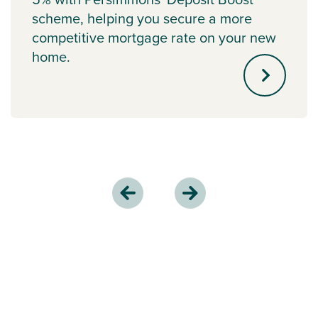
scheme, helping you secure a more
competitive mortgage rate on your new
home.