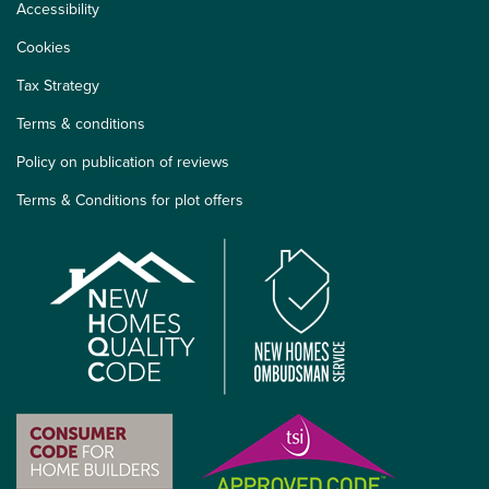
Accessibility
Cookies
Tax Strategy
Terms & conditions
Policy on publication of reviews
Terms & Conditions for plot offers