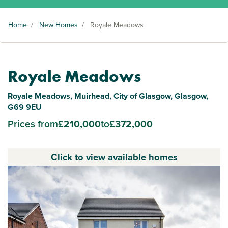
Home
/
New Homes
/
Royale Meadows
Royale Meadows
Royale Meadows, Muirhead, City of Glasgow, Glasgow,
G69 9EU
Prices from
£210,000
to
£372,000
Click to view available homes