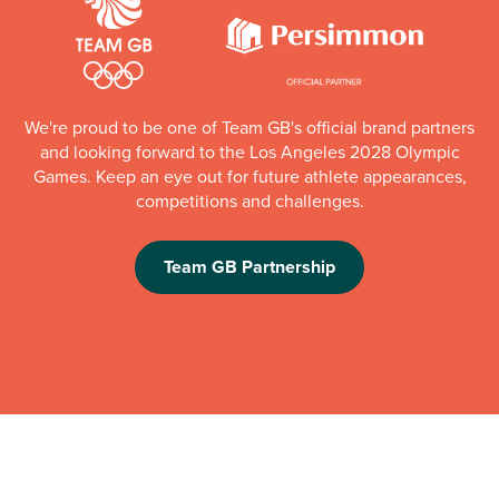
We're proud to be one of Team GB's official brand partners
and looking forward to the Los Angeles 2028 Olympic
Games. Keep an eye out for future athlete appearances,
competitions and challenges.
Team GB Partnership