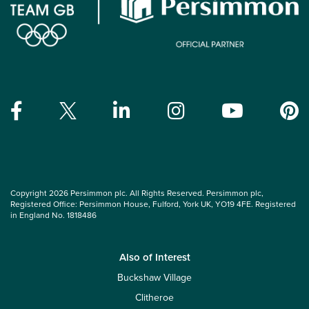
Copyright 2026 Persimmon plc. All Rights Reserved. Persimmon plc,
Registered Office: Persimmon House, Fulford, York UK, YO19 4FE. Registered
in England No. 1818486
Also of Interest
Buckshaw Village
Clitheroe