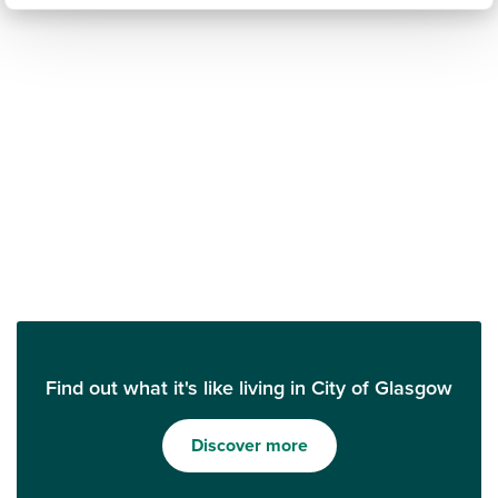
Find out what it's like living in City of Glasgow
Discover more