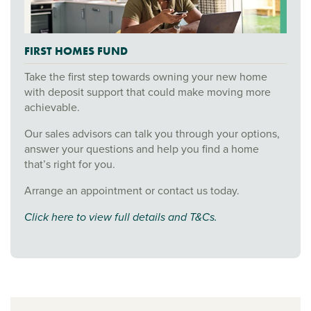
FIRST HOMES FUND
Take the first step towards owning your new home
with deposit support that could make moving more
achievable.
Our sales advisors can talk you through your options,
answer your questions and help you find a home
that’s right for you.
Arrange an appointment or contact us today.
Click here to view full details and T&Cs.