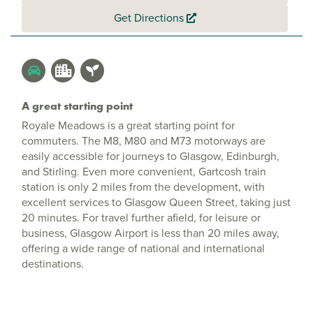
Get Directions
A great starting point
Royale Meadows is a great starting point for
commuters. The M8, M80 and M73 motorways are
easily accessible for journeys to Glasgow, Edinburgh,
and Stirling. Even more convenient, Gartcosh train
station is only 2 miles from the development, with
excellent services to Glasgow Queen Street, taking just
20 minutes. For travel further afield, for leisure or
business, Glasgow Airport is less than 20 miles away,
offering a wide range of national and international
destinations.