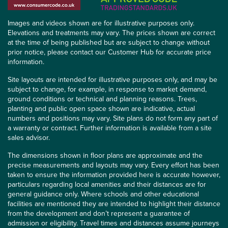
Images and videos shown are for illustrative purposes only.
Elevations and treatments may vary. The prices shown are correct
at the time of being published but are subject to change without
prior notice, please contact our Customer Hub for accurate price
information.
Site layouts are intended for illustrative purposes only, and may be
subject to change, for example, in response to market demand,
ground conditions or technical and planning reasons. Trees,
planting and public open space shown are indicative, actual
numbers and positions may vary. Site plans do not form any part of
a warranty or contract. Further information is available from a site
sales advisor.
The dimensions shown in floor plans are approximate and the
precise measurements and layouts may vary. Every effort has been
taken to ensure the information provided here is accurate however,
particulars regarding local amenities and their distances are for
general guidance only. Where schools and other educational
facilities are mentioned they are intended to highlight their distance
from the development and don’t represent a guarantee of
admission or eligibility. Travel times and distances assume journeys