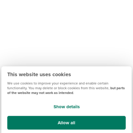
This website uses cookies
We use cookies to improve your experience and enable certain
functionality. You may delete or block cookies from this website,
but parts
of the website may not work as intended
.
Show details
Allow all