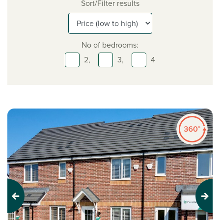
Sort/Filter results
No of bedrooms:
2,
3,
4
Previous
Next