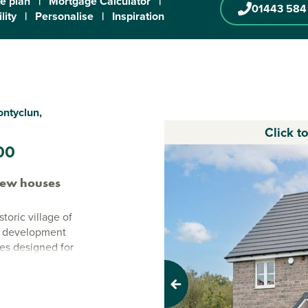
te plan
|
Mortgage Calculator
|
01443 584
lity
|
Personalise
|
Inspiration
ontyclun,
Click t
00
new houses
toric village of
n development
mes designed for
ergy-efficient
 is a location
Previous