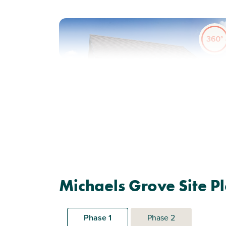
Previous
Next
Ideal first home
Plot 62 - The Alnmouth
Michaels Grove Site P
2 bedroom mid terrace
house
Phase 1
Phase 2