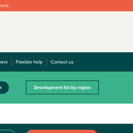
 more
mers
Flexible help
Contact us
h
Development list by region