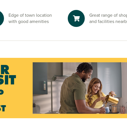
ve is perfect
Edge of town location
Great range of sho
hbouring Brynna
with good amenities
and facilities near
uth Wales right
 of city life.
 and start your
sales advisors