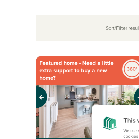
Sort/Filter resul
Featured home - Need a little
extra support to buy a new
home?
Previous
Next
This 
We use c
cookies 