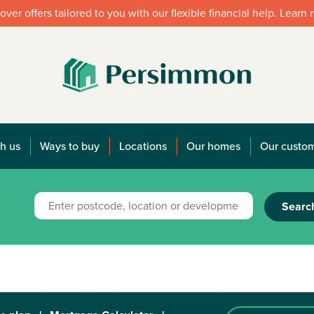
over offers tailored to you with our flexible financial help. Learn
h us
Ways to buy
Locations
Our homes
Our custo
Searc