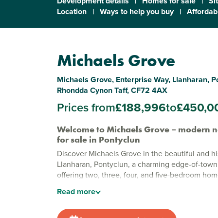
Development details
|
Homes for sale
|
Si
Location
|
Ways to help you buy
|
Affordabi
Michaels Grove
Michaels Grove, Enterprise Way, Llanharan, P
Rhondda Cynon Taff, CF72 4AX
Prices from
£188,996
to
£450,0
Welcome to Michaels Grove – modern 
for sale in Pontyclun
Discover Michaels Grove in the beautiful and his
Llanharan, Pontyclun, a charming edge-of-tow
offering two, three, four, and five-bedroom ho
modern living. With dedicated green spaces, en
Read
more
features and a setting surrounded by nature, this
that is both calm and connected.