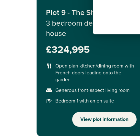
Plot 9 - The Sherwood
3 bedroom detached
house
£324,995
Open plan kitchen/dining room with
French doors leading onto the
garden
Generous front-aspect living room
Bedroom 1 with an en suite
View plot information