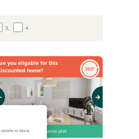
3,
4
re you eligable for this
discounted home?
evious
Next
 delete or block
iscounted Market Scheme plot