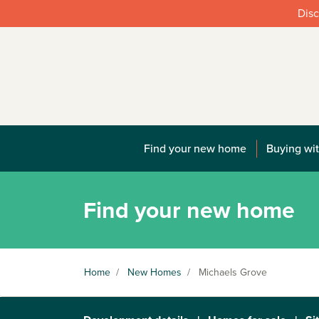
Disc
Find your new home
Buying wit
Find your new home
Home
/
New Homes
/
Michaels Grove