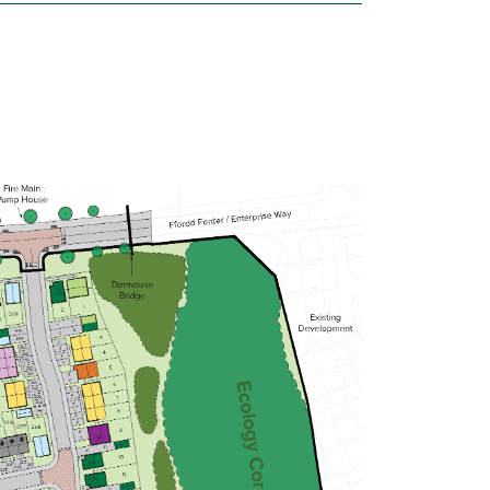
£229,995
Open-plan kitchen/dining/living room
Bathroom with modern fixtures and
fittings
Convenient downstairs WC
View plot information