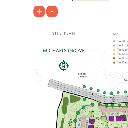
£214,995
-
+
Open-plan kitchen/dining/living room
Bathroom with modern fixtures and
fittings
Convenient downstairs WC
View plot information