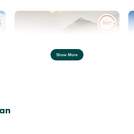
Previous
Next
Pr
Show More
Help to Buy - Wales available on this home!
P
Plot 61 - The Alnmouth
lan
2 bedroom semi-detached
house