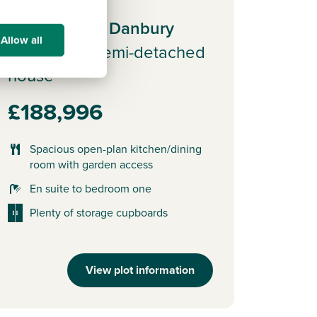
Plot 58 - The Danbury
Allow all
3 bedroom semi-detached
house
£188,996
Spacious open-plan kitchen/dining
room with garden access
En suite to bedroom one
Plenty of storage cupboards
View plot information