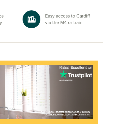
ps
Easy access to Cardiff
by
via the M4 or train