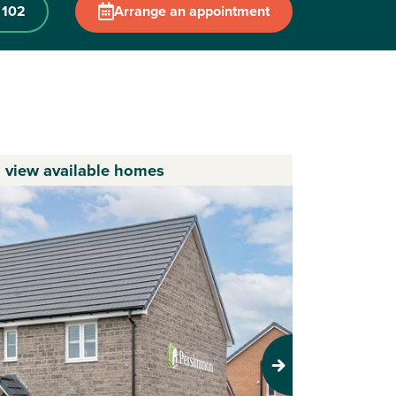
 102
Arrange an appointment
o view available homes
Next