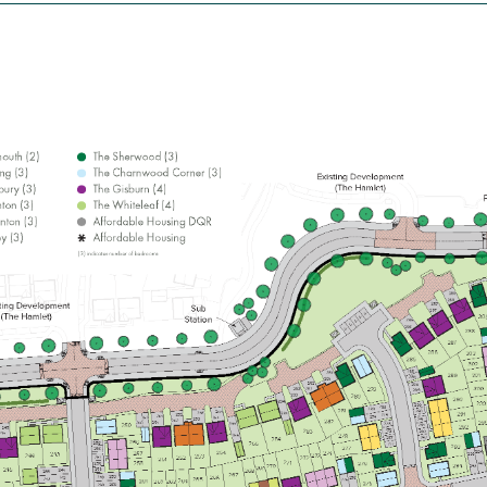
£229,995
Open-plan kitchen/dining/living room
Bathroom with modern fixtures and
fittings
Convenient downstairs WC
View plot information