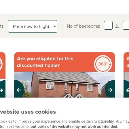
ts
|
No of bedrooms:
2,
Are you eligable for this
A
discounted home?
Previous
Next
Pr
website uses cookies
Discounted Market Scheme plot
ookies to improve your experience and enable certain functionality. You may
D
from this website,
but parts of the website may not work as intended
.