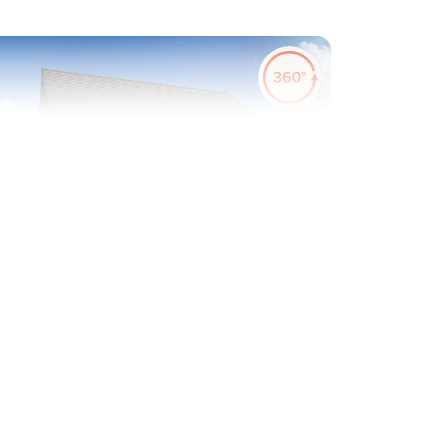
evious
Next
erfect for first time buyers
Plot 63 - The Alnmouth
2 bedroom semi-detached
house