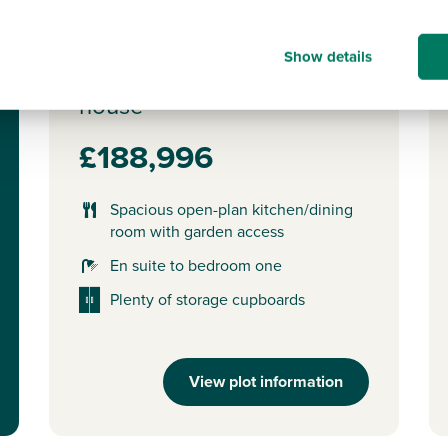
Plot 42 - The Danbury
Show details
3 bedroom semi-detached
house
£188,996
Spacious open-plan kitchen/dining
room with garden access
En suite to bedroom one
Plenty of storage cupboards
View plot information