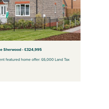
he Sherwood - £324,995
ent featured home offer: £6,000 Land Tax