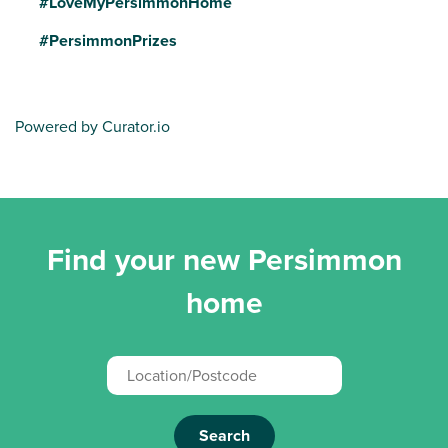
#LoveMyPersimmonHome
#PersimmonPrizes
Powered by Curator.io
Find your new Persimmon
home
Search