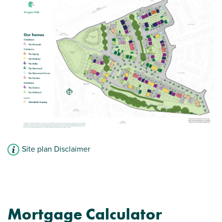
Convenient downstairs WC
View plot information
Site plan Disclaimer
Mortgage Calculator