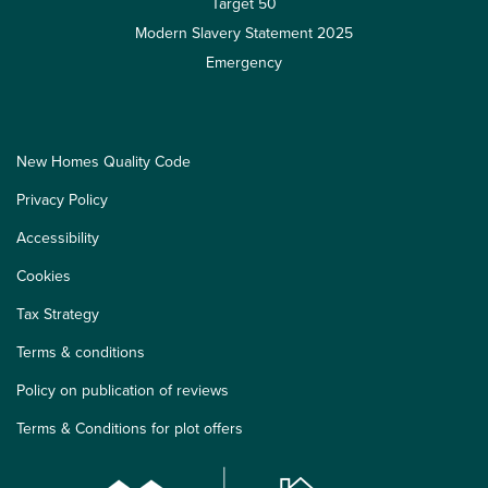
Target 50
Modern Slavery Statement 2025
Emergency
New Homes Quality Code
Privacy Policy
Accessibility
Cookies
Tax Strategy
Terms & conditions
Policy on publication of reviews
Terms & Conditions for plot offers