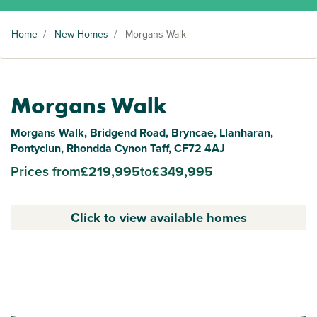
Home
/
New Homes
/
Morgans Walk
Morgans Walk
Morgans Walk, Bridgend Road, Bryncae, Llanharan,
Pontyclun, Rhondda Cynon Taff, CF72 4AJ
Prices from
£219,995
to
£349,995
Click to view available homes