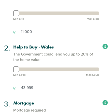
Min £11k
Max £15k
£
2.
Help to Buy - Wales
The Government could lend you up to 20% of
the home value.
Min £44k
Max £60k
£
3.
Mortgage
Mortgage required