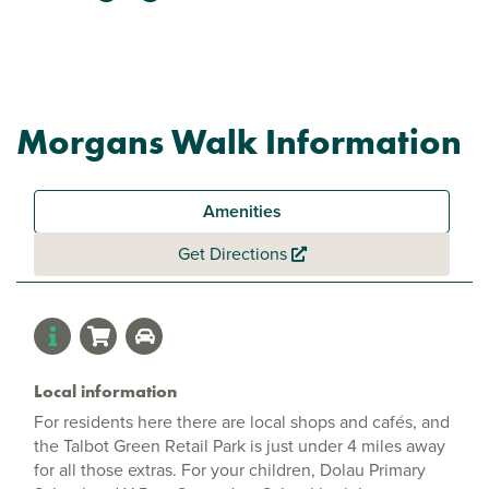
Morgans Walk Information
Amenities
Get Directions
Local information
For residents here there are local shops and cafés, and
the Talbot Green Retail Park is just under 4 miles away
for all those extras. For your children, Dolau Primary