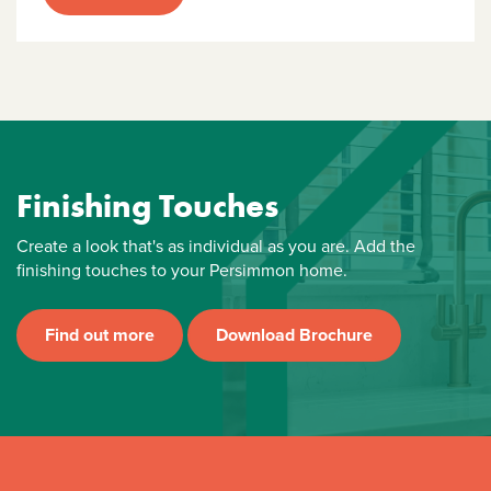
Finishing Touches
Create a look that's as individual as you are. Add the
finishing touches to your Persimmon home.
Find out more
Download Brochure