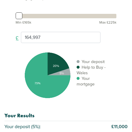
Min £165k
Max £225k
£
Your deposit
Help to Buy -
Wales
Your
mortgage
Your Results
Your deposit (
5%
):
£11,000