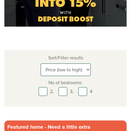
Sort/Filter results
No of bedrooms:
2,
3,
4
Featured home - Need a little extra