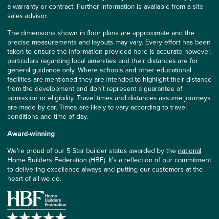
a warranty or contract. Further information is available from a site
sales advisor.
The dimensions shown in floor plans are approximate and the
precise measurements and layouts may vary. Every effort has been
taken to ensure the information provided here is accurate however,
particulars regarding local amenities and their distances are for
general guidance only. Where schools and other educational
facilities are mentioned they are intended to highlight their distance
from the development and don’t represent a guarantee of
admission or eligibility. Travel times and distances assume journeys
are made by car. Times are likely to vary according to travel
conditions and time of day.
Award-winning
We’re proud of our 5 Star builder status awarded by the
national
Home Builders Federation (HBF)
. It’s a reflection of our commitment
to delivering excellence always and putting our customers at the
heart of all we do.