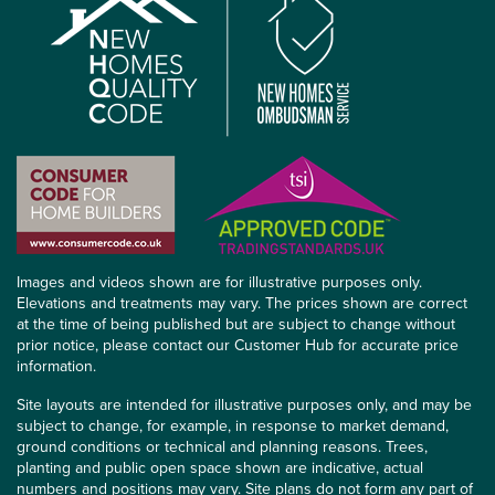
Images and videos shown are for illustrative purposes only.
Elevations and treatments may vary. The prices shown are correct
at the time of being published but are subject to change without
prior notice, please contact our Customer Hub for accurate price
information.
Site layouts are intended for illustrative purposes only, and may be
subject to change, for example, in response to market demand,
ground conditions or technical and planning reasons. Trees,
planting and public open space shown are indicative, actual
numbers and positions may vary. Site plans do not form any part of