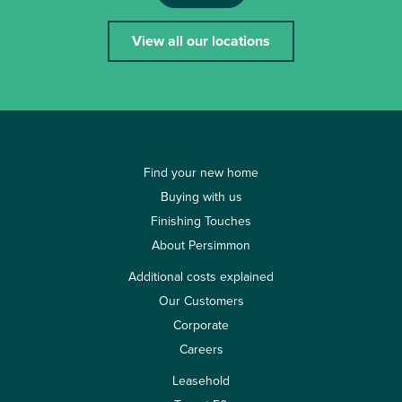
View all our locations
Find your new home
Buying with us
Finishing Touches
About Persimmon
Additional costs explained
Our Customers
Corporate
Careers
Leasehold