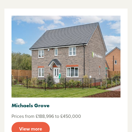
Michaels Grove
Prices from £188,996 to £450,000
View more