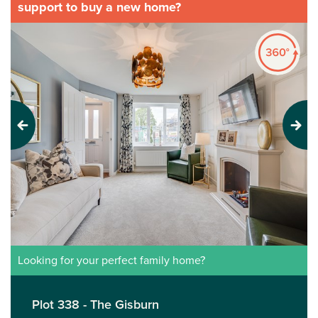
support to buy a new home?
Previous
Next
Looking for your perfect family home?
Plot 338 - The Gisburn