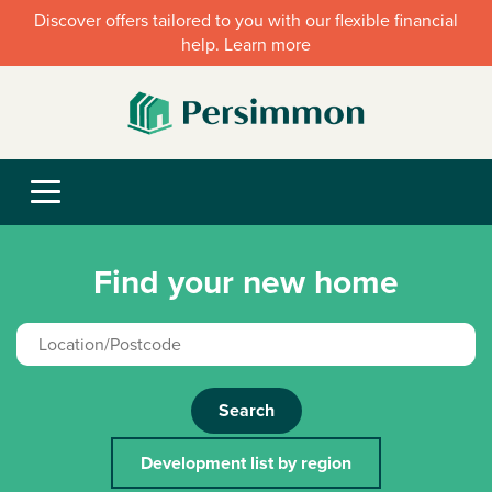
Discover offers tailored to you with our flexible financial
help. Learn more
Find your new home
Search
Development list by region