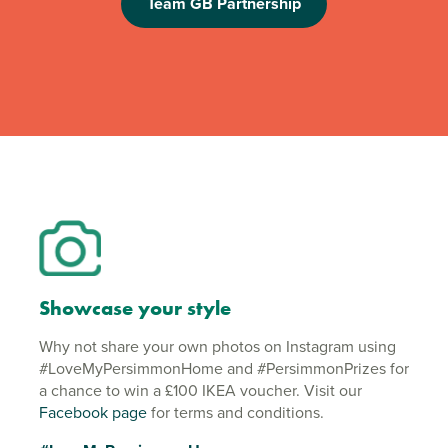
Team GB Partnership
Showcase your style
Why not share your own photos on Instagram using
#LoveMyPersimmonHome and #PersimmonPrizes for
a chance to win a £100 IKEA voucher. Visit our
Facebook page
for terms and conditions.