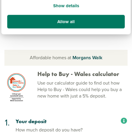
Show details
Allow all
Affordable homes at
Morgans Walk
Help to Buy - Wales calculator
Use our calculator guide to find out how
Help to Buy - Wales could help you buy a
new home with just a 5% deposit.
1.
Your deposit
How much deposit do you have?