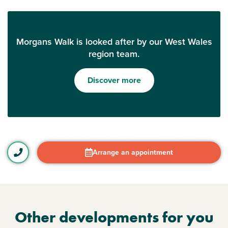
Morgans Walk is looked after by our West Wales
region team.
Discover more
Arrange an appointment
Other developments for you