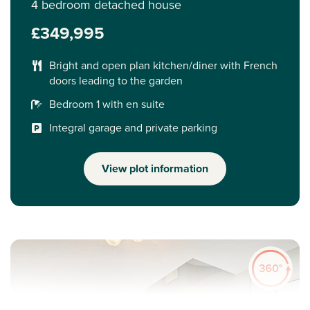
4 bedroom detached house
£349,995
Bright and open plan kitchen/diner with French
doors leading to the garden
Bedroom 1 with en suite
Integral garage and private parking
View plot information