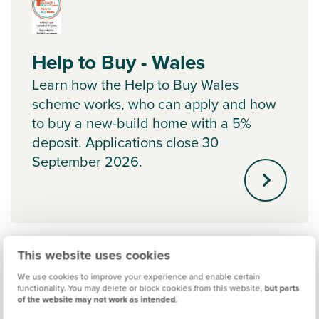
Help to Buy - Wales
Learn how the Help to Buy Wales
scheme works, who can apply and how
to buy a new-build home with a 5%
deposit. Applications close 30
September 2026.
This website uses cookies
We use cookies to improve your experience and enable certain
functionality. You may delete or block cookies from this website,
but parts
of the website may not work as intended
.