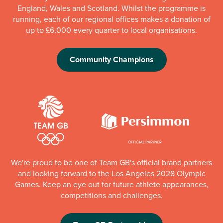
England, Wales and Scotland. Whilst the programme is
running, each of our regional offices makes a donation of
up to £6,000 every quarter to local organisations.
Community Champions
We're proud to be one of Team GB's official brand partners
and looking forward to the Los Angeles 2028 Olympic
Games. Keep an eye out for future athlete appearances,
competitions and challenges.