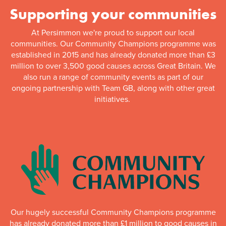
Supporting your communities
At Persimmon we're proud to support our local
communities. Our Community Champions programme was
established in 2015 and has already donated more than £3
million to over 3,500 good causes across Great Britain. We
also run a range of community events as part of our
ongoing partnership with Team GB, along with other great
initiatives.
Our hugely successful Community Champions programme
has already donated more than £1 million to good causes in