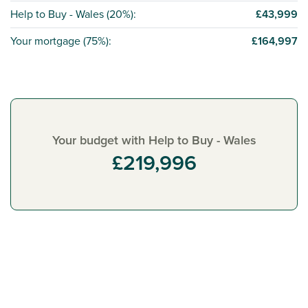
Help to Buy - Wales (
20%
):
£43,999
Your mortgage (
75%
):
£164,997
Your budget with Help to Buy - Wales
£219,996