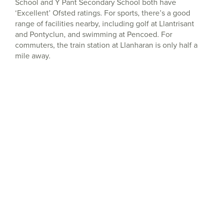
School and Y Pant Secondary School both have
‘Excellent’ Ofsted ratings. For sports, there’s a good
range of facilities nearby, including golf at Llantrisant
and Pontyclun, and swimming at Pencoed. For
commuters, the train station at Llanharan is only half a
mile away.