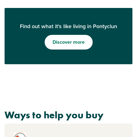
Find out what it's like living in Pontyclun
Discover more
Ways to help you buy