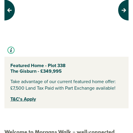
Previous
Next
Featured Home - Plot 338
The Gisburn - £349,995
Take advantage of our current featured home offer:
£7,500 Land Tax Paid with Part Exchange available!
T&C's Apply
Welcome to Morgans Walk – well-connected