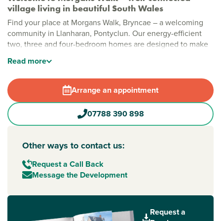
village living in beautiful South Wales
Find your place at Morgans Walk, Bryncae – a welcoming
community in Llanharan, Pontyclun. Our energy-efficient
two, three and four-bedroom homes are designed to make
living easy, perfect for first-time buyers and growing
Read
more
families. With peaceful surroundings, green spaces and
great connections across South Wales, it’s a location where
you can truly put down roots.
Arrange an appointment
Help to Buy Wales is available at Morgans Walk – which
07788 390 898
means you could buy a home with a minimum deposit of
5%.
Other ways to contact us:
Village living close to the city, coast and
countryside
Request a Call Back
Morgans Walk is an already established, family-friendly
Message the Development
community, close to local amenities and just minutes from
the M4. Whether you’re commuting to Cardiff or Bridgend,
planning a trip to the Welsh coast, it’s easy to feel at home
Request a
here.