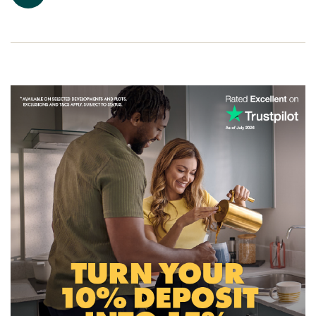
house for sale in Pontyclun.