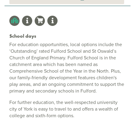
School days
For education opportunities, local options include the
‘Outstanding’ rated Fulford School and St Oswald’s
Church of England Primary. Fulford School is in the
catchment area which has been named as
Comprehensive School of the Year in the North. Plus,
our family-friendly development features children's
play areas, and an ongoing commitment to support the
primary and secondary schools in Fulford.
For further education, the well-respected university
city of York is easy to travel to and offers a wealth of
college and sixth-form options.