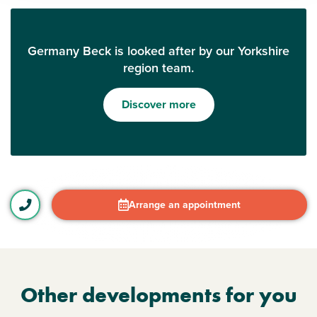
Germany Beck is looked after by our Yorkshire
region team.
Discover more
Arrange an appointment
Other developments for you