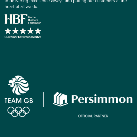
to delivering excellence always and putting our customers at the
heart of all we do.