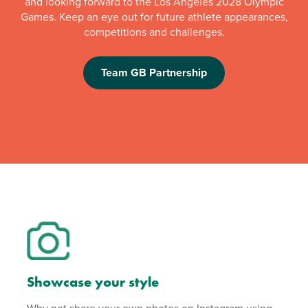
and looking forward to the Los Angeles 2028 Olympic
Games. Keep an eye out for future athlete appearances,
competitions and challenges.
Team GB Partnership
Showcase your style