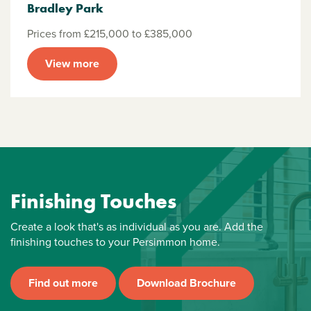
Bradley Park
Prices from £215,000 to £385,000
View more
Finishing Touches
Create a look that's as individual as you are. Add the
finishing touches to your Persimmon home.
Find out more
Download Brochure