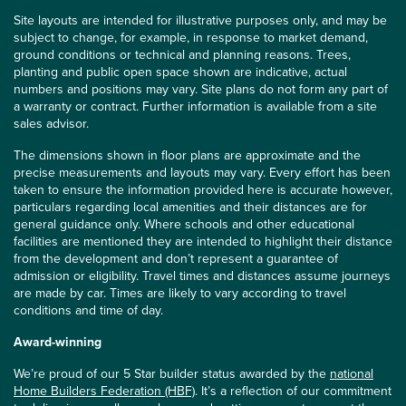
Site layouts are intended for illustrative purposes only, and may be
subject to change, for example, in response to market demand,
ground conditions or technical and planning reasons. Trees,
planting and public open space shown are indicative, actual
numbers and positions may vary. Site plans do not form any part of
a warranty or contract. Further information is available from a site
sales advisor.
The dimensions shown in floor plans are approximate and the
precise measurements and layouts may vary. Every effort has been
taken to ensure the information provided here is accurate however,
particulars regarding local amenities and their distances are for
general guidance only. Where schools and other educational
facilities are mentioned they are intended to highlight their distance
from the development and don’t represent a guarantee of
admission or eligibility. Travel times and distances assume journeys
are made by car. Times are likely to vary according to travel
conditions and time of day.
Award-winning
We’re proud of our 5 Star builder status awarded by the
national
Home Builders Federation (HBF)
. It’s a reflection of our commitment