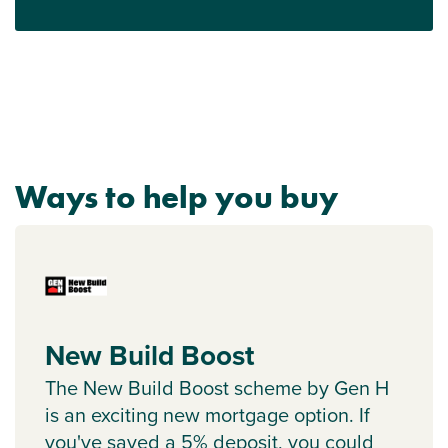
Ways to help you buy
New Build Boost
The New Build Boost scheme by Gen H
is an exciting new mortgage option. If
you've saved a 5% deposit, you could