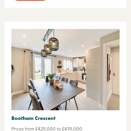
Bootham Crescent
Prices from £425,000 to £435,000