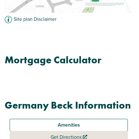
Site plan Disclaimer
Mortgage Calculator
Germany Beck Information
Amenities
Get Directions