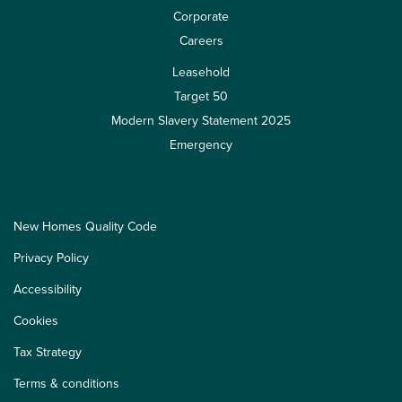
Corporate
Careers
Leasehold
Target 50
Modern Slavery Statement 2025
Emergency
New Homes Quality Code
Privacy Policy
Accessibility
Cookies
Tax Strategy
Terms & conditions