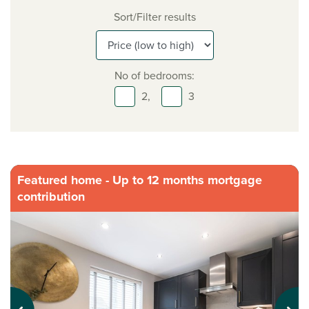
Sort/Filter results
No of bedrooms:
2,
3
Featured home - Up to 12 months mortgage
contribution