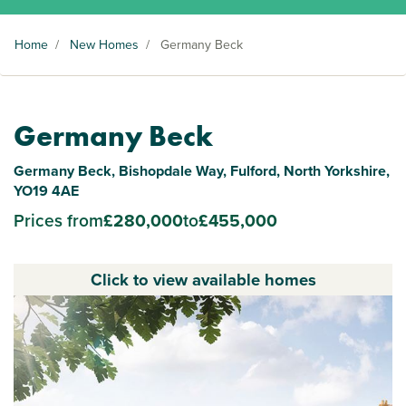
Home
/
New Homes
/
Germany Beck
Germany Beck
Germany Beck, Bishopdale Way, Fulford, North Yorkshire,
YO19 4AE
Prices from
£280,000
to
£455,000
Click to view available homes