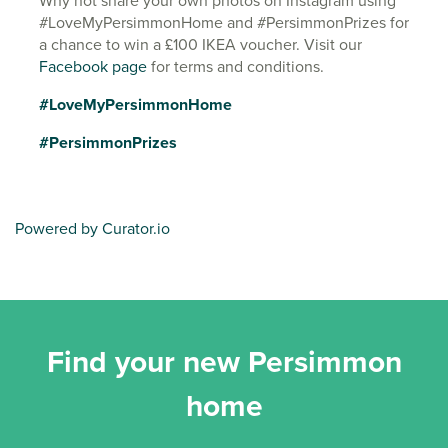
Why not share your own photos on Instagram using
#LoveMyPersimmonHome and #PersimmonPrizes for
a chance to win a £100 IKEA voucher. Visit our
Facebook page
for terms and conditions.
#LoveMyPersimmonHome
#PersimmonPrizes
Powered by Curator.io
Find your new Persimmon
home