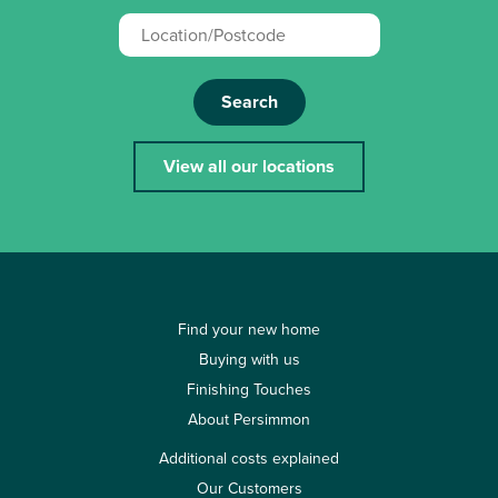
Search
View all our locations
Find your new home
Buying with us
Finishing Touches
About Persimmon
Additional costs explained
Our Customers