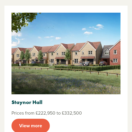
Staynor Hall
Prices from £222,950 to £332,500
View more