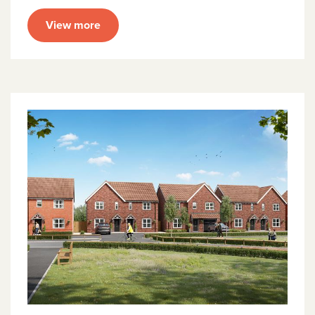
View more