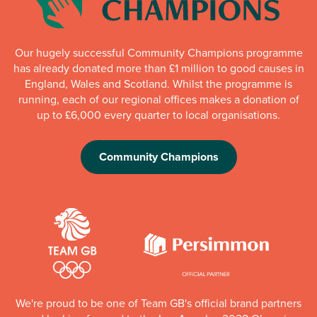
Our hugely successful Community Champions programme
has already donated more than £1 million to good causes in
England, Wales and Scotland. Whilst the programme is
running, each of our regional offices makes a donation of
up to £6,000 every quarter to local organisations.
Community Champions
We're proud to be one of Team GB's official brand partners