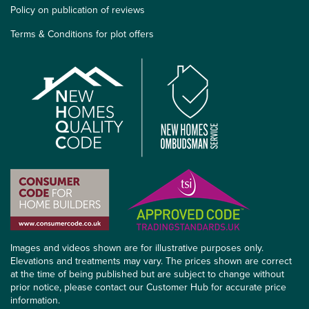
Policy on publication of reviews
Terms & Conditions for plot offers
Images and videos shown are for illustrative purposes only.
Elevations and treatments may vary. The prices shown are correct
at the time of being published but are subject to change without
prior notice, please contact our Customer Hub for accurate price
information.