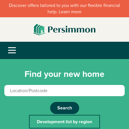
Discover offers tailored to you with our flexible financial
help. Learn more
Find your new home
Search
Development list by region