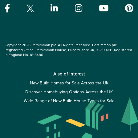
Copyright 2026 Persimmon plc. All Rights Reserved. Persimmon plc,
Registered Office: Persimmon House, Fulford, York UK, YO19 4FE. Registered
in England No. 1818486
Also of Interest
New Build Homes for Sale Across the UK
Discover Homebuying Options Across the UK
Wide Range of New Build House Types for Sale