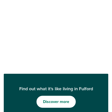
Find out what it's like living in Fulford
Discover more