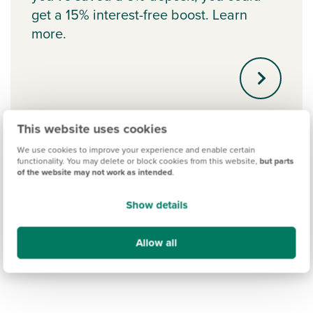
get a 15% interest-free boost. Learn
more.
This website uses cookies
We use cookies to improve your experience and enable certain
functionality. You may delete or block cookies from this website,
but parts
of the website may not work as intended
.
Show details
Allow all