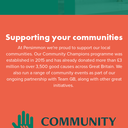
Supporting your communities
At Persimmon we're proud to support our local
communities. Our Community Champions programme was
established in 2015 and has already donated more than £3
million to over 3,500 good causes across Great Britain. We
also run a range of community events as part of our
ongoing partnership with Team GB, along with other great
initiatives.