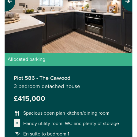
Previous
Next
Allocated parking
Plot 586 - The Cawood
3 bedroom detached house
£415,000
Spacious open plan kitchen/dining room
Handy utility room, WC and plenty of storage
En suite to bedroom 1