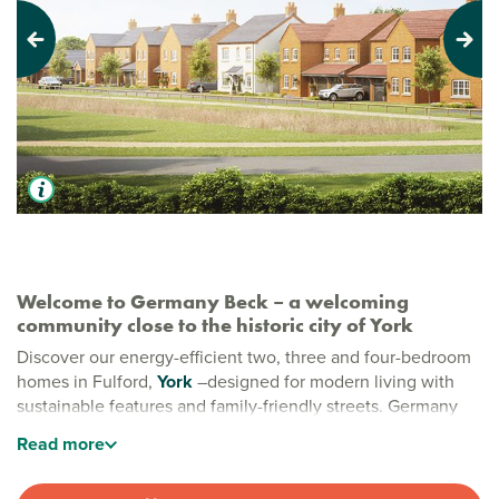
Previous
Next
Welcome to Germany Beck – a welcoming
community close to the historic city of York
Discover our energy-efficient two, three and four-bedroom
homes in Fulford,
York
–designed for modern living with
sustainable features and family-friendly streets. Germany
Beck is a peaceful, welcoming community and the perfect
Read
more
place to start your next chapter.
New build homes in Fulford