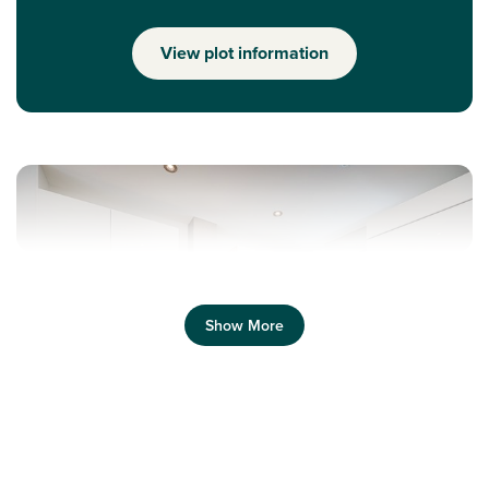
View plot information
Show More
Previous
Next