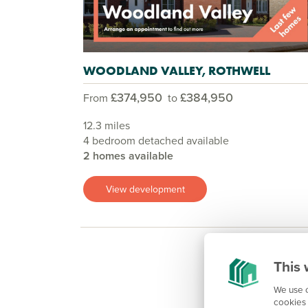
WOODLAND VALLEY, ROTHWELL
£374,950
£384,950
From
to
12.3 miles
4 bedroom detached available
2 homes available
View development
This 
We use c
cookies 