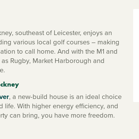
ckney, southeast of Leicester, enjoys an
uding various local golf courses – making
ocation to call home. And with the M1 and
ch as Rugby, Market Harborough and
e.
leckney
ver
, a new-build house is an ideal choice
 life. With higher energy efficiency, and
erty can bring, you have more freedom.