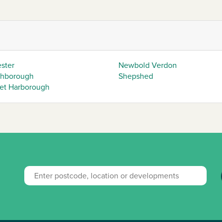
ester
Newbold Verdon
hborough
Shepshed
et Harborough