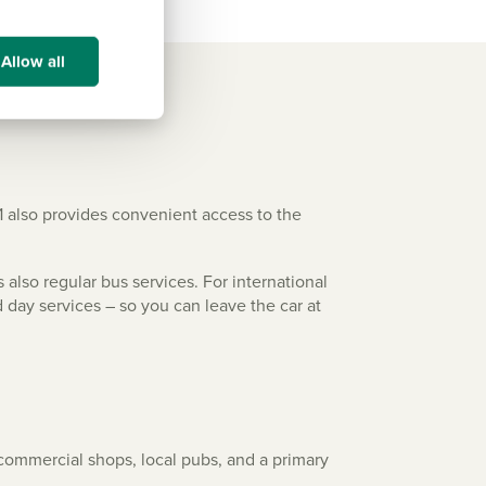
Allow all
1 also provides convenient access to the
 also regular bus services. For international
d day services – so you can leave the car at
d commercial shops, local pubs, and a primary