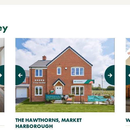
ey
Previous
Next
Pr
THE HAWTHORNS, MARKET
W
HARBOROUGH