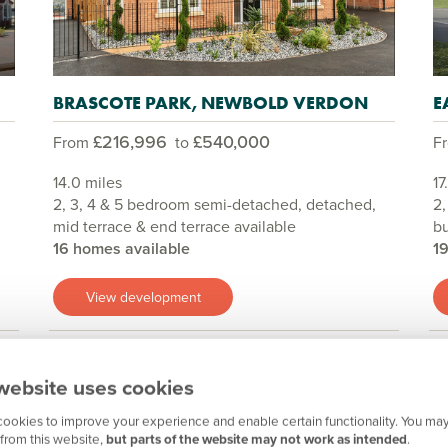
BRASCOTE PARK, NEWBOLD VERDON
E
£216,996
£540,000
From
to
F
14.0 miles
17
2, 3, 4 & 5 bedroom semi-detached, detached,
2,
mid terrace & end terrace available
b
16 homes available
1
View development
website uses cookies
Show all
ookies to improve your experience and enable certain functionality. You may
from this website,
but parts of the website may not work as intended
.