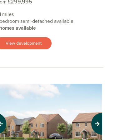
£299,995
rom
.1 miles
 bedroom semi-detached available
 homes available
View development
evious
Next