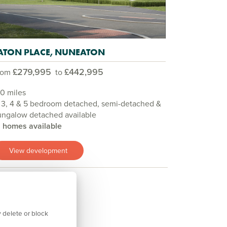
ATON PLACE, NUNEATON
£279,995
£442,995
rom
to
.0 miles
 3, 4 & 5 bedroom detached, semi-detached &
ungalow detached available
9 homes available
View development
 delete or block