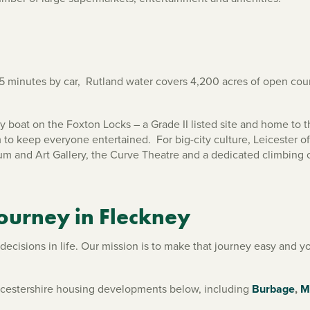
 minutes by car, Rutland water covers 4,200 acres of open count
 boat on the Foxton Locks – a Grade II listed site and home to th
 to keep everyone entertained. For big-city culture, Leicester of
m and Art Gallery, the Curve Theatre and a dedicated climbing 
journey in Fleckney
cisions in life. Our mission is to make that journey easy and you
eicestershire housing developments below, including
Burbage
,
M