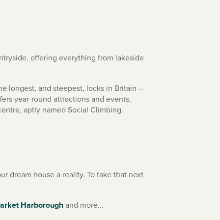
ryside, offering everything from lakeside
e longest, and steepest, locks in Britain –
fers year-round attractions and events,
centre, aptly named Social Climbing.
r dream house a reality. To take that next
arket Harborough
and more…