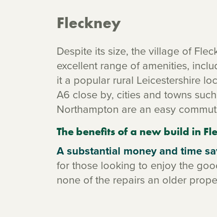
Fleckney
Despite its size, the village of Fle
excellent range of amenities, incl
it a popular rural Leicestershire l
A6 close by, cities and towns su
Northampton are an easy commut
The benefits of a new build in F
A substantial money and time sa
for those looking to enjoy the good
none of the repairs an older prop