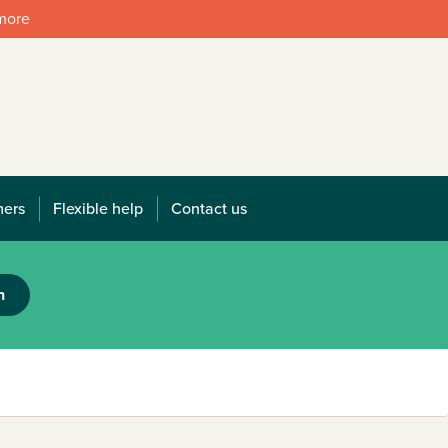
 more
mers
Flexible help
Contact us
h