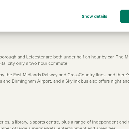
Show details
borough and Leicester are both under half an hour by car. The M
pital city only a two hour commute.
ed by the East Midlands Railway and CrossCountry lines, and there’s
nds and Birmingham Airport, and a Skylink bus also offers night an
geries, a library, a sports centre, plus a range of independent an
number of large supermarkets, entertainment and amenities.