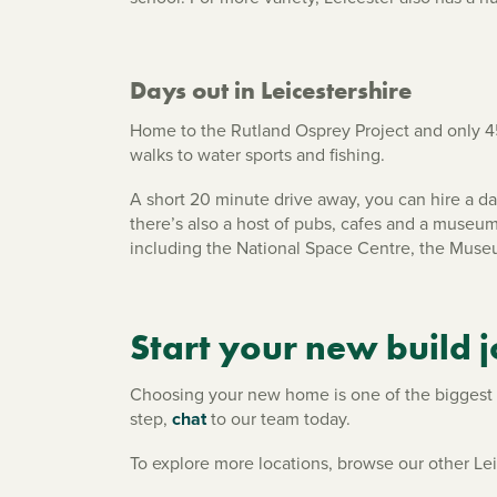
Days out in Leicestershire
Home to the Rutland Osprey Project and only 45
walks to water sports and fishing.
A short 20 minute drive away, you can hire a day
there’s also a host of pubs, cafes and a museum
including the National Space Centre, the Museu
Start your new build 
Choosing your new home is one of the biggest de
step,
chat
to our team today.
To explore more locations, browse our other L