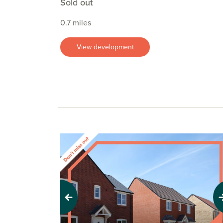
Sold out
0.7 miles
View development
Previous
Next