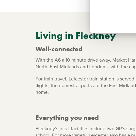
Living in Fleckney
Well-connected
With the A6 a 10 minute drive away, Market Har
North, East Midlands and London – with the ca
For train travel, Leicester train station is serv
flights, the nearest airports are the East Midla
home.
Everything you need
Fleckney’s local facilities include two GP’s sur
school. For more variety, Leicester also has a 