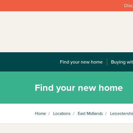
Disc
Find your new home
Buying wit
Find your new home
Home
/
Locations
/
East Midlands
/
Leicestershi