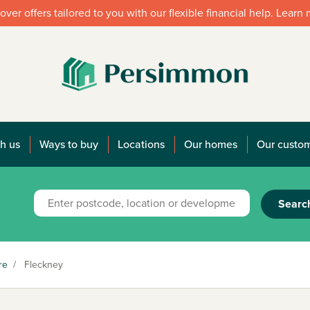
over offers tailored to you with our flexible financial help. Learn
h us
Ways to buy
Locations
Our homes
Our custo
Searc
re
/
Fleckney