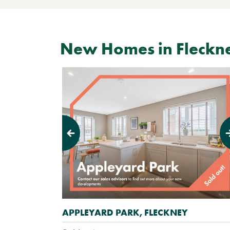
New Homes in Fleckn
Previous
Next
APPLEYARD PARK, FLECKNEY