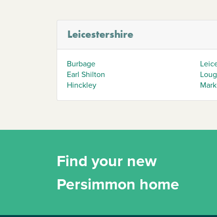
Leicestershire
Burbage
Leic
Earl Shilton
Loug
Hinckley
Mark
Find your new
Persimmon home