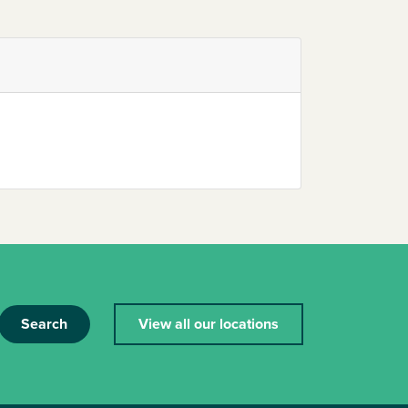
Search
View all our locations