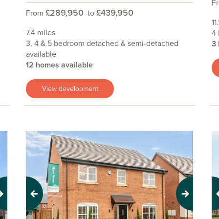
F
£289,950
£439,950
From
to
11
7.4 miles
4
3, 4 & 5 bedroom detached & semi-detached
3
available
12 homes available
View development
Previous
Next
Pr