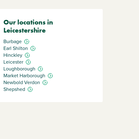
Our locations in
Leicestershire
Burbage
Earl Shilton
Hinckley
Leicester
Loughborough
Market Harborough
Newbold Verdon
Shepshed