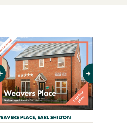
evious
Next
EAVERS PLACE, EARL SHILTON