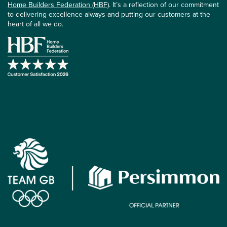
Home Builders Federation (HBF)
. It’s a reflection of our commitment
to delivering excellence always and putting our customers at the
heart of all we do.