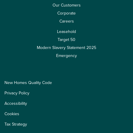
Our Customers
Corporate
Careers
Leasehold
Target 50
Modern Slavery Statement 2025
Emergency
New Homes Quality Code
Privacy Policy
Accessibility
Cookies
Tax Strategy