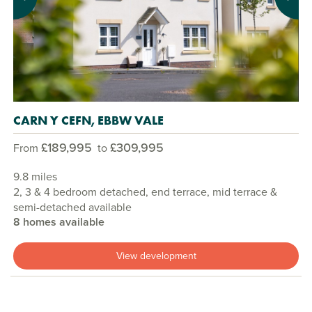
Previous
Next
CARN Y CEFN, EBBW VALE
£189,995
£309,995
From
to
9.8 miles
2, 3 & 4 bedroom detached, end terrace, mid terrace &
semi-detached available
8 homes available
View development