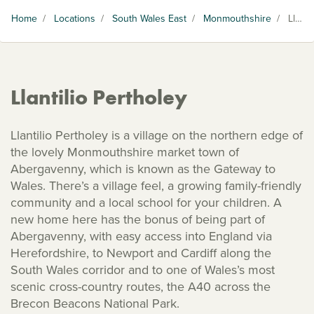
Home
/
Locations
/
South Wales East
/
Monmouthshire
/
Llantilio Pertholey
Llantilio Pertholey
Llantilio Pertholey is a village on the northern edge of
the lovely Monmouthshire market town of
Abergavenny, which is known as the Gateway to
Wales. There’s a village feel, a growing family-friendly
community and a local school for your children. A
new home here has the bonus of being part of
Abergavenny, with easy access into England via
Herefordshire, to Newport and Cardiff along the
South Wales corridor and to one of Wales’s most
scenic cross-country routes, the A40 across the
Brecon Beacons National Park.