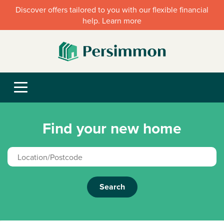
Discover offers tailored to you with our flexible financial
help. Learn more
Find your new home
Search