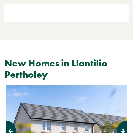
New Homes in Llantilio
Pertholey