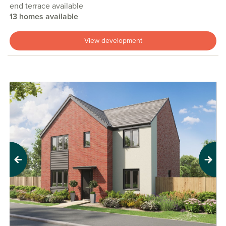
end terrace available
13 homes available
View development
Previous
Next