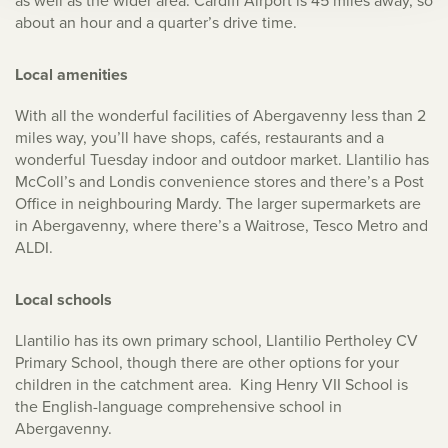
as well as the wider area. Cardiff Airport is 45 miles away, so
about an hour and a quarter’s drive time.
Local amenities
With all the wonderful facilities of Abergavenny less than 2
miles way, you’ll have shops, cafés, restaurants and a
wonderful Tuesday indoor and outdoor market. Llantilio has
McColl’s and Londis convenience stores and there’s a Post
Office in neighbouring Mardy. The larger supermarkets are
in Abergavenny, where there’s a Waitrose, Tesco Metro and
ALDI.
Local schools
Llantilio has its own primary school, Llantilio Pertholey CV
Primary School, though there are other options for your
children in the catchment area. King Henry VII School is
the English-language comprehensive school in
Abergavenny.