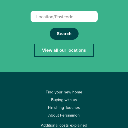
Search
View all our locations
Find your new home
Buying with us
Finishing Touches
About Persimmon
Additional costs explained