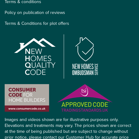
Terms & conditions
Policy on publication of reviews
Terms & Conditions for plot offers
Images and videos shown are for illustrative purposes only.
Elevations and treatments may vary. The prices shown are correct
at the time of being published but are subject to change without
prior notice, please contact our Customer Hub for accurate price