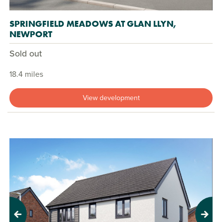
SPRINGFIELD MEADOWS AT GLAN LLYN,
NEWPORT
Sold out
18.4 miles
View development
Previous
Next