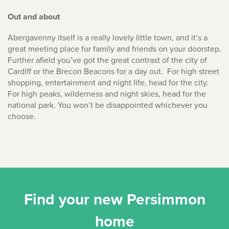
Out and about
Abergavenny itself is a really lovely little town, and it’s a
great meeting place for family and friends on your doorstep.
Further afield you’ve got the great contrast of the city of
Cardiff or the Brecon Beacons for a day out. For high street
shopping, entertainment and night life, head for the city.
For high peaks, wilderness and night skies, head for the
national park. You won’t be disappointed whichever you
choose.
Find your new Persimmon
home