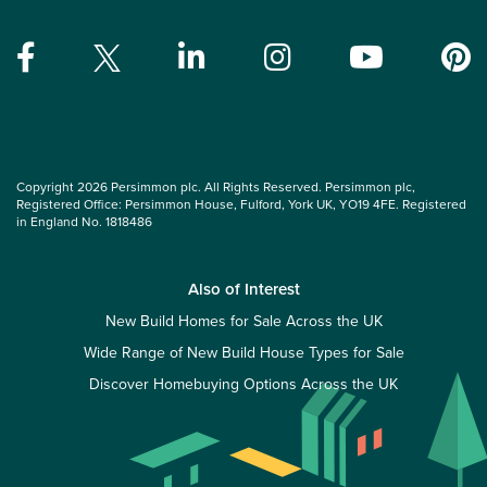
Copyright 2026 Persimmon plc. All Rights Reserved. Persimmon plc,
Registered Office: Persimmon House, Fulford, York UK, YO19 4FE. Registered
in England No. 1818486
Also of Interest
New Build Homes for Sale Across the UK
Wide Range of New Build House Types for Sale
Discover Homebuying Options Across the UK