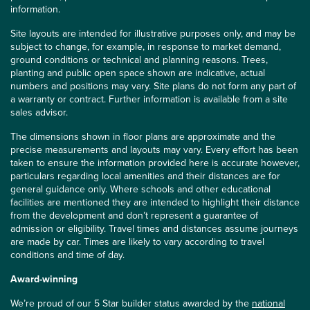
information.
Site layouts are intended for illustrative purposes only, and may be
subject to change, for example, in response to market demand,
ground conditions or technical and planning reasons. Trees,
planting and public open space shown are indicative, actual
numbers and positions may vary. Site plans do not form any part of
a warranty or contract. Further information is available from a site
sales advisor.
The dimensions shown in floor plans are approximate and the
precise measurements and layouts may vary. Every effort has been
taken to ensure the information provided here is accurate however,
particulars regarding local amenities and their distances are for
general guidance only. Where schools and other educational
facilities are mentioned they are intended to highlight their distance
from the development and don’t represent a guarantee of
admission or eligibility. Travel times and distances assume journeys
are made by car. Times are likely to vary according to travel
conditions and time of day.
Award-winning
We’re proud of our 5 Star builder status awarded by the
national