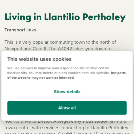
Living in Llantilio Pertholey
Transport links
This is a very popular commuting town to the north of
Newport and Cardiff. The A4042 takes you down to
Newport and the M4 via Cwmbran and the A40 is the
This website uses cookies
connection between Ross-on-Wye, and all the way across
the Brecon Beacons to Carmarthen. It’s the scenic
We use cookies to improve your experience and enable certain
functionality. You may delete or block cookies from this website,
but parts
alternative to the M4 if you want to take the journey at a
of the website may not work as intended
.
slower pace. The A465 links Abergavenny with Hereford
and Merthyr Tydfil, before continuing on to Neath and
Show details
Swansea. Abergavenny Station is on the Newport to
Shrewsbury Line. There’s a great train link from
Allow all
Abergavenny to Cardiff Central, just over 30 miles away,
taking around 50 minutes. It generally takes just over an
hour to drive to Bristol. Abergavenny’s bus station is in the
town centre, with services connecting to Llantilio Pertholey