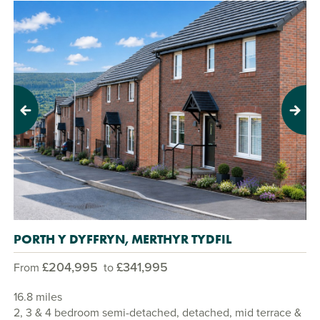
Previous
Next
PORTH Y DYFFRYN, MERTHYR TYDFIL
£204,995
£341,995
From
to
16.8 miles
2, 3 & 4 bedroom semi-detached, detached, mid terrace &