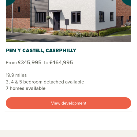
PEN Y CASTELL, CAERPHILLY
£345,995
£464,995
From
to
19.9 miles
3, 4 & 5 bedroom detached available
7 homes available
View development