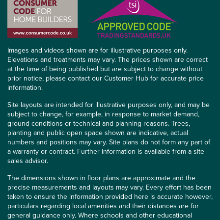
Images and videos shown are for illustrative purposes only.
Elevations and treatments may vary. The prices shown are correct
at the time of being published but are subject to change without
prior notice, please contact our Customer Hub for accurate price
information.
Site layouts are intended for illustrative purposes only, and may be
subject to change, for example, in response to market demand,
ground conditions or technical and planning reasons. Trees,
planting and public open space shown are indicative, actual
numbers and positions may vary. Site plans do not form any part of
a warranty or contract. Further information is available from a site
sales advisor.
The dimensions shown in floor plans are approximate and the
precise measurements and layouts may vary. Every effort has been
taken to ensure the information provided here is accurate however,
particulars regarding local amenities and their distances are for
general guidance only. Where schools and other educational