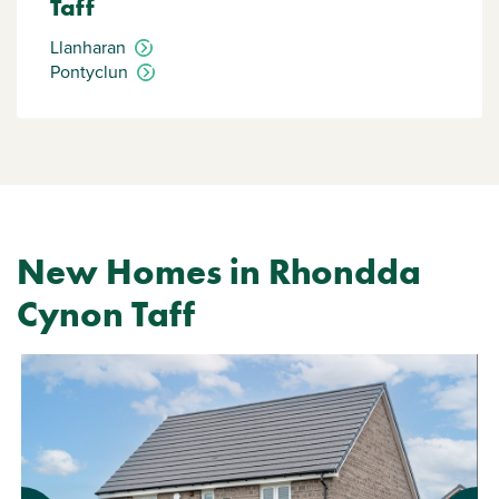
Taff
Llanharan
Pontyclun
New Homes in Rhondda
Cynon Taff