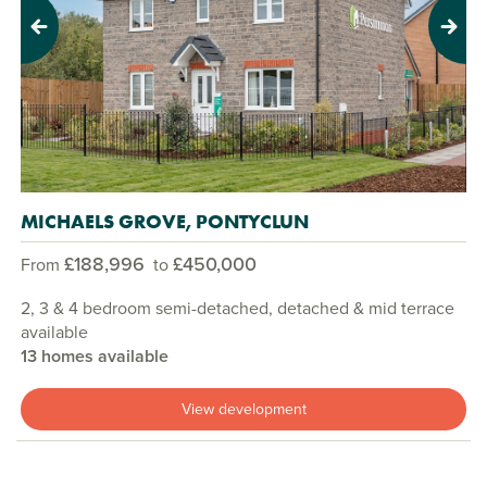
Previous
Next
MICHAELS GROVE, PONTYCLUN
£188,996
£450,000
From
to
2, 3 & 4 bedroom semi-detached, detached & mid terrace
available
13 homes available
View development