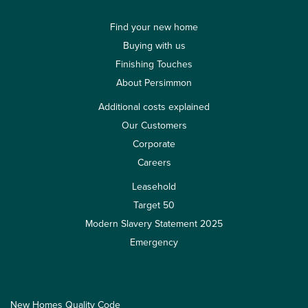
Find your new home
Buying with us
Finishing Touches
About Persimmon
Additional costs explained
Our Customers
Corporate
Careers
Leasehold
Target 50
Modern Slavery Statement 2025
Emergency
New Homes Quality Code