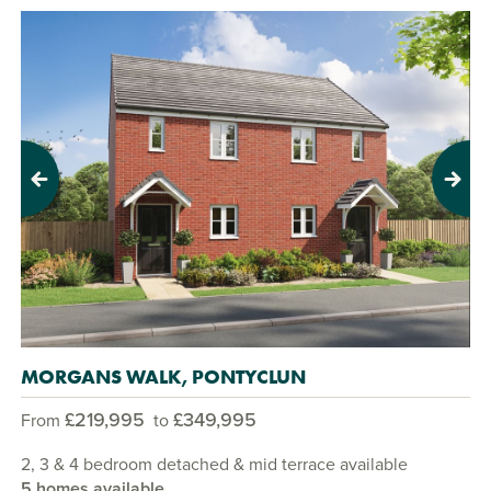
Previous
Next
MORGANS WALK, PONTYCLUN
£219,995
£349,995
From
to
2, 3 & 4 bedroom detached & mid terrace available
5 homes available