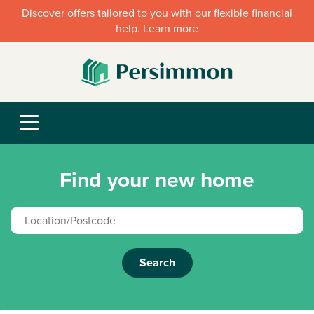
Discover offers tailored to you with our flexible financial
help. Learn more
Find your new home
Search