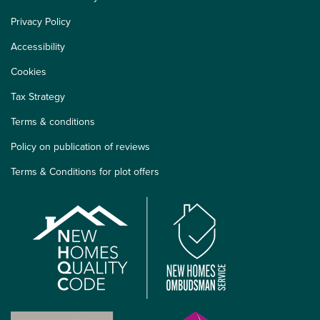
Privacy Policy
Accessibility
Cookies
Tax Strategy
Terms & conditions
Policy on publication of reviews
Terms & Conditions for plot offers