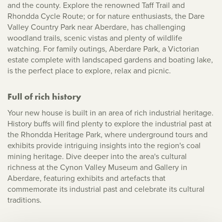
and the county. Explore the renowned Taff Trail and
Rhondda Cycle Route; or for nature enthusiasts, the Dare
Valley Country Park near Aberdare, has challenging
woodland trails, scenic vistas and plenty of wildlife
watching. For family outings, Aberdare Park, a Victorian
estate complete with landscaped gardens and boating lake,
is the perfect place to explore, relax and picnic.
Full of rich history
Your new house is built in an area of rich industrial heritage.
History buffs will find plenty to explore the industrial past at
the Rhondda Heritage Park, where underground tours and
exhibits provide intriguing insights into the region's coal
mining heritage. Dive deeper into the area's cultural
richness at the Cynon Valley Museum and Gallery in
Aberdare, featuring exhibits and artefacts that
commemorate its industrial past and celebrate its cultural
traditions.