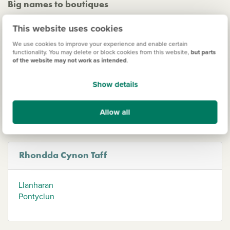
Big names to boutiques
Pontypridd's bustling high street offers a diverse range of
This website uses cookies
high street and independent shops, cafes, and restaurants,
while Aberdare boasts a mix of big-name retailers and
We use cookies to improve your experience and enable certain
functionality. You may delete or block cookies from this website,
but parts
charming boutiques. For a unique shopping experience,
of the website may not work as intended
.
head to Treorchy, winner of the Champion of The Great
British High Street Awards, where 80% of the shops are
Show details
independently run - perfect if you're looking for an original
gift!
Allow all
Rhondda Cynon Taff
Llanharan
Pontyclun