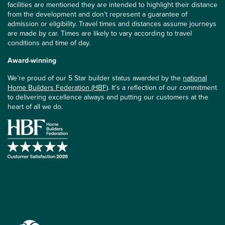
facilities are mentioned they are intended to highlight their distance
from the development and don’t represent a guarantee of
admission or eligibility. Travel times and distances assume journeys
are made by car. Times are likely to vary according to travel
conditions and time of day.
Award-winning
We’re proud of our 5 Star builder status awarded by the
national
Home Builders Federation (HBF)
. It’s a reflection of our commitment
to delivering excellence always and putting our customers at the
heart of all we do.