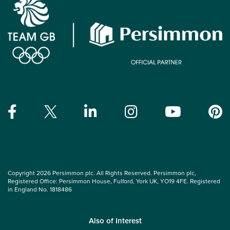
Copyright 2026 Persimmon plc. All Rights Reserved. Persimmon plc,
Registered Office: Persimmon House, Fulford, York UK, YO19 4FE. Registered
in England No. 1818486
Also of Interest