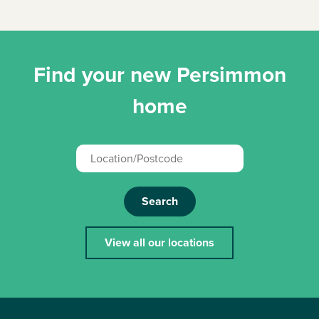
Find your new Persimmon
home
Search
View all our locations