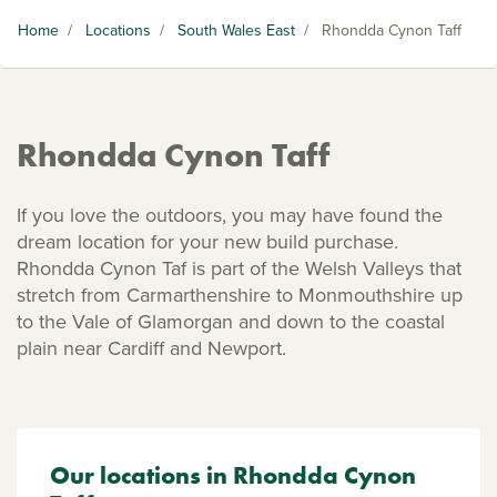
Home
/
Locations
/
South Wales East
/
Rhondda Cynon Taff
Rhondda Cynon Taff
If you love the outdoors, you may have found the
dream location for your new build purchase.
Rhondda Cynon Taf is part of the Welsh Valleys that
stretch from Carmarthenshire to Monmouthshire up
to the Vale of Glamorgan and down to the coastal
plain near Cardiff and Newport.
Our locations in Rhondda Cynon