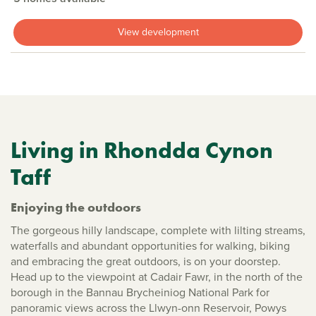
View development
Living in Rhondda Cynon
Taff
Enjoying the outdoors
The gorgeous hilly landscape, complete with lilting streams,
waterfalls and abundant opportunities for walking, biking
and embracing the great outdoors, is on your doorstep.
Head up to the viewpoint at Cadair Fawr, in the north of the
borough in the Bannau Brycheiniog National Park for
panoramic views across the Llwyn-onn Reservoir, Powys