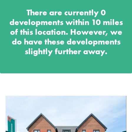
There are currently
0
developments within 10 miles
of this location. However, we
do have these developments
slightly further away.