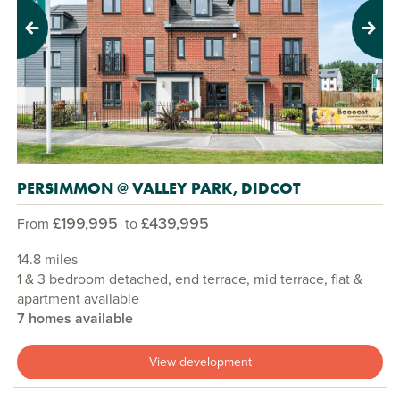
Previous
Next
PERSIMMON @ VALLEY PARK, DIDCOT
£199,995
£439,995
From
to
14.8 miles
1 & 3 bedroom detached, end terrace, mid terrace, flat &
apartment available
7 homes available
View development