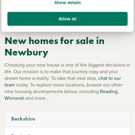
Show details
within easy reach of riverside walks. The surrounding
countryside includes the North Wessex Downs Area of
Outstanding Natural Beauty and the ancient Ridgeway
Allow all
National Trail.
New homes for sale in
Newbury
Choosing your new house is one of the biggest decisions in
life. Our mission is to make that journey easy and your
dream home a reality. To take that next step,
chat to our
team
today. To explore more locations, browse our other
new housing developments below, including
Reading
,
Winnersh
and more…
Berkshire