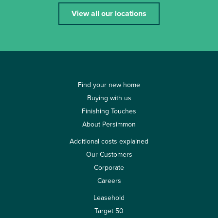
View all our locations
Find your new home
Buying with us
Finishing Touches
About Persimmon
Additional costs explained
Our Customers
Corporate
Careers
Leasehold
Target 50