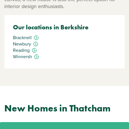
interior design enthusiasts.
Our locations in Berkshire
Bracknell
Newbury
Reading
Winnersh
New Homes in Thatcham