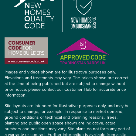
Images and videos shown are for illustrative purposes only.
Elevations and treatments may vary. The prices shown are correct
at the time of being published but are subject to change without
prior notice, please contact our Customer Hub for accurate price
information.
Site layouts are intended for illustrative purposes only, and may be
subject to change, for example, in response to market demand,
ground conditions or technical and planning reasons. Trees,
planting and public open space shown are indicative, actual
numbers and positions may vary. Site plans do not form any part of
a warranty or contract. Further information is available from a site