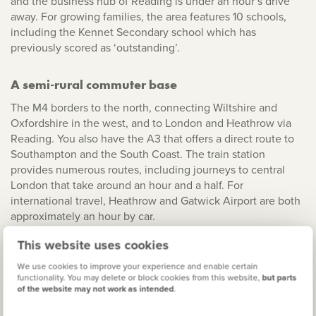
and the business hub of Reading is under an hour’s drive
away. For growing families, the area features 10 schools,
including the Kennet Secondary school which has
previously scored as ‘outstanding’.
A semi-rural commuter base
The M4 borders to the north, connecting Wiltshire and
Oxfordshire in the west, and to London and Heathrow via
Reading. You also have the A3 that offers a direct route to
Southampton and the South Coast. The train station
provides numerous routes, including journeys to central
London that take around an hour and a half. For
international travel, Heathrow and Gatwick Airport are both
approximately an hour by car.
This website uses cookies
A beautiful county to call home
We use cookies to improve your experience and enable certain
From the tradition of the Newbury Races to the family fun
functionality. You may delete or block cookies from this website,
but parts
of the website may not work as intended
.
of Legoland, Berkshire has it all. The River Thames is under
half an hour’s drive away from the town centre, so you’re