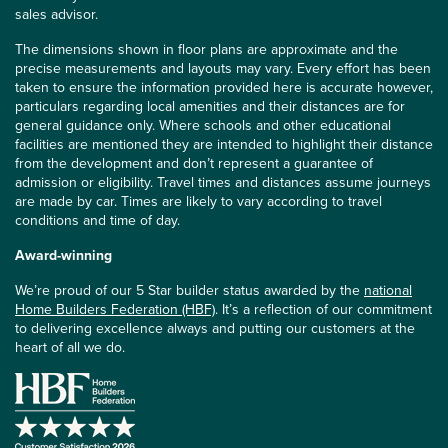
sales advisor.
The dimensions shown in floor plans are approximate and the
precise measurements and layouts may vary. Every effort has been
taken to ensure the information provided here is accurate however,
particulars regarding local amenities and their distances are for
general guidance only. Where schools and other educational
facilities are mentioned they are intended to highlight their distance
from the development and don’t represent a guarantee of
admission or eligibility. Travel times and distances assume journeys
are made by car. Times are likely to vary according to travel
conditions and time of day.
Award-winning
We’re proud of our 5 Star builder status awarded by the
national
Home Builders Federation (HBF)
. It’s a reflection of our commitment
to delivering excellence always and putting our customers at the
heart of all we do.