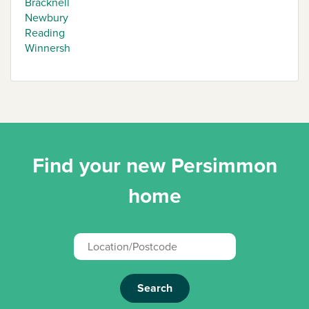
Bracknell
Newbury
Reading
Winnersh
Find your new Persimmon
home
Search