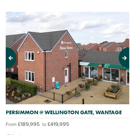
Previous
Next
PERSIMMON @ WELLINGTON GATE, WANTAGE
£189,995
£419,995
From
to