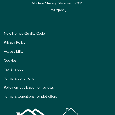
Modern Slavery Statement 2025
Emergency
New Homes Quality Code
Privacy Policy
Accessibility
Cookies
Tax Strategy
Terms & conditions
Policy on publication of reviews
Terms & Conditions for plot offers