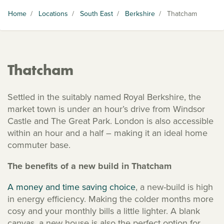
Home
/
Locations
/
South East
/
Berkshire
/
Thatcham
Thatcham
Settled in the suitably named Royal Berkshire, the
market town is under an hour’s drive from Windsor
Castle and The Great Park. London is also accessible
within an hour and a half – making it an ideal home
commuter base.
The benefits of a new build in Thatcham
A money and time saving choice
, a new-build is high
in energy efficiency. Making the colder months more
cosy and your monthly bills a little lighter. A blank
canvas, a new house is also the perfect option for