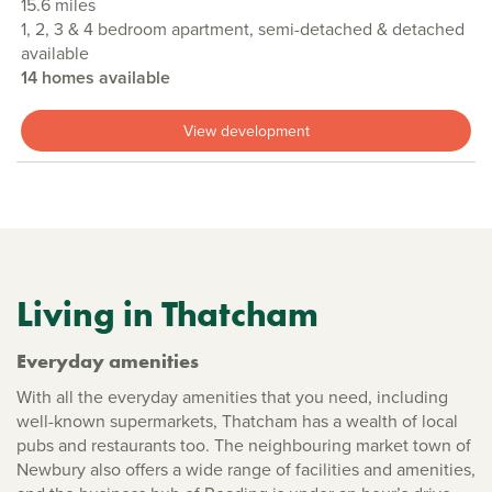
15.6 miles
1, 2, 3 & 4 bedroom apartment, semi-detached & detached
available
14 homes available
View development
Living in Thatcham
Everyday amenities
With all the everyday amenities that you need, including
well-known supermarkets, Thatcham has a wealth of local
pubs and restaurants too. The neighbouring market town of
Newbury also offers a wide range of facilities and amenities,