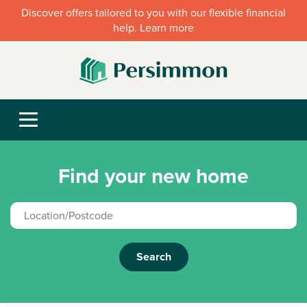
Discover offers tailored to you with our flexible financial
help. Learn more
Find your new home
Search