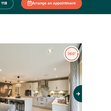
 118
Arrange an appointment
Next