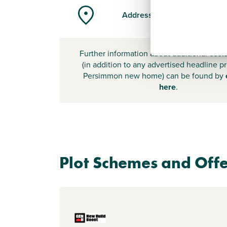
Address
Further information about additional cost
(in addition to any advertised headline pr
Persimmon new home) can be found by
here
.
Plot Schemes and Offe