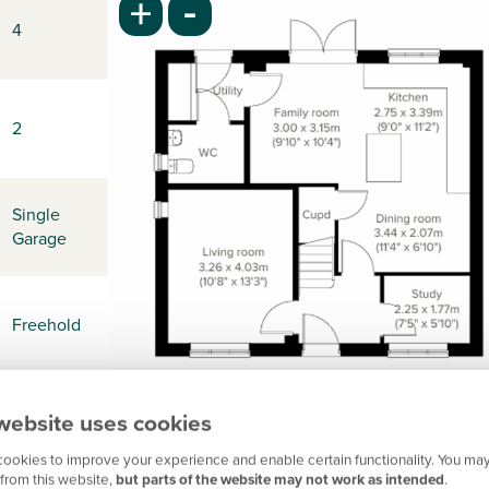
-
+
4
2
Single
Garage
Freehold
website uses cookies
-
ookies to improve your experience and enable certain functionality. You may
from this website,
but parts of the website may not work as intended
.