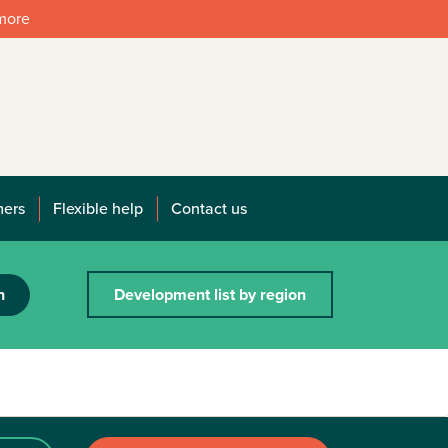
 more
mers
Flexible help
Contact us
h
Development list by region