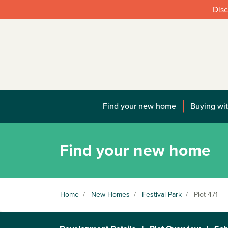
Disc
Find your new home
Buying wit
Find your new home
Home
/
New Homes
/
Festival Park
/
Plot 471