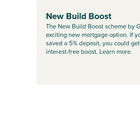
New Build Boost
The New Build Boost scheme by G
exciting new mortgage option. If y
saved a 5% deposit, you could get
interest-free boost. Learn more.