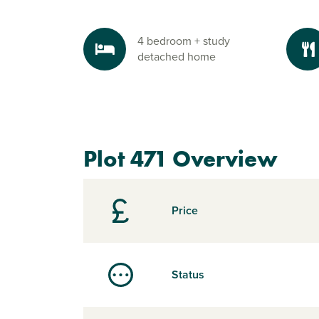
4 bedroom + study
detached home
Plot 471 Overview
Price
Status