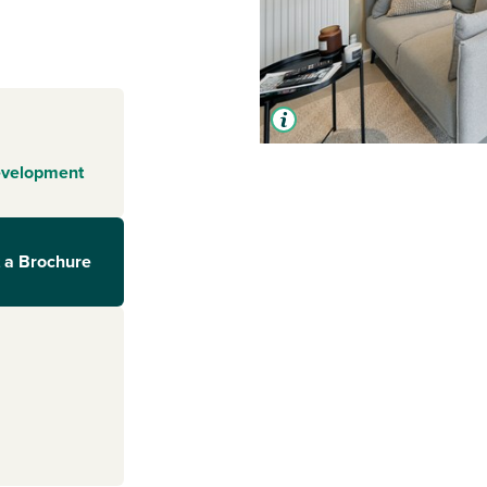
evelopment
 a Brochure