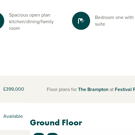
Spacious open plan
Bedroom one with
kitchen/dining/family
suite
room
£399,000
Floor plans for
The Brampton
at
Festival 
Available
Ground Floor