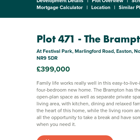
Development Details
|
Plot Overview
|
Sch
Mortgage Calculator
|
Location
|
Similar P
Plot 471 - The Bramp
At Festival Park, Marlingford Road, Easton, No
NR9 5DR
£399,000
Family life works really well in this easy-to-liv
four-bedroom new home. The Brampton has the f
open-plan space as well as separate private sp
living area, with kitchen, dining and relaxed fam
the heart of this home, while the living room a
all the opportunity to take a break and have so
when you need it.