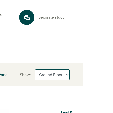
 en
Separate study
Park
|
Show:
Feet &