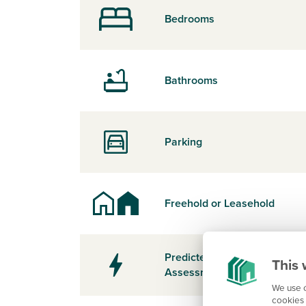
Bedrooms
Bathrooms
Parking
Freehold or Leasehold
Predicted Energy
This 
Assessment Rating
We use c
cookies 