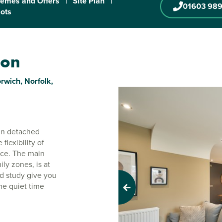
emes and Offers
|
Site Plan
|
01603 989
lots
ton
rwich, Norfolk,
e-in detached
lexibility of
ace. The main
ily zones, is at
nd study give you
me quiet time
Previous