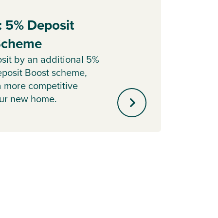
: 5% Deposit
Part
 Scheme
Sell y
with o
sit by an additional 5%
agent 
posit Boost scheme,
minute
a more competitive
our new home.