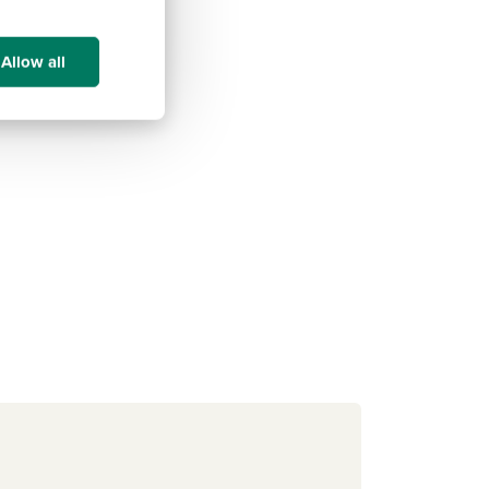
Allow all