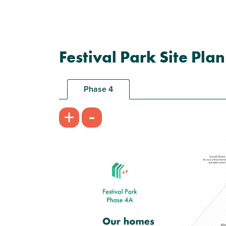
Festival Park Site Plan
Phase 4
-
+