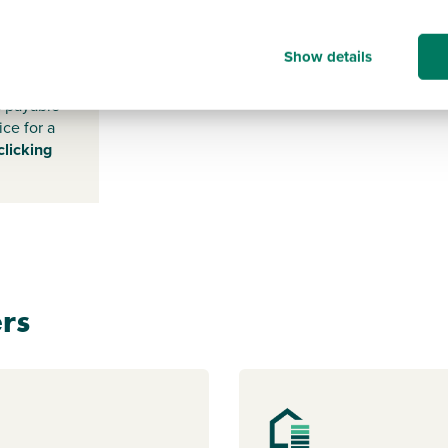
NR9 5DR
Show details
s payable
ice for a
clicking
rs