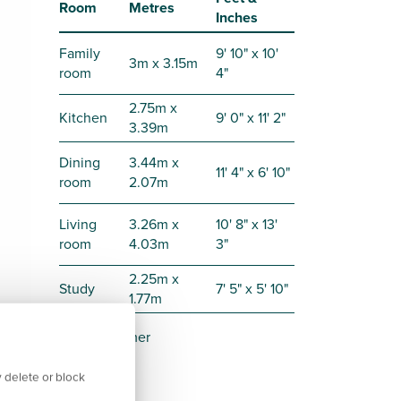
Room
Metres
Inches
Family
9' 10" x 10'
3m x 3.15m
room
4"
2.75m x
Kitchen
9' 0" x 11' 2"
3.39m
Dining
3.44m x
11' 4" x 6' 10"
room
2.07m
Living
3.26m x
10' 8" x 13'
room
4.03m
3"
2.25m x
Study
7' 5" x 5' 10"
1.77m
Disclaimer
 delete or block