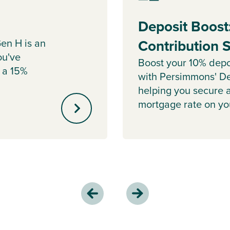
Deposit Boost
en H is an
Contribution
ou've
Boost your 10% depo
 a 15%
with Persimmons' De
helping you secure 
mortgage rate on y