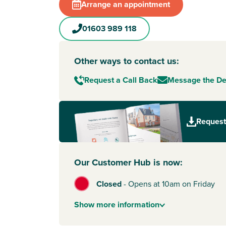
Arrange an appointment
01603 989 118
Other ways to contact us:
Request a Call Back
Message the D
Request
Our Customer Hub is now:
Closed
-
Opens at 10am on Friday
Show
more
information