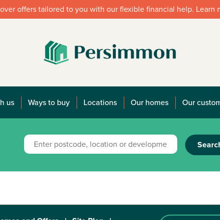
over offers tailored to you with our flexible financial help. Learn
h us
Ways to buy
Locations
Our homes
Our custo
Searc