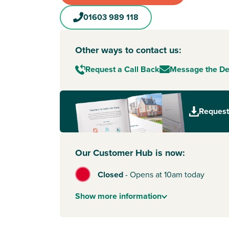
01603 989 118
Other ways to contact us:
Request a Call Back
Message the D
Request
Our Customer Hub is now:
Closed
-
Opens at 10am today
Show
more
information