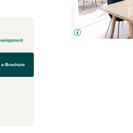
evelopment
 a Brochure