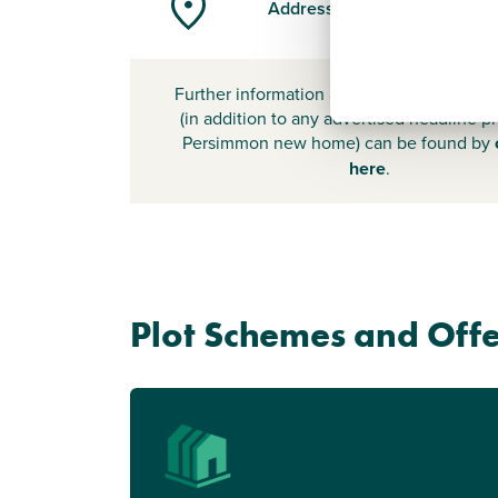
Address
Further information about additional cost
(in addition to any advertised headline pr
Persimmon new home) can be found by
here
.
Plot Schemes and Offe