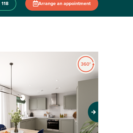
 118
Arrange an appointment
Next