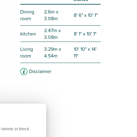
Dining
2.6m x
8' 6" x 10' 1"
room
3.08m
2.47m x
kitchen
8' 1" x 10' 1"
3.08m
Living
3.29m x
10' 10" x 14'
room
4.54m
11"
Disclaimer
 delete or block