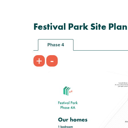
Festival Park Site Plan
Phase 4
-
+