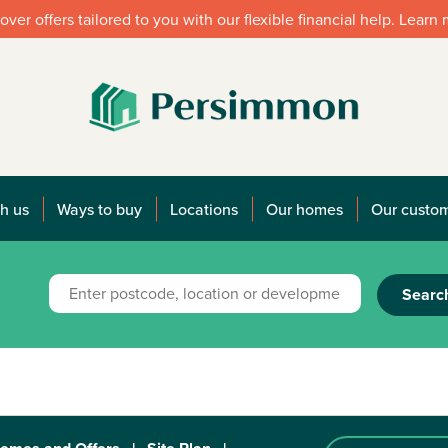
over offers tailored to you with our flexible financial help. Learn
h us
Ways to buy
Locations
Our homes
Our custo
Searc