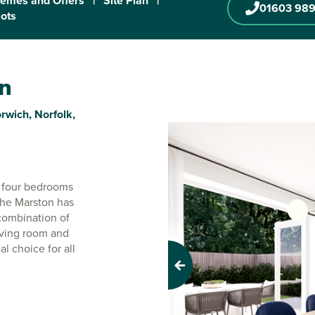
emes and Offers
|
Site Plan
|
01603 989
lots
on
rwich, Norfolk,
r four bedrooms
. The Marston has
 combination of
iving room and
l choice for all
Previous