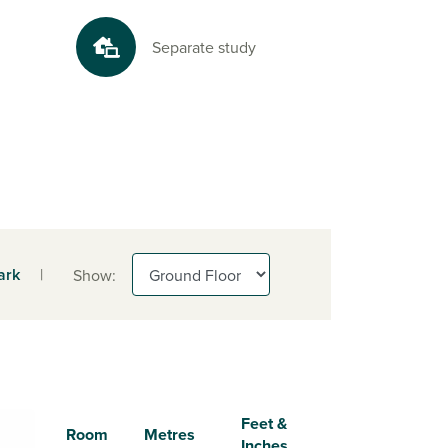
Separate study
ark
|
Show:
Feet &
Room
Metres
Inches