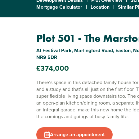
Development Details
|
Plot Overview
|
Sch
Mortgage Calculator
|
Location
|
Similar P
Plot 501 - The Marst
At Festival Park, Marlingford Road, Easton, No
NR9 5DR
£374,000
There’s space in this detached family house fo
and a study and that’s all just on the first floor
super flexible living space downstairs too. The
an open-plan kitchen/dining room, a separate l
an integral garage, make this new home the idea
the comings and goings of busy family life.
Arrange an appointment