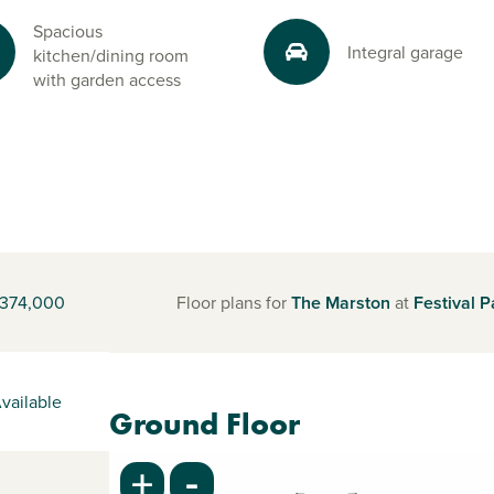
Spacious
Integral garage
kitchen/dining room
with garden access
374,000
Floor plans for
The Marston
at
Festival P
vailable
Ground Floor
-
+