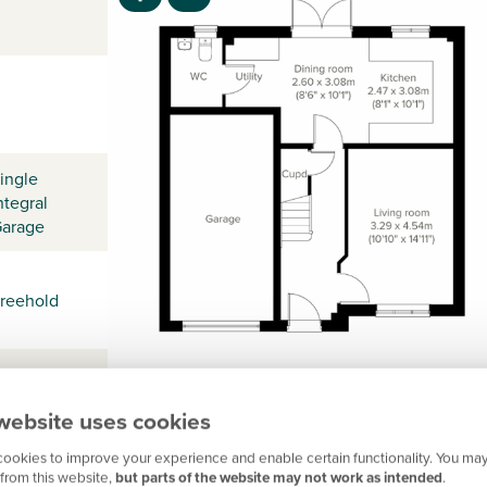
ingle
ntegral
arage
reehold
website uses cookies
ookies to improve your experience and enable certain functionality. You may
from this website,
but parts of the website may not work as intended
.