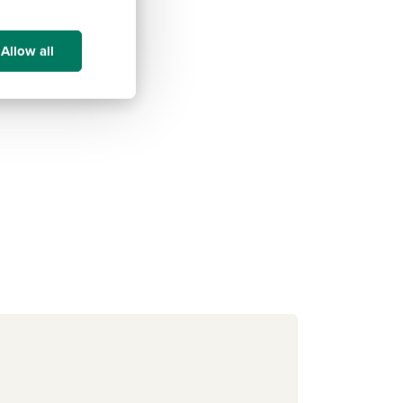
Allow all