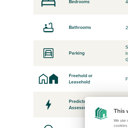
Bedrooms
4
Bathrooms
2
S
Parking
I
G
Freehold or
F
Leasehold
Predicted Energy
-
Assessment Rating
This 
We use c
cookies 