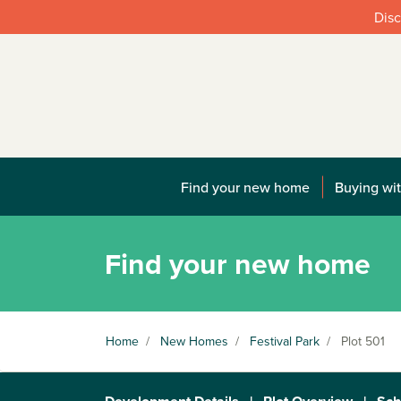
Disc
Find your new home
Buying wit
Find your new home
Home
/
New Homes
/
Festival Park
/
Plot 501