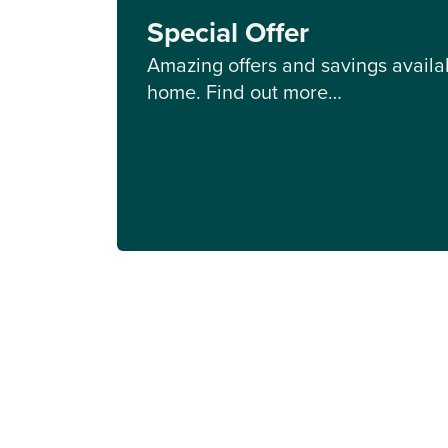
Special Offer
Amazing offers and savings availab
home. Find out more…