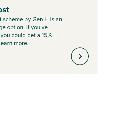
ost
Depo
t scheme by Gen H is an
Cont
e option. If you've
Boost 
 you could get a 15%
with P
 Learn more.
helpin
mortg