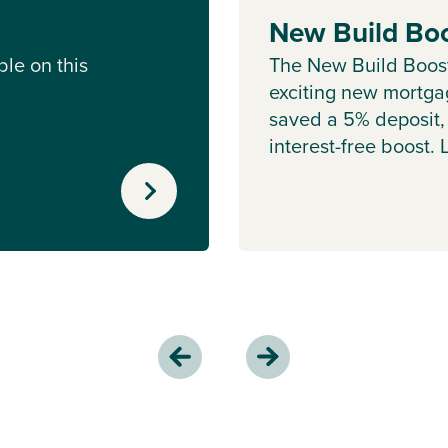
New Build Bo
le on this
The New Build Boos
exciting new mortgag
saved a 5% deposit,
interest-free boost.