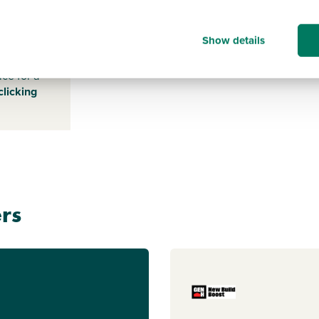
NR9 5DR
Show details
s payable
ice for a
clicking
rs