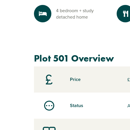
4 bedroom + study
detached home
Plot 501 Overview
Price
£
Status
A