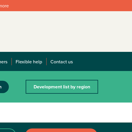
 more
mers
Flexible help
Contact us
h
Development list by region