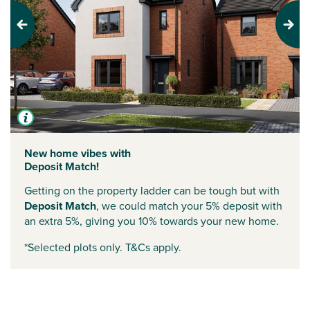
Previous
Next
New home vibes with
Deposit Match!
Getting on the property ladder can be tough but with
Deposit Match
, we could match your 5% deposit with
an extra 5%, giving you 10% towards your new home.
*Selected plots only. T&Cs apply.