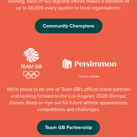
running, each of our regional offices makes a donation of
up to £6,000 every quarter to local organisations.
Community Champions
We're proud to be one of Team GB's official brand partners
and looking forward to the Los Angeles 2028 Olympic
Games. Keep an eye out for future athlete appearances,
competitions and challenges.
Team GB Partnership