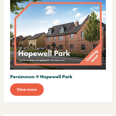
Persimmon @ Hopewell Park
View more