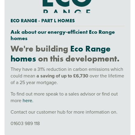
ECO RANGE - PART L HOMES
Ask about our energy-efficient Eco Range
homes
We're building
Eco Range
homes
on this development.
They have a 31% reduction in carbon emissions which
could mean
a saving of up to £6,730
over the lifetime
of a 25 year mortgage.
To find out more speak to a sales advisor or find out
more
here.
Contact our customer hub for more information on.
01603 989 118