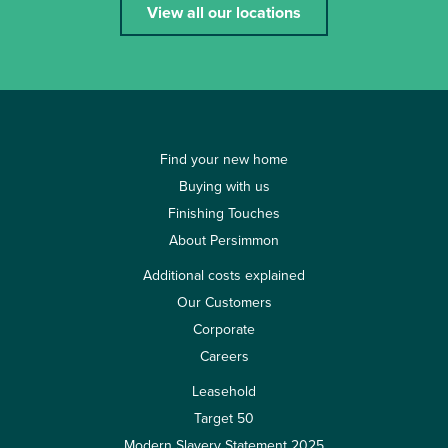
View all our locations
Find your new home
Buying with us
Finishing Touches
About Persimmon
Additional costs explained
Our Customers
Corporate
Careers
Leasehold
Target 50
Modern Slavery Statement 2025