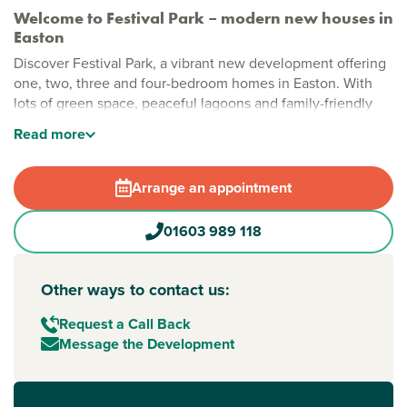
Welcome to Festival Park – modern new houses in
Easton
Discover Festival Park, a vibrant new development offering
one, two, three and four-bedroom homes in Easton. With
lots of green space, peaceful lagoons and family-friendly
play areas, this is a place where modern living meets the
Read
more
magic of Norfolk’s countryside and coast, right from your
front door.
Arrange an appointment
Stylish new build homes in Easton, Norwich
Festival Park is designed for lifestyle and leisure.
01603 989 118
Landscaped paths, open spaces and carefully planned
walking routes create a peaceful setting for families and
nature lovers. With multiple play areas and natural lagoons,
Other ways to contact us:
it ticks all the boxes.
Request a Call Back
New build homes with excellent transport links to
Message the Development
Norwich and beyond
Located just off Dereham Road, Festival Park offers easy
access to
Norwich
city centre and the A47 for travel across