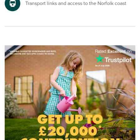
where fresh air and freedom come as standard.
Transport links and access to the Norfolk coast
Ready to make your move?
To explore our new houses for sale in Easton and start your
new build journey, speak to one of our friendly sales
advisors today.