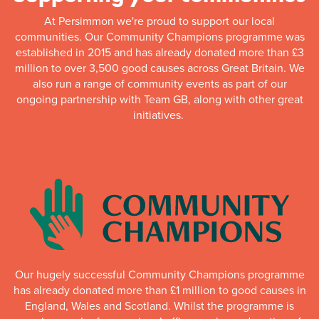
At Persimmon we're proud to support our local
communities. Our Community Champions programme was
established in 2015 and has already donated more than £3
million to over 3,500 good causes across Great Britain. We
also run a range of community events as part of our
ongoing partnership with Team GB, along with other great
initiatives.
Our hugely successful Community Champions programme
has already donated more than £1 million to good causes in
England, Wales and Scotland. Whilst the programme is