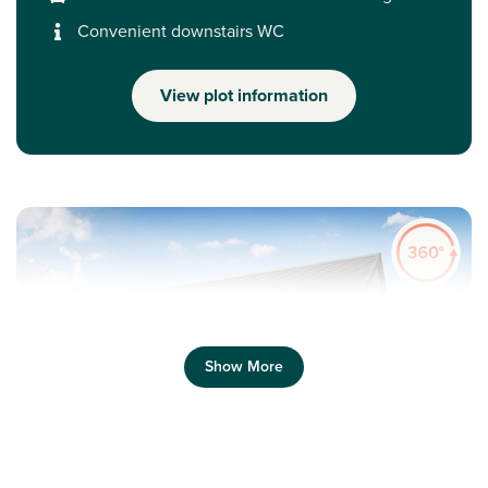
Convenient downstairs WC
View plot information
Show More
Previous
Next