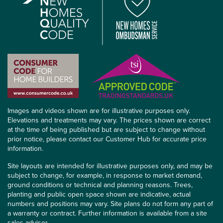
Images and videos shown are for illustrative purposes only.
Elevations and treatments may vary. The prices shown are correct
at the time of being published but are subject to change without
prior notice, please contact our Customer Hub for accurate price
information.
Site layouts are intended for illustrative purposes only, and may be
subject to change, for example, in response to market demand,
ground conditions or technical and planning reasons. Trees,
planting and public open space shown are indicative, actual
numbers and positions may vary. Site plans do not form any part of
a warranty or contract. Further information is available from a site
sales advisor.