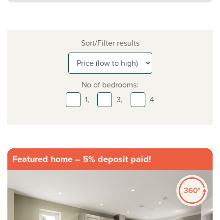
Sort/Filter results
No of bedrooms:
1,
3,
4
Featured home – 5% deposit paid!