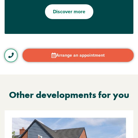
Discover more
Arrange an appointment
Other developments for you