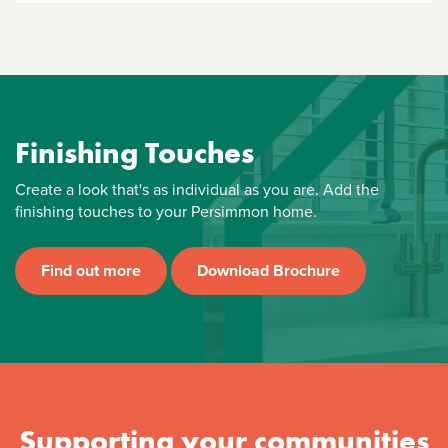
Finishing Touches
Create a look that's as individual as you are. Add the
finishing touches to your Persimmon home.
Find out more
Download Brochure
Supporting your communities