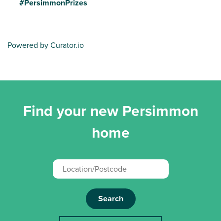
#PersimmonPrizes
Powered by Curator.io
Find your new Persimmon
home
Search