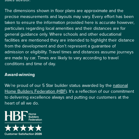
The dimensions shown in floor plans are approximate and the
precise measurements and layouts may vary. Every effort has been
taken to ensure the information provided here is accurate however,
particulars regarding local amenities and their distances are for
general guidance only. Where schools and other educational
facilities are mentioned they are intended to highlight their distance
from the development and don’t represent a guarantee of
admission or eligibility. Travel times and distances assume journeys
are made by car. Times are likely to vary according to travel
conditions and time of day.
Award-winning
We’re proud of our 5 Star builder status awarded by the
national
Home Builders Federation (HBF)
. It’s a reflection of our commitment
to delivering excellence always and putting our customers at the
heart of all we do.