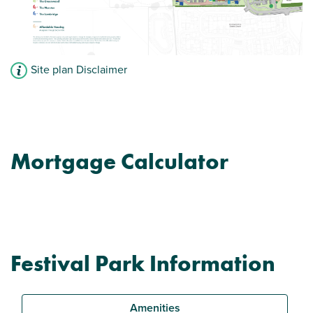
Site plan Disclaimer
Mortgage Calculator
Festival Park Information
Amenities