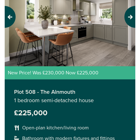
Previous
Next
New Price! Was £230,000 Now £225,000
Plot 508 - The Alnmouth
1 bedroom semi-detached house
£225,000
Open-plan kitchen/living room
Bathroom with modern fixtures and fittings