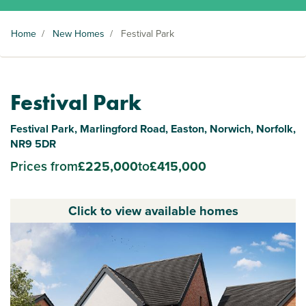
Home
/
New Homes
/
Festival Park
Festival Park
Festival Park, Marlingford Road, Easton, Norwich, Norfolk,
NR9 5DR
Prices from
£225,000
to
£415,000
Click to view available homes