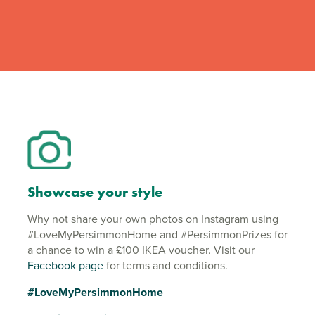
Showcase your style
Why not share your own photos on Instagram using
#LoveMyPersimmonHome and #PersimmonPrizes for
a chance to win a £100 IKEA voucher. Visit our
Facebook page
for terms and conditions.
#LoveMyPersimmonHome