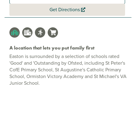
Get Directions
A location that lets you put family first
Easton is surrounded by a selection of schools rated
'Good' and 'Outstanding by Ofsted, including St Peter's
CofE Primary School, St Augustine's Catholic Primary
School, Ormiston Victory Academy and St Michael's VA
Junior School.