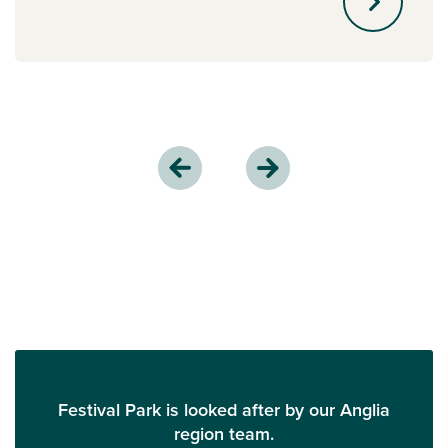
Festival Park is looked after by our Anglia
region team.