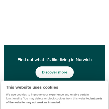
Find out what it's like living in Norwich
Discover more
This website uses cookies
We use cookies to improve your experience and enable certain
functionality. You may delete or block cookies from this website,
but parts
of the website may not work as intended
.