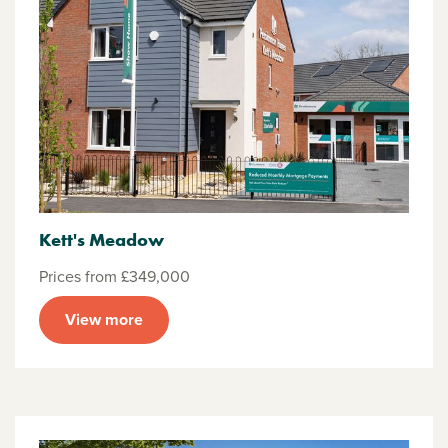
Kett's Meadow
Prices from £349,000
View more