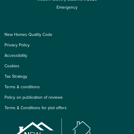
Emergency
New Homes Quality Code
Privacy Policy
Accessibility
Cookies
Tax Strategy
Terms & conditions
Policy on publication of reviews
Terms & Conditions for plot offers