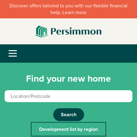
Discover offers tailored to you with our flexible financial
help. Learn more
Find your new home
Search
Development list by region