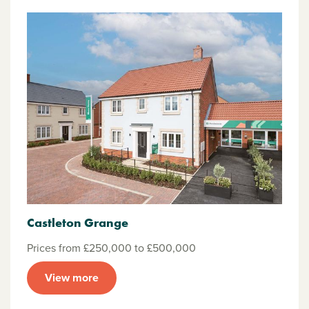
Castleton Grange
Prices from £250,000 to £500,000
View more