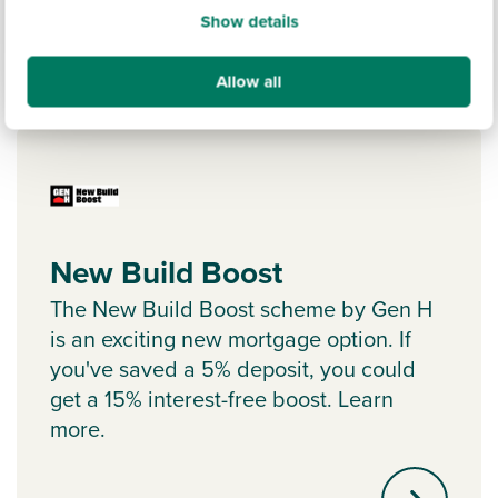
Show details
Allow all
Ways to help you buy
New Build Boost
The New Build Boost scheme by Gen H
is an exciting new mortgage option. If
you've saved a 5% deposit, you could
get a 15% interest-free boost. Learn
more.