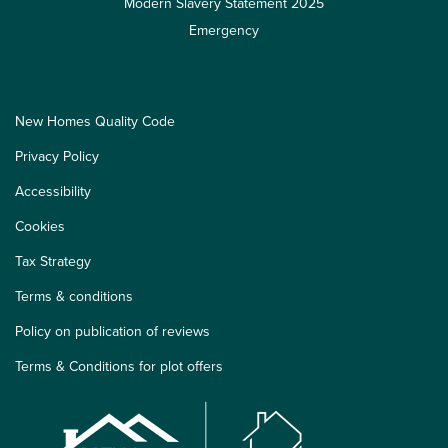
Modern Slavery Statement 2025
Emergency
New Homes Quality Code
Privacy Policy
Accessibility
Cookies
Tax Strategy
Terms & conditions
Policy on publication of reviews
Terms & Conditions for plot offers