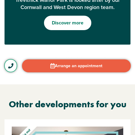
Trevithick Manor Park is looked after by our
Cornwall and West Devon region team.
Discover more
Arrange an appointment
Other developments for you