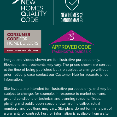
Images and videos shown are for illustrative purposes only.
Elevations and treatments may vary. The prices shown are correct
at the time of being published but are subject to change without
prior notice, please contact our Customer Hub for accurate price
information.
Site layouts are intended for illustrative purposes only, and may be
subject to change, for example, in response to market demand,
ground conditions or technical and planning reasons. Trees,
planting and public open space shown are indicative, actual
numbers and positions may vary. Site plans do not form any part of
a warranty or contract. Further information is available from a site