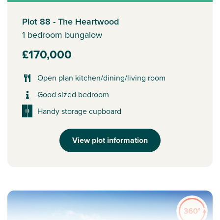
Plot 88 - The Heartwood
1 bedroom bungalow
£170,000
Open plan kitchen/dining/living room
Good sized bedroom
Handy storage cupboard
View plot information