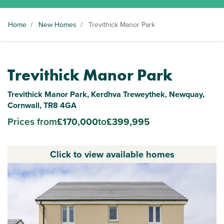
Home
/
New Homes
/
Trevithick Manor Park
Trevithick Manor Park
Trevithick Manor Park, Kerdhva Treweythek, Newquay,
Cornwall, TR8 4GA
Prices from
£170,000
to
£399,995
Click to view available homes