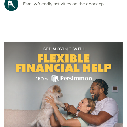
To explore our new houses for sale in Newquay and start
Family-friendly activities on the doorstep
your new build journey, speak to one of our friendly sales
advisors today.