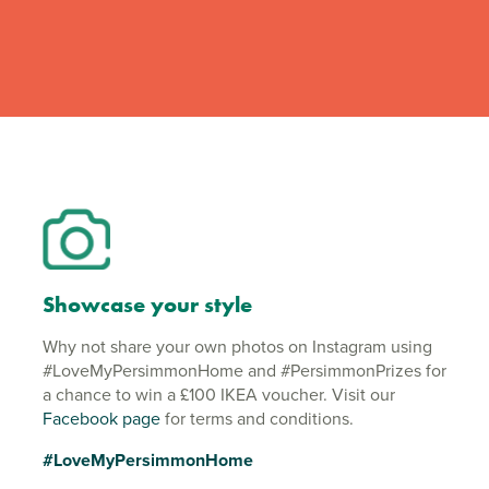
Showcase your style
Why not share your own photos on Instagram using
#LoveMyPersimmonHome and #PersimmonPrizes for
a chance to win a £100 IKEA voucher. Visit our
Facebook page
for terms and conditions.
#LoveMyPersimmonHome