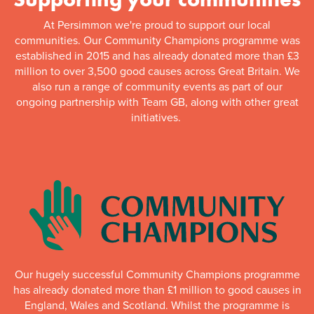
At Persimmon we're proud to support our local
communities. Our Community Champions programme was
established in 2015 and has already donated more than £3
million to over 3,500 good causes across Great Britain. We
also run a range of community events as part of our
ongoing partnership with Team GB, along with other great
initiatives.
Our hugely successful Community Champions programme
has already donated more than £1 million to good causes in
England, Wales and Scotland. Whilst the programme is