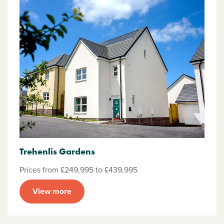
Trehenlis Gardens
Prices from £249,995 to £439,995
View more