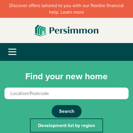
Discover offers tailored to you with our flexible financial
help. Learn more
Find your new home
Search
Development list by region