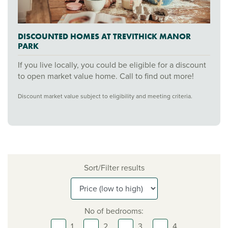
DISCOUNTED HOMES AT TREVITHICK MANOR
PARK
If you live locally, you could be eligible for a discount
to open market value home. Call to find out more!
Discount market value subject to eligibility and meeting criteria.
Sort/Filter results
No of bedrooms:
1,
2,
3,
4