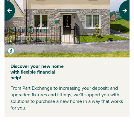
Previous
Next
Discover your new home
with flexible financial
help!
From Part Exchange to increasing your deposit; and
upgraded fixtures and fittings, we'll support you with
solutions to purchase a new home in a way that works
for you.