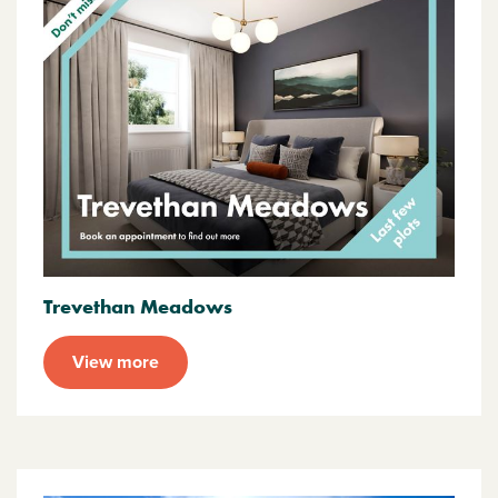
Trevethan Meadows
View more