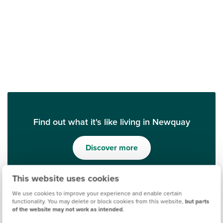
Find out what it's like living in Newquay
Discover more
This website uses cookies
We use cookies to improve your experience and enable certain
functionality. You may delete or block cookies from this website,
but parts
of the website may not work as intended
.