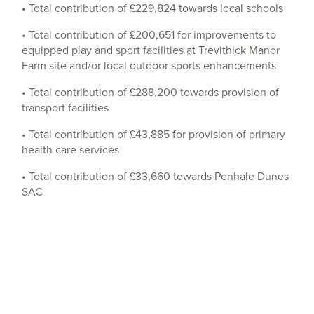
• Total contribution of £229,824 towards local schools
• Total contribution of £200,651 for improvements to
equipped play and sport facilities at Trevithick Manor
Farm site and/or local outdoor sports enhancements
• Total contribution of £288,200 towards provision of
transport facilities
• Total contribution of £43,885 for provision of primary
health care services
• Total contribution of £33,660 towards Penhale Dunes
SAC