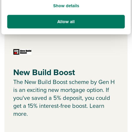
Show details
Allow all
Ways to help you buy
New Build Boost
The New Build Boost scheme by Gen H
is an exciting new mortgage option. If
you've saved a 5% deposit, you could
get a 15% interest-free boost. Learn
more.