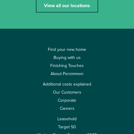
View all our locations
Find your new home
Buying with us
Finishing Touches
About Persimmon
Additional costs explained
Our Customers
Corporate
Careers
Leasehold
Target 50