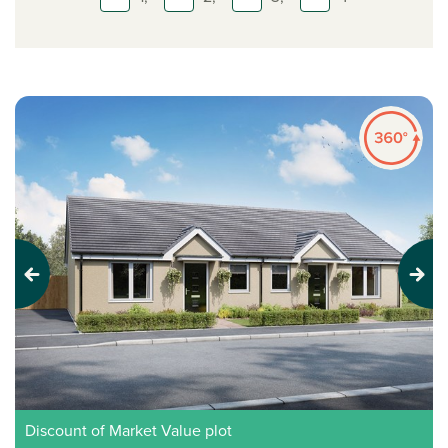
Previous
Next
Discount of Market Value plot