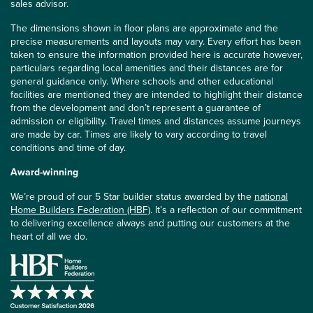
sales advisor.
The dimensions shown in floor plans are approximate and the
precise measurements and layouts may vary. Every effort has been
taken to ensure the information provided here is accurate however,
particulars regarding local amenities and their distances are for
general guidance only. Where schools and other educational
facilities are mentioned they are intended to highlight their distance
from the development and don’t represent a guarantee of
admission or eligibility. Travel times and distances assume journeys
are made by car. Times are likely to vary according to travel
conditions and time of day.
Award-winning
We’re proud of our 5 Star builder status awarded by the
national
Home Builders Federation (HBF)
. It’s a reflection of our commitment
to delivering excellence always and putting our customers at the
heart of all we do.