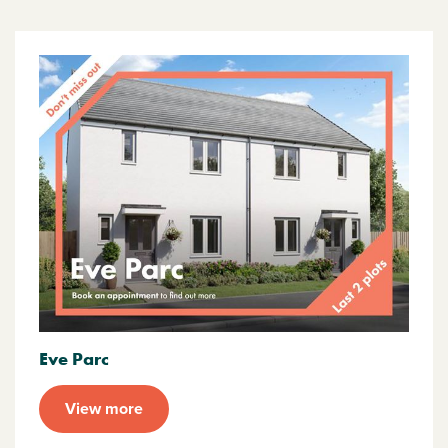
Eve Parc
View more