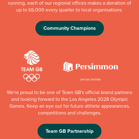
running, each of our regional offices makes a donation of
up to £6,000 every quarter to local organisations.
Community Champions
We're proud to be one of Team GB's official brand partners
and looking forward to the Los Angeles 2028 Olympic
Games. Keep an eye out for future athlete appearances,
competitions and challenges.
Team GB Partnership