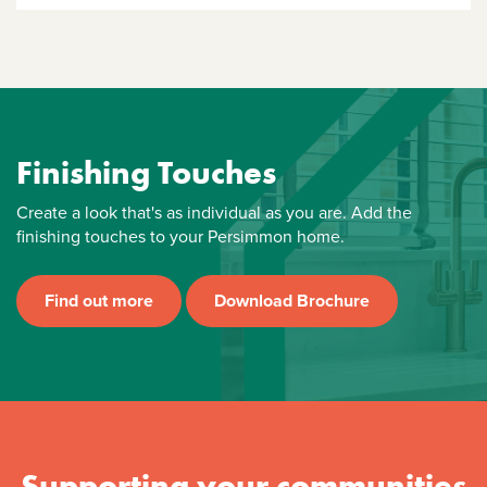
Finishing Touches
Create a look that's as individual as you are. Add the
finishing touches to your Persimmon home.
Find out more
Download Brochure
Supporting your communities