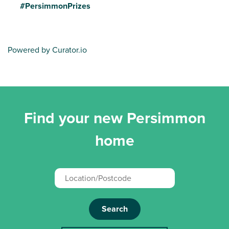
#PersimmonPrizes
Powered by Curator.io
Find your new Persimmon
home
Search