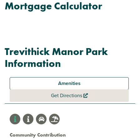
Mortgage Calculator
Trevithick Manor Park
Information
Amenities
Get Directions
Community Contribution