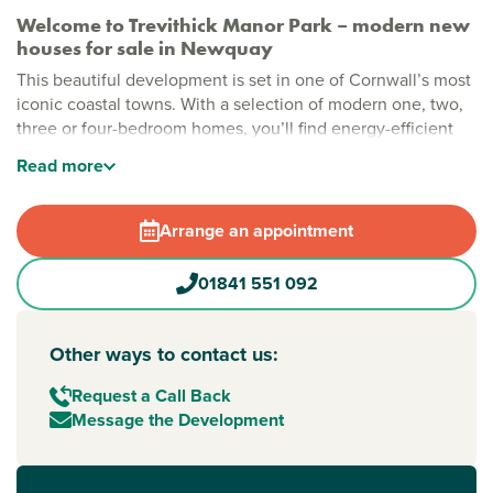
Welcome to Trevithick Manor Park – modern new
houses for sale in Newquay
This beautiful development is set in one of Cornwall’s most
iconic coastal towns. With a selection of modern one, two,
three or four-bedroom homes, you’ll find energy-efficient
features, high-quality finishes and a friendly neighbourhood
Read
more
feel at Trevithick Manor Park – all close to sandy shores and
everyday essentials.
Arrange an appointment
Stylish new build houses for sale in Cornwall
Complete with money and time-saving features, this family-
01841 551 092
friendly development also includes a play area kids will
love. Whether you're just starting out, growing a family or
downsizing to the coast, this is a standout option for
Other ways to contact us:
property for sale in
Newquay
, offering modern comfort in a
location that balances work, rest and play.
Request a Call Back
Message the Development
New build homes with excellent transport links to
Exeter, Penzance and beyond
Travelling is easy from here, with the A392 connecting