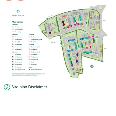
Spacious open plan kitchen/dining room
Two bedrooms
Modern family bathroom
View plot information
Site plan Disclaimer