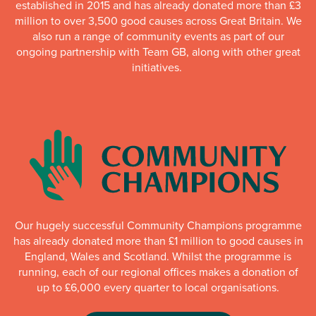
established in 2015 and has already donated more than £3
million to over 3,500 good causes across Great Britain. We
also run a range of community events as part of our
ongoing partnership with Team GB, along with other great
initiatives.
Our hugely successful Community Champions programme
has already donated more than £1 million to good causes in
England, Wales and Scotland. Whilst the programme is
running, each of our regional offices makes a donation of
up to £6,000 every quarter to local organisations.