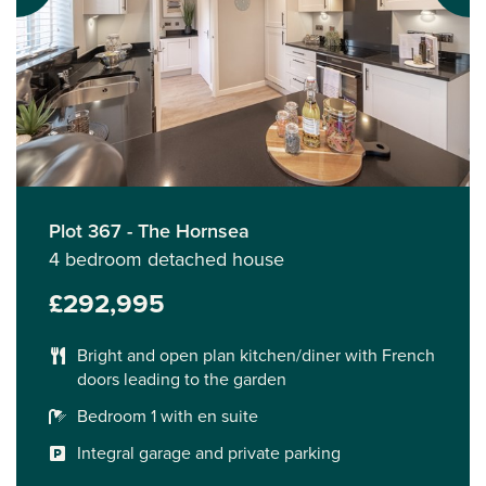
Plot 367 - The Hornsea
4 bedroom detached house
£292,995
Bright and open plan kitchen/diner with French
doors leading to the garden
Bedroom 1 with en suite
Integral garage and private parking