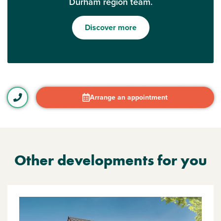
Durham region team.
Discover more
Arrange an appointment
Other developments for you