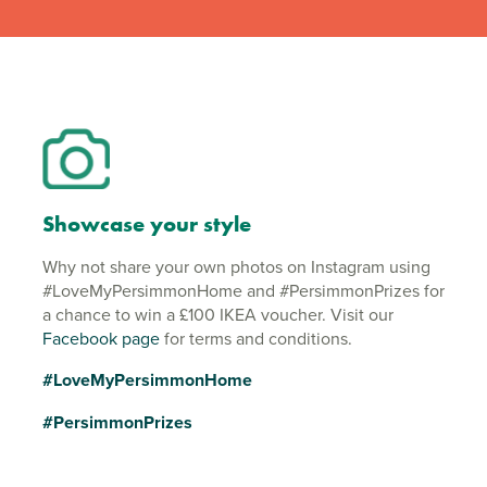
Showcase your style
Why not share your own photos on Instagram using
#LoveMyPersimmonHome and #PersimmonPrizes for
a chance to win a £100 IKEA voucher. Visit our
Facebook page
for terms and conditions.
#LoveMyPersimmonHome
#PersimmonPrizes