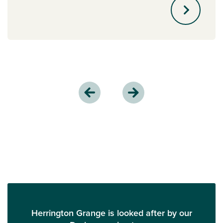
Herrington Grange is looked after by our