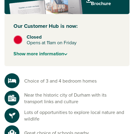
culture and historic architecture, or in Sunderland, a port
Brochure
city with a great arts and culture scene.
Our Customer Hub is now:
Closed
Opens at 11am on Friday
Show
more
information
Choice of 3 and 4 bedroom homes
Near the historic city of Durham with its
transport links and culture
Lots of opportunities to explore local nature and
wildlife
Great choice of schools nearby