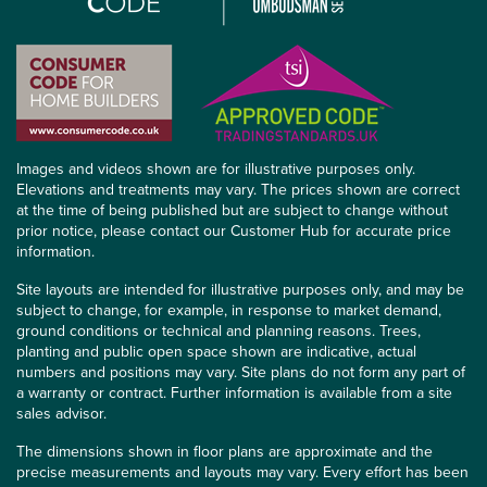
Images and videos shown are for illustrative purposes only.
Elevations and treatments may vary. The prices shown are correct
at the time of being published but are subject to change without
prior notice, please contact our Customer Hub for accurate price
information.
Site layouts are intended for illustrative purposes only, and may be
subject to change, for example, in response to market demand,
ground conditions or technical and planning reasons. Trees,
planting and public open space shown are indicative, actual
numbers and positions may vary. Site plans do not form any part of
a warranty or contract. Further information is available from a site
sales advisor.
The dimensions shown in floor plans are approximate and the
precise measurements and layouts may vary. Every effort has been