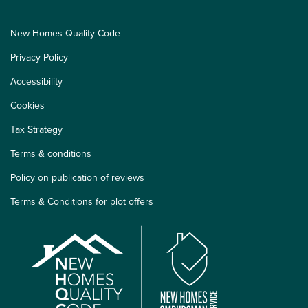
New Homes Quality Code
Privacy Policy
Accessibility
Cookies
Tax Strategy
Terms & conditions
Policy on publication of reviews
Terms & Conditions for plot offers