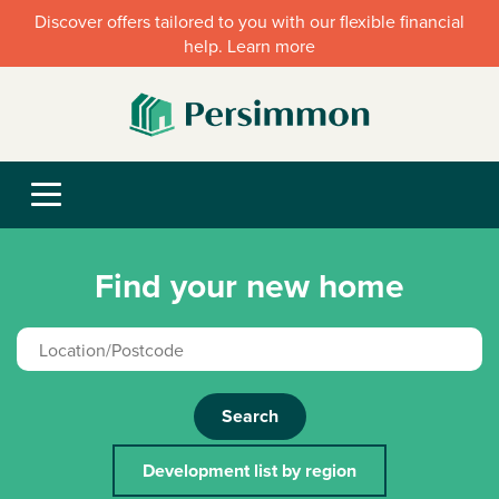
Discover offers tailored to you with our flexible financial
help. Learn more
Find your new home
Search
Development list by region