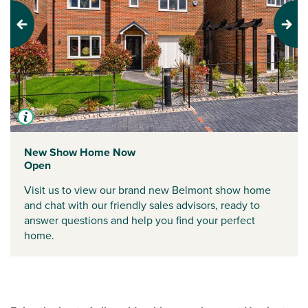
Previous
Next
New Show Home Now
Open
Visit us to view our brand new Belmont show home
and chat with our friendly sales advisors, ready to
answer questions and help you find your perfect
home.