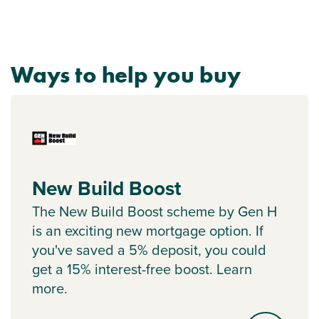
Ways to help you buy
New Build Boost
The New Build Boost scheme by Gen H
is an exciting new mortgage option. If
you've saved a 5% deposit, you could
get a 15% interest-free boost. Learn
more.