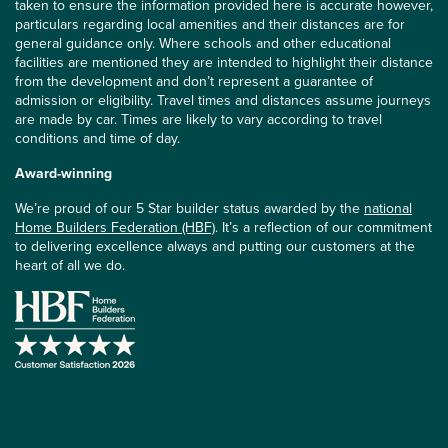
taken to ensure the information provided here is accurate however,
particulars regarding local amenities and their distances are for
general guidance only. Where schools and other educational
facilities are mentioned they are intended to highlight their distance
from the development and don’t represent a guarantee of
admission or eligibility. Travel times and distances assume journeys
are made by car. Times are likely to vary according to travel
conditions and time of day.
Award-winning
We’re proud of our 5 Star builder status awarded by the
national
Home Builders Federation (HBF)
. It’s a reflection of our commitment
to delivering excellence always and putting our customers at the
heart of all we do.