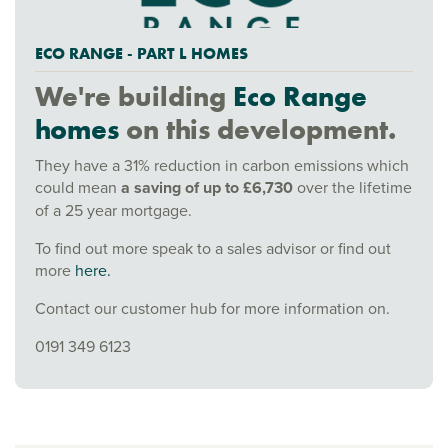
ECO RANGE - PART L HOMES
We're building
Eco Range
homes
on this development.
They have a 31% reduction in carbon emissions which
could mean
a saving of up to £6,730
over the lifetime
of a 25 year mortgage.
To find out more speak to a sales advisor or find out
more
here.
Contact our customer hub for more information on.
0191 349 6123