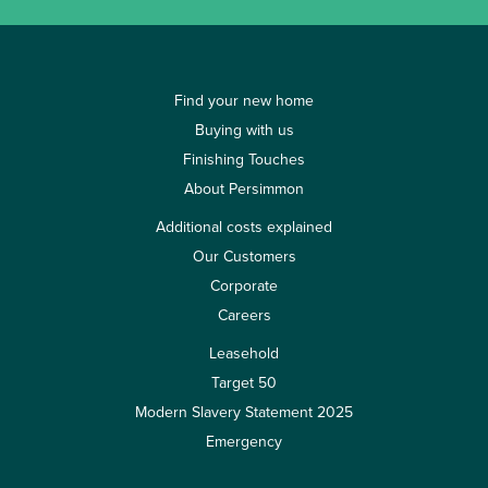
Find your new home
Buying with us
Finishing Touches
About Persimmon
Additional costs explained
Our Customers
Corporate
Careers
Leasehold
Target 50
Modern Slavery Statement 2025
Emergency