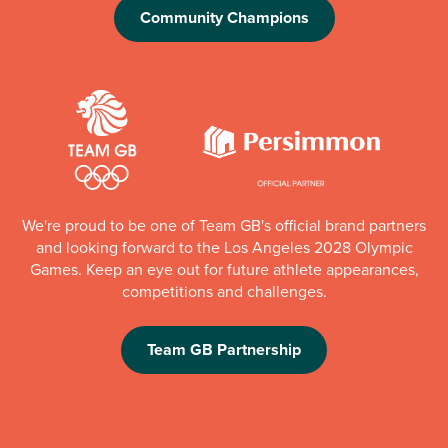
Community Champions
We're proud to be one of Team GB's official brand partners
and looking forward to the Los Angeles 2028 Olympic
Games. Keep an eye out for future athlete appearances,
competitions and challenges.
Team GB Partnership