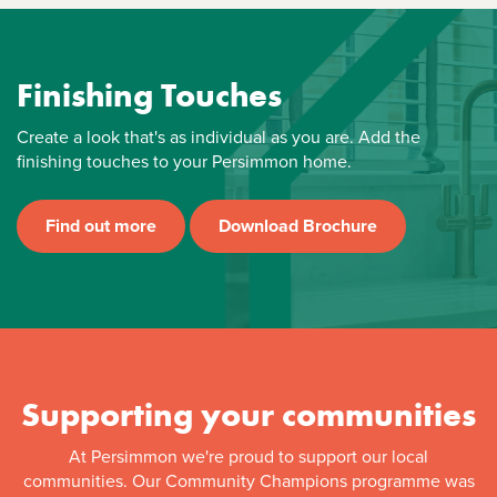
Finishing Touches
Create a look that's as individual as you are. Add the
finishing touches to your Persimmon home.
Find out more
Download Brochure
Supporting your communities
At Persimmon we're proud to support our local
communities. Our Community Champions programme was