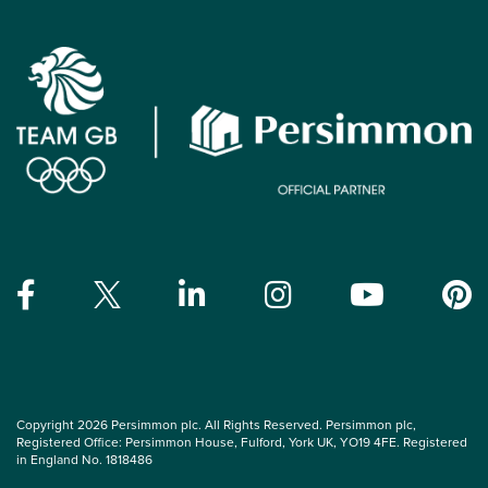
Copyright 2026 Persimmon plc. All Rights Reserved. Persimmon plc,
Registered Office: Persimmon House, Fulford, York UK, YO19 4FE. Registered
in England No. 1818486