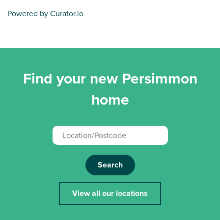
Powered by Curator.io
Find your new Persimmon
home
Search
View all our locations