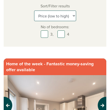
Sort/Filter results
No of bedrooms:
3,
4
Home of the week - Fantastic money-saving
offer available
Previous
Next