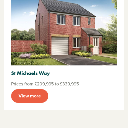
St Michaels Way
Prices from £209,995 to £339,995
View more