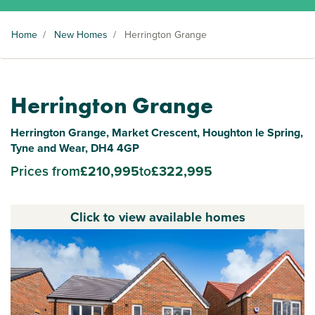
Home
/
New Homes
/
Herrington Grange
Herrington Grange
Herrington Grange, Market Crescent, Houghton le Spring,
Tyne and Wear, DH4 4GP
Prices from
£210,995
to
£322,995
Click to view available homes