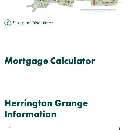
Site plan Disclaimer
Mortgage Calculator
Herrington Grange
Information