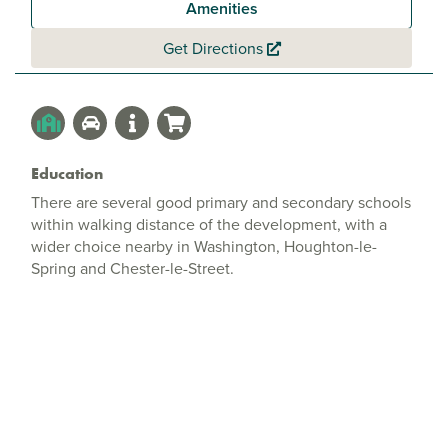
Amenities
Get Directions
Education
There are several good primary and secondary schools
within walking distance of the development, with a
wider choice nearby in Washington, Houghton-le-
Spring and Chester-le-Street.