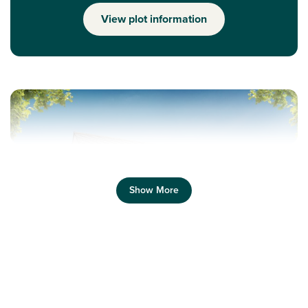
View plot information
Show More
Previous
Next