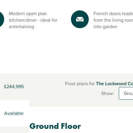
Modern open plan
French doors lead
kitchen/diner - ideal for
from the living ro
entertaining
into garden
Floor plans for
The Lockwood Co
£244,995
Show:
Available
Ground Floor