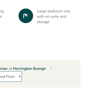
ing
Large bedroom one
om
with en suite and
storage
rner
at
Herrington Grange
|