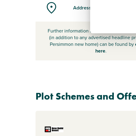
Address
Further information about additional cost
(in addition to any advertised headline pr
Persimmon new home) can be found by
here
.
Plot Schemes and Offe