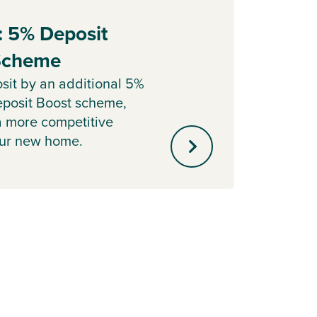
: 5% Deposit
Part
 Scheme
Sell y
with o
sit by an additional 5%
agent 
posit Boost scheme,
minute
a more competitive
our new home.