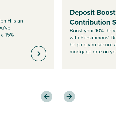
Deposit Boost
en H is an
Contribution
ou've
Boost your 10% depo
 a 15%
with Persimmons' De
helping you secure 
mortgage rate on y