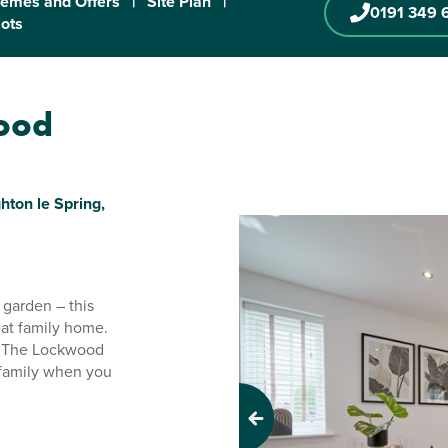
emes and Offers
|
Site Plan
|
0191 349 
lots
wood
ton le Spring,
 garden – this
eat family home.
o. The Lockwood
 family when you
Previous