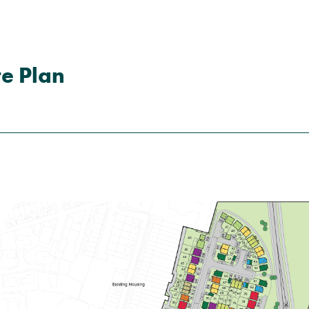
e Plan