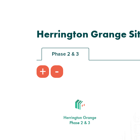
Herrington Grange Sit
Phase 2 & 3
-
+