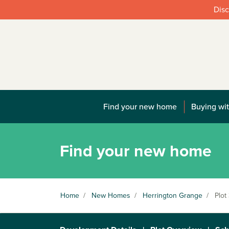
Disc
Find your new home
Buying wit
Find your new home
Home
/
New Homes
/
Herrington Grange
/
Plot