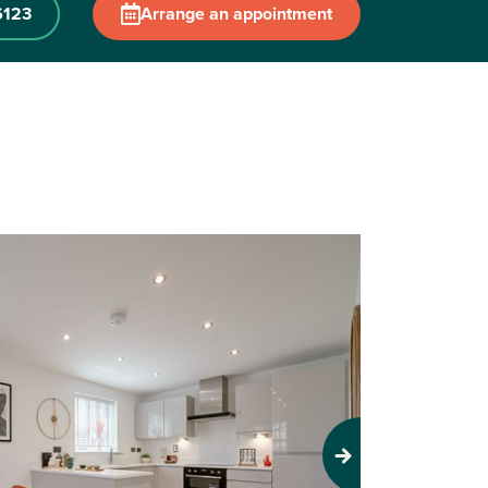
6123
Arrange an appointment
Next