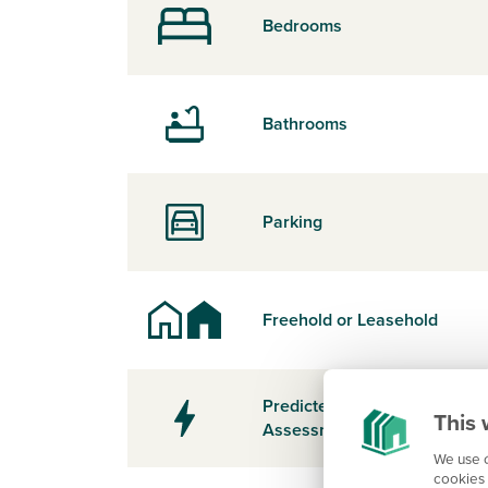
Bedrooms
Bathrooms
Parking
Freehold or Leasehold
Predicted Energy
This 
Assessment Rating
We use c
cookies 