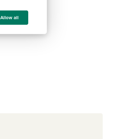
Allow all