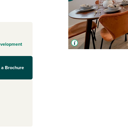
evelopment
 a Brochure