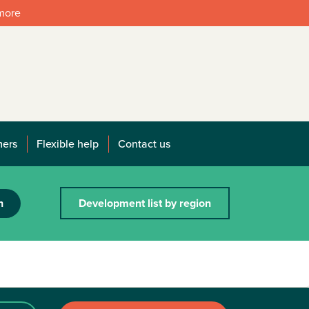
 more
mers
Flexible help
Contact us
h
Development list by region