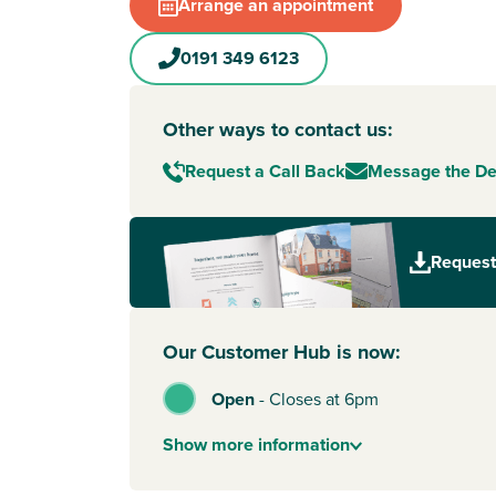
Arrange an appointment
0191 349 6123
Other ways to contact us:
Request a Call Back
Message the D
Request
Our Customer Hub is now:
Open
-
Closes at 6pm
Show
more
information