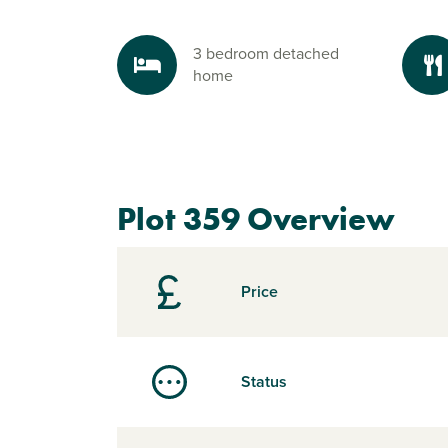
3 bedroom detached
home
Plot 359 Overview
Price
Status