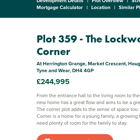
Development Details
|
Plot Overview
|
Sch
Mortgage Calculator
|
Location
|
Similar P
Plot 359 - The Lock
Corner
At Herrington Grange, Market Crescent, Hough
Tyne and Wear, DH4 4GP
£244,995
From the entrance hall to the living room to the
new home has a great flow and aims to be a gr
The corner plot adds to the sense of space to
Corner is a home for a young family, a growing
need plenty of room for the family to stay.