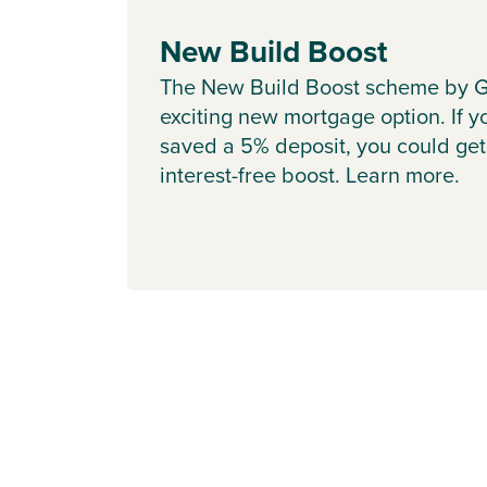
New Build Boost
The New Build Boost scheme by G
exciting new mortgage option. If y
saved a 5% deposit, you could get
interest-free boost. Learn more.