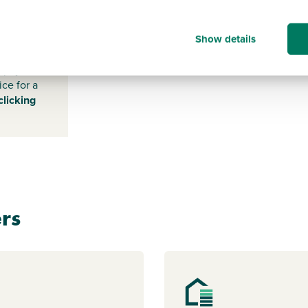
-
Show details
s payable
ice for a
clicking
rs