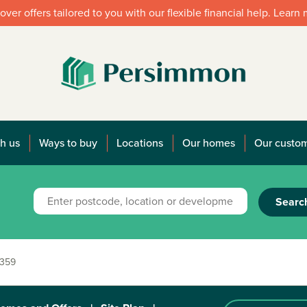
over offers tailored to you with our flexible financial help. Learn
h us
Ways to buy
Locations
Our homes
Our custo
Searc
 359