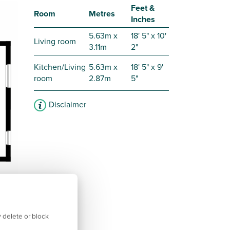
Feet &
Room
Metres
Inches
5.63m x
18' 5" x 10'
Living room
3.11m
2"
Kitchen/Living
5.63m x
18' 5" x 9'
room
2.87m
5"
Disclaimer
 delete or block