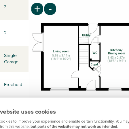
-
+
3
2
Single
Garage
Freehold
website uses cookies
-
ookies to improve your experience and enable certain functionality. You may
from this website,
but parts of the website may not work as intended
.